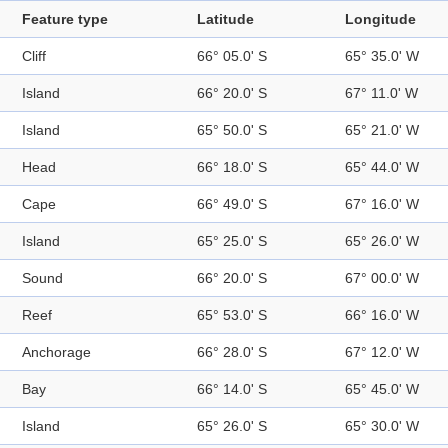
Feature type
Latitude
Longitude
Cliff
66° 05.0' S
65° 35.0' W
Island
66° 20.0' S
67° 11.0' W
Island
65° 50.0' S
65° 21.0' W
Head
66° 18.0' S
65° 44.0' W
Cape
66° 49.0' S
67° 16.0' W
Island
65° 25.0' S
65° 26.0' W
Sound
66° 20.0' S
67° 00.0' W
Reef
65° 53.0' S
66° 16.0' W
Anchorage
66° 28.0' S
67° 12.0' W
Bay
66° 14.0' S
65° 45.0' W
Island
65° 26.0' S
65° 30.0' W