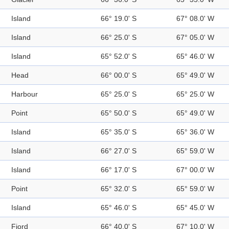
Island
66° 19.0' S
67° 08.0' W
Island
66° 25.0' S
67° 05.0' W
Island
65° 52.0' S
65° 46.0' W
Head
66° 00.0' S
65° 49.0' W
Harbour
65° 25.0' S
65° 25.0' W
Point
65° 50.0' S
65° 49.0' W
Island
65° 35.0' S
65° 36.0' W
Island
66° 27.0' S
65° 59.0' W
Island
66° 17.0' S
67° 00.0' W
Point
65° 32.0' S
65° 59.0' W
Island
65° 46.0' S
65° 45.0' W
Fjord
66° 40.0' S
67° 10.0' W