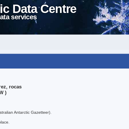
ic Data Centre
ata services
rez, rocas
W )
tralian Antarctic Gazetteer).
place.