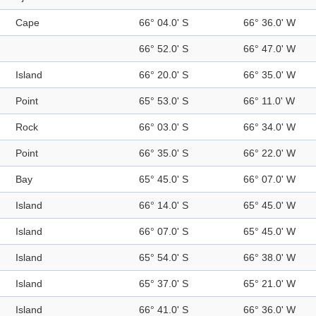
Cape
66° 04.0' S
66° 36.0' W
66° 52.0' S
66° 47.0' W
Island
66° 20.0' S
66° 35.0' W
Point
65° 53.0' S
66° 11.0' W
Rock
66° 03.0' S
66° 34.0' W
Point
66° 35.0' S
66° 22.0' W
Bay
65° 45.0' S
66° 07.0' W
Island
66° 14.0' S
65° 45.0' W
Island
66° 07.0' S
65° 45.0' W
Island
65° 54.0' S
66° 38.0' W
Island
65° 37.0' S
65° 21.0' W
Island
66° 41.0' S
66° 36.0' W