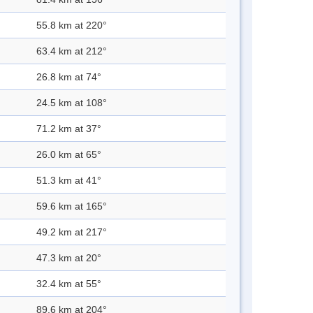
55.8 km at 220°
63.4 km at 212°
26.8 km at 74°
24.5 km at 108°
71.2 km at 37°
26.0 km at 65°
51.3 km at 41°
59.6 km at 165°
49.2 km at 217°
47.3 km at 20°
32.4 km at 55°
89.6 km at 204°