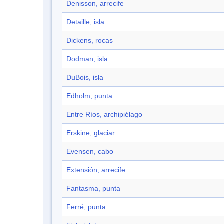
Denisson, arrecife
Detaille, isla
Dickens, rocas
Dodman, isla
DuBois, isla
Edholm, punta
Entre Ríos, archipiélago
Erskine, glaciar
Evensen, cabo
Extensión, arrecife
Fantasma, punta
Ferré, punta