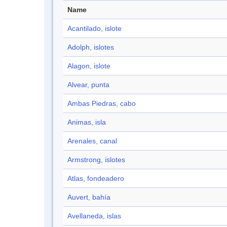
Name
Acantilado, islote
Adolph, islotes
Alagon, islote
Alvear, punta
Ambas Piedras, cabo
Animas, isla
Arenales, canal
Armstrong, islotes
Atlas, fondeadero
Auvert, bahía
Avellaneda, islas