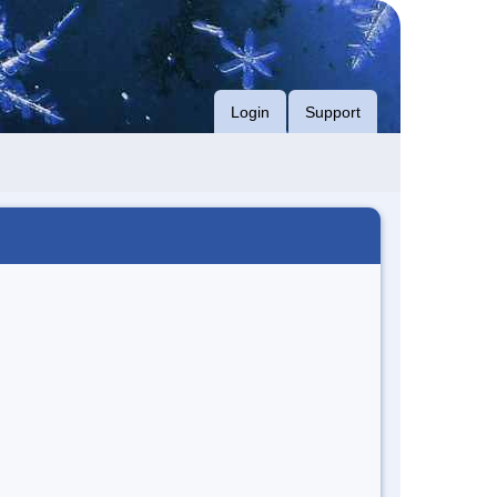
Login
Support