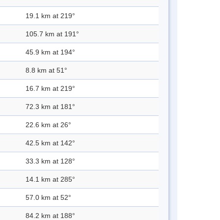
19.1 km at 219°
105.7 km at 191°
45.9 km at 194°
8.8 km at 51°
16.7 km at 219°
72.3 km at 181°
22.6 km at 26°
42.5 km at 142°
33.3 km at 128°
14.1 km at 285°
57.0 km at 52°
84.2 km at 188°