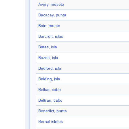
Avery, meseta
Bacacay, punta
Bain, monte
Barcroft, islas
Bates, isla
Bazett, isla
Bedford, isla
Belding, isla
Bellue, cabo
Beltrán, cabo
Benedict, punta
Bernal islotes