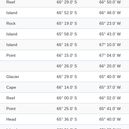
Reef
66° 29.0' S
66° 50.0' W
Island
66° 52.0' S
66° 48.0' W
Rock
65° 19.0' S
65° 23.0' W
Island
65° 58.0' S
65° 43.0' W
Island
66° 16.0' S
67° 10.0' W
Point
66° 15.0' S
67° 04.0' W
66° 26.0' S
66° 20.0' W
Glacier
66° 29.0' S
65° 40.0' W
Cape
66° 14.0' S
65° 37.0' W
Reef
66° 00.0' S
66° 02.0' W
Point
66° 25.0' S
65° 41.0' W
Head
65° 36.0' S
65° 40.0' W