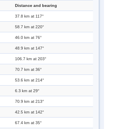
Distance and bearing
37.8 km at 117°
58.7 km at 220°
46.0 km at 76°
48.9 km at 147°
106.7 km at 203°
70.7 km at 36°
53.6 km at 214°
6.3 km at 29°
70.9 km at 213°
42.5 km at 142°
67.4 km at 35°