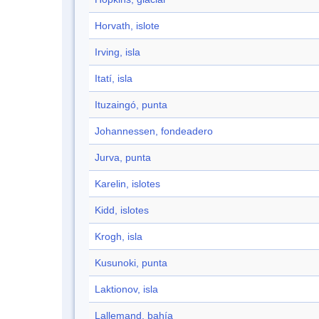
Horvath, islote
Irving, isla
Itatí, isla
Ituzaingó, punta
Johannessen, fondeadero
Jurva, punta
Karelin, islotes
Kidd, islotes
Krogh, isla
Kusunoki, punta
Laktionov, isla
Lallemand, bahía