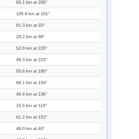
65.1 km at 200°
105.8 km at 191°
81.3 km at 33°
28.2 km at 98°
52.8 km at 225°
48.3 km at 223°
55.6 km at 180°
68.1 km at 154°
46.4 km at 136°
15.5 km at 119°
61.2 km at 152°
48.0 km at 40°