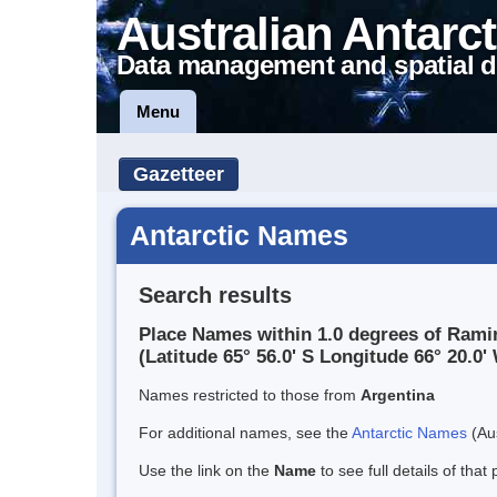
Australian Antarct
Data management and spatial d
Menu
Gazetteer
Antarctic Names
Search results
Place Names within 1.0 degrees of Rami
(Latitude 65° 56.0' S Longitude 66° 20.0' 
Names restricted to those from
Argentina
For additional names, see the
Antarctic Names
(Aus
Use the link on the
Name
to see full details of that 