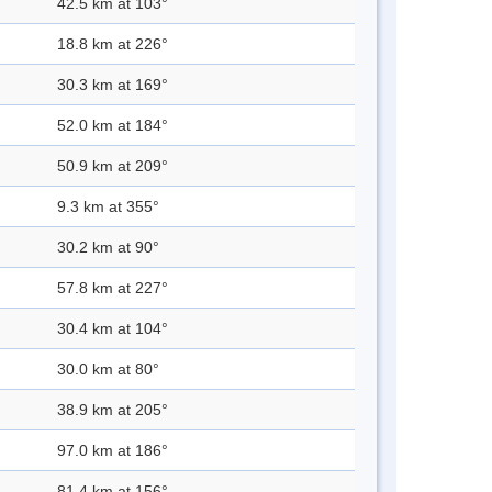
42.5 km at 103°
18.8 km at 226°
30.3 km at 169°
52.0 km at 184°
50.9 km at 209°
9.3 km at 355°
30.2 km at 90°
57.8 km at 227°
30.4 km at 104°
30.0 km at 80°
38.9 km at 205°
97.0 km at 186°
81.4 km at 156°