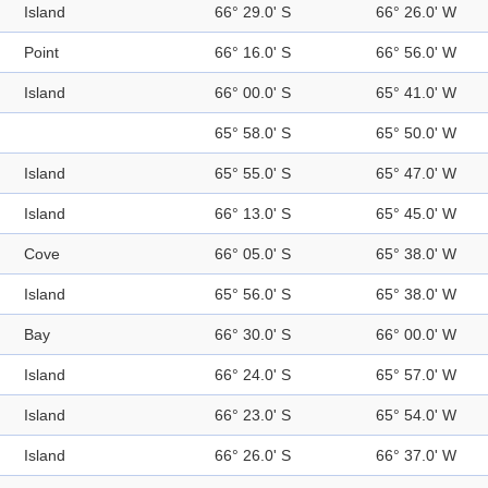
Island
66° 29.0' S
66° 26.0' W
Point
66° 16.0' S
66° 56.0' W
Island
66° 00.0' S
65° 41.0' W
65° 58.0' S
65° 50.0' W
Island
65° 55.0' S
65° 47.0' W
Island
66° 13.0' S
65° 45.0' W
Cove
66° 05.0' S
65° 38.0' W
Island
65° 56.0' S
65° 38.0' W
Bay
66° 30.0' S
66° 00.0' W
Island
66° 24.0' S
65° 57.0' W
Island
66° 23.0' S
65° 54.0' W
Island
66° 26.0' S
66° 37.0' W