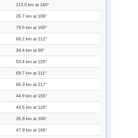
113.0 km at 160°
26.7 km at 106°
79.5 km at 150°
68.2 km at 212°
34.4 km at 68°
53.4 km at 220°
69.7 km at 211°
65.3 km at 217°
44.9 km at 155°
43.5 km at 118°
26.9 km at 206°
47.9 km at 186°