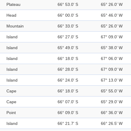
Plateau
66° 53.0' S
65° 26.0' W
Head
66° 00.0' S
65° 46.0' W
Mountain
66° 33.0' S
65° 26.0' W
Island
66° 27.0' S
67° 09.0' W
Island
65° 49.0' S
65° 38.0' W
Island
66° 18.0' S
67° 06.0' W
Island
66° 28.0' S
67° 09.0' W
Island
66° 24.0' S
67° 13.0' W
Cape
66° 18.0' S
65° 55.0' W
Cape
66° 07.0' S
65° 29.0' W
Point
66° 09.0' S
66° 36.0' W
Island
66° 21.7' S
66° 26.5' W