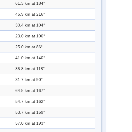
61.3 km at 184°
45.9 km at 216°
30.4 km at 104°
23.0 km at 100°
25.0 km at 86°
41.0 km at 140°
35.8 km at 118°
31.7 km at 90°
64.8 km at 167°
54.7 km at 162°
53.7 km at 159°
57.0 km at 193°