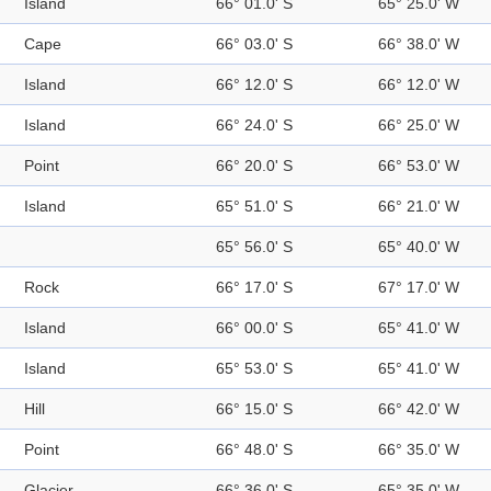
Island
66° 01.0' S
65° 25.0' W
Cape
66° 03.0' S
66° 38.0' W
Island
66° 12.0' S
66° 12.0' W
Island
66° 24.0' S
66° 25.0' W
Point
66° 20.0' S
66° 53.0' W
Island
65° 51.0' S
66° 21.0' W
65° 56.0' S
65° 40.0' W
Rock
66° 17.0' S
67° 17.0' W
Island
66° 00.0' S
65° 41.0' W
Island
65° 53.0' S
65° 41.0' W
Hill
66° 15.0' S
66° 42.0' W
Point
66° 48.0' S
66° 35.0' W
Glacier
66° 36.0' S
65° 35.0' W