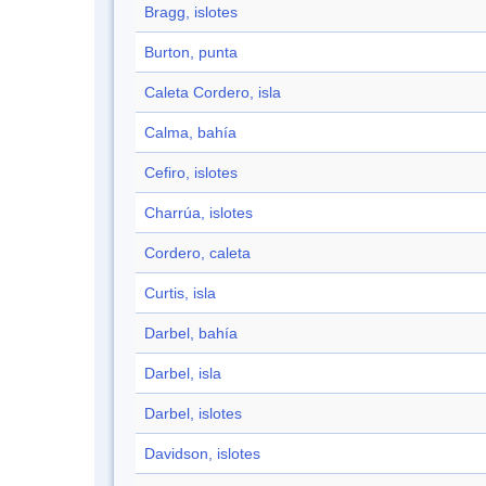
Bragg, islotes
Burton, punta
Caleta Cordero, isla
Calma, bahía
Cefiro, islotes
Charrúa, islotes
Cordero, caleta
Curtis, isla
Darbel, bahía
Darbel, isla
Darbel, islotes
Davidson, islotes