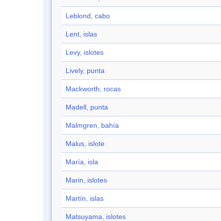
Leblond, cabo
Lent, islas
Levy, islotes
Lively, punta
Mackworth, rocas
Madell, punta
Malmgren, bahía
Malus, islote
María, isla
Marin, islotes
Martín, islas
Matsuyama, islotes