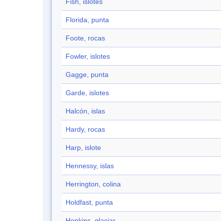
Fish, islotes
Florida, punta
Foote, rocas
Fowler, islotes
Gagge, punta
Garde, islotes
Halcón, islas
Hardy, rocas
Harp, islote
Hennessy, islas
Herrington, colina
Holdfast, punta
Hopkins, glaciar