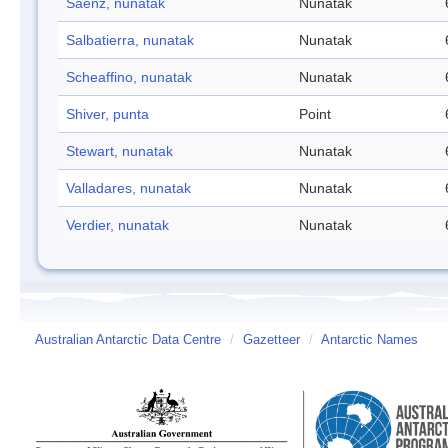
Saenz, nunatak
Nunatak
Salbatierra, nunatak
Nunatak
Scheaffino, nunatak
Nunatak
Shiver, punta
Point
Stewart, nunatak
Nunatak
Valladares, nunatak
Nunatak
Verdier, nunatak
Nunatak
Australian Antarctic Data Centre
/
Gazetteer
/
Antarctic Names