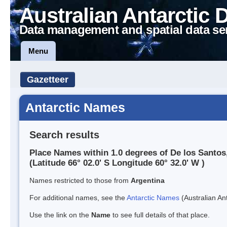
Australian Antarctic 
Data management and spatial data se
Menu
Gazetteer
Antarctic Names
Search results
Place Names within 1.0 degrees of De los Santos
(Latitude 66° 02.0' S Longitude 60° 32.0' W )
Names restricted to those from
Argentina
For additional names, see the
Antarctic Names
(Australian Ant
Use the link on the
Name
to see full details of that place.