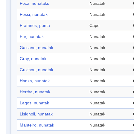
Foca, nunataks
Nunatak
Fossi, nunatak
Nunatak
Framnes, punta
Cape
Fur, nunatak
Nunatak
Galcano, nunatak
Nunatak
Gray, nunatak
Nunatak
Guichou, nunatak
Nunatak
Hanza, nunatak
Nunatak
Hertha, nunatak
Nunatak
Lagos, nunatak
Nunatak
Lisignoli, nunatak
Nunatak
Manteiro, nunatak
Nunatak