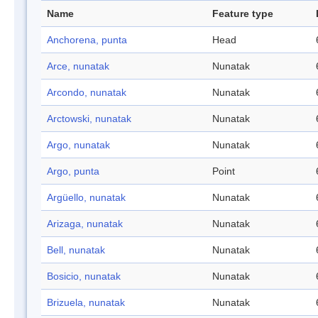
Name
Feature type
Anchorena, punta
Head
Arce, nunatak
Nunatak
Arcondo, nunatak
Nunatak
Arctowski, nunatak
Nunatak
Argo, nunatak
Nunatak
Argo, punta
Point
Argüello, nunatak
Nunatak
Arizaga, nunatak
Nunatak
Bell, nunatak
Nunatak
Bosicio, nunatak
Nunatak
Brizuela, nunatak
Nunatak