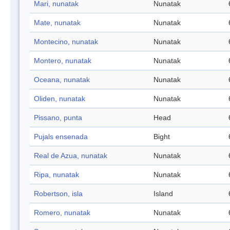
Mari, nunatak
Nunatak
Mate, nunatak
Nunatak
Montecino, nunatak
Nunatak
Montero, nunatak
Nunatak
Oceana, nunatak
Nunatak
Oliden, nunatak
Nunatak
Pissano, punta
Head
Pujals ensenada
Bight
Real de Azua, nunatak
Nunatak
Ripa, nunatak
Nunatak
Robertson, isla
Island
Romero, nunatak
Nunatak