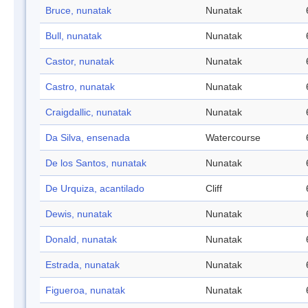
Bruce, nunatak
Nunatak
Bull, nunatak
Nunatak
Castor, nunatak
Nunatak
Castro, nunatak
Nunatak
Craigdallic, nunatak
Nunatak
Da Silva, ensenada
Watercourse
De los Santos, nunatak
Nunatak
De Urquiza, acantilado
Cliff
Dewis, nunatak
Nunatak
Donald, nunatak
Nunatak
Estrada, nunatak
Nunatak
Figueroa, nunatak
Nunatak