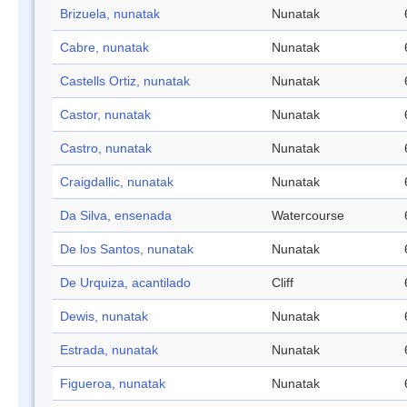
Brizuela, nunatak
Nunatak
Cabre, nunatak
Nunatak
Castells Ortiz, nunatak
Nunatak
Castor, nunatak
Nunatak
Castro, nunatak
Nunatak
Craigdallic, nunatak
Nunatak
Da Silva, ensenada
Watercourse
De los Santos, nunatak
Nunatak
De Urquiza, acantilado
Cliff
Dewis, nunatak
Nunatak
Estrada, nunatak
Nunatak
Figueroa, nunatak
Nunatak