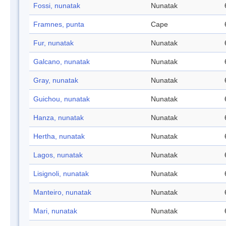
Fossi, nunatak
Nunatak
Framnes, punta
Cape
Fur, nunatak
Nunatak
Galcano, nunatak
Nunatak
Gray, nunatak
Nunatak
Guichou, nunatak
Nunatak
Hanza, nunatak
Nunatak
Hertha, nunatak
Nunatak
Lagos, nunatak
Nunatak
Lisignoli, nunatak
Nunatak
Manteiro, nunatak
Nunatak
Mari, nunatak
Nunatak