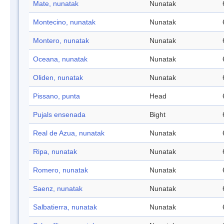
Mate, nunatak
Nunatak
Montecino, nunatak
Nunatak
Montero, nunatak
Nunatak
Oceana, nunatak
Nunatak
Oliden, nunatak
Nunatak
Pissano, punta
Head
Pujals ensenada
Bight
Real de Azua, nunatak
Nunatak
Ripa, nunatak
Nunatak
Romero, nunatak
Nunatak
Saenz, nunatak
Nunatak
Salbatierra, nunatak
Nunatak