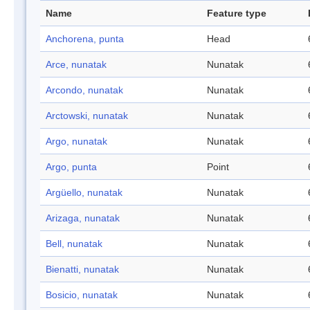
Name
Feature type
Anchorena, punta
Head
Arce, nunatak
Nunatak
Arcondo, nunatak
Nunatak
Arctowski, nunatak
Nunatak
Argo, nunatak
Nunatak
Argo, punta
Point
Argüello, nunatak
Nunatak
Arizaga, nunatak
Nunatak
Bell, nunatak
Nunatak
Bienatti, nunatak
Nunatak
Bosicio, nunatak
Nunatak