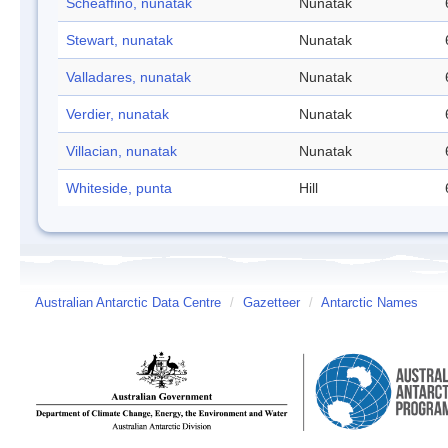
Scheaffino, nunatak
Nunatak
Stewart, nunatak
Nunatak
Valladares, nunatak
Nunatak
Verdier, nunatak
Nunatak
Villacian, nunatak
Nunatak
Whiteside, punta
Hill
Australian Antarctic Data Centre
/
Gazetteer
/
Antarctic Names