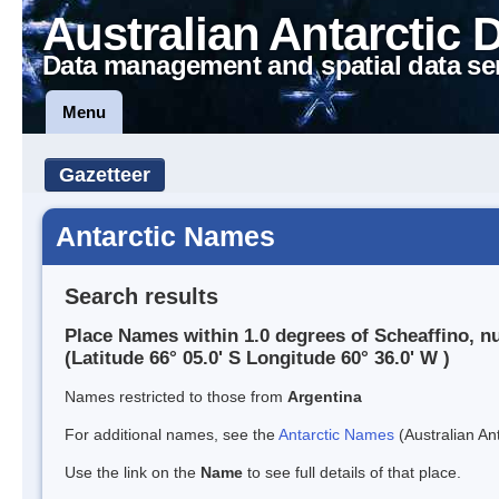
Australian Antarctic 
Data management and spatial data se
Menu
Gazetteer
Antarctic Names
Search results
Place Names within 1.0 degrees of Scheaffino, n
(Latitude 66° 05.0' S Longitude 60° 36.0' W )
Names restricted to those from
Argentina
For additional names, see the
Antarctic Names
(Australian Ant
Use the link on the
Name
to see full details of that place.