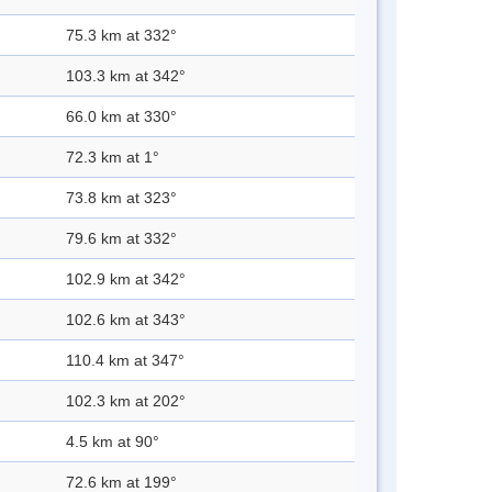
75.3 km at 332°
103.3 km at 342°
66.0 km at 330°
72.3 km at 1°
73.8 km at 323°
79.6 km at 332°
102.9 km at 342°
102.6 km at 343°
110.4 km at 347°
102.3 km at 202°
4.5 km at 90°
72.6 km at 199°