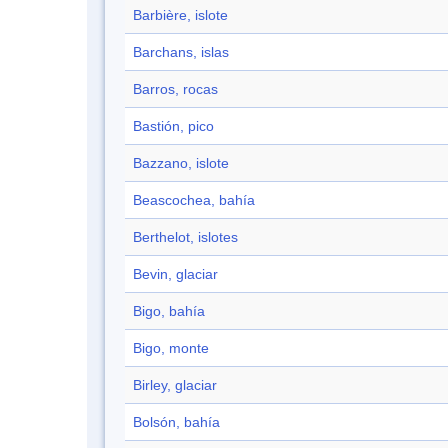
Barbière, islote
Barchans, islas
Barros, rocas
Bastión, pico
Bazzano, islote
Beascochea, bahía
Berthelot, islotes
Bevin, glaciar
Bigo, bahía
Bigo, monte
Birley, glaciar
Bolsón, bahía