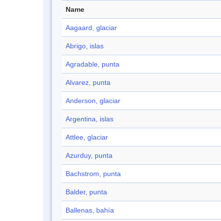
Name
Aagaard, glaciar
Abrigo, islas
Agradable, punta
Alvarez, punta
Anderson, glaciar
Argentina, islas
Attlee, glaciar
Azurduy, punta
Bachstrom, punta
Balder, punta
Ballenas, bahía