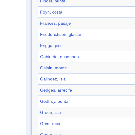
Finger, punta
Foyn, costa
Francés, pasaje
Friederichsen, glaciar
Frigga, pico
Gabinete, ensenada
Galain, monte
Galindez, isla
Gedges, arrecife
Godfroy, punta
Green, isla
Grim, roca
Grotto, isla