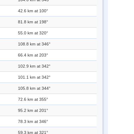
42.6 km at 100°
81.8 km at 198°
55.0 km at 320°
108.8 km at 346°
66.4 km at 203°
102.9 km at 342°
101.1 km at 342°
105.8 km at 344°
72.6 km at 355°
95.2 km at 201°
78.3 km at 346°
59.3 km at 321°