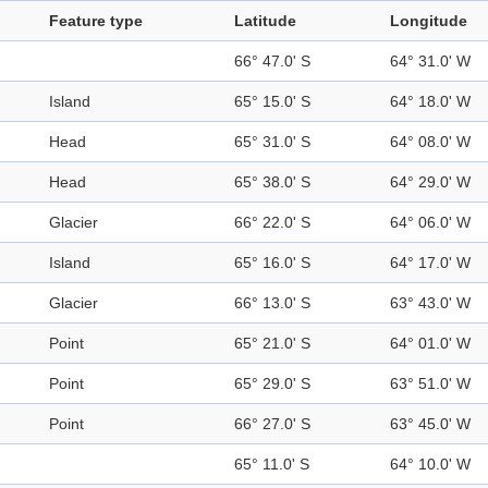
Feature type
Latitude
Longitude
66° 47.0' S
64° 31.0' W
Island
65° 15.0' S
64° 18.0' W
Head
65° 31.0' S
64° 08.0' W
Head
65° 38.0' S
64° 29.0' W
Glacier
66° 22.0' S
64° 06.0' W
Island
65° 16.0' S
64° 17.0' W
Glacier
66° 13.0' S
63° 43.0' W
Point
65° 21.0' S
64° 01.0' W
Point
65° 29.0' S
63° 51.0' W
Point
66° 27.0' S
63° 45.0' W
65° 11.0' S
64° 10.0' W