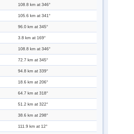
108.8 km at 346°
105.6 km at 341°
96.0 km at 345°
3.8 km at 169°
108.8 km at 346°
72.7 km at 345°
94.8 km at 339°
18.6 km at 206°
64.7 km at 318°
51.2 km at 322°
38.6 km at 298°
111.9 km at 12°