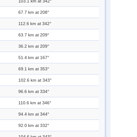
103.1 km at 342°
67.7 km at 208°
112.6 km at 342°
63.7 km at 209°
36.2 km at 209°
51.4 km at 167°
69.1 km at 353°
102.6 km at 343°
96.6 km at 334°
110.6 km at 346°
94.4 km at 344°
92.0 km at 332°
104.6 km at 343°