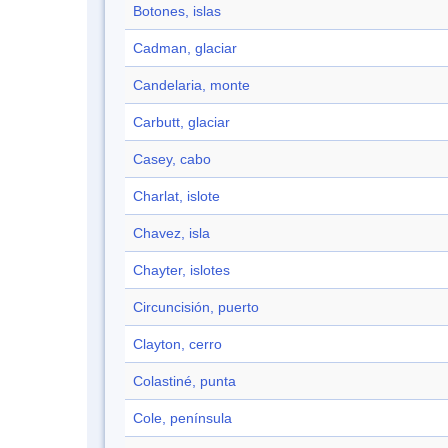
Botones, islas
Cadman, glaciar
Candelaria, monte
Carbutt, glaciar
Casey, cabo
Charlat, islote
Chavez, isla
Chayter, islotes
Circuncisión, puerto
Clayton, cerro
Colastiné, punta
Cole, península