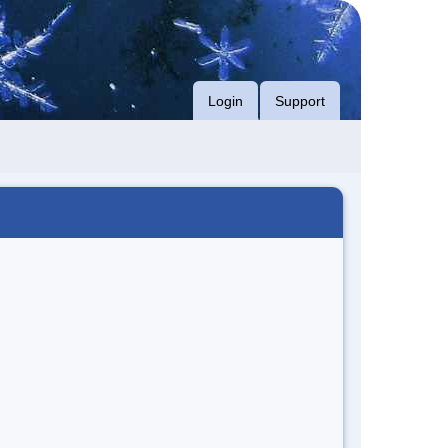
Login
Support