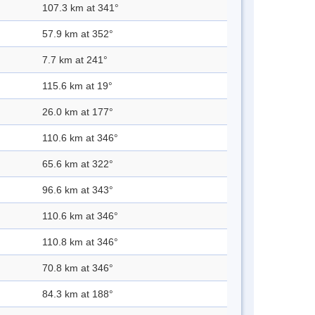
107.3 km at 341°
57.9 km at 352°
7.7 km at 241°
115.6 km at 19°
26.0 km at 177°
110.6 km at 346°
65.6 km at 322°
96.6 km at 343°
110.6 km at 346°
110.8 km at 346°
70.8 km at 346°
84.3 km at 188°