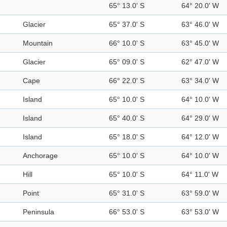
65° 13.0' S
64° 20.0' W
Glacier
65° 37.0' S
63° 46.0' W
Mountain
66° 10.0' S
63° 45.0' W
Glacier
65° 09.0' S
62° 47.0' W
Cape
66° 22.0' S
63° 34.0' W
Island
65° 10.0' S
64° 10.0' W
Island
65° 40.0' S
64° 29.0' W
Island
65° 18.0' S
64° 12.0' W
Anchorage
65° 10.0' S
64° 10.0' W
Hill
65° 10.0' S
64° 11.0' W
Point
65° 31.0' S
63° 59.0' W
Peninsula
66° 53.0' S
63° 53.0' W