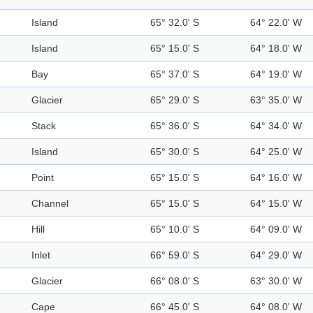
Island
65° 32.0' S
64° 22.0' W
Island
65° 15.0' S
64° 18.0' W
Bay
65° 37.0' S
64° 19.0' W
Glacier
65° 29.0' S
63° 35.0' W
Stack
65° 36.0' S
64° 34.0' W
Island
65° 30.0' S
64° 25.0' W
Point
65° 15.0' S
64° 16.0' W
Channel
65° 15.0' S
64° 15.0' W
Hill
65° 10.0' S
64° 09.0' W
Inlet
66° 59.0' S
64° 29.0' W
Glacier
66° 08.0' S
63° 30.0' W
Cape
66° 45.0' S
64° 08.0' W