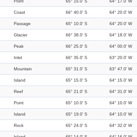
Point
65° 15.0' S
64° 17.0' W
Coast
66° 40.0' S
64° 20.0' W
Passage
65° 10.0' S
64° 20.0' W
Glacier
66° 38.0' S
64° 18.0' W
Peak
66° 25.0' S
64° 00.0' W
Inlet
66° 35.0' S
63° 20.0' W
Mountain
65° 31.0' S
63° 47.0' W
Island
65° 15.0' S
64° 15.0' W
Reef
65° 21.0' S
64° 31.0' W
Point
65° 10.0' S
64° 10.0' W
Island
65° 19.0' S
64° 10.0' W
Rock
65° 24.0' S
64° 32.0' W
Island
65° 14.0' S
64° 16.0' W