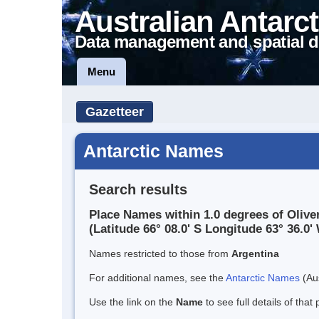
Australian Antarct
Data management and spatial d
Menu
Gazetteer
Antarctic Names
Search results
Place Names within 1.0 degrees of Oliv
(Latitude 66° 08.0' S Longitude 63° 36.0' 
Names restricted to those from
Argentina
For additional names, see the
Antarctic Names
(Aus
Use the link on the
Name
to see full details of that 