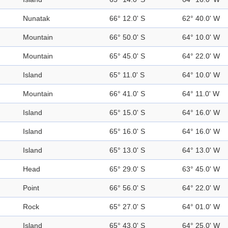
Nunatak
66° 12.0' S
62° 40.0' W
Mountain
66° 50.0' S
64° 10.0' W
Mountain
65° 45.0' S
64° 22.0' W
Island
65° 11.0' S
64° 10.0' W
Mountain
66° 41.0' S
64° 11.0' W
Island
65° 15.0' S
64° 16.0' W
Island
65° 16.0' S
64° 16.0' W
Island
65° 13.0' S
64° 13.0' W
Head
65° 29.0' S
63° 45.0' W
Point
66° 56.0' S
64° 22.0' W
Rock
65° 27.0' S
64° 01.0' W
Island
65° 43.0' S
64° 25.0' W