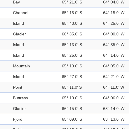
Bay
65° 21.0' S
64° 04.0' W
Channel
65° 15.0' S
64° 15.0' W
Island
65° 43.0' S
64° 25.0' W
Glacier
66° 35.0' S
64° 00.0' W
Island
65° 13.0' S
64° 35.0' W
Island
65° 25.0' S
64° 14.0' W
Mountain
65° 19.0' S
64° 05.0' W
Island
65° 27.0' S
64° 21.0' W
Point
65° 11.0' S
64° 11.0' W
Buttress
65° 10.0' S
64° 06.0' W
Glacier
66° 15.0' S
63° 14.0' W
Fjord
65° 09.0' S
63° 13.0' W