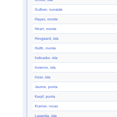
Gulliver, nunatak
Hayes, monte
Hirart, monte
Hovgaard, isla
Hulth, monte
Indicador, isla
Invierno, isla
Irizar, isla
Jaume, punta
Karpf, punta
Kramer, rocas
Lagartija, isla