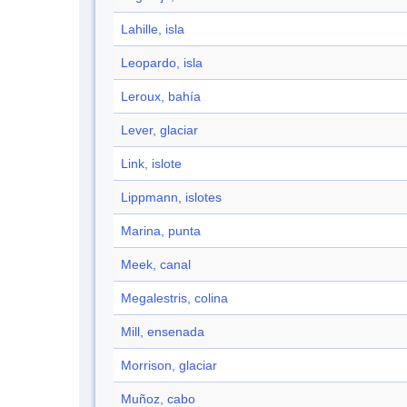
Lahille, isla
Leopardo, isla
Leroux, bahía
Lever, glaciar
Link, islote
Lippmann, islotes
Marina, punta
Meek, canal
Megalestris, colina
Mill, ensenada
Morrison, glaciar
Muñoz, cabo