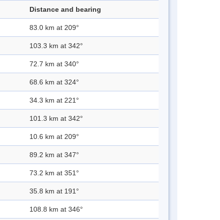
Distance and bearing
83.0 km at 209°
103.3 km at 342°
72.7 km at 340°
68.6 km at 324°
34.3 km at 221°
101.3 km at 342°
10.6 km at 209°
89.2 km at 347°
73.2 km at 351°
35.8 km at 191°
108.8 km at 346°