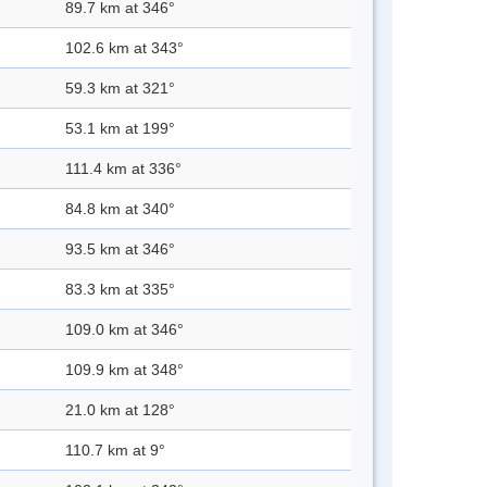
89.7 km at 346°
102.6 km at 343°
59.3 km at 321°
53.1 km at 199°
111.4 km at 336°
84.8 km at 340°
93.5 km at 346°
83.3 km at 335°
109.0 km at 346°
109.9 km at 348°
21.0 km at 128°
110.7 km at 9°