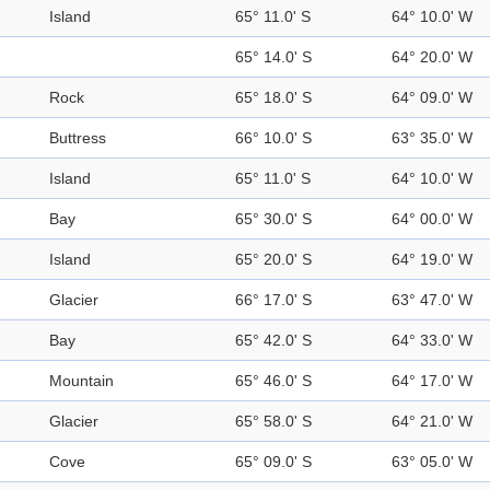
Island
65° 11.0' S
64° 10.0' W
65° 14.0' S
64° 20.0' W
Rock
65° 18.0' S
64° 09.0' W
Buttress
66° 10.0' S
63° 35.0' W
Island
65° 11.0' S
64° 10.0' W
Bay
65° 30.0' S
64° 00.0' W
Island
65° 20.0' S
64° 19.0' W
Glacier
66° 17.0' S
63° 47.0' W
Bay
65° 42.0' S
64° 33.0' W
Mountain
65° 46.0' S
64° 17.0' W
Glacier
65° 58.0' S
64° 21.0' W
Cove
65° 09.0' S
63° 05.0' W