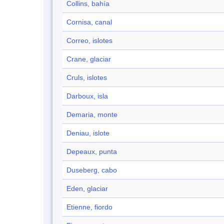
Collins, bahía
Cornisa, canal
Correo, islotes
Crane, glaciar
Cruls, islotes
Darboux, isla
Demaria, monte
Deniau, islote
Depeaux, punta
Duseberg, cabo
Eden, glaciar
Etienne, fiordo