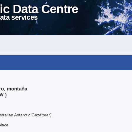
ic Data Centre
ata services
ero, montaña
W )
tralian Antarctic Gazetteer).
place.