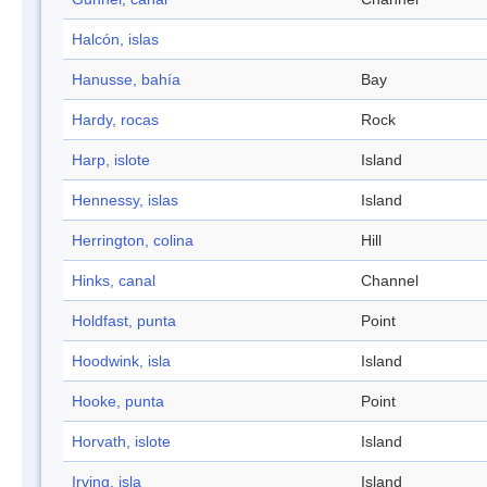
Halcón, islas
Hanusse, bahía
Bay
Hardy, rocas
Rock
Harp, islote
Island
Hennessy, islas
Island
Herrington, colina
Hill
Hinks, canal
Channel
Holdfast, punta
Point
Hoodwink, isla
Island
Hooke, punta
Point
Horvath, islote
Island
Irving, isla
Island