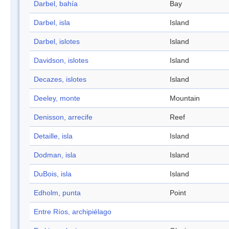
Darbel, bahía
Bay
Darbel, isla
Island
Darbel, islotes
Island
Davidson, islotes
Island
Decazes, islotes
Island
Deeley, monte
Mountain
Denisson, arrecife
Reef
Detaille, isla
Island
Dodman, isla
Island
DuBois, isla
Island
Edholm, punta
Point
Entre Ríos, archipiélago