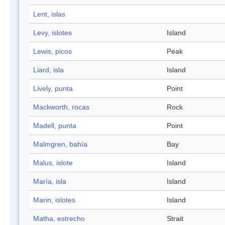
Lent, islas
Levy, islotes
Island
Lewis, picos
Peak
Liard, isla
Island
Lively, punta
Point
Mackworth, rocas
Rock
Madell, punta
Point
Malmgren, bahía
Bay
Malus, islote
Island
María, isla
Island
Marin, islotes
Island
Matha, estrecho
Strait