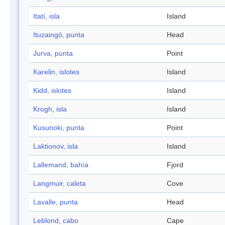
Itatí, isla
Island
Ituzaingó, punta
Head
Jurva, punta
Point
Karelin, islotes
Island
Kidd, islotes
Island
Krogh, isla
Island
Kusunoki, punta
Point
Laktionov, isla
Island
Lallemand, bahía
Fjord
Langmuir, caleta
Cove
Lavalle, punta
Head
Leblond, cabo
Cape