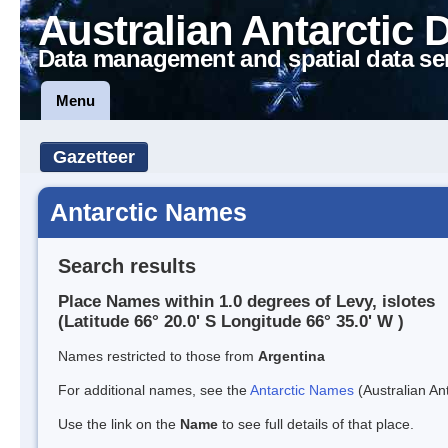
Australian Antarctic 
Data management and spatial data se
Menu
Gazetteer
Antarctic Names
Search results
Place Names within 1.0 degrees of Levy, islotes
(Latitude 66° 20.0' S Longitude 66° 35.0' W )
Names restricted to those from
Argentina
For additional names, see the
Antarctic Names
(Australian Ant
Use the link on the
Name
to see full details of that place.