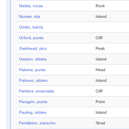
Niebla, rocas
Rock
Nusser, isla
Island
Ombú, bahía
Orford, punta
Cliff
Owlshead, pico
Peak
Owston, islotes
Island
Paloma, punta
Head
Palosuo, islotes
Island
Pantera, ensenada
Cliff
Paragón, punta
Point
Pauling, islotes
Island
Pendleton, estrecho
Strait