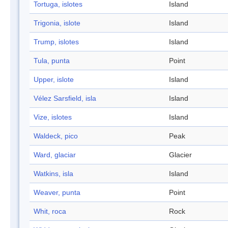
Tortuga, islotes
Island
Trigonia, islote
Island
Trump, islotes
Island
Tula, punta
Point
Upper, islote
Island
Vélez Sarsfield, isla
Island
Vize, islotes
Island
Waldeck, pico
Peak
Ward, glaciar
Glacier
Watkins, isla
Island
Weaver, punta
Point
Whit, roca
Rock