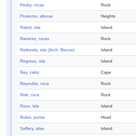
Pesky, rocas
Rock
Protector, alturas
Heights
Rabot, isla
Island
Ramirez, rocas
Rock
Redonda, isla (Arch. Biscoe)
Island
Regreso, isla
Island
Rey, cabo
Cape
Reynolds, roca
Rock
Risk, roca
Rock
Roux, isla
Island
Rubio, punta
Head
Saffery, islas
Island