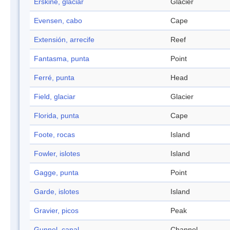
Erskine, glaciar
Glacier
Evensen, cabo
Cape
Extensión, arrecife
Reef
Fantasma, punta
Point
Ferré, punta
Head
Field, glaciar
Glacier
Florida, punta
Cape
Foote, rocas
Island
Fowler, islotes
Island
Gagge, punta
Point
Garde, islotes
Island
Gravier, picos
Peak
Gunnel, canal
Channel