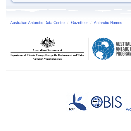
Australian Antarctic Data Centre
/
Gazetteer
/
Antarctic Names