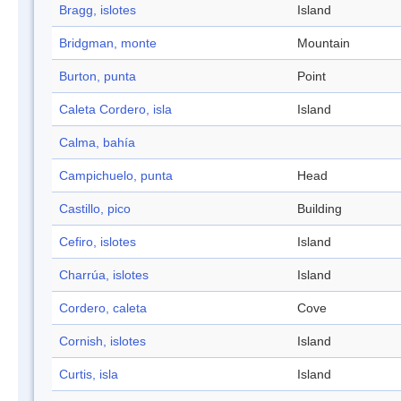
Bragg, islotes
Island
Bridgman, monte
Mountain
Burton, punta
Point
Caleta Cordero, isla
Island
Calma, bahía
Campichuelo, punta
Head
Castillo, pico
Building
Cefiro, islotes
Island
Charrúa, islotes
Island
Cordero, caleta
Cove
Cornish, islotes
Island
Curtis, isla
Island