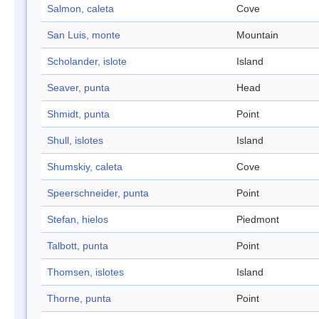
Salmon, caleta
Cove
San Luis, monte
Mountain
Scholander, islote
Island
Seaver, punta
Head
Shmidt, punta
Point
Shull, islotes
Island
Shumskiy, caleta
Cove
Speerschneider, punta
Point
Stefan, hielos
Piedmont
Talbott, punta
Point
Thomsen, islotes
Island
Thorne, punta
Point