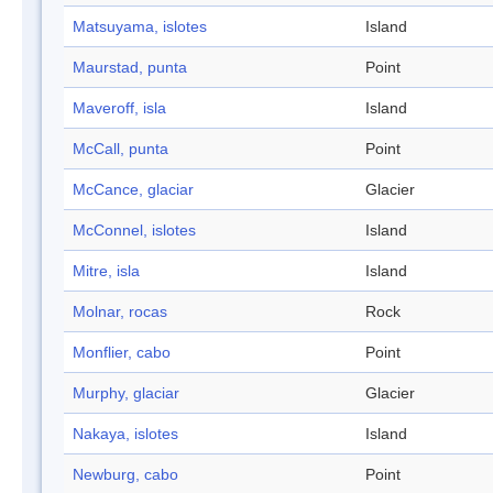
Matsuyama, islotes
Island
Maurstad, punta
Point
Maveroff, isla
Island
McCall, punta
Point
McCance, glaciar
Glacier
McConnel, islotes
Island
Mitre, isla
Island
Molnar, rocas
Rock
Monflier, cabo
Point
Murphy, glaciar
Glacier
Nakaya, islotes
Island
Newburg, cabo
Point