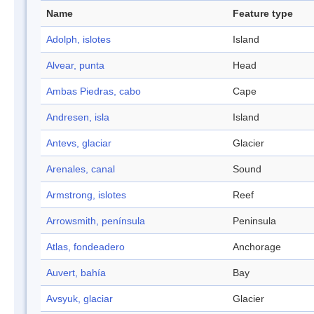
Name
Feature type
Adolph, islotes
Island
Alvear, punta
Head
Ambas Piedras, cabo
Cape
Andresen, isla
Island
Antevs, glaciar
Glacier
Arenales, canal
Sound
Armstrong, islotes
Reef
Arrowsmith, península
Peninsula
Atlas, fondeadero
Anchorage
Auvert, bahía
Bay
Avsyuk, glaciar
Glacier