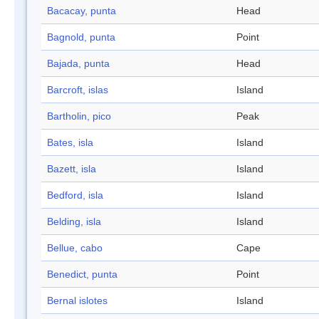
Bacacay, punta
Head
Bagnold, punta
Point
Bajada, punta
Head
Barcroft, islas
Island
Bartholin, pico
Peak
Bates, isla
Island
Bazett, isla
Island
Bedford, isla
Island
Belding, isla
Island
Bellue, cabo
Cape
Benedict, punta
Point
Bernal islotes
Island