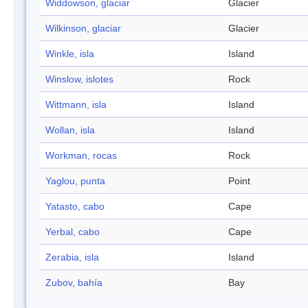
Widdowson, glaciar
Glacier
Wilkinson, glaciar
Glacier
Winkle, isla
Island
Winslow, islotes
Rock
Wittmann, isla
Island
Wollan, isla
Island
Workman, rocas
Rock
Yaglou, punta
Point
Yatasto, cabo
Cape
Yerbal, cabo
Cape
Zerabia, isla
Island
Zubov, bahía
Bay