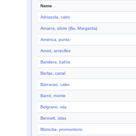
Name
Adriasola, cabo
Amarra, islote (Ba. Margarita)
América, punta
Amiot, arrecifes
Bandera, bahía
Barlas, canal
Barracas, cabo
Barré, monte
Belgrano, isla
Bennett, islas
Blümcke, promontorio