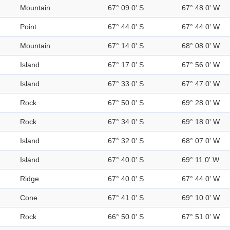
Mountain
67° 09.0' S
67° 48.0' W
Point
67° 44.0' S
67° 44.0' W
Mountain
67° 14.0' S
68° 08.0' W
Island
67° 17.0' S
67° 56.0' W
Island
67° 33.0' S
67° 47.0' W
Rock
67° 50.0' S
69° 28.0' W
Rock
67° 34.0' S
69° 18.0' W
Island
67° 32.0' S
68° 07.0' W
Island
67° 40.0' S
69° 11.0' W
Ridge
67° 40.0' S
67° 44.0' W
Cone
67° 41.0' S
69° 10.0' W
Rock
66° 50.0' S
67° 51.0' W