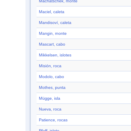
Machatschek, monte
Maciel, caleta
Mandisoví, caleta
Mangin, monte
Mascart, cabo
Mikkelsen, islotes
Misión, roca
Modolo, cabo
Mothes, punta
Mügge, isla
Nueva, roca
Patience, rocas
Pfaff, islote