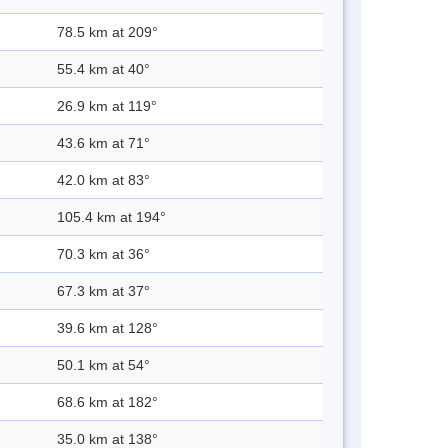
78.5 km at 209°
55.4 km at 40°
26.9 km at 119°
43.6 km at 71°
42.0 km at 83°
105.4 km at 194°
70.3 km at 36°
67.3 km at 37°
39.6 km at 128°
50.1 km at 54°
68.6 km at 182°
35.0 km at 138°