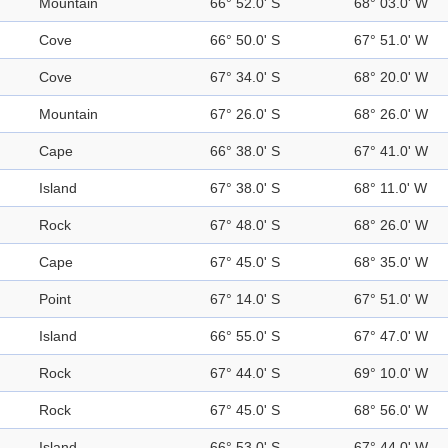
Mountain
66° 52.0' S
68° 03.0' W
Cove
66° 50.0' S
67° 51.0' W
Cove
67° 34.0' S
68° 20.0' W
Mountain
67° 26.0' S
68° 26.0' W
Cape
66° 38.0' S
67° 41.0' W
Island
67° 38.0' S
68° 11.0' W
Rock
67° 48.0' S
68° 26.0' W
Cape
67° 45.0' S
68° 35.0' W
Point
67° 14.0' S
67° 51.0' W
Island
66° 55.0' S
67° 47.0' W
Rock
67° 44.0' S
69° 10.0' W
Rock
67° 45.0' S
68° 56.0' W
Island
66° 53.0' S
67° 44.0' W