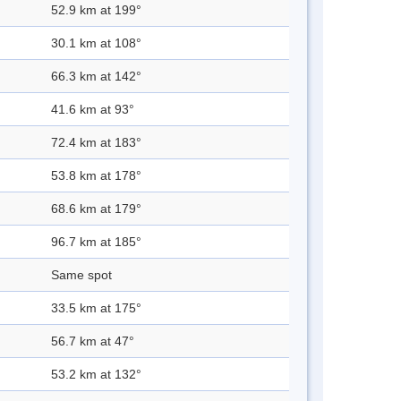
52.9 km at 199°
30.1 km at 108°
66.3 km at 142°
41.6 km at 93°
72.4 km at 183°
53.8 km at 178°
68.6 km at 179°
96.7 km at 185°
Same spot
33.5 km at 175°
56.7 km at 47°
53.2 km at 132°