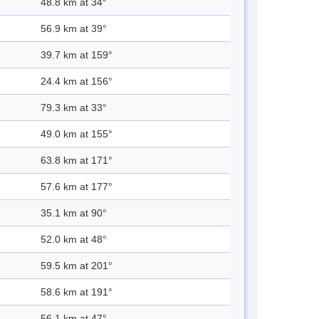
48.8 km at 34°
56.9 km at 39°
39.7 km at 159°
24.4 km at 156°
79.3 km at 33°
49.0 km at 155°
63.8 km at 171°
57.6 km at 177°
35.1 km at 90°
52.0 km at 48°
59.5 km at 201°
58.6 km at 191°
56.1 km at 47°