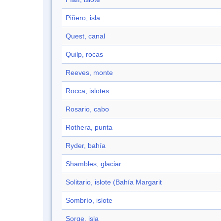
Piñero, isla
Quest, canal
Quilp, rocas
Reeves, monte
Rocca, islotes
Rosario, cabo
Rothera, punta
Ryder, bahía
Shambles, glaciar
Solitario, islote (Bahía Margarit
Sombrío, islote
Sorge, isla