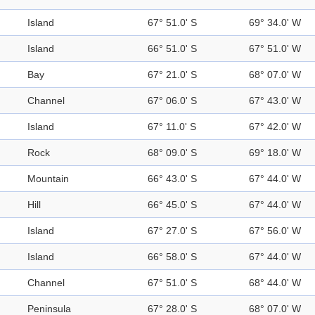
Island
67° 51.0' S
69° 34.0' W
Island
66° 51.0' S
67° 51.0' W
Bay
67° 21.0' S
68° 07.0' W
Channel
67° 06.0' S
67° 43.0' W
Island
67° 11.0' S
67° 42.0' W
Rock
68° 09.0' S
69° 18.0' W
Mountain
66° 43.0' S
67° 44.0' W
Hill
66° 45.0' S
67° 44.0' W
Island
67° 27.0' S
67° 56.0' W
Island
66° 58.0' S
67° 44.0' W
Channel
67° 51.0' S
68° 44.0' W
Peninsula
67° 28.0' S
68° 07.0' W