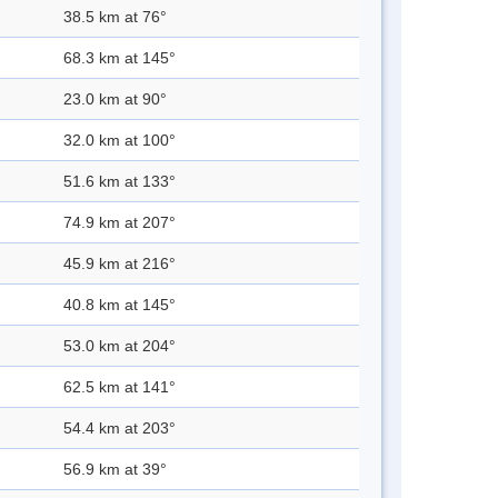
38.5 km at 76°
68.3 km at 145°
23.0 km at 90°
32.0 km at 100°
51.6 km at 133°
74.9 km at 207°
45.9 km at 216°
40.8 km at 145°
53.0 km at 204°
62.5 km at 141°
54.4 km at 203°
56.9 km at 39°