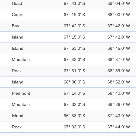
Head
67° 41.0' S
69° 04.0' W
Cape
67° 19.0' S
68° 00.0' W
Bay
67° 42.0' S
67° 42.0' W
Island
67° 15.0' S
67° 42.0' W
Island
67° 53.0' S
68° 45.0' W
Mountain
67° 43.0' S
68° 37.0' W
Rock
67° 51.0' S
68° 39.0' W
Island
68° 06.0' S
68° 52.0' W
Piedmont
67° 14.0' S
68° 40.0' W
Mountain
67° 32.0' S
68° 36.0' W
Island
66° 53.0' S
67° 43.0' W
Rock
67° 33.0' S
67° 44.0' W