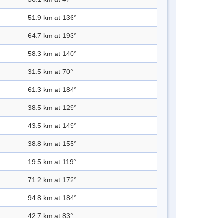
51.9 km at 136°
64.7 km at 193°
58.3 km at 140°
31.5 km at 70°
61.3 km at 184°
38.5 km at 129°
43.5 km at 149°
38.8 km at 155°
19.5 km at 119°
71.2 km at 172°
94.8 km at 184°
42.7 km at 83°