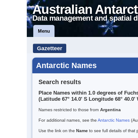
Australian Antarct
Data management and spatial d
Menu
Gazetteer
Antarctic Names
Search results
Place Names within 1.0 degrees of Fuchs
(Latitude 67° 14.0' S Longitude 68° 40.0' 
Names restricted to those from
Argentina
For additional names, see the
Antarctic Names
(Aus
Use the link on the
Name
to see full details of that 