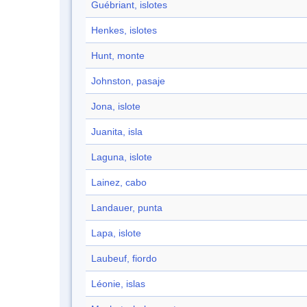
Guébriant, islotes
Henkes, islotes
Hunt, monte
Johnston, pasaje
Jona, islote
Juanita, isla
Laguna, islote
Lainez, cabo
Landauer, punta
Lapa, islote
Laubeuf, fiordo
Léonie, islas