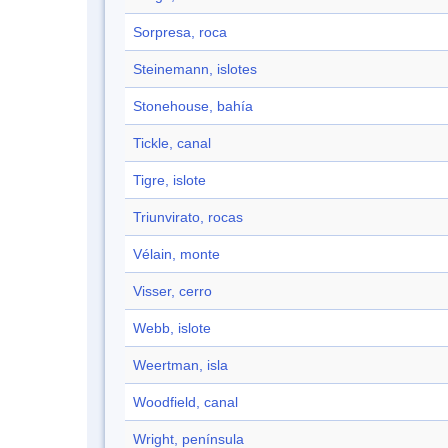
Sorpresa, roca
Steinemann, islotes
Stonehouse, bahía
Tickle, canal
Tigre, islote
Triunvirato, rocas
Vélain, monte
Visser, cerro
Webb, islote
Weertman, isla
Woodfield, canal
Wright, península