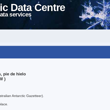
ic Data Centre
ata services
, pie de hielo
W )
tralian Antarctic Gazetteer).
place.