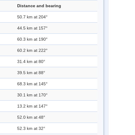
Distance and bearing
50.7 km at 204°
44.5 km at 157°
60.3 km at 190°
60.2 km at 222°
31.4 km at 80°
39.5 km at 88°
68.3 km at 145°
30.1 km at 170°
13.2 km at 147°
52.0 km at 48°
52.3 km at 32°