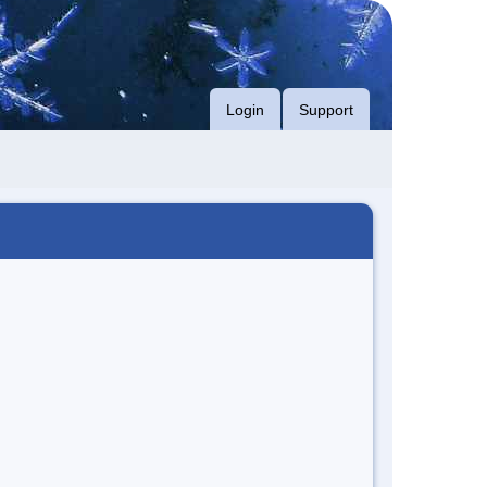
Login
Support