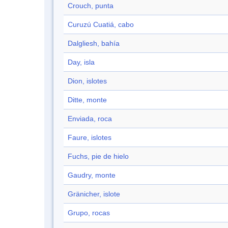
Crouch, punta
Curuzú Cuatiá, cabo
Dalgliesh, bahía
Day, isla
Dion, islotes
Ditte, monte
Enviada, roca
Faure, islotes
Fuchs, pie de hielo
Gaudry, monte
Gränicher, islote
Grupo, rocas