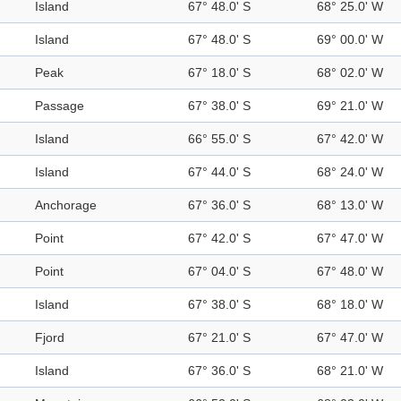
Island
67° 48.0' S
68° 25.0' W
Island
67° 48.0' S
69° 00.0' W
Peak
67° 18.0' S
68° 02.0' W
Passage
67° 38.0' S
69° 21.0' W
Island
66° 55.0' S
67° 42.0' W
Island
67° 44.0' S
68° 24.0' W
Anchorage
67° 36.0' S
68° 13.0' W
Point
67° 42.0' S
67° 47.0' W
Point
67° 04.0' S
67° 48.0' W
Island
67° 38.0' S
68° 18.0' W
Fjord
67° 21.0' S
67° 47.0' W
Island
67° 36.0' S
68° 21.0' W