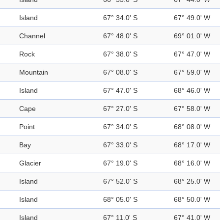
Island
67° 34.0' S
67° 49.0' W
Channel
67° 48.0' S
69° 01.0' W
Rock
67° 38.0' S
67° 47.0' W
Mountain
67° 08.0' S
67° 59.0' W
Island
67° 47.0' S
68° 46.0' W
Cape
67° 27.0' S
67° 58.0' W
Point
67° 34.0' S
68° 08.0' W
Bay
67° 33.0' S
68° 17.0' W
Glacier
67° 19.0' S
68° 16.0' W
Island
67° 52.0' S
68° 25.0' W
Island
68° 05.0' S
68° 50.0' W
Island
67° 11.0' S
67° 41.0' W