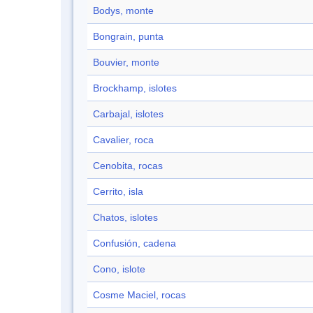
Bodys, monte
Bongrain, punta
Bouvier, monte
Brockhamp, islotes
Carbajal, islotes
Cavalier, roca
Cenobita, rocas
Cerrito, isla
Chatos, islotes
Confusión, cadena
Cono, islote
Cosme Maciel, rocas