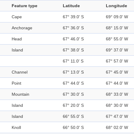
Feature type
Latitude
Longitude
Cape
67° 39.0' S
69° 09.0' W
Anchorage
67° 36.0' S
68° 15.0' W
Head
67° 46.0' S
68° 55.0' W
Island
67° 38.0' S
69° 37.0' W
67° 11.0' S
67° 57.0' W
Channel
67° 13.0' S
67° 45.0' W
Point
67° 44.0' S
67° 44.0' W
Mountain
67° 30.0' S
68° 33.0' W
Island
67° 20.0' S
68° 30.0' W
Island
66° 55.0' S
67° 47.0' W
Knoll
66° 50.0' S
68° 02.0' W