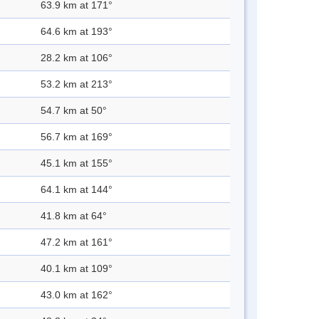
63.9 km at 171°
64.6 km at 193°
28.2 km at 106°
53.2 km at 213°
54.7 km at 50°
56.7 km at 169°
45.1 km at 155°
64.1 km at 144°
41.8 km at 64°
47.2 km at 161°
40.1 km at 109°
43.0 km at 162°