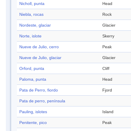
Nicholl, punta
Head
Niebla, rocas
Rock
Nordeste, glaciar
Glacier
Norte, islote
Skerry
Nueve de Julio, cerro
Peak
Nueve de Julio, glaciar
Glacier
Orford, punta
Cliff
Paloma, punta
Head
Pata de Perro, fiordo
Fjord
Pata de perro, península
Pauling, islotes
Island
Penitente, pico
Peak