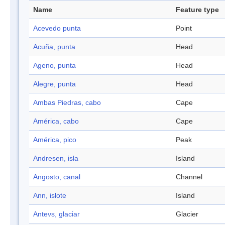
Name
Feature type
Acevedo punta
Point
Acuña, punta
Head
Ageno, punta
Head
Alegre, punta
Head
Ambas Piedras, cabo
Cape
América, cabo
Cape
América, pico
Peak
Andresen, isla
Island
Angosto, canal
Channel
Ann, islote
Island
Antevs, glaciar
Glacier