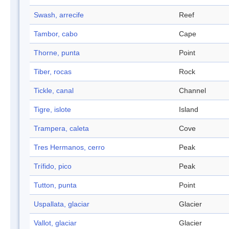
Swash, arrecife
Reef
Tambor, cabo
Cape
Thorne, punta
Point
Tiber, rocas
Rock
Tickle, canal
Channel
Tigre, islote
Island
Trampera, caleta
Cove
Tres Hermanos, cerro
Peak
Trífido, pico
Peak
Tutton, punta
Point
Uspallata, glaciar
Glacier
Vallot, glaciar
Glacier