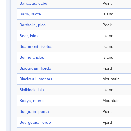
Barracas, cabo
Point
Barry, islote
Island
Bartholin, pico
Peak
Bear, islote
Island
Beaumont, islotes
Island
Bennett, islas
Island
Bigourdan, fiordo
Fjord
Blackwall, montes
Mountain
Blaiklock, isla
Island
Bodys, monte
Mountain
Bongrain, punta
Point
Bourgeois, fiordo
Fjord