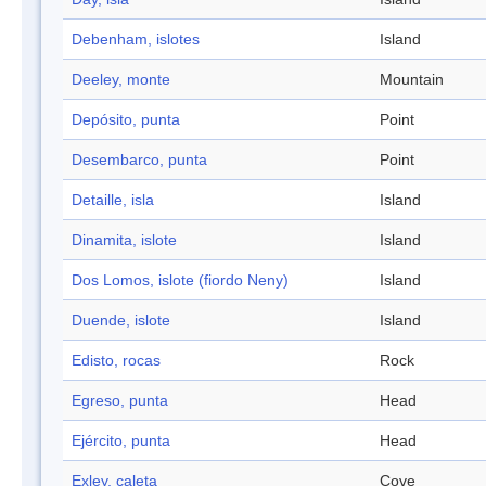
Debenham, islotes
Island
Deeley, monte
Mountain
Depósito, punta
Point
Desembarco, punta
Point
Detaille, isla
Island
Dinamita, islote
Island
Dos Lomos, islote (fiordo Neny)
Island
Duende, islote
Island
Edisto, rocas
Rock
Egreso, punta
Head
Ejército, punta
Head
Exley, caleta
Cove