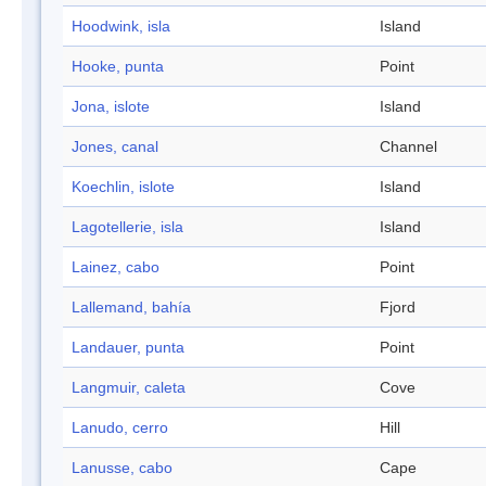
Hoodwink, isla
Island
Hooke, punta
Point
Jona, islote
Island
Jones, canal
Channel
Koechlin, islote
Island
Lagotellerie, isla
Island
Lainez, cabo
Point
Lallemand, bahía
Fjord
Landauer, punta
Point
Langmuir, caleta
Cove
Lanudo, cerro
Hill
Lanusse, cabo
Cape