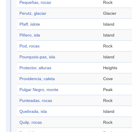
Pequeñas, rocas
Rock
Perutz, glaciar
Glacier
Pfaff, islote
Island
Piñero, isla
Island
Pod, rocas
Rock
Pourquois-pas, isla
Island
Protector, alturas
Heights
Providencia, caleta
Cove
Pulgar Negro, monte
Peak
Punteadas, rocas
Rock
Quebrada, isla
Island
Quilp, rocas
Rock