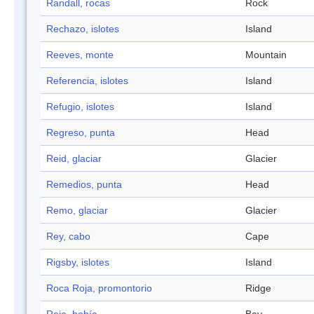
Randall, rocas
Rock
Rechazo, islotes
Island
Reeves, monte
Mountain
Referencia, islotes
Island
Refugio, islotes
Island
Regreso, punta
Head
Reid, glaciar
Glacier
Remedios, punta
Head
Remo, glaciar
Glacier
Rey, cabo
Cape
Rigsby, islotes
Island
Roca Roja, promontorio
Ridge