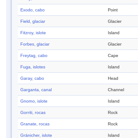
Exodo, cabo
Point
Field, glaciar
Glacier
Fitzroy, islote
Island
Forbes, glaciar
Glacier
Freytag, cabo
Cape
Fuga, islotes
Island
Garay, cabo
Head
Garganta, canal
Channel
Gnomo, islote
Island
Gorriti, rocas
Rock
Granate, rocas
Rock
Gränicher, islote
Island