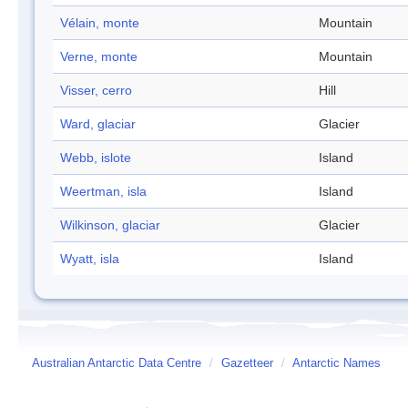
Vélain, monte
Mountain
Verne, monte
Mountain
Visser, cerro
Hill
Ward, glaciar
Glacier
Webb, islote
Island
Weertman, isla
Island
Wilkinson, glaciar
Glacier
Wyatt, isla
Island
Australian Antarctic Data Centre
/
Gazetteer
/
Antarctic Names