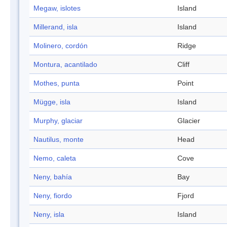
Megaw, islotes
Island
Millerand, isla
Island
Molinero, cordón
Ridge
Montura, acantilado
Cliff
Mothes, punta
Point
Mügge, isla
Island
Murphy, glaciar
Glacier
Nautilus, monte
Head
Nemo, caleta
Cove
Neny, bahía
Bay
Neny, fiordo
Fjord
Neny, isla
Island