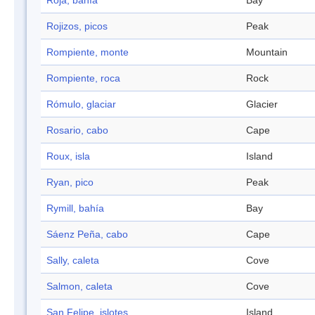
Roja, bahía
Bay
Rojizos, picos
Peak
Rompiente, monte
Mountain
Rompiente, roca
Rock
Rómulo, glaciar
Glacier
Rosario, cabo
Cape
Roux, isla
Island
Ryan, pico
Peak
Rymill, bahía
Bay
Sáenz Peña, cabo
Cape
Sally, caleta
Cove
Salmon, caleta
Cove
San Felipe, islotes
Island