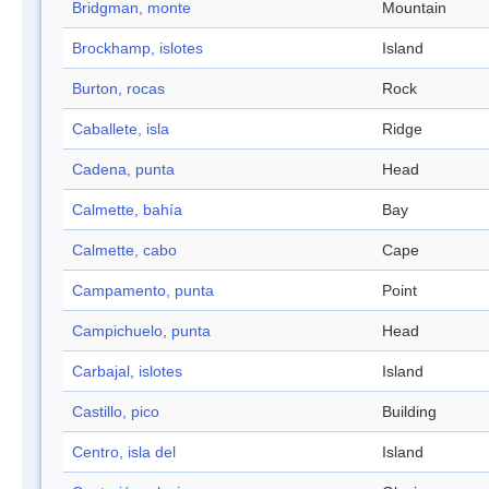
Bridgman, monte
Mountain
Brockhamp, islotes
Island
Burton, rocas
Rock
Caballete, isla
Ridge
Cadena, punta
Head
Calmette, bahía
Bay
Calmette, cabo
Cape
Campamento, punta
Point
Campichuelo, punta
Head
Carbajal, islotes
Island
Castillo, pico
Building
Centro, isla del
Island