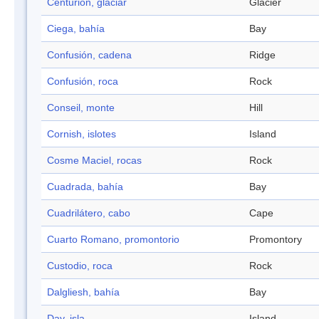
Centurión, glaciar
Glacier
Ciega, bahía
Bay
Confusión, cadena
Ridge
Confusión, roca
Rock
Conseil, monte
Hill
Cornish, islotes
Island
Cosme Maciel, rocas
Rock
Cuadrada, bahía
Bay
Cuadrilátero, cabo
Cape
Cuarto Romano, promontorio
Promontory
Custodio, roca
Rock
Dalgliesh, bahía
Bay
Day, isla
Island