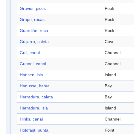
Gravier, picos
Peak
Grupo, rocas
Rock
Guardián, roca
Rock
Guijarro, caleta
Cove
Gull, canal
Channel
Gunnel, canal
Channel
Hansen, isla
Island
Hanusse, bahía
Bay
Herradura, caleta
Bay
Herradura, isla
Island
Hinks, canal
Channel
Holdfast, punta
Point