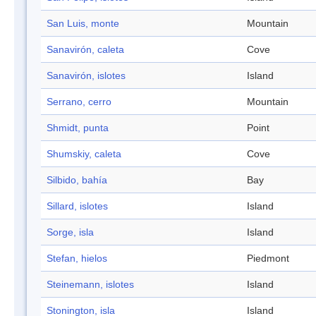
San Luis, monte
Mountain
Sanavirón, caleta
Cove
Sanavirón, islotes
Island
Serrano, cerro
Mountain
Shmidt, punta
Point
Shumskiy, caleta
Cove
Silbido, bahía
Bay
Sillard, islotes
Island
Sorge, isla
Island
Stefan, hielos
Piedmont
Steinemann, islotes
Island
Stonington, isla
Island