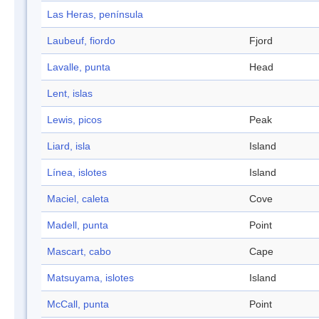
Las Heras, península
Laubeuf, fiordo
Fjord
Lavalle, punta
Head
Lent, islas
Lewis, picos
Peak
Liard, isla
Island
Línea, islotes
Island
Maciel, caleta
Cove
Madell, punta
Point
Mascart, cabo
Cape
Matsuyama, islotes
Island
McCall, punta
Point