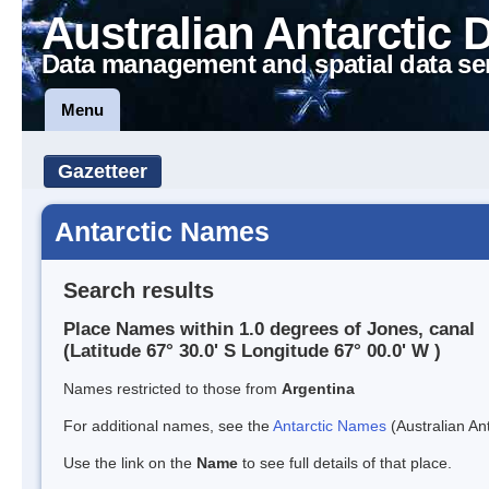
Australian Antarctic 
Data management and spatial data se
Menu
Gazetteer
Antarctic Names
Search results
Place Names within 1.0 degrees of Jones, canal
(Latitude 67° 30.0' S Longitude 67° 00.0' W )
Names restricted to those from
Argentina
For additional names, see the
Antarctic Names
(Australian Ant
Use the link on the
Name
to see full details of that place.