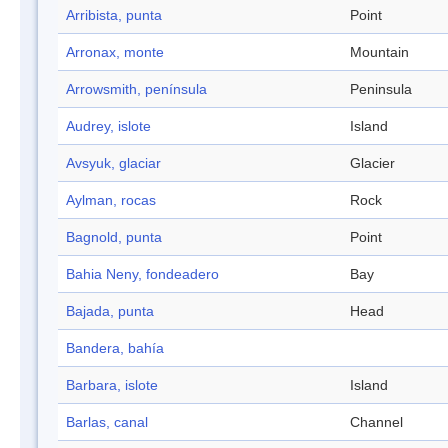
Arribista, punta
Point
Arronax, monte
Mountain
Arrowsmith, península
Peninsula
Audrey, islote
Island
Avsyuk, glaciar
Glacier
Aylman, rocas
Rock
Bagnold, punta
Point
Bahia Neny, fondeadero
Bay
Bajada, punta
Head
Bandera, bahía
Barbara, islote
Island
Barlas, canal
Channel