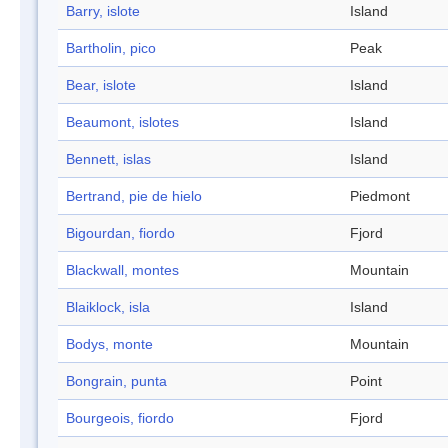
Barry, islote
Island
Bartholin, pico
Peak
Bear, islote
Island
Beaumont, islotes
Island
Bennett, islas
Island
Bertrand, pie de hielo
Piedmont
Bigourdan, fiordo
Fjord
Blackwall, montes
Mountain
Blaiklock, isla
Island
Bodys, monte
Mountain
Bongrain, punta
Point
Bourgeois, fiordo
Fjord