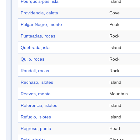
Pourquois-pas, isla
Island
Providencia, caleta
Cove
Pulgar Negro, monte
Peak
Punteadas, rocas
Rock
Quebrada, isla
Island
Quilp, rocas
Rock
Randall, rocas
Rock
Rechazo, islotes
Island
Reeves, monte
Mountain
Referencia, islotes
Island
Refugio, islotes
Island
Regreso, punta
Head