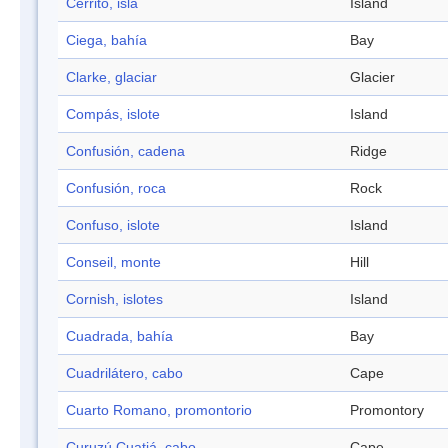
Cerrito, isla
Island
Ciega, bahía
Bay
Clarke, glaciar
Glacier
Compás, islote
Island
Confusión, cadena
Ridge
Confusión, roca
Rock
Confuso, islote
Island
Conseil, monte
Hill
Cornish, islotes
Island
Cuadrada, bahía
Bay
Cuadrilátero, cabo
Cape
Cuarto Romano, promontorio
Promontory
Curuzú Cuatiá, cabo
Cape