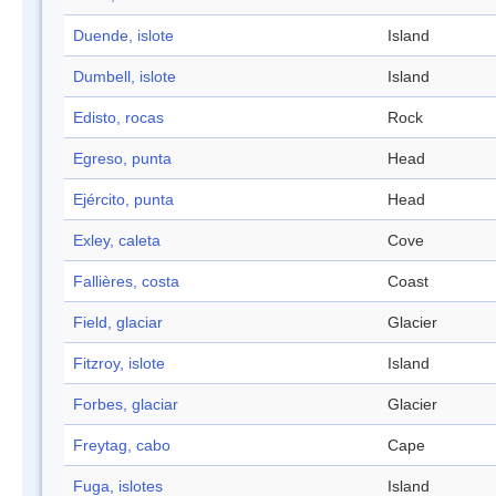
Duende, islote
Island
Dumbell, islote
Island
Edisto, rocas
Rock
Egreso, punta
Head
Ejército, punta
Head
Exley, caleta
Cove
Fallières, costa
Coast
Field, glaciar
Glacier
Fitzroy, islote
Island
Forbes, glaciar
Glacier
Freytag, cabo
Cape
Fuga, islotes
Island