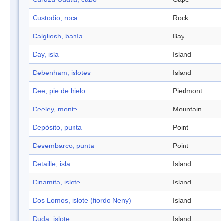
Custodio, roca
Rock
Dalgliesh, bahía
Bay
Day, isla
Island
Debenham, islotes
Island
Dee, pie de hielo
Piedmont
Deeley, monte
Mountain
Depósito, punta
Point
Desembarco, punta
Point
Detaille, isla
Island
Dinamita, islote
Island
Dos Lomos, islote (fiordo Neny)
Island
Duda, islote
Island