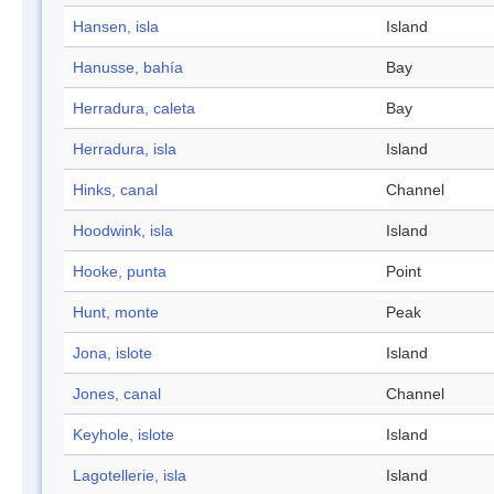
Hansen, isla
Island
Hanusse, bahía
Bay
Herradura, caleta
Bay
Herradura, isla
Island
Hinks, canal
Channel
Hoodwink, isla
Island
Hooke, punta
Point
Hunt, monte
Peak
Jona, islote
Island
Jones, canal
Channel
Keyhole, islote
Island
Lagotellerie, isla
Island