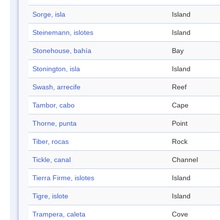
Sorge, isla
Island
Steinemann, islotes
Island
Stonehouse, bahía
Bay
Stonington, isla
Island
Swash, arrecife
Reef
Tambor, cabo
Cape
Thorne, punta
Point
Tiber, rocas
Rock
Tickle, canal
Channel
Tierra Firme, islotes
Island
Tigre, islote
Island
Trampera, caleta
Cove