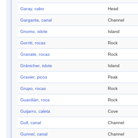
Garay, cabo
Head
Garganta, canal
Channel
Gnomo, islote
Island
Gorriti, rocas
Rock
Granate, rocas
Rock
Gränicher, islote
Island
Gravier, picos
Peak
Grupo, rocas
Rock
Guardián, roca
Rock
Guijarro, caleta
Cove
Gull, canal
Channel
Gunnel, canal
Channel