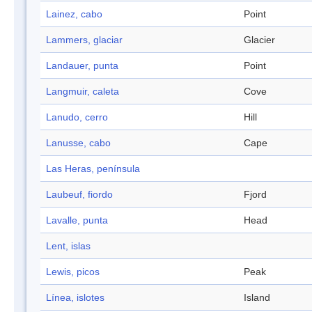
Lainez, cabo
Point
Lammers, glaciar
Glacier
Landauer, punta
Point
Langmuir, caleta
Cove
Lanudo, cerro
Hill
Lanusse, cabo
Cape
Las Heras, península
Laubeuf, fiordo
Fjord
Lavalle, punta
Head
Lent, islas
Lewis, picos
Peak
Línea, islotes
Island