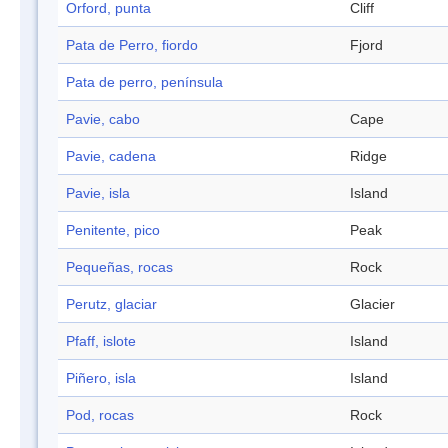
Orford, punta
Cliff
Pata de Perro, fiordo
Fjord
Pata de perro, península
Pavie, cabo
Cape
Pavie, cadena
Ridge
Pavie, isla
Island
Penitente, pico
Peak
Pequeñas, rocas
Rock
Perutz, glaciar
Glacier
Pfaff, islote
Island
Piñero, isla
Island
Pod, rocas
Rock