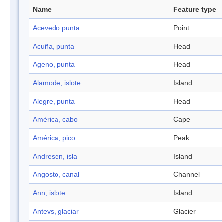
Name
Feature type
Acevedo punta
Point
Acuña, punta
Head
Ageno, punta
Head
Alamode, islote
Island
Alegre, punta
Head
América, cabo
Cape
América, pico
Peak
Andresen, isla
Island
Angosto, canal
Channel
Ann, islote
Island
Antevs, glaciar
Glacier