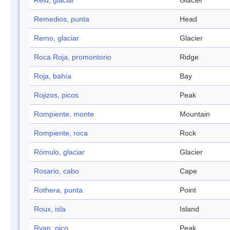
Reid, glaciar
Glacier
Remedios, punta
Head
Remo, glaciar
Glacier
Roca Roja, promontorio
Ridge
Roja, bahía
Bay
Rojizos, picos
Peak
Rompiente, monte
Mountain
Rompiente, roca
Rock
Rómulo, glaciar
Glacier
Rosario, cabo
Cape
Rothera, punta
Point
Roux, isla
Island
Ryan, pico
Peak