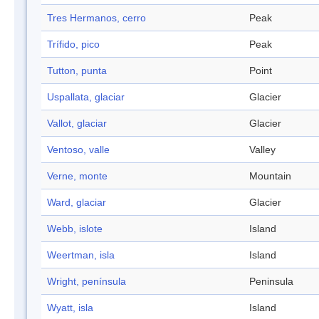
Tres Hermanos, cerro
Peak
Trífido, pico
Peak
Tutton, punta
Point
Uspallata, glaciar
Glacier
Vallot, glaciar
Glacier
Ventoso, valle
Valley
Verne, monte
Mountain
Ward, glaciar
Glacier
Webb, islote
Island
Weertman, isla
Island
Wright, península
Peninsula
Wyatt, isla
Island