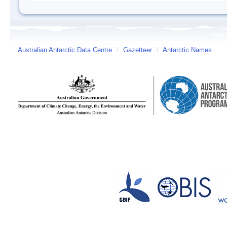
Australian Antarctic Data Centre
/
Gazetteer
/
Antarctic Names