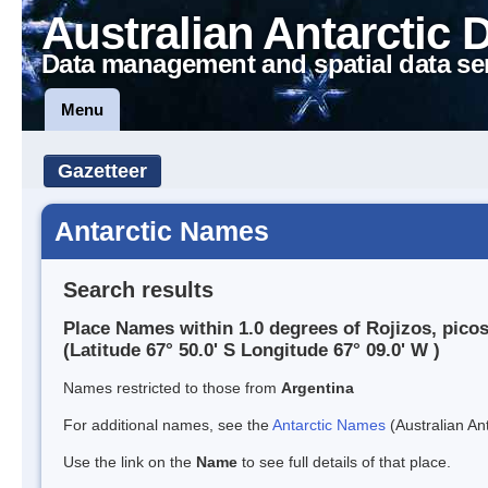
Australian Antarctic 
Data management and spatial data se
Menu
Gazetteer
Antarctic Names
Search results
Place Names within 1.0 degrees of Rojizos, pico
(Latitude 67° 50.0' S Longitude 67° 09.0' W )
Names restricted to those from
Argentina
For additional names, see the
Antarctic Names
(Australian Ant
Use the link on the
Name
to see full details of that place.