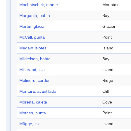
Machatschek, monte
Mountain
Margarita, bahía
Bay
Martín, glaciar
Glacier
McCall, punta
Point
Megaw, islotes
Island
Mikkelsen, bahía
Bay
Millerand, isla
Island
Molinero, cordón
Ridge
Montura, acantilado
Cliff
Morena, caleta
Cove
Mothes, punta
Point
Mügge, isla
Island