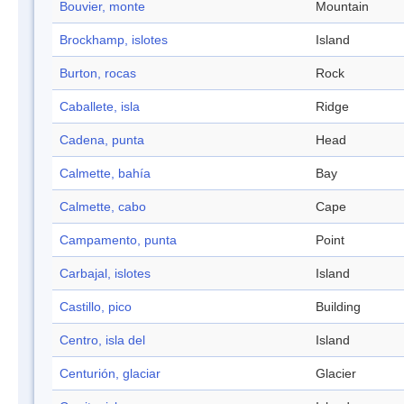
Bouvier, monte
Mountain
Brockhamp, islotes
Island
Burton, rocas
Rock
Caballete, isla
Ridge
Cadena, punta
Head
Calmette, bahía
Bay
Calmette, cabo
Cape
Campamento, punta
Point
Carbajal, islotes
Island
Castillo, pico
Building
Centro, isla del
Island
Centurión, glaciar
Glacier