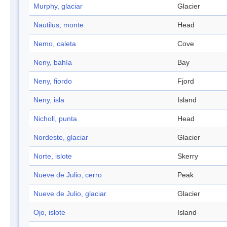
Murphy, glaciar
Glacier
Nautilus, monte
Head
Nemo, caleta
Cove
Neny, bahía
Bay
Neny, fiordo
Fjord
Neny, isla
Island
Nicholl, punta
Head
Nordeste, glaciar
Glacier
Norte, islote
Skerry
Nueve de Julio, cerro
Peak
Nueve de Julio, glaciar
Glacier
Ojo, islote
Island