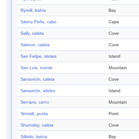
Rymill, bahía
Bay
Sáenz Peña, cabo
Cape
Sally, caleta
Cove
Salmon, caleta
Cove
San Felipe, islotes
Island
San Luis, monte
Mountain
Sanavirón, caleta
Cove
Sanavirón, islotes
Island
Serrano, cerro
Mountain
Shmidt, punta
Point
Shumskiy, caleta
Cove
Silbido, bahía
Bay