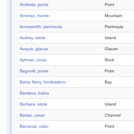
Arribista, punta
Point
Arronax, monte
Mountain
Arrowsmith, península
Peninsula
Audrey, islote
Island
Avsyuk, glaciar
Glacier
Aylman, rocas
Rock
Bagnold, punta
Point
Bahia Neny, fondeadero
Bay
Bandera, bahía
Barbara, islote
Island
Barlas, canal
Channel
Barracas, cabo
Point