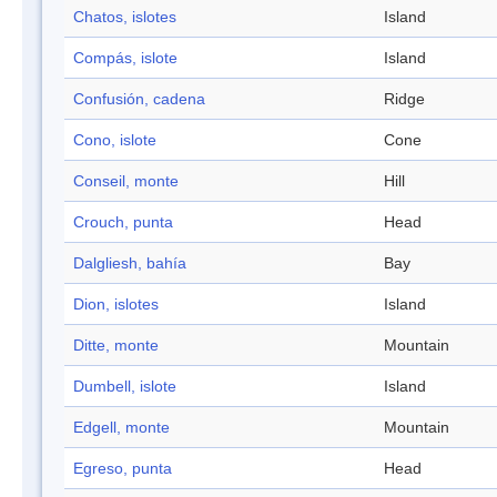
Chatos, islotes
Island
Compás, islote
Island
Confusión, cadena
Ridge
Cono, islote
Cone
Conseil, monte
Hill
Crouch, punta
Head
Dalgliesh, bahía
Bay
Dion, islotes
Island
Ditte, monte
Mountain
Dumbell, islote
Island
Edgell, monte
Mountain
Egreso, punta
Head