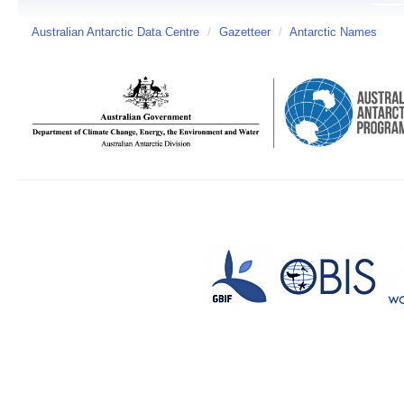
Australian Antarctic Data Centre
/
Gazetteer
/
Antarctic Names