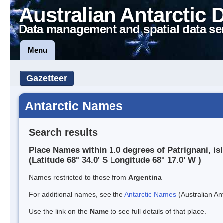
Australian Antarctic 
Data management and spatial data se
Menu
Gazetteer
Antarctic Names
Search results
Place Names within 1.0 degrees of Patrignani, is
(Latitude 68° 34.0' S Longitude 68° 17.0' W )
Names restricted to those from
Argentina
For additional names, see the
Antarctic Names
(Australian Ant
Use the link on the
Name
to see full details of that place.