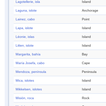
Lagotellerie, isla
Island
Laguna, islote
Anchorage
Lainez, cabo
Point
Lapa, islote
Island
Léonie, islas
Island
Litten, islote
Island
Margarita, bahía
Bay
María Josefa, cabo
Cape
Mendoza, península
Peninsula
Mica, islotes
Island
Mikkelsen, islotes
Island
Misión, roca
Rock