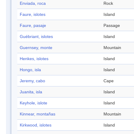
Enviada, roca
Rock
Faure, islotes
Island
Faure, pasaje
Passage
Guébriant, islotes
Island
Guernsey, monte
Mountain
Henkes, islotes
Island
Hongo, isla
Island
Jeremy, cabo
Cape
Juanita, isla
Island
Keyhole, islote
Island
Kinnear, montañas
Mountain
Kirkwood, islotes
Island