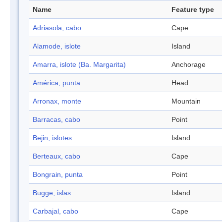
Name
Feature type
Adriasola, cabo
Cape
Alamode, islote
Island
Amarra, islote (Ba. Margarita)
Anchorage
América, punta
Head
Arronax, monte
Mountain
Barracas, cabo
Point
Bejin, islotes
Island
Berteaux, cabo
Cape
Bongrain, punta
Point
Bugge, islas
Island
Carbajal, cabo
Cape