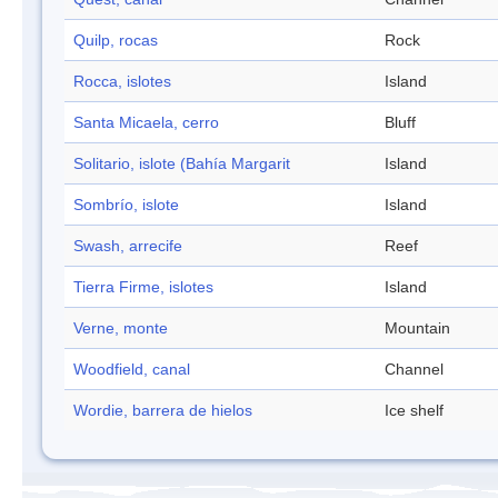
Quilp, rocas
Rock
Rocca, islotes
Island
Santa Micaela, cerro
Bluff
Solitario, islote (Bahía Margarit
Island
Sombrío, islote
Island
Swash, arrecife
Reef
Tierra Firme, islotes
Island
Verne, monte
Mountain
Woodfield, canal
Channel
Wordie, barrera de hielos
Ice shelf