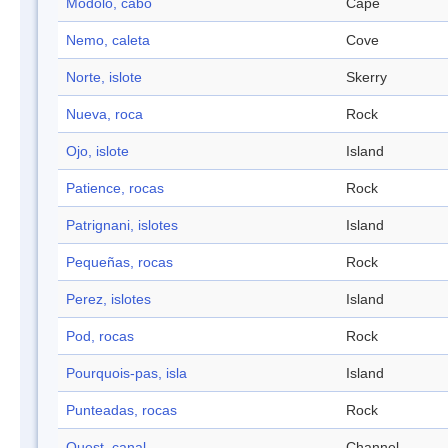
Modolo, cabo
Cape
Nemo, caleta
Cove
Norte, islote
Skerry
Nueva, roca
Rock
Ojo, islote
Island
Patience, rocas
Rock
Patrignani, islotes
Island
Pequeñas, rocas
Rock
Perez, islotes
Island
Pod, rocas
Rock
Pourquois-pas, isla
Island
Punteadas, rocas
Rock
Quest, canal
Channel