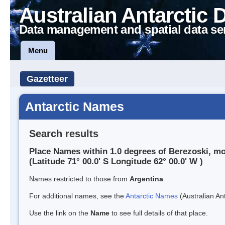
Australian Antarctic 
Data management and spatial data se
Menu
Gazetteer
Antarctic Names
Search results
Place Names within 1.0 degrees of Berezoski, m
(Latitude 71° 00.0' S Longitude 62° 00.0' W )
Names restricted to those from
Argentina
For additional names, see the
Antarctic Names
(Australian Ant
Use the link on the
Name
to see full details of that place.