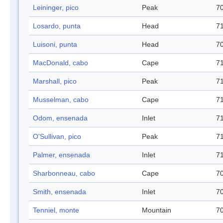
Leininger, pico
Peak
70
Losardo, punta
Head
71
Luisoni, punta
Head
70
MacDonald, cabo
Cape
71
Marshall, pico
Peak
71
Musselman, cabo
Cape
71
Odom, ensenada
Inlet
71
O'Sullivan, pico
Peak
71
Palmer, ensenada
Inlet
71
Sharbonneau, cabo
Cape
70
Smith, ensenada
Inlet
70
Tenniel, monte
Mountain
70