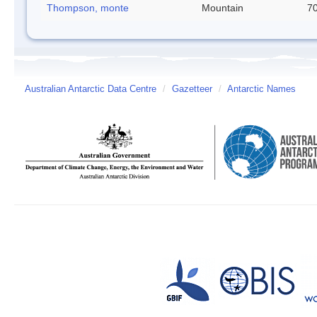
Thompson, monte
Mountain
70
Australian Antarctic Data Centre
/
Gazetteer
/
Antarctic Names