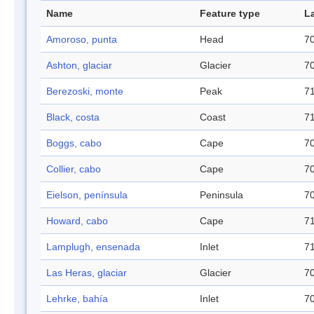
Name
Feature type
L
Amoroso, punta
Head
70
Ashton, glaciar
Glacier
70
Berezoski, monte
Peak
71
Black, costa
Coast
71
Boggs, cabo
Cape
70
Collier, cabo
Cape
70
Eielson, península
Peninsula
70
Howard, cabo
Cape
71
Lamplugh, ensenada
Inlet
71
Las Heras, glaciar
Glacier
70
Lehrke, bahía
Inlet
70