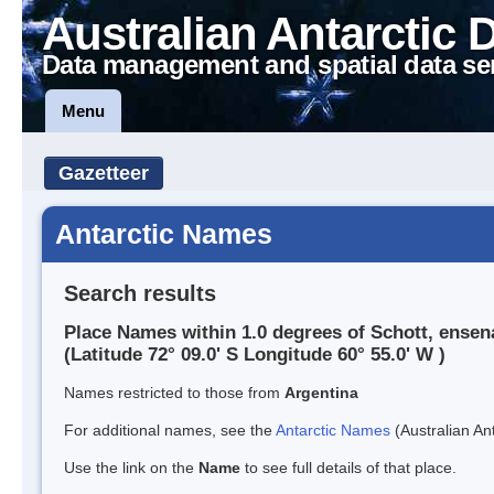
Australian Antarctic 
Data management and spatial data se
Menu
Gazetteer
Antarctic Names
Search results
Place Names within 1.0 degrees of Schott, ense
(Latitude 72° 09.0' S Longitude 60° 55.0' W )
Names restricted to those from
Argentina
For additional names, see the
Antarctic Names
(Australian Ant
Use the link on the
Name
to see full details of that place.