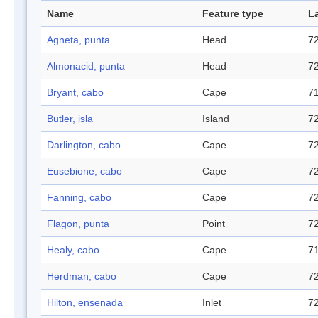
Name
Feature type
L
Agneta, punta
Head
72
Almonacid, punta
Head
72
Bryant, cabo
Cape
71
Butler, isla
Island
72
Darlington, cabo
Cape
72
Eusebione, cabo
Cape
72
Fanning, cabo
Cape
72
Flagon, punta
Point
72
Healy, cabo
Cape
71
Herdman, cabo
Cape
72
Hilton, ensenada
Inlet
72