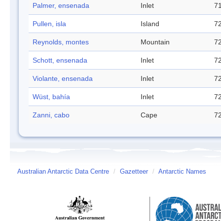
Palmer, ensenada
Inlet
71
Pullen, isla
Island
72
Reynolds, montes
Mountain
72
Schott, ensenada
Inlet
72
Violante, ensenada
Inlet
72
Wüst, bahía
Inlet
72
Zanni, cabo
Cape
72
Australian Antarctic Data Centre
/
Gazetteer
/
Antarctic Names