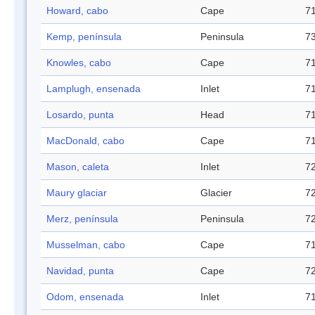
Howard, cabo
Cape
71
Kemp, península
Peninsula
73
Knowles, cabo
Cape
71
Lamplugh, ensenada
Inlet
71
Losardo, punta
Head
71
MacDonald, cabo
Cape
71
Mason, caleta
Inlet
72
Maury glaciar
Glacier
72
Merz, península
Peninsula
72
Musselman, cabo
Cape
71
Navidad, punta
Cape
72
Odom, ensenada
Inlet
71