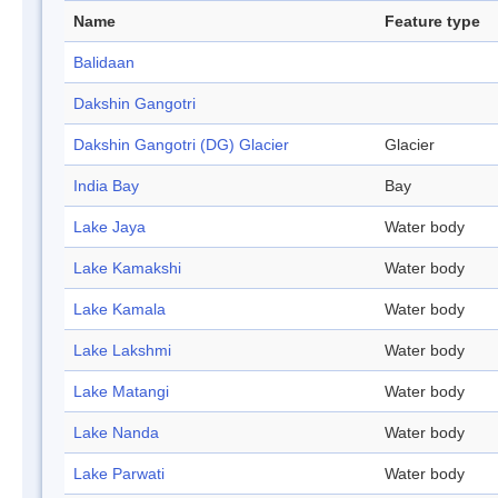
Name
Feature type
Balidaan
Dakshin Gangotri
Dakshin Gangotri (DG) Glacier
Glacier
India Bay
Bay
Lake Jaya
Water body
Lake Kamakshi
Water body
Lake Kamala
Water body
Lake Lakshmi
Water body
Lake Matangi
Water body
Lake Nanda
Water body
Lake Parwati
Water body