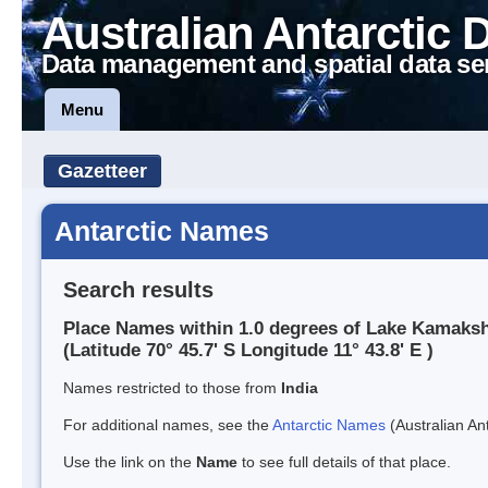
Australian Antarctic 
Data management and spatial data se
Menu
Gazetteer
Antarctic Names
Search results
Place Names within 1.0 degrees of Lake Kamaksh
(Latitude 70° 45.7' S Longitude 11° 43.8' E )
Names restricted to those from
India
For additional names, see the
Antarctic Names
(Australian Ant
Use the link on the
Name
to see full details of that place.