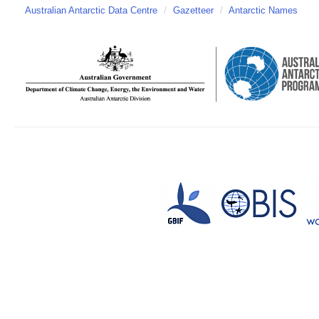
Australian Antarctic Data Centre
/
Gazetteer
/
Antarctic Names