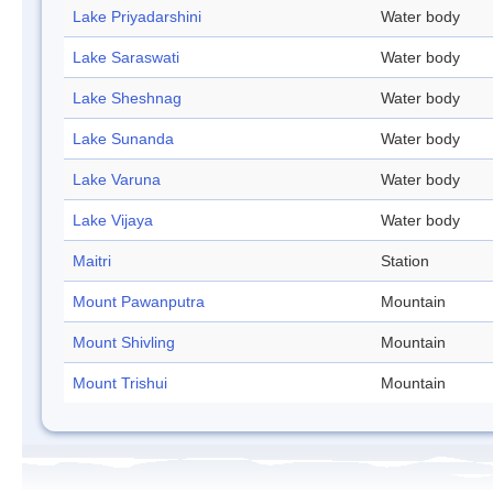
Lake Priyadarshini
Water body
Lake Saraswati
Water body
Lake Sheshnag
Water body
Lake Sunanda
Water body
Lake Varuna
Water body
Lake Vijaya
Water body
Maitri
Station
Mount Pawanputra
Mountain
Mount Shivling
Mountain
Mount Trishui
Mountain