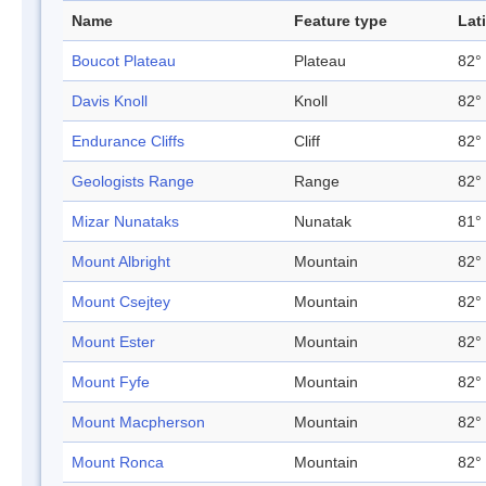
Name
Feature type
Lat
Boucot Plateau
Plateau
82° 
Davis Knoll
Knoll
82° 
Endurance Cliffs
Cliff
82° 
Geologists Range
Range
82° 
Mizar Nunataks
Nunatak
81° 
Mount Albright
Mountain
82° 
Mount Csejtey
Mountain
82° 
Mount Ester
Mountain
82° 
Mount Fyfe
Mountain
82° 
Mount Macpherson
Mountain
82° 
Mount Ronca
Mountain
82° 