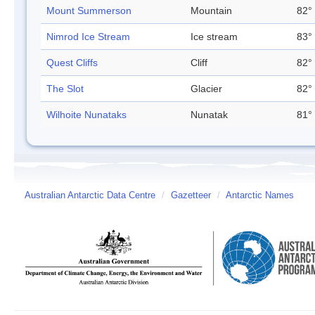
Mount Summerson
Mountain
82° 
Nimrod Ice Stream
Ice stream
83° 
Quest Cliffs
Cliff
82° 
The Slot
Glacier
82° 
Wilhoite Nunataks
Nunatak
81° 
Australian Antarctic Data Centre
/
Gazetteer
/
Antarctic Names