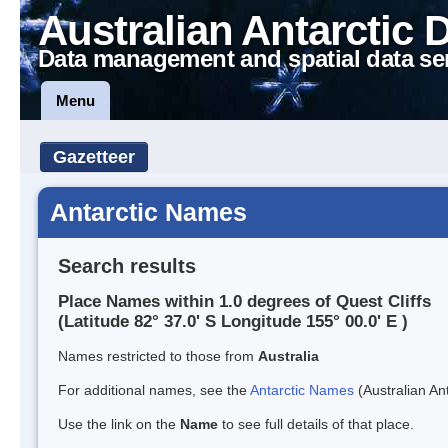
Australian Antarctic 
Data management and spatial data se
Menu
Gazetteer
Antarctic Names
Search results
Place Names within 1.0 degrees of Quest Cliffs
(Latitude 82° 37.0' S Longitude 155° 00.0' E )
Names restricted to those from
Australia
For additional names, see the
Antarctic Names
(Australian Ant
Use the link on the
Name
to see full details of that place.