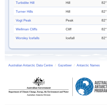
Turbidite Hill
Hill
82°
Turner Hills
Hill
82°
Vogt Peak
Peak
82°
Wellman Cliffs
Cliff
82°
Worsley Icefalls
Icefall
82°
Australian Antarctic Data Centre
/
Gazetteer
/
Antarctic Names