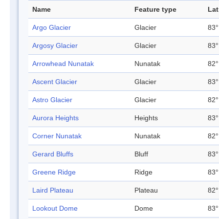
Name
Feature type
Lat
Argo Glacier
Glacier
83°
Argosy Glacier
Glacier
83°
Arrowhead Nunatak
Nunatak
82°
Ascent Glacier
Glacier
83°
Astro Glacier
Glacier
82°
Aurora Heights
Heights
83°
Corner Nunatak
Nunatak
82°
Gerard Bluffs
Bluff
83°
Greene Ridge
Ridge
83°
Laird Plateau
Plateau
82°
Lookout Dome
Dome
83°