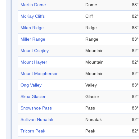
Martin Dome
Dome
83°
McKay Cliffs
Cliff
82°
Milan Ridge
Ridge
83°
Miller Range
Range
83°
Mount Csejtey
Mountain
82°
Mount Hayter
Mountain
82°
Mount Macpherson
Mountain
82°
Ong Valley
Valley
83°
Skua Glacier
Glacier
82°
Snowshoe Pass
Pass
83°
Sullivan Nunatak
Nunatak
82°
Tricorn Peak
Peak
82°