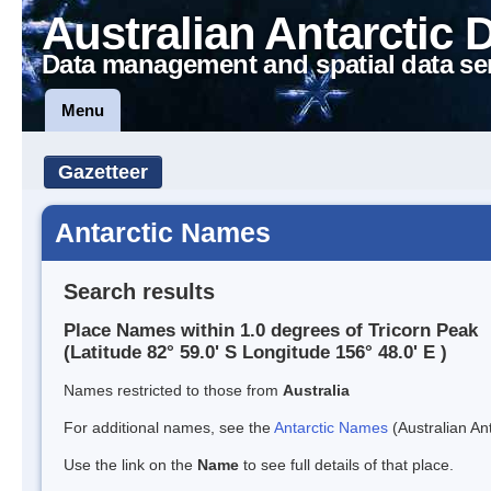
Australian Antarctic 
Data management and spatial data se
Menu
Gazetteer
Antarctic Names
Search results
Place Names within 1.0 degrees of Tricorn Peak
(Latitude 82° 59.0' S Longitude 156° 48.0' E )
Names restricted to those from
Australia
For additional names, see the
Antarctic Names
(Australian Ant
Use the link on the
Name
to see full details of that place.