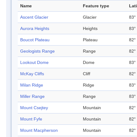
Name
Feature type
Lat
Ascent Glacier
Glacier
83° 
Aurora Heights
Heights
83° 
Boucot Plateau
Plateau
82° 
Geologists Range
Range
82° 
Lookout Dome
Dome
83° 
McKay Cliffs
Cliff
82° 
Milan Ridge
Ridge
83° 
Miller Range
Range
83° 
Mount Csejtey
Mountain
82° 
Mount Fyfe
Mountain
82° 
Mount Macpherson
Mountain
82° 