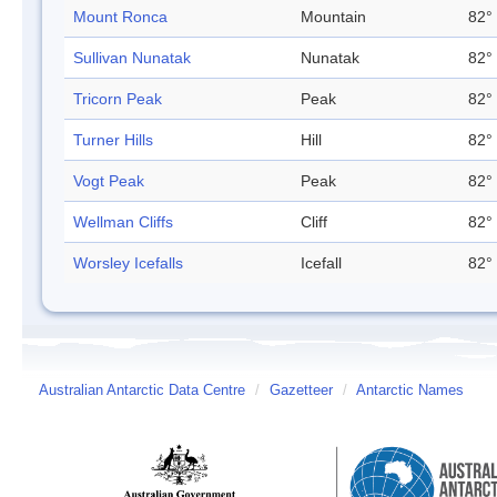
Mount Ronca
Mountain
82° 
Sullivan Nunatak
Nunatak
82° 
Tricorn Peak
Peak
82° 
Turner Hills
Hill
82° 
Vogt Peak
Peak
82° 
Wellman Cliffs
Cliff
82° 
Worsley Icefalls
Icefall
82° 
Australian Antarctic Data Centre
/
Gazetteer
/
Antarctic Names