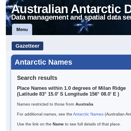
Australian Antarctic 
Data management and spatial data se
Menu
Gazetteer
Antarctic Names
Search results
Place Names within 1.0 degrees of Milan Ridge
(Latitude 83° 15.0' S Longitude 156° 08.0' E )
Names restricted to those from
Australia
For additional names, see the
Antarctic Names
(Australian Ant
Use the link on the
Name
to see full details of that place.