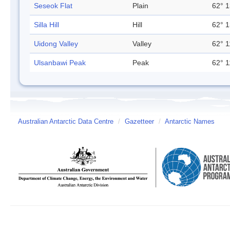
Seseok Flat
Plain
62° 1
Silla Hill
Hill
62° 1
Uidong Valley
Valley
62° 1
Ulsanbawi Peak
Peak
62° 1
Australian Antarctic Data Centre
/
Gazetteer
/
Antarctic Names