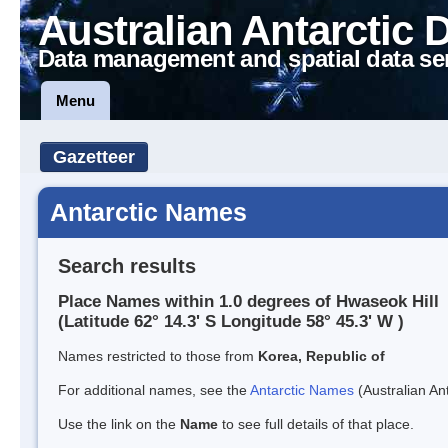
Australian Antarctic 
Data management and spatial data se
Menu
Gazetteer
Antarctic Names
Search results
Place Names within 1.0 degrees of Hwaseok Hill
(Latitude 62° 14.3' S Longitude 58° 45.3' W )
Names restricted to those from
Korea, Republic of
For additional names, see the
Antarctic Names
(Australian Ant
Use the link on the
Name
to see full details of that place.