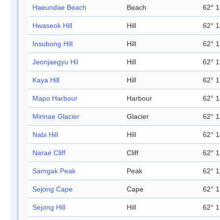
Haeundae Beach
Beach
62° 1
Hwaseok Hill
Hill
62° 1
Insubong Hill
Hill
62° 1
Jeonjaegyu Hil
Hill
62° 1
Kaya Hill
Hill
62° 1
Mapo Harbour
Harbour
62° 1
Mirinae Glacier
Glacier
62° 1
Nabi Hill
Hill
62° 1
Narae Cliff
Cliff
62° 1
Samgak Peak
Peak
62° 1
Sejong Cape
Cape
62° 1
Sejong Hill
Hill
62° 1