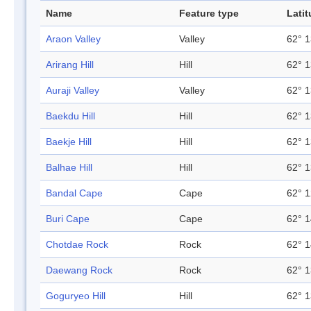
Name
Feature type
Lati
Araon Valley
Valley
62° 1
Arirang Hill
Hill
62° 1
Auraji Valley
Valley
62° 1
Baekdu Hill
Hill
62° 1
Baekje Hill
Hill
62° 1
Balhae Hill
Hill
62° 1
Bandal Cape
Cape
62° 1
Buri Cape
Cape
62° 1
Chotdae Rock
Rock
62° 1
Daewang Rock
Rock
62° 1
Goguryeo Hill
Hill
62° 1