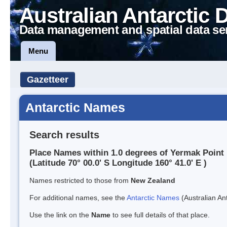
Australian Antarctic 
Data management and spatial data se
Menu
Gazetteer
Antarctic Names
Search results
Place Names within 1.0 degrees of Yermak Point
(Latitude 70° 00.0' S Longitude 160° 41.0' E )
Names restricted to those from
New Zealand
For additional names, see the
Antarctic Names
(Australian Ant
Use the link on the
Name
to see full details of that place.