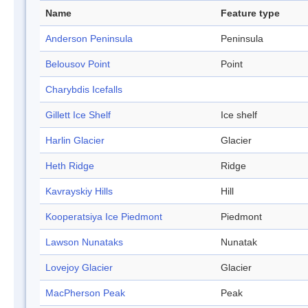
Name
Feature type
Anderson Peninsula
Peninsula
Belousov Point
Point
Charybdis Icefalls
Gillett Ice Shelf
Ice shelf
Harlin Glacier
Glacier
Heth Ridge
Ridge
Kavrayskiy Hills
Hill
Kooperatsiya Ice Piedmont
Piedmont
Lawson Nunataks
Nunatak
Lovejoy Glacier
Glacier
MacPherson Peak
Peak