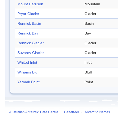
Mount Harrison
Mountain
Pryor Glacier
Glacier
Rennick Basin
Basin
Rennick Bay
Bay
Rennick Glacier
Glacier
Suvorov Glacier
Glacier
Whited Inlet
Inlet
Williams Bluff
Bluff
Yermak Point
Point
Australian Antarctic Data Centre
/
Gazetteer
/
Antarctic Names