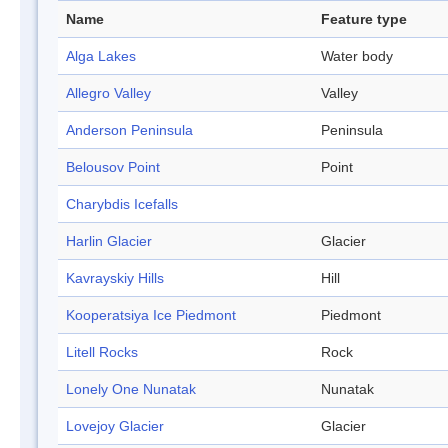
Name
Feature type
Alga Lakes
Water body
Allegro Valley
Valley
Anderson Peninsula
Peninsula
Belousov Point
Point
Charybdis Icefalls
Harlin Glacier
Glacier
Kavrayskiy Hills
Hill
Kooperatsiya Ice Piedmont
Piedmont
Litell Rocks
Rock
Lonely One Nunatak
Nunatak
Lovejoy Glacier
Glacier