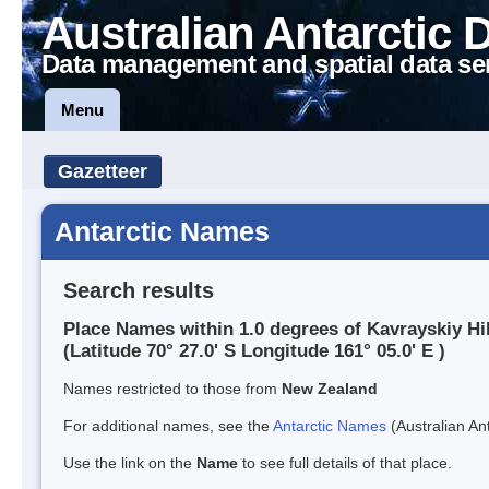
Australian Antarctic 
Data management and spatial data se
Menu
Gazetteer
Antarctic Names
Search results
Place Names within 1.0 degrees of Kavrayskiy Hil
(Latitude 70° 27.0' S Longitude 161° 05.0' E )
Names restricted to those from
New Zealand
For additional names, see the
Antarctic Names
(Australian Ant
Use the link on the
Name
to see full details of that place.