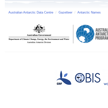
Australian Antarctic Data Centre
/
Gazetteer
/
Antarctic Names