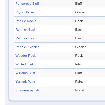
Penseroso Bluff
Bluff
Pryor Glacier
Glacier
Renirie Rocks
Rock
Rennick Basin
Basin
Rennick Bay
Bay
Rennick Glacier
Glacier
Weeder Rock
Rock
Whited Inlet
Inlet
Williams Bluff
Bluff
Yermak Point
Point
Znamenskiy Island
Island