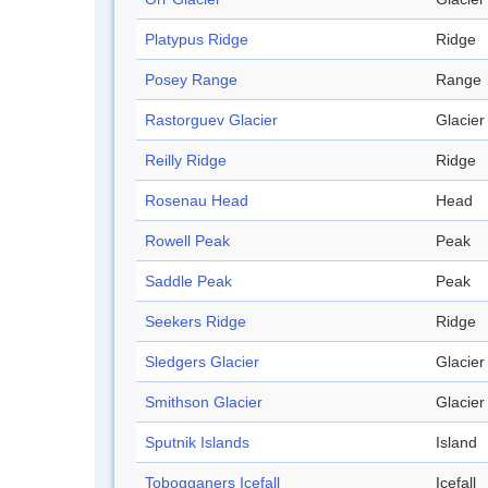
Platypus Ridge
Ridge
Posey Range
Range
Rastorguev Glacier
Glacier
Reilly Ridge
Ridge
Rosenau Head
Head
Rowell Peak
Peak
Saddle Peak
Peak
Seekers Ridge
Ridge
Sledgers Glacier
Glacier
Smithson Glacier
Glacier
Sputnik Islands
Island
Tobogganers Icefall
Icefall