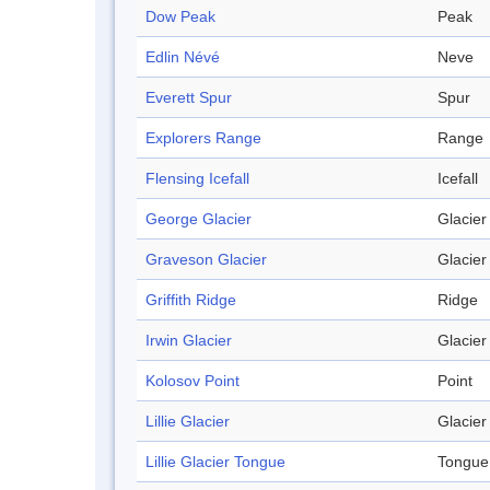
Dow Peak
Peak
Edlin Névé
Neve
Everett Spur
Spur
Explorers Range
Range
Flensing Icefall
Icefall
George Glacier
Glacier
Graveson Glacier
Glacier
Griffith Ridge
Ridge
Irwin Glacier
Glacier
Kolosov Point
Point
Lillie Glacier
Glacier
Lillie Glacier Tongue
Tongue