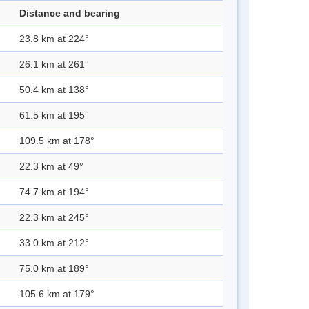
Distance and bearing
23.8 km at 224°
26.1 km at 261°
50.4 km at 138°
61.5 km at 195°
109.5 km at 178°
22.3 km at 49°
74.7 km at 194°
22.3 km at 245°
33.0 km at 212°
75.0 km at 189°
105.6 km at 179°