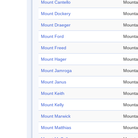
Mount Cantello
Mounta
Mount Dockery
Mounta
Mount Draeger
Mounta
Mount Ford
Mounta
Mount Freed
Mounta
Mount Hager
Mounta
Mount Jamroga
Mounta
Mount Janus
Mounta
Mount Keith
Mounta
Mount Kelly
Mounta
Mount Marwick
Mounta
Mount Matthias
Mounta