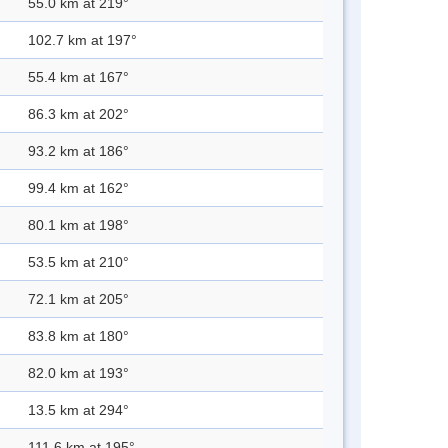
55.0 km at 219°
102.7 km at 197°
55.4 km at 167°
86.3 km at 202°
93.2 km at 186°
99.4 km at 162°
80.1 km at 198°
53.5 km at 210°
72.1 km at 205°
83.8 km at 180°
82.0 km at 193°
13.5 km at 294°
111.6 km at 195°