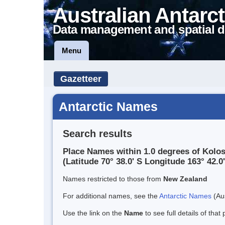
Australian Antarct
Data management and spatial d
Menu
Gazetteer
Antarctic Names
Search results
Place Names within 1.0 degrees of Kolo
(Latitude 70° 38.0' S Longitude 163° 42.0'
Names restricted to those from
New Zealand
For additional names, see the
Antarctic Names
(Aus
Use the link on the
Name
to see full details of that 