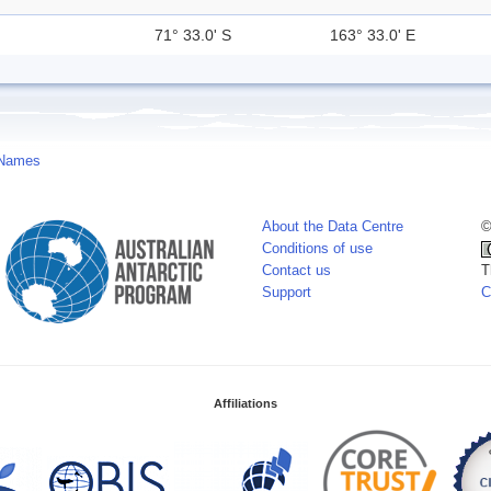
71° 33.0' S
163° 33.0' E
 Names
About the Data Centre
©
Conditions of use
Contact us
T
Support
C
Affiliations