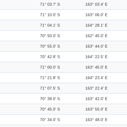
71° 03.7' S
163° 03.4' E
71° 10.0' S
163° 06.0' E
71° 04.1' S
164° 28.1' E
70° 50.0' S
162° 45.0' E
70° 55.0' S
163° 44.0' E
70° 42.8' S
164° 22.5' E
71° 00.0' S
163° 45.0' E
71° 21.8' S
164° 23.4' E
71° 07.5' S
163° 22.4' E
70° 38.0' S
163° 42.0' E
70° 45.0' S
163° 55.0' E
70° 34.0' S
163° 48.0' E