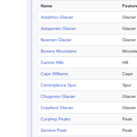
Name
Featur
Astakhov Glacier
Glacier
Astapenko Glacier
Glacier
Beaman Glacier
Glacier
Bowers Mountains
Mounta
Canine Hills
Hill
Cape Williams
Cape
Centropleura Spur
Spur
Chugunov Glacier
Glacier
Crawford Glacier
Glacier
Curphey Peaks
Peak
Dentine Peak
Peak