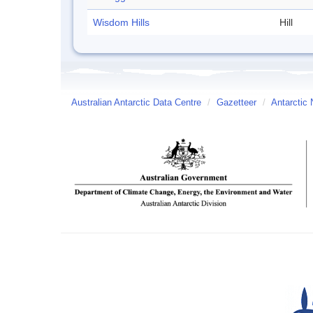
Wisdom Hills
Hill
Australian Antarctic Data Centre
/
Gazetteer
/
Antarctic