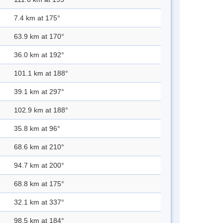
7.4 km at 175°
63.9 km at 170°
36.0 km at 192°
101.1 km at 188°
39.1 km at 297°
102.9 km at 188°
35.8 km at 96°
68.6 km at 210°
94.7 km at 200°
68.8 km at 175°
32.1 km at 337°
98.5 km at 184°