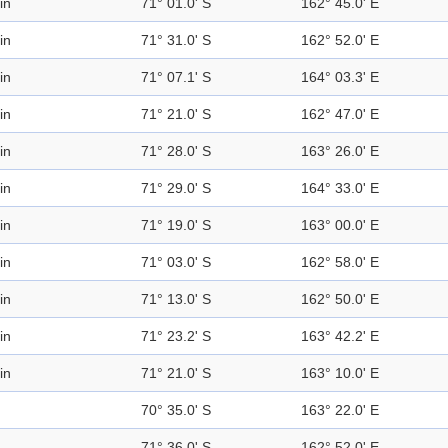
in
71° 01.0' S
162° 45.0' E
in
71° 31.0' S
162° 52.0' E
in
71° 07.1' S
164° 03.3' E
in
71° 21.0' S
162° 47.0' E
in
71° 28.0' S
163° 26.0' E
in
71° 29.0' S
164° 33.0' E
in
71° 19.0' S
163° 00.0' E
in
71° 03.0' S
162° 58.0' E
in
71° 13.0' S
162° 50.0' E
in
71° 23.2' S
163° 42.2' E
in
71° 21.0' S
163° 10.0' E
70° 35.0' S
163° 22.0' E
71° 36.0' S
162° 52.0' E