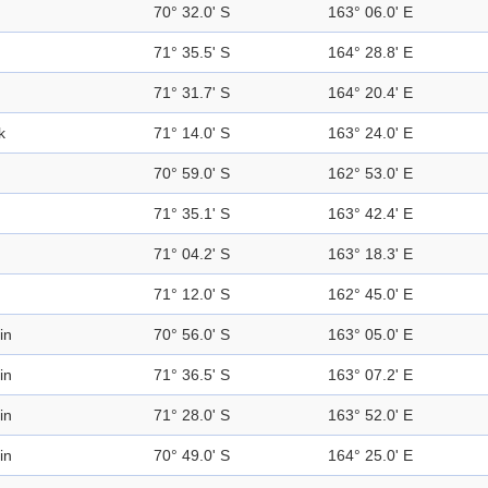
70° 32.0' S
163° 06.0' E
71° 35.5' S
164° 28.8' E
71° 31.7' S
164° 20.4' E
k
71° 14.0' S
163° 24.0' E
70° 59.0' S
162° 53.0' E
71° 35.1' S
163° 42.4' E
71° 04.2' S
163° 18.3' E
71° 12.0' S
162° 45.0' E
in
70° 56.0' S
163° 05.0' E
in
71° 36.5' S
163° 07.2' E
in
71° 28.0' S
163° 52.0' E
in
70° 49.0' S
164° 25.0' E