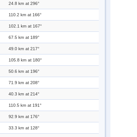
24.8 km at 296°
110.2 km at 166°
102.1 km at 167°
67.5 km at 189°
49.0 km at 217°
105.8 km at 180°
50.6 km at 196°
71.9 km at 208°
40.3 km at 214°
110.5 km at 191°
92.9 km at 176°
33.3 km at 128°