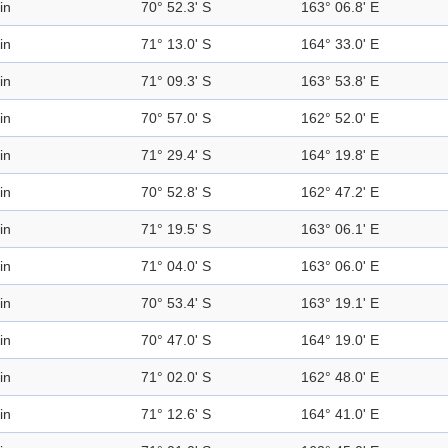
in
70° 52.3' S
163° 06.8' E
in
71° 13.0' S
164° 33.0' E
in
71° 09.3' S
163° 53.8' E
in
70° 57.0' S
162° 52.0' E
in
71° 29.4' S
164° 19.8' E
in
70° 52.8' S
162° 47.2' E
in
71° 19.5' S
163° 06.1' E
in
71° 04.0' S
163° 06.0' E
in
70° 53.4' S
163° 19.1' E
in
70° 47.0' S
164° 19.0' E
in
71° 02.0' S
162° 48.0' E
in
71° 12.6' S
164° 41.0' E