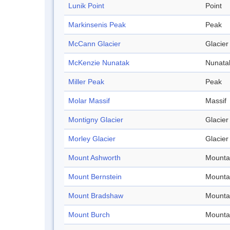
Lunik Point
Point
Markinsenis Peak
Peak
McCann Glacier
Glacier
McKenzie Nunatak
Nunata
Miller Peak
Peak
Molar Massif
Massif
Montigny Glacier
Glacier
Morley Glacier
Glacier
Mount Ashworth
Mounta
Mount Bernstein
Mounta
Mount Bradshaw
Mounta
Mount Burch
Mounta