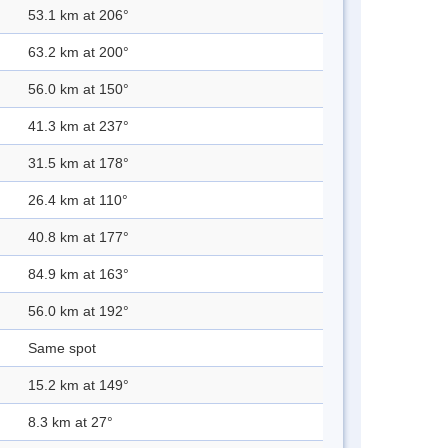
53.1 km at 206°
63.2 km at 200°
56.0 km at 150°
41.3 km at 237°
31.5 km at 178°
26.4 km at 110°
40.8 km at 177°
84.9 km at 163°
56.0 km at 192°
Same spot
15.2 km at 149°
8.3 km at 27°