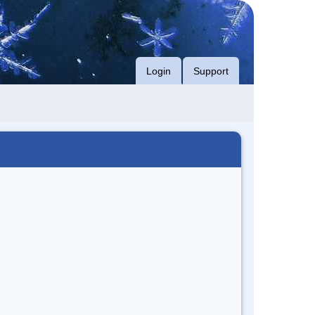
Login
Support