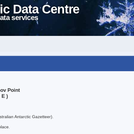
ic Data Centre
ata services
sov Point
 E )
tralian Antarctic Gazetteer).
place.