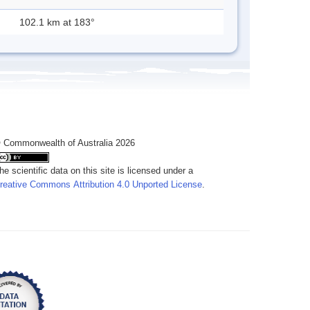
102.1 km at 183°
 Commonwealth of Australia 2026
he scientific data on this site is licensed under a
reative Commons Attribution 4.0 Unported License
.