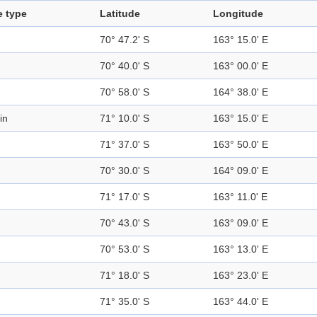
e type
Latitude
Longitude
70° 47.2' S
163° 15.0' E
70° 40.0' S
163° 00.0' E
70° 58.0' S
164° 38.0' E
in
71° 10.0' S
163° 15.0' E
71° 37.0' S
163° 50.0' E
70° 30.0' S
164° 09.0' E
71° 17.0' S
163° 11.0' E
70° 43.0' S
163° 09.0' E
70° 53.0' S
163° 13.0' E
71° 18.0' S
163° 23.0' E
71° 35.0' S
163° 44.0' E