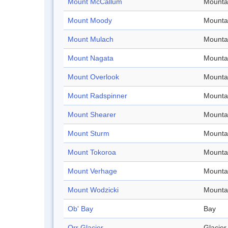
Mount McCallum
Mounta
Mount Moody
Mounta
Mount Mulach
Mounta
Mount Nagata
Mounta
Mount Overlook
Mounta
Mount Radspinner
Mounta
Mount Shearer
Mounta
Mount Sturm
Mounta
Mount Tokoroa
Mounta
Mount Verhage
Mounta
Mount Wodzicki
Mounta
Ob' Bay
Bay
Orr Glacier
Glacier