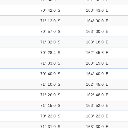
70° 42.0' S
163° 43.0' E
71° 12.0' S
164° 00.0' E
70° 57.0' S
163° 30.0' E
71° 32.0' S
163° 18.0' E
70° 28.4' S
162° 45.6' E
71° 33.0' S
163° 19.0' E
70° 40.0' S
164° 40.0' E
71° 10.0' S
162° 45.0' E
71° 26.0' S
162° 48.0' E
71° 15.0' S
163° 52.0' E
70° 22.0' S
163° 22.0' E
71° 31.0' S
163° 30.0' E