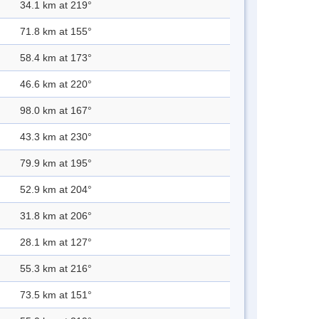
34.1 km at 219°
71.8 km at 155°
58.4 km at 173°
46.6 km at 220°
98.0 km at 167°
43.3 km at 230°
79.9 km at 195°
52.9 km at 204°
31.8 km at 206°
28.1 km at 127°
55.3 km at 216°
73.5 km at 151°