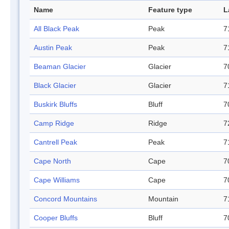
Name
Feature type
L
All Black Peak
Peak
7
Austin Peak
Peak
7
Beaman Glacier
Glacier
7
Black Glacier
Glacier
7
Buskirk Bluffs
Bluff
7
Camp Ridge
Ridge
7
Cantrell Peak
Peak
7
Cape North
Cape
7
Cape Williams
Cape
7
Concord Mountains
Mountain
7
Cooper Bluffs
Bluff
7