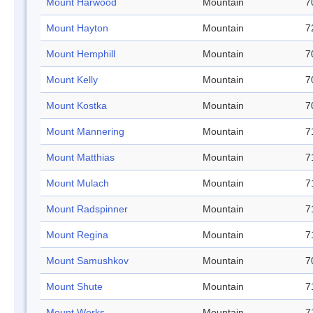
Mount Harwood
Mountain
7
Mount Hayton
Mountain
7
Mount Hemphill
Mountain
7
Mount Kelly
Mountain
7
Mount Kostka
Mountain
7
Mount Mannering
Mountain
7
Mount Matthias
Mountain
7
Mount Mulach
Mountain
7
Mount Radspinner
Mountain
7
Mount Regina
Mountain
7
Mount Samushkov
Mountain
7
Mount Shute
Mountain
7
Mount Works
Mountain
7