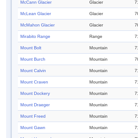
McCann Glacier
Glacier
7
McLean Glacier
Glacier
7
McMahon Glacier
Glacier
7
Mirabito Range
Range
7
Mount Bolt
Mountain
7
Mount Burch
Mountain
7
Mount Calvin
Mountain
7
Mount Craven
Mountain
7
Mount Dockery
Mountain
7
Mount Draeger
Mountain
7
Mount Freed
Mountain
7
Mount Gawn
Mountain
7