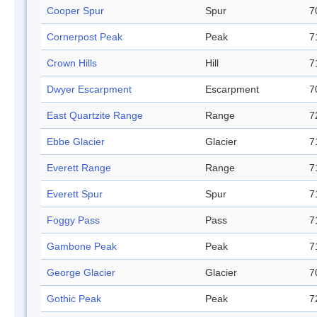
Cooper Spur
Spur
7
Cornerpost Peak
Peak
7
Crown Hills
Hill
7
Dwyer Escarpment
Escarpment
7
East Quartzite Range
Range
7
Ebbe Glacier
Glacier
7
Everett Range
Range
7
Everett Spur
Spur
7
Foggy Pass
Pass
7
Gambone Peak
Peak
7
George Glacier
Glacier
7
Gothic Peak
Peak
7