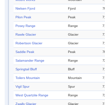
Nielsen Fjord
Fjord
7
Pilon Peak
Peak
7
Posey Range
Range
7
Rawle Glacier
Glacier
7
Robertson Glacier
Glacier
7
Saddle Peak
Peak
7
Salamander Range
Range
7
Springtail Bluff
Bluff
7
Toilers Mountain
Mountain
7
Vigil Spur
Spur
7
West Quartzite Range
Range
7
Zwally Glacier
Glacier
7