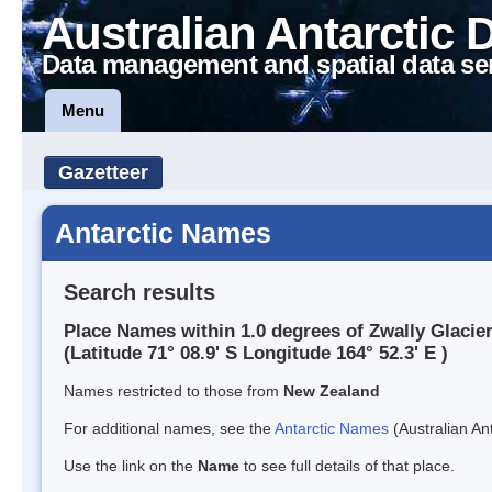
Australian Antarctic 
Data management and spatial data se
Menu
Gazetteer
Antarctic Names
Search results
Place Names within 1.0 degrees of Zwally Glacie
(Latitude 71° 08.9' S Longitude 164° 52.3' E )
Names restricted to those from
New Zealand
For additional names, see the
Antarctic Names
(Australian Ant
Use the link on the
Name
to see full details of that place.