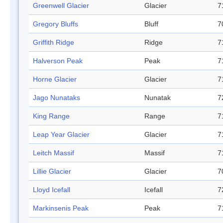
Greenwell Glacier
Glacier
7
Gregory Bluffs
Bluff
7
Griffith Ridge
Ridge
7
Halverson Peak
Peak
7
Horne Glacier
Glacier
7
Jago Nunataks
Nunatak
7
King Range
Range
7
Leap Year Glacier
Glacier
7
Leitch Massif
Massif
7
Lillie Glacier
Glacier
7
Lloyd Icefall
Icefall
7
Markinsenis Peak
Peak
7