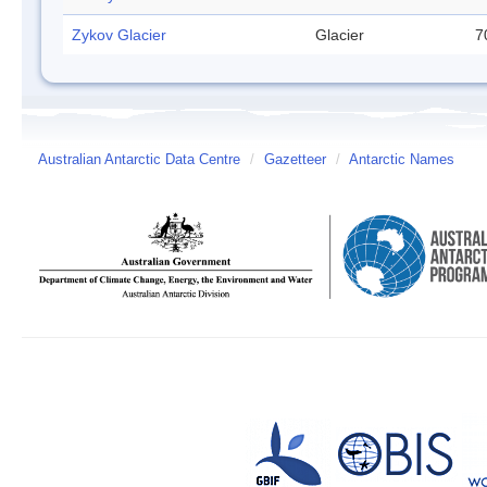
Zykov Glacier
Glacier
7
Australian Antarctic Data Centre
/
Gazetteer
/
Antarctic Names