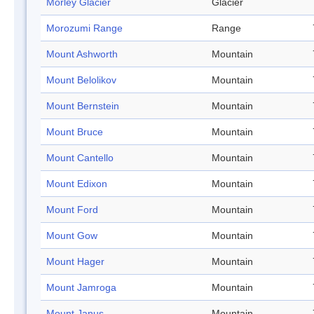
Morley Glacier
Glacier
Morozumi Range
Range
Mount Ashworth
Mountain
Mount Belolikov
Mountain
Mount Bernstein
Mountain
Mount Bruce
Mountain
Mount Cantello
Mountain
Mount Edixon
Mountain
Mount Ford
Mountain
Mount Gow
Mountain
Mount Hager
Mountain
Mount Jamroga
Mountain
Mount Janus
Mountain