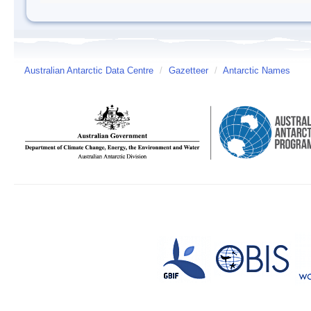
Australian Antarctic Data Centre
/
Gazetteer
/
Antarctic Names