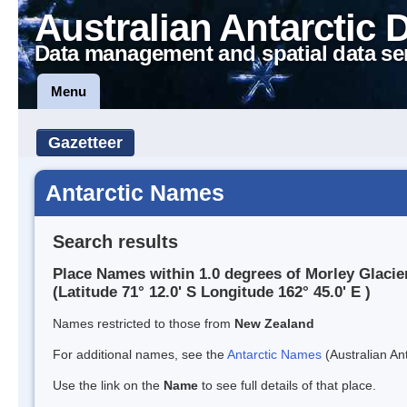
Australian Antarctic 
Data management and spatial data se
Menu
Gazetteer
Antarctic Names
Search results
Place Names within 1.0 degrees of Morley Glacie
(Latitude 71° 12.0' S Longitude 162° 45.0' E )
Names restricted to those from
New Zealand
For additional names, see the
Antarctic Names
(Australian Ant
Use the link on the
Name
to see full details of that place.