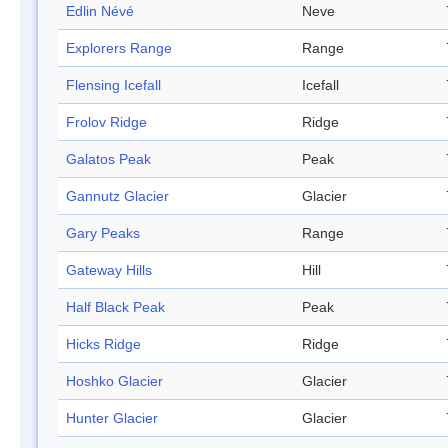
Edlin Névé
Neve
Explorers Range
Range
Flensing Icefall
Icefall
Frolov Ridge
Ridge
Galatos Peak
Peak
Gannutz Glacier
Glacier
Gary Peaks
Range
Gateway Hills
Hill
Half Black Peak
Peak
Hicks Ridge
Ridge
Hoshko Glacier
Glacier
Hunter Glacier
Glacier