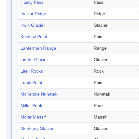
Husky Pass
Pass
Incisor Ridge
Ridge
Irwin Glacier
Glacier
Kolosov Point
Point
Lanterman Range
Range
Linder Glacier
Glacier
Litell Rocks
Rock
Lunik Point
Point
McKenzie Nunatak
Nunatak
Miller Peak
Peak
Molar Massif
Massif
Montigny Glacier
Glacier