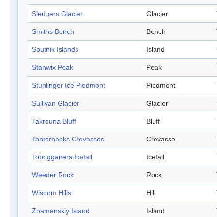
Sledgers Glacier
Glacier
Smiths Bench
Bench
Sputnik Islands
Island
Stanwix Peak
Peak
Stuhlinger Ice Piedmont
Piedmont
Sullivan Glacier
Glacier
Takrouna Bluff
Bluff
Tenterhooks Crevasses
Crevasse
Tobogganers Icefall
Icefall
Weeder Rock
Rock
Wisdom Hills
Hill
Znamenskiy Island
Island