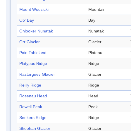
Mount Wodzicki
Mountain
Ob' Bay
Bay
Onlooker Nunatak
Nunatak
Orr Glacier
Glacier
Pain Tableland
Plateau
Platypus Ridge
Ridge
Rastorguev Glacier
Glacier
Reilly Ridge
Ridge
Rosenau Head
Head
Rowell Peak
Peak
Seekers Ridge
Ridge
Sheehan Glacier
Glacier