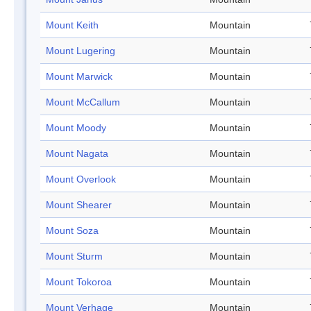
Mount Keith
Mountain
Mount Lugering
Mountain
Mount Marwick
Mountain
Mount McCallum
Mountain
Mount Moody
Mountain
Mount Nagata
Mountain
Mount Overlook
Mountain
Mount Shearer
Mountain
Mount Soza
Mountain
Mount Sturm
Mountain
Mount Tokoroa
Mountain
Mount Verhage
Mountain