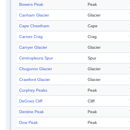
Bowers Peak
Peak
Canham Glacier
Glacier
Cape Cheetham
Cape
Carnes Crag
Crag
Carryer Glacier
Glacier
Centropleura Spur
Spur
Chugunov Glacier
Glacier
Crawford Glacier
Glacier
Curphey Peaks
Peak
DeGoes Cliff
Cliff
Dentine Peak
Peak
Dow Peak
Peak