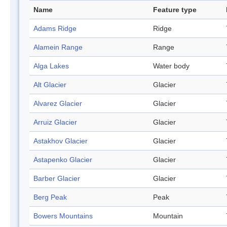
Name
Feature type
Adams Ridge
Ridge
Alamein Range
Range
Alga Lakes
Water body
Alt Glacier
Glacier
Alvarez Glacier
Glacier
Arruiz Glacier
Glacier
Astakhov Glacier
Glacier
Astapenko Glacier
Glacier
Barber Glacier
Glacier
Berg Peak
Peak
Bowers Mountains
Mountain