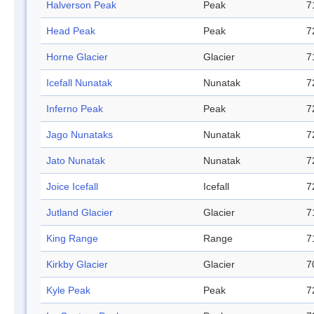
Halverson Peak
Peak
7
Head Peak
Peak
7
Horne Glacier
Glacier
7
Icefall Nunatak
Nunatak
7
Inferno Peak
Peak
7
Jago Nunataks
Nunatak
7
Jato Nunatak
Nunatak
7
Joice Icefall
Icefall
7
Jutland Glacier
Glacier
7
King Range
Range
7
Kirkby Glacier
Glacier
7
Kyle Peak
Peak
7