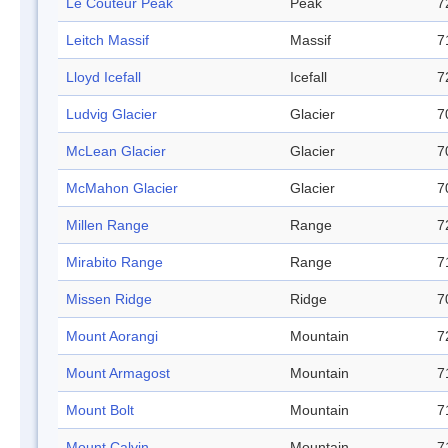
Le Couteur Peak
Peak
7
Leitch Massif
Massif
7
Lloyd Icefall
Icefall
7
Ludvig Glacier
Glacier
7
McLean Glacier
Glacier
7
McMahon Glacier
Glacier
7
Millen Range
Range
7
Mirabito Range
Range
7
Missen Ridge
Ridge
7
Mount Aorangi
Mountain
7
Mount Armagost
Mountain
7
Mount Bolt
Mountain
7
Mount Calvin
Mountain
7