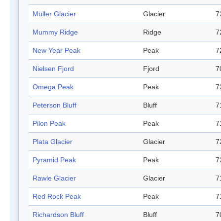
Müller Glacier
Glacier
7
Mummy Ridge
Ridge
7
New Year Peak
Peak
7
Nielsen Fjord
Fjord
7
Omega Peak
Peak
7
Peterson Bluff
Bluff
7
Pilon Peak
Peak
7
Plata Glacier
Glacier
7
Pyramid Peak
Peak
7
Rawle Glacier
Glacier
7
Red Rock Peak
Peak
7
Richardson Bluff
Bluff
7