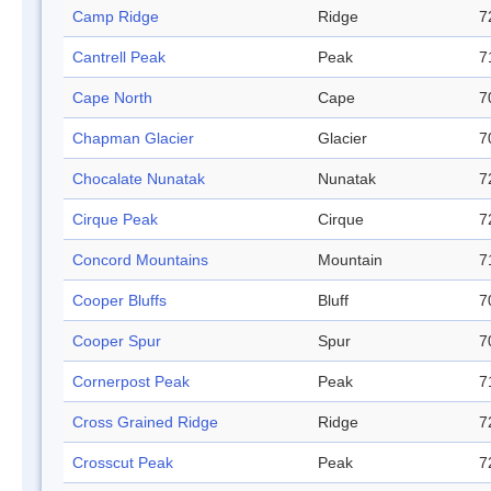
Camp Ridge
Ridge
7
Cantrell Peak
Peak
7
Cape North
Cape
7
Chapman Glacier
Glacier
7
Chocalate Nunatak
Nunatak
7
Cirque Peak
Cirque
7
Concord Mountains
Mountain
7
Cooper Bluffs
Bluff
7
Cooper Spur
Spur
7
Cornerpost Peak
Peak
7
Cross Grained Ridge
Ridge
7
Crosscut Peak
Peak
7