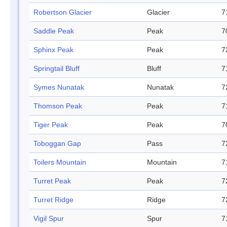
Robertson Glacier
Glacier
7
Saddle Peak
Peak
7
Sphinx Peak
Peak
7
Springtail Bluff
Bluff
7
Symes Nunatak
Nunatak
7
Thomson Peak
Peak
7
Tiger Peak
Peak
7
Toboggan Gap
Pass
7
Toilers Mountain
Mountain
7
Turret Peak
Peak
7
Turret Ridge
Ridge
7
Vigil Spur
Spur
7