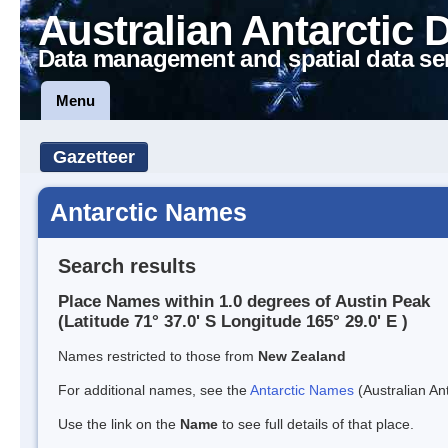
Australian Antarctic 
Data management and spatial data se
Menu
Gazetteer
Antarctic Names
Search results
Place Names within 1.0 degrees of Austin Peak
(Latitude 71° 37.0' S Longitude 165° 29.0' E )
Names restricted to those from
New Zealand
For additional names, see the
Antarctic Names
(Australian Ant
Use the link on the
Name
to see full details of that place.