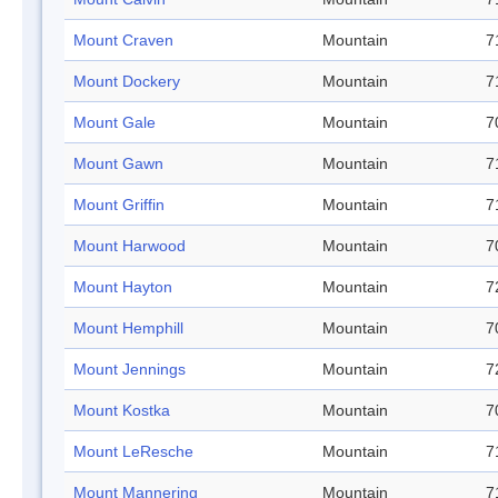
Mount Craven
Mountain
7
Mount Dockery
Mountain
7
Mount Gale
Mountain
7
Mount Gawn
Mountain
7
Mount Griffin
Mountain
7
Mount Harwood
Mountain
7
Mount Hayton
Mountain
7
Mount Hemphill
Mountain
7
Mount Jennings
Mountain
7
Mount Kostka
Mountain
7
Mount LeResche
Mountain
7
Mount Mannering
Mountain
7