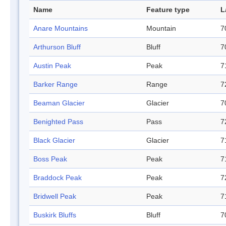
Name
Feature type
L
Anare Mountains
Mountain
7
Arthurson Bluff
Bluff
7
Austin Peak
Peak
7
Barker Range
Range
7
Beaman Glacier
Glacier
7
Benighted Pass
Pass
7
Black Glacier
Glacier
7
Boss Peak
Peak
7
Braddock Peak
Peak
7
Bridwell Peak
Peak
7
Buskirk Bluffs
Bluff
7