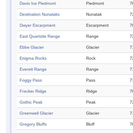
Davis Ice Piedmont
Piedmont
7
Destination Nunataks
Nunatak
7
Dwyer Escarpment
Escarpment
7
East Quartzite Range
Range
7
Ebbe Glacier
Glacier
7
Enigma Rocks
Rock
7
Everett Range
Range
7
Foggy Pass
Pass
7
Frecker Ridge
Ridge
7
Gothic Peak
Peak
7
Greenwell Glacier
Glacier
7
Gregory Bluffs
Bluff
7