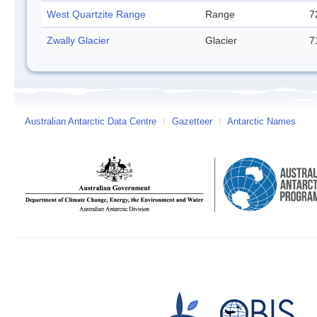
West Quartzite Range
Range
7
Zwally Glacier
Glacier
7
Australian Antarctic Data Centre
/
Gazetteer
/
Antarctic Names