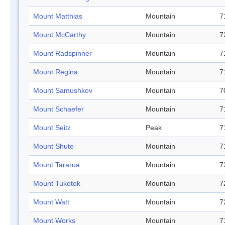
Mount Matthias
Mountain
7
Mount McCarthy
Mountain
7
Mount Radspinner
Mountain
7
Mount Regina
Mountain
7
Mount Samushkov
Mountain
7
Mount Schaefer
Mountain
7
Mount Seitz
Peak
7
Mount Shute
Mountain
7
Mount Tararua
Mountain
7
Mount Tukotok
Mountain
7
Mount Watt
Mountain
7
Mount Works
Mountain
7