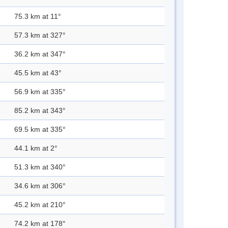
75.3 km at 11°
57.3 km at 327°
36.2 km at 347°
45.5 km at 43°
56.9 km at 335°
85.2 km at 343°
69.5 km at 335°
44.1 km at 2°
51.3 km at 340°
34.6 km at 306°
45.2 km at 210°
74.2 km at 178°