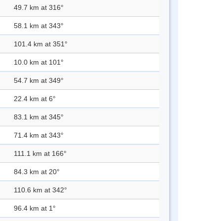
49.7 km at 316°
58.1 km at 343°
101.4 km at 351°
10.0 km at 101°
54.7 km at 349°
22.4 km at 6°
83.1 km at 345°
71.4 km at 343°
111.1 km at 166°
84.3 km at 20°
110.6 km at 342°
96.4 km at 1°