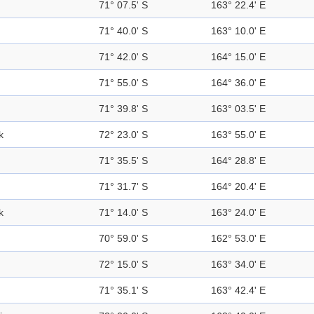
71° 07.5' S
163° 22.4' E
71° 40.0' S
163° 10.0' E
71° 42.0' S
164° 15.0' E
71° 55.0' S
164° 36.0' E
71° 39.8' S
163° 03.5' E
k
72° 23.0' S
163° 55.0' E
71° 35.5' S
164° 28.8' E
71° 31.7' S
164° 20.4' E
k
71° 14.0' S
163° 24.0' E
70° 59.0' S
162° 53.0' E
72° 15.0' S
163° 34.0' E
71° 35.1' S
163° 42.4' E