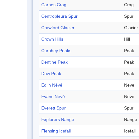
Carnes Crag
Crag
Centropleura Spur
Spur
Crawford Glacier
Glacier
Crown Hills
Hill
Curphey Peaks
Peak
Dentine Peak
Peak
Dow Peak
Peak
Edlin Névé
Neve
Evans Névé
Neve
Everett Spur
Spur
Explorers Range
Range
Flensing Icefall
Icefall