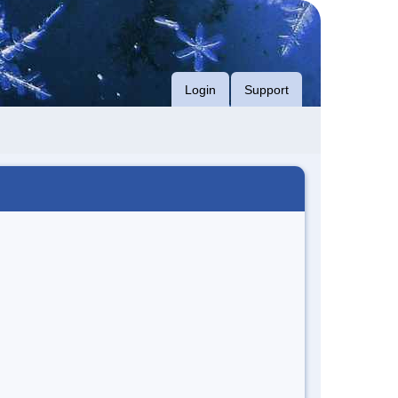
Login
Support