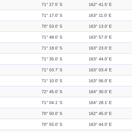
71° 27.5' S
162° 41.5' E
71° 17.0' S
163° 11.0' E
70° 53.0' S
163° 13.0' E
71° 48.0' S
163° 57.0' E
71° 18.0' S
163° 23.0' E
71° 35.0' S
163° 44.0' E
71° 03.7' S
163° 03.4' E
71° 10.0' S
163° 06.0' E
72° 45.0' S
164° 30.0' E
71° 04.1' S
164° 28.1' E
70° 50.0' S
162° 45.0' E
70° 55.0' S
163° 44.0' E