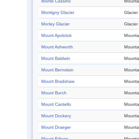
Monte Cassino
Mounta
Montigny Glacier
Glacier
Morley Glacier
Glacier
Mount Apolotok
Mounta
Mount Ashworth
Mounta
Mount Baldwin
Mounta
Mount Bernstein
Mounta
Mount Bradshaw
Mounta
Mount Burch
Mounta
Mount Cantello
Mounta
Mount Dockery
Mounta
Mount Draeger
Mounta
Mount Edixon
Mounta