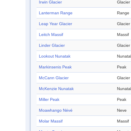
Irwin Glacier
Glacier
Lanterman Range
Range
Leap Year Glacier
Glacier
Leitch Massif
Massif
Linder Glacier
Glacier
Lookout Nunatak
Nunata
Markinsenis Peak
Peak
McCann Glacier
Glacier
McKenzie Nunatak
Nunata
Miller Peak
Peak
Moawhango Névé
Neve
Molar Massif
Massif