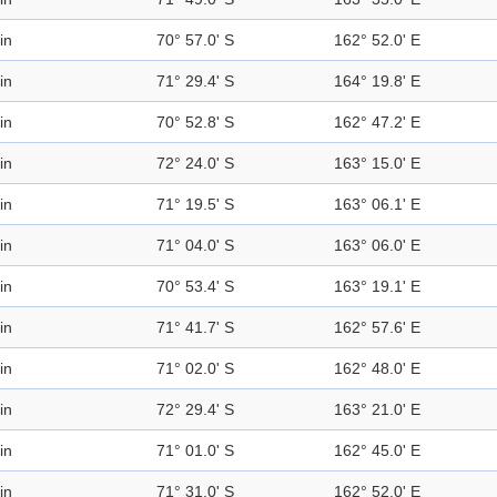
in
70° 57.0' S
162° 52.0' E
in
71° 29.4' S
164° 19.8' E
in
70° 52.8' S
162° 47.2' E
in
72° 24.0' S
163° 15.0' E
in
71° 19.5' S
163° 06.1' E
in
71° 04.0' S
163° 06.0' E
in
70° 53.4' S
163° 19.1' E
in
71° 41.7' S
162° 57.6' E
in
71° 02.0' S
162° 48.0' E
in
72° 29.4' S
163° 21.0' E
in
71° 01.0' S
162° 45.0' E
in
71° 31.0' S
162° 52.0' E