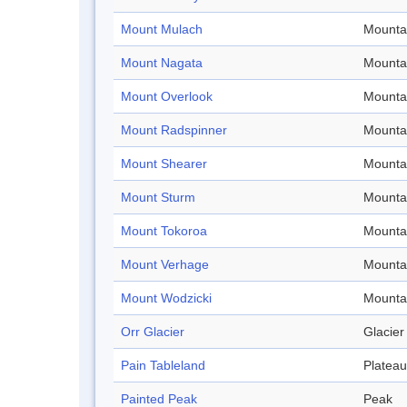
Mount Mulach
Mounta
Mount Nagata
Mounta
Mount Overlook
Mounta
Mount Radspinner
Mounta
Mount Shearer
Mounta
Mount Sturm
Mounta
Mount Tokoroa
Mounta
Mount Verhage
Mounta
Mount Wodzicki
Mounta
Orr Glacier
Glacier
Pain Tableland
Plateau
Painted Peak
Peak