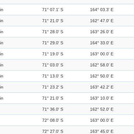
in
71° 07.1' S
164° 03.3' E
in
71° 21.0' S
162° 47.0' E
in
71° 28.0' S
163° 26.0' E
in
71° 29.0' S
164° 33.0' E
in
71° 19.0' S
163° 00.0' E
in
71° 03.0' S
162° 58.0' E
in
71° 13.0' S
162° 50.0' E
in
71° 23.2' S
163° 42.2' E
in
71° 21.0' S
163° 10.0' E
71° 36.0' S
162° 52.0' E
72° 08.0' S
163° 00.0' E
72° 27.0' S
163° 45.0' E