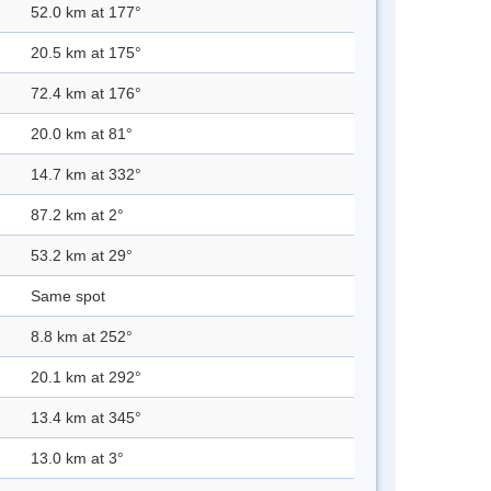
52.0 km at 177°
20.5 km at 175°
72.4 km at 176°
20.0 km at 81°
14.7 km at 332°
87.2 km at 2°
53.2 km at 29°
Same spot
8.8 km at 252°
20.1 km at 292°
13.4 km at 345°
13.0 km at 3°