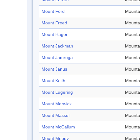
Mount Ford
Mounta
Mount Freed
Mounta
Mount Hager
Mounta
Mount Jackman
Mounta
Mount Jamroga
Mounta
Mount Janus
Mounta
Mount Keith
Mounta
Mount Lugering
Mounta
Mount Marwick
Mounta
Mount Massell
Mounta
Mount McCallum
Mounta
Mount Moody
Mounta