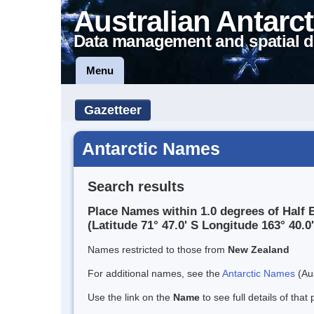
Australian Antarct
Data management and spatial d
Menu
Gazetteer
Antarctic Names
Search results
Place Names within 1.0 degrees of Half 
(Latitude 71° 47.0' S Longitude 163° 40.0'
Names restricted to those from
New Zealand
For additional names, see the
Antarctic Names
(Aus
Use the link on the
Name
to see full details of that 