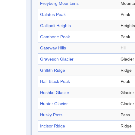
Freyberg Mountains
Mounta
Galatos Peak
Peak
Gallipoli Heights
Heights
Gambone Peak
Peak
Gateway Hills
Hill
Graveson Glacier
Glacier
Griffith Ridge
Ridge
Half Black Peak
Peak
Hoshko Glacier
Glacier
Hunter Glacier
Glacier
Husky Pass
Pass
Incisor Ridge
Ridge