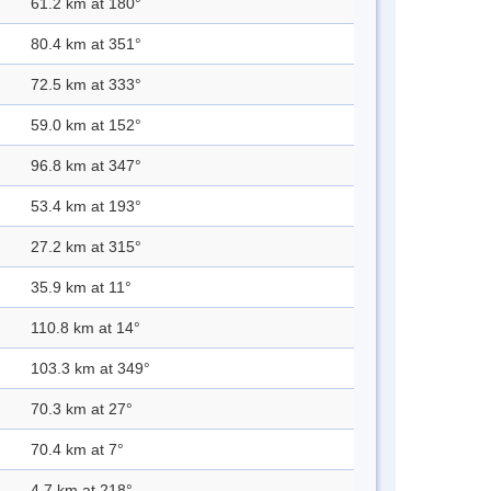
61.2 km at 180°
80.4 km at 351°
72.5 km at 333°
59.0 km at 152°
96.8 km at 347°
53.4 km at 193°
27.2 km at 315°
35.9 km at 11°
110.8 km at 14°
103.3 km at 349°
70.3 km at 27°
70.4 km at 7°
4.7 km at 218°