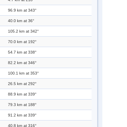
96.9 km at 343°
40.0 km at 36°
105.2 km at 342°
70.0 km at 192°
54.7 km at 338°
82.2 km at 346°
100.1 km at 353°
26.5 km at 292°
88.9 km at 339°
79.3 km at 188°
91.2 km at 339°
40.8 km at 316°