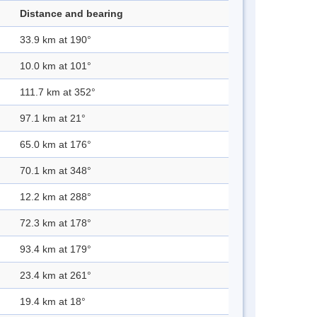
Distance and bearing
33.9 km at 190°
10.0 km at 101°
111.7 km at 352°
97.1 km at 21°
65.0 km at 176°
70.1 km at 348°
12.2 km at 288°
72.3 km at 178°
93.4 km at 179°
23.4 km at 261°
19.4 km at 18°