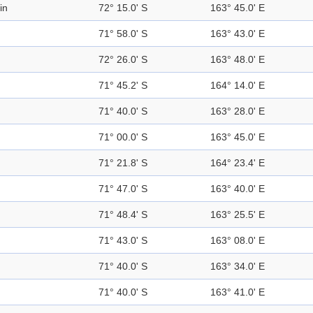
in
72° 15.0' S
163° 45.0' E
71° 58.0' S
163° 43.0' E
72° 26.0' S
163° 48.0' E
71° 45.2' S
164° 14.0' E
71° 40.0' S
163° 28.0' E
71° 00.0' S
163° 45.0' E
71° 21.8' S
164° 23.4' E
71° 47.0' S
163° 40.0' E
71° 48.4' S
163° 25.5' E
71° 43.0' S
163° 08.0' E
71° 40.0' S
163° 34.0' E
71° 40.0' S
163° 41.0' E