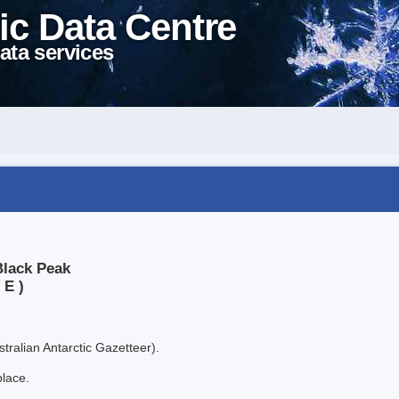
ic Data Centre
ata services
Black Peak
 E )
tralian Antarctic Gazetteer).
place.