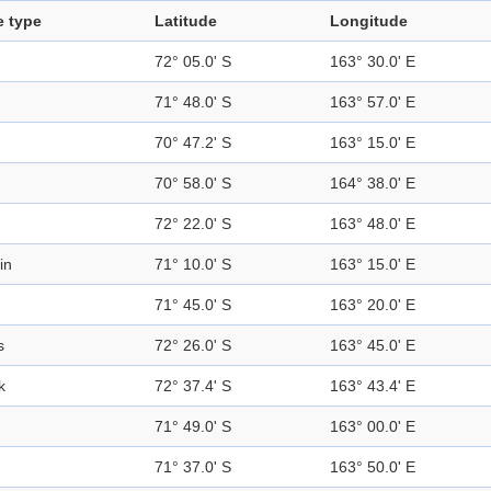
e type
Latitude
Longitude
72° 05.0' S
163° 30.0' E
71° 48.0' S
163° 57.0' E
70° 47.2' S
163° 15.0' E
70° 58.0' S
164° 38.0' E
72° 22.0' S
163° 48.0' E
in
71° 10.0' S
163° 15.0' E
71° 45.0' S
163° 20.0' E
s
72° 26.0' S
163° 45.0' E
k
72° 37.4' S
163° 43.4' E
71° 49.0' S
163° 00.0' E
71° 37.0' S
163° 50.0' E