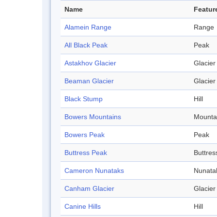
Name
Featur
Alamein Range
Range
All Black Peak
Peak
Astakhov Glacier
Glacier
Beaman Glacier
Glacier
Black Stump
Hill
Bowers Mountains
Mounta
Bowers Peak
Peak
Buttress Peak
Buttres
Cameron Nunataks
Nunata
Canham Glacier
Glacier
Canine Hills
Hill