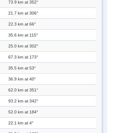
73.9 km at 352°
21.7 km at 306°
22.3 km at 66°
35.6 km at 115°
25.0 km at 302°
67.3 km at 173°
35.5 km at 53°
36.9 km at 40°
62.0 km at 351°
93.2 km at 342°
52.0 km at 184°
22.1 km at 4°