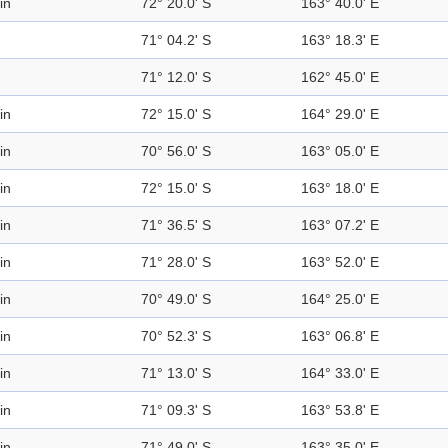
in
72° 20.0' S
163° 40.0' E
71° 04.2' S
163° 18.3' E
71° 12.0' S
162° 45.0' E
in
72° 15.0' S
164° 29.0' E
in
70° 56.0' S
163° 05.0' E
in
72° 15.0' S
163° 18.0' E
in
71° 36.5' S
163° 07.2' E
in
71° 28.0' S
163° 52.0' E
in
70° 49.0' S
164° 25.0' E
in
70° 52.3' S
163° 06.8' E
in
71° 13.0' S
164° 33.0' E
in
71° 09.3' S
163° 53.8' E
in
71° 49.0' S
163° 35.0' E