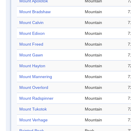
Mount Apolotok
Mountain
7
Mount Bradshaw
Mountain
7
Mount Calvin
Mountain
7
Mount Edixon
Mountain
7
Mount Freed
Mountain
7
Mount Gawn
Mountain
7
Mount Hayton
Mountain
7
Mount Mannering
Mountain
7
Mount Overlord
Mountain
7
Mount Radspinner
Mountain
7
Mount Tukotok
Mountain
7
Mount Verhage
Mountain
7
Painted Peak
Peak
7