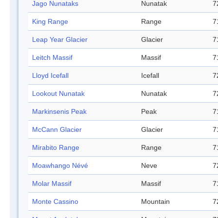
Jago Nunataks
Nunatak
7
King Range
Range
7
Leap Year Glacier
Glacier
7
Leitch Massif
Massif
7
Lloyd Icefall
Icefall
7
Lookout Nunatak
Nunatak
7
Markinsenis Peak
Peak
7
McCann Glacier
Glacier
7
Mirabito Range
Range
7
Moawhango Névé
Neve
7
Molar Massif
Massif
7
Monte Cassino
Mountain
7