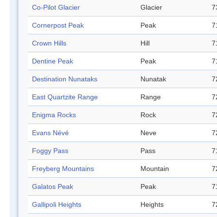
Co-Pilot Glacier
Glacier
7
Cornerpost Peak
Peak
7
Crown Hills
Hill
7
Dentine Peak
Peak
7
Destination Nunataks
Nunatak
7
East Quartzite Range
Range
7
Enigma Rocks
Rock
7
Evans Névé
Neve
7
Foggy Pass
Pass
7
Freyberg Mountains
Mountain
7
Galatos Peak
Peak
7
Gallipoli Heights
Heights
7