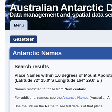
Australian Antarctic 
Data management and spatial data se
Menu
Gazetteer
Antarctic Names
Search results
Place Names within 1.0 degrees of Mount Apolot
(Latitude 72° 15.0' S Longitude 164° 29.0' E )
Names restricted to those from
New Zealand
For additional names, see the
Antarctic Names
(Australian Ant
Use the link on the
Name
to see full details of that place.