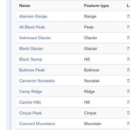
Name
Feature type
L
Alamein Range
Range
7
All Black Peak
Peak
7
Astronaut Glacier
Glacier
7
Black Glacier
Glacier
7
Black Stump
Hill
7
Buttress Peak
Buttress
7
Cameron Nunataks
Nunatak
7
Camp Ridge
Ridge
7
Canine Hills
Hill
7
Cirque Peak
Cirque
7
Concord Mountains
Mountain
7