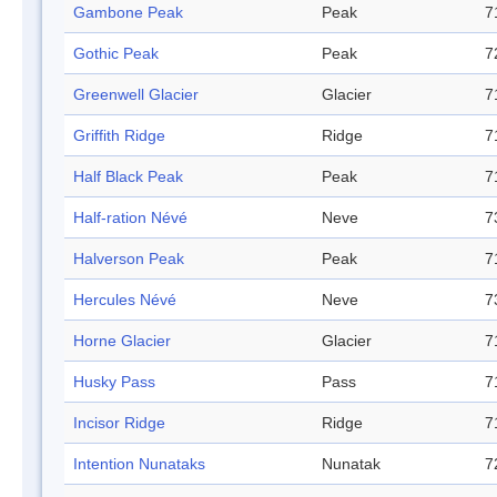
Gambone Peak
Peak
7
Gothic Peak
Peak
7
Greenwell Glacier
Glacier
7
Griffith Ridge
Ridge
7
Half Black Peak
Peak
7
Half-ration Névé
Neve
7
Halverson Peak
Peak
7
Hercules Névé
Neve
7
Horne Glacier
Glacier
7
Husky Pass
Pass
7
Incisor Ridge
Ridge
7
Intention Nunataks
Nunatak
7