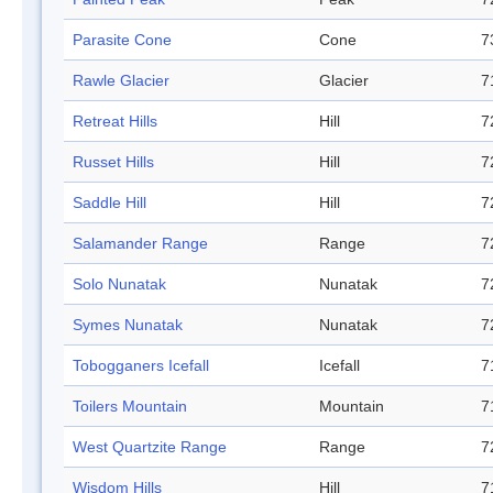
Parasite Cone
Cone
7
Rawle Glacier
Glacier
7
Retreat Hills
Hill
7
Russet Hills
Hill
7
Saddle Hill
Hill
7
Salamander Range
Range
7
Solo Nunatak
Nunatak
7
Symes Nunatak
Nunatak
7
Tobogganers Icefall
Icefall
7
Toilers Mountain
Mountain
7
West Quartzite Range
Range
7
Wisdom Hills
Hill
7