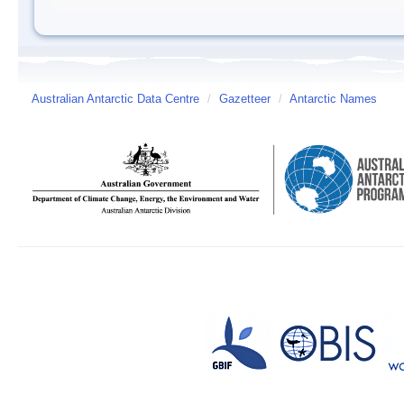
Australian Antarctic Data Centre
/
Gazetteer
/
Antarctic Names