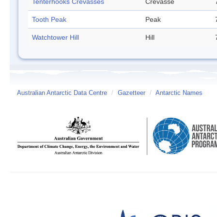
Tenterhooks Crevasses
Crevasse
Tooth Peak
Peak
Watchtower Hill
Hill
Australian Antarctic Data Centre
/
Gazetteer
/
Antarctic Names