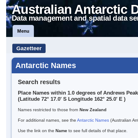
Australian Antarctic 
Data management and spatial data se
Menu
Gazetteer
Antarctic Names
Search results
Place Names within 1.0 degrees of Andrews Peak
(Latitude 72° 17.0' S Longitude 162° 25.0' E )
Names restricted to those from
New Zealand
For additional names, see the
Antarctic Names
(Australian Ant
Use the link on the
Name
to see full details of that place.