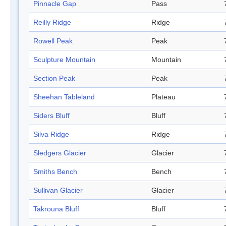
Pinnacle Gap
Pass
Reilly Ridge
Ridge
Rowell Peak
Peak
Sculpture Mountain
Mountain
Section Peak
Peak
Sheehan Tableland
Plateau
Siders Bluff
Bluff
Silva Ridge
Ridge
Sledgers Glacier
Glacier
Smiths Bench
Bench
Sullivan Glacier
Glacier
Takrouna Bluff
Bluff