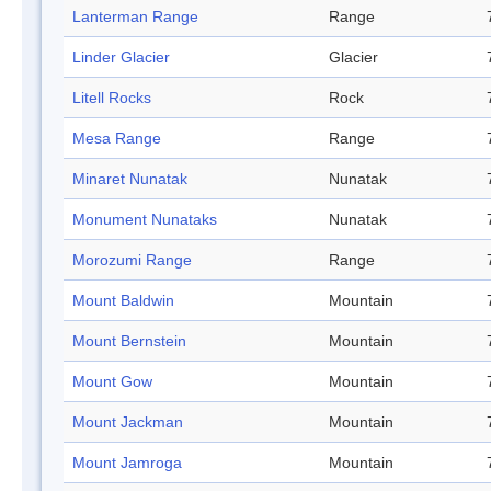
Lanterman Range
Range
Linder Glacier
Glacier
Litell Rocks
Rock
Mesa Range
Range
Minaret Nunatak
Nunatak
Monument Nunataks
Nunatak
Morozumi Range
Range
Mount Baldwin
Mountain
Mount Bernstein
Mountain
Mount Gow
Mountain
Mount Jackman
Mountain
Mount Jamroga
Mountain