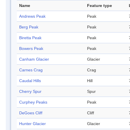
Name
Feature type
Andrews Peak
Peak
Berg Peak
Peak
Biretta Peak
Peak
Bowers Peak
Peak
Canham Glacier
Glacier
Carnes Crag
Crag
Caudal Hills
Hill
Cherry Spur
Spur
Curphey Peaks
Peak
DeGoes Cliff
Cliff
Hunter Glacier
Glacier