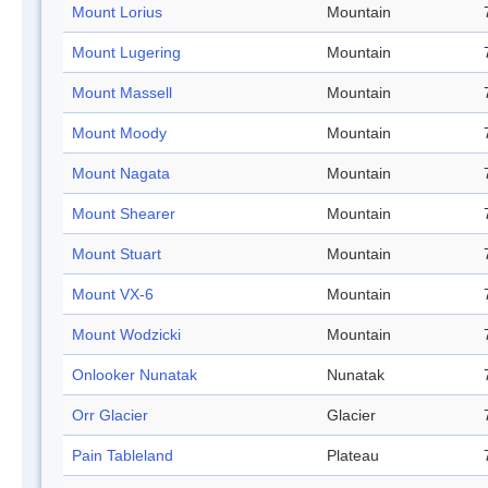
Mount Lorius
Mountain
Mount Lugering
Mountain
Mount Massell
Mountain
Mount Moody
Mountain
Mount Nagata
Mountain
Mount Shearer
Mountain
Mount Stuart
Mountain
Mount VX-6
Mountain
Mount Wodzicki
Mountain
Onlooker Nunatak
Nunatak
Orr Glacier
Glacier
Pain Tableland
Plateau