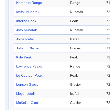
Homerun Range
Range
71
Icefall Nunatak
Nunatak
72
Inferno Peak
Peak
72
Jato Nunatak
Nunatak
72
Joice Icefall
Icefall
72
Jutland Glacier
Glacier
71
Kyle Peak
Peak
72
Lawrence Peaks
Range
72
Le Couteur Peak
Peak
72
Lensen Glacier
Glacier
72
Lloyd Icefall
Icefall
72
McKellar Glacier
Glacier
72