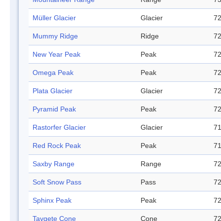
Müller Glacier
Glacier
72
Mummy Ridge
Ridge
72
New Year Peak
Peak
72
Omega Peak
Peak
72
Plata Glacier
Glacier
72
Pyramid Peak
Peak
72
Rastorfer Glacier
Glacier
71
Red Rock Peak
Peak
71
Saxby Range
Range
72
Soft Snow Pass
Pass
72
Sphinx Peak
Peak
72
Taygete Cone
Cone
72