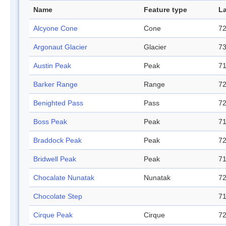
Name
Feature type
La
Alcyone Cone
Cone
72
Argonaut Glacier
Glacier
73
Austin Peak
Peak
71
Barker Range
Range
72
Benighted Pass
Pass
72
Boss Peak
Peak
71
Braddock Peak
Peak
72
Bridwell Peak
Peak
71
Chocalate Nunatak
Nunatak
72
Chocolate Step
71
Cirque Peak
Cirque
72