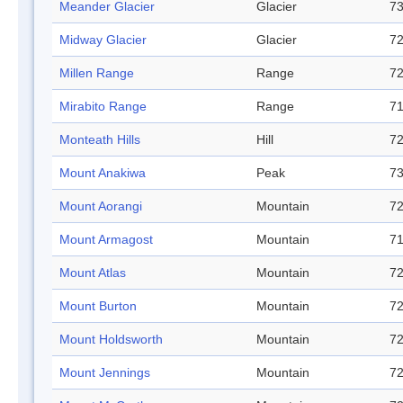
Meander Glacier
Glacier
73
Midway Glacier
Glacier
72
Millen Range
Range
72
Mirabito Range
Range
71
Monteath Hills
Hill
72
Mount Anakiwa
Peak
73
Mount Aorangi
Mountain
72
Mount Armagost
Mountain
71
Mount Atlas
Mountain
72
Mount Burton
Mountain
72
Mount Holdsworth
Mountain
72
Mount Jennings
Mountain
72