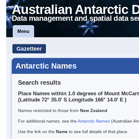
Australian Antarctic 
Data management and spatial data se
Menu
Gazetteer
Antarctic Names
Search results
Place Names within 1.0 degrees of Mount McCar
(Latitude 72° 35.0' S Longitude 166° 14.0' E )
Names restricted to those from
New Zealand
For additional names, see the
Antarctic Names
(Australian Ant
Use the link on the
Name
to see full details of that place.