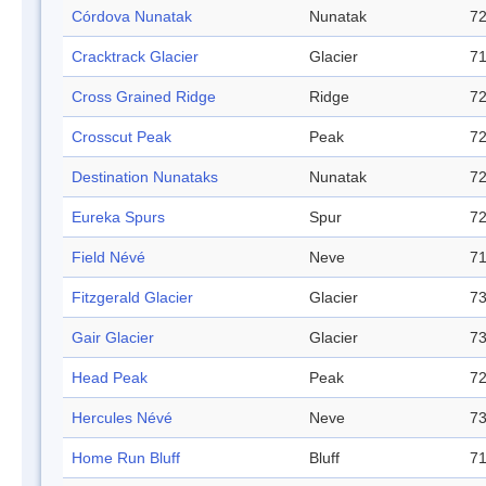
Córdova Nunatak
Nunatak
72
Cracktrack Glacier
Glacier
71
Cross Grained Ridge
Ridge
72
Crosscut Peak
Peak
72
Destination Nunataks
Nunatak
72
Eureka Spurs
Spur
72
Field Névé
Neve
71
Fitzgerald Glacier
Glacier
73
Gair Glacier
Glacier
73
Head Peak
Peak
72
Hercules Névé
Neve
73
Home Run Bluff
Bluff
71