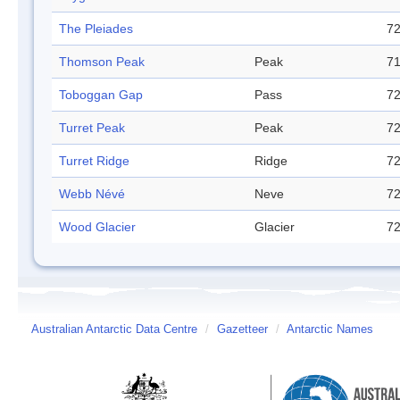
The Pleiades
72
Thomson Peak
Peak
71
Toboggan Gap
Pass
72
Turret Peak
Peak
72
Turret Ridge
Ridge
72
Webb Névé
Neve
72
Wood Glacier
Glacier
72
Australian Antarctic Data Centre
/
Gazetteer
/
Antarctic Names