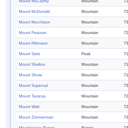
Mount McCarthy
Mountain
72
Mount McDonald
Mountain
72
Mount Murchison
Mountain
73
Mount Pearson
Mountain
72
Mount Rittmann
Mountain
73
Mount Seitz
Peak
71
Mount Shelton
Mountain
71
Mount Shute
Mountain
71
Mount Supernal
Mountain
73
Mount Tararua
Mountain
72
Mount Watt
Mountain
72
Mount Zimmerman
Mountain
73
Mountaineer Range
Range
73