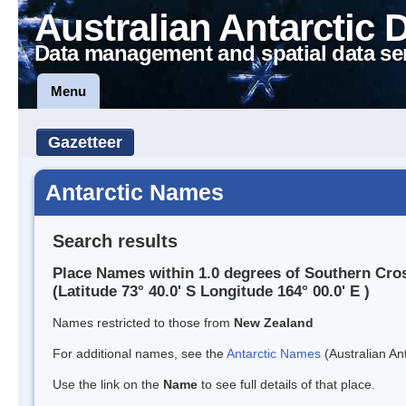
Australian Antarctic 
Data management and spatial data se
Menu
Gazetteer
Antarctic Names
Search results
Place Names within 1.0 degrees of Southern Cro
(Latitude 73° 40.0' S Longitude 164° 00.0' E )
Names restricted to those from
New Zealand
For additional names, see the
Antarctic Names
(Australian Ant
Use the link on the
Name
to see full details of that place.