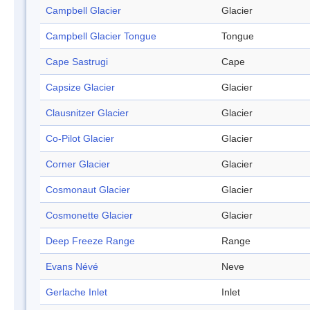
Campbell Glacier
Glacier
Campbell Glacier Tongue
Tongue
Cape Sastrugi
Cape
Capsize Glacier
Glacier
Clausnitzer Glacier
Glacier
Co-Pilot Glacier
Glacier
Corner Glacier
Glacier
Cosmonaut Glacier
Glacier
Cosmonette Glacier
Glacier
Deep Freeze Range
Range
Evans Névé
Neve
Gerlache Inlet
Inlet