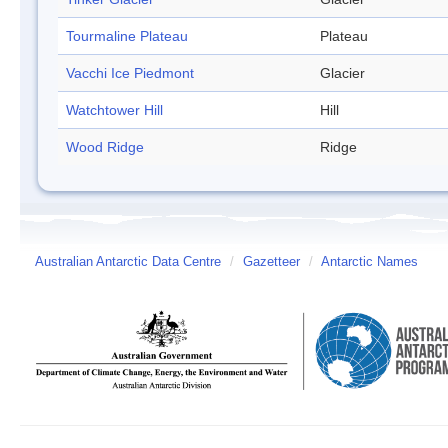
Tourmaline Plateau
Plateau
Vacchi Ice Piedmont
Glacier
Watchtower Hill
Hill
Wood Ridge
Ridge
Australian Antarctic Data Centre
/
Gazetteer
/
Antarctic Names