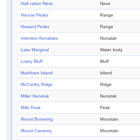
Half-ration Névé
Neve
Harrow Peaks
Range
Howard Peaks
Range
Intention Nunataks
Nunatak
Lake Marginal
Water body
Lowry Bluff
Bluff
Markham Island
Island
McCarthy Ridge
Ridge
Miller Nunatak
Nunatak
Mills Peak
Peak
Mount Browning
Mountain
Mount Cavaney
Mountain