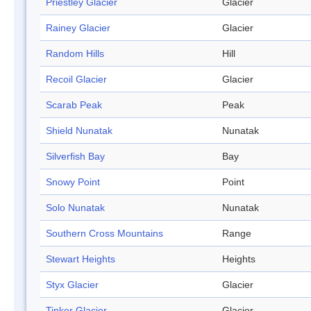
Priestley Glacier
Glacier
Rainey Glacier
Glacier
Random Hills
Hill
Recoil Glacier
Glacier
Scarab Peak
Peak
Shield Nunatak
Nunatak
Silverfish Bay
Bay
Snowy Point
Point
Solo Nunatak
Nunatak
Southern Cross Mountains
Range
Stewart Heights
Heights
Styx Glacier
Glacier
Tinker Glacier
Glacier