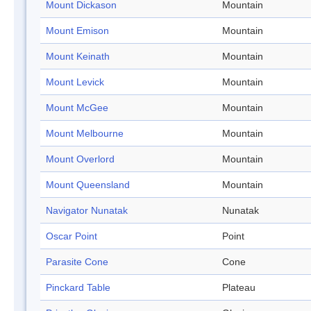
Mount Dickason
Mountain
Mount Emison
Mountain
Mount Keinath
Mountain
Mount Levick
Mountain
Mount McGee
Mountain
Mount Melbourne
Mountain
Mount Overlord
Mountain
Mount Queensland
Mountain
Navigator Nunatak
Nunatak
Oscar Point
Point
Parasite Cone
Cone
Pinckard Table
Plateau