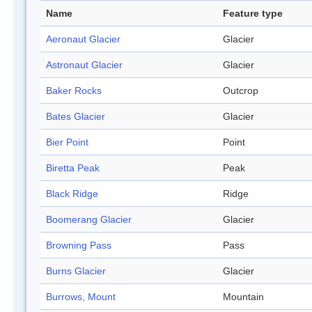
Name
Feature type
Aeronaut Glacier
Glacier
Astronaut Glacier
Glacier
Baker Rocks
Outcrop
Bates Glacier
Glacier
Bier Point
Point
Biretta Peak
Peak
Black Ridge
Ridge
Boomerang Glacier
Glacier
Browning Pass
Pass
Burns Glacier
Glacier
Burrows, Mount
Mountain