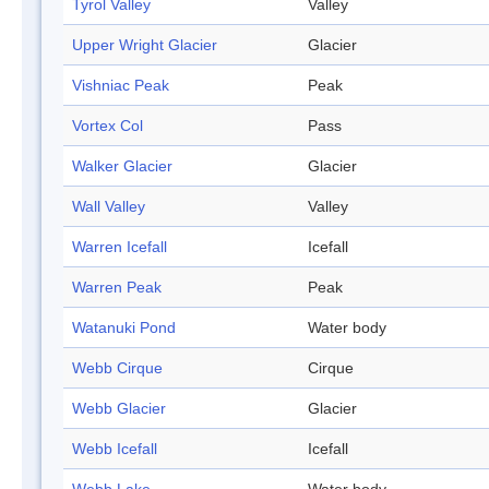
Tyrol Valley
Valley
Upper Wright Glacier
Glacier
Vishniac Peak
Peak
Vortex Col
Pass
Walker Glacier
Glacier
Wall Valley
Valley
Warren Icefall
Icefall
Warren Peak
Peak
Watanuki Pond
Water body
Webb Cirque
Cirque
Webb Glacier
Glacier
Webb Icefall
Icefall