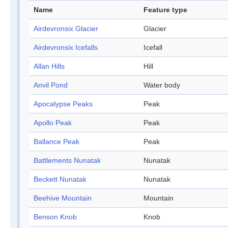
Name
Feature type
Airdevronsix Glacier
Glacier
Airdevronsix Icefalls
Icefall
Allan Hills
Hill
Anvil Pond
Water body
Apocalypse Peaks
Peak
Apollo Peak
Peak
Ballance Peak
Peak
Battlements Nunatak
Nunatak
Beckett Nunatak
Nunatak
Beehive Mountain
Mountain
Benson Knob
Knob