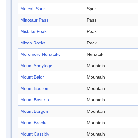
Metcalf Spur
Spur
Minotaur Pass
Pass
Mistake Peak
Peak
Mixon Rocks
Rock
Moremore Nunataks
Nunatak
Mount Armytage
Mountain
Mount Baldr
Mountain
Mount Bastion
Mountain
Mount Basurto
Mountain
Mount Bergen
Mountain
Mount Brooke
Mountain
Mount Cassidy
Mountain