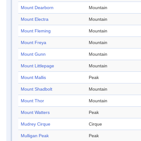
Mount Dearborn
Mountain
Mount Electra
Mountain
Mount Fleming
Mountain
Mount Freya
Mountain
Mount Gunn
Mountain
Mount Littlepage
Mountain
Mount Mallis
Peak
Mount Shadbolt
Mountain
Mount Thor
Mountain
Mount Watters
Peak
Mudrey Cirque
Cirque
Mulligan Peak
Peak