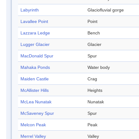
Labyrinth
Glaciofluvial gorge
Lavallee Point
Point
Lazzara Ledge
Bench
Lugger Glacier
Glacier
MacDonald Spur
Spur
Mahaka Ponds
Water body
Maiden Castle
Crag
McAllister Hills
Heights
McLea Nunatak
Nunatak
McSaveney Spur
Spur
Melcon Peak
Peak
Merrel Valley
Valley