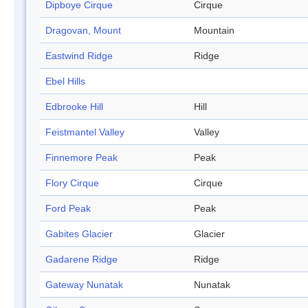
Dipboye Cirque
Cirque
Dragovan, Mount
Mountain
Eastwind Ridge
Ridge
Ebel Hills
Edbrooke Hill
Hill
Feistmantel Valley
Valley
Finnemore Peak
Peak
Flory Cirque
Cirque
Ford Peak
Peak
Gabites Glacier
Glacier
Gadarene Ridge
Ridge
Gateway Nunatak
Nunatak