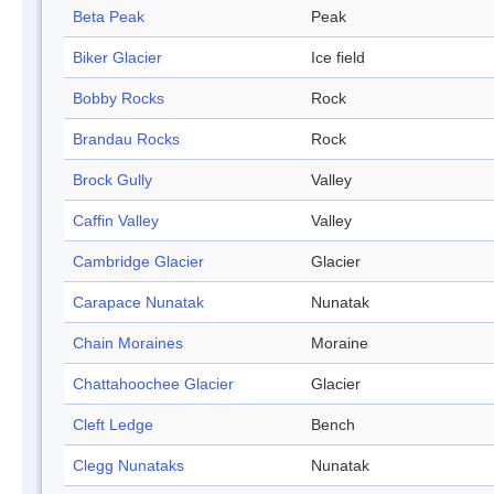
Beta Peak
Peak
Biker Glacier
Ice field
Bobby Rocks
Rock
Brandau Rocks
Rock
Brock Gully
Valley
Caffin Valley
Valley
Cambridge Glacier
Glacier
Carapace Nunatak
Nunatak
Chain Moraines
Moraine
Chattahoochee Glacier
Glacier
Cleft Ledge
Bench
Clegg Nunataks
Nunatak