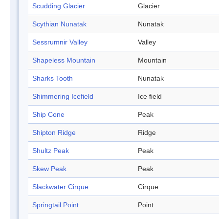
Scudding Glacier
Glacier
Scythian Nunatak
Nunatak
Sessrumnir Valley
Valley
Shapeless Mountain
Mountain
Sharks Tooth
Nunatak
Shimmering Icefield
Ice field
Ship Cone
Peak
Shipton Ridge
Ridge
Shultz Peak
Peak
Skew Peak
Peak
Slackwater Cirque
Cirque
Springtail Point
Point