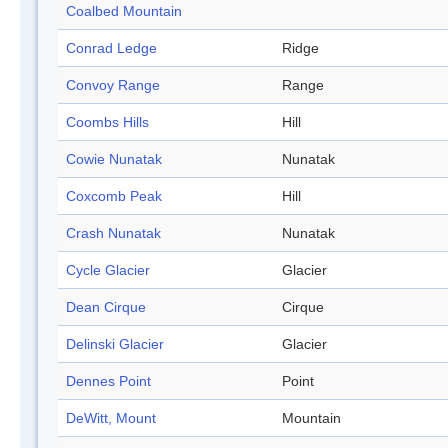
Coalbed Mountain
Conrad Ledge
Ridge
Convoy Range
Range
Coombs Hills
Hill
Cowie Nunatak
Nunatak
Coxcomb Peak
Hill
Crash Nunatak
Nunatak
Cycle Glacier
Glacier
Dean Cirque
Cirque
Delinski Glacier
Glacier
Dennes Point
Point
DeWitt, Mount
Mountain