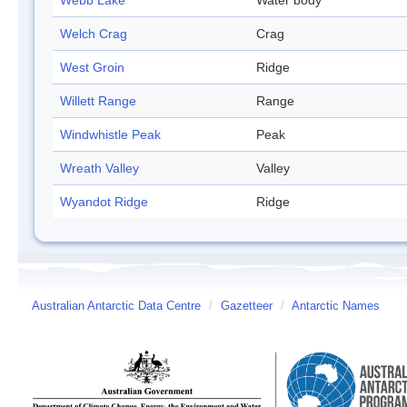
Webb Lake
Water body
Welch Crag
Crag
West Groin
Ridge
Willett Range
Range
Windwhistle Peak
Peak
Wreath Valley
Valley
Wyandot Ridge
Ridge
Australian Antarctic Data Centre
/
Gazetteer
/
Antarctic Names