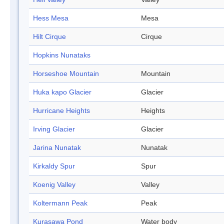
Hess Mesa
Mesa
Hilt Cirque
Cirque
Hopkins Nunataks
Horseshoe Mountain
Mountain
Huka kapo Glacier
Glacier
Hurricane Heights
Heights
Irving Glacier
Glacier
Jarina Nunatak
Nunatak
Kirkaldy Spur
Spur
Koenig Valley
Valley
Koltermann Peak
Peak
Kurasawa Pond
Water body