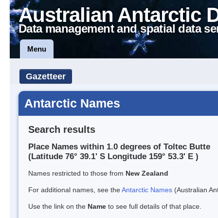
Australian Antarctic 
Data management and spatial data se
Menu
Gazetteer
Antarctic Names
Search results
Place Names within 1.0 degrees of Toltec Butte
(Latitude 76° 39.1' S Longitude 159° 53.3' E )
Names restricted to those from
New Zealand
For additional names, see the
Antarctic Names
(Australian Ant
Use the link on the
Name
to see full details of that place.