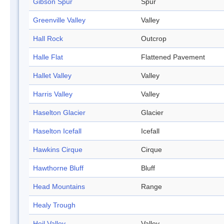
Gibson Spur
Spur
Greenville Valley
Valley
Hall Rock
Outcrop
Halle Flat
Flattened Pavement
Hallet Valley
Valley
Harris Valley
Valley
Haselton Glacier
Glacier
Haselton Icefall
Icefall
Hawkins Cirque
Cirque
Hawthorne Bluff
Bluff
Head Mountains
Range
Healy Trough
Heil Valley
Valley