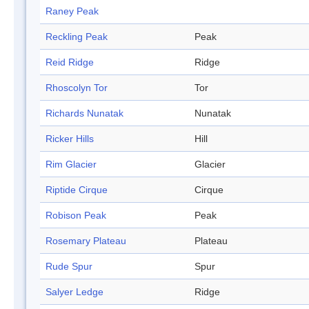
Raney Peak
Reckling Peak
Peak
Reid Ridge
Ridge
Rhoscolyn Tor
Tor
Richards Nunatak
Nunatak
Ricker Hills
Hill
Rim Glacier
Glacier
Riptide Cirque
Cirque
Robison Peak
Peak
Rosemary Plateau
Plateau
Rude Spur
Spur
Salyer Ledge
Ridge