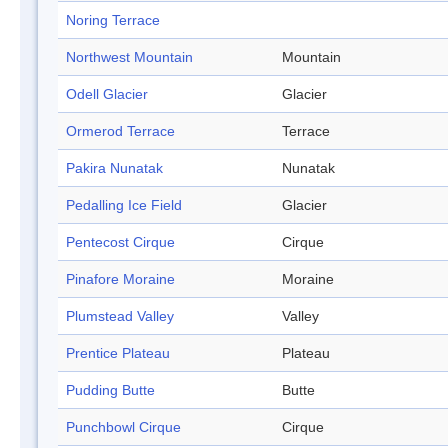
Noring Terrace
Northwest Mountain
Mountain
Odell Glacier
Glacier
Ormerod Terrace
Terrace
Pakira Nunatak
Nunatak
Pedalling Ice Field
Glacier
Pentecost Cirque
Cirque
Pinafore Moraine
Moraine
Plumstead Valley
Valley
Prentice Plateau
Plateau
Pudding Butte
Butte
Punchbowl Cirque
Cirque