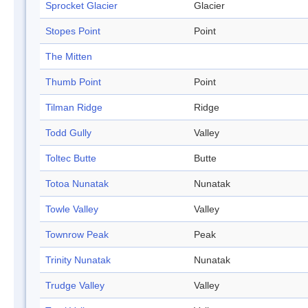
Sprocket Glacier
Glacier
Stopes Point
Point
The Mitten
Thumb Point
Point
Tilman Ridge
Ridge
Todd Gully
Valley
Toltec Butte
Butte
Totoa Nunatak
Nunatak
Towle Valley
Valley
Townrow Peak
Peak
Trinity Nunatak
Nunatak
Trudge Valley
Valley