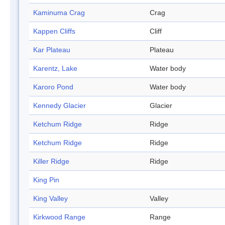
Kaminuma Crag
Crag
Kappen Cliffs
Cliff
Kar Plateau
Plateau
Karentz, Lake
Water body
Karoro Pond
Water body
Kennedy Glacier
Glacier
Ketchum Ridge
Ridge
Ketchum Ridge
Ridge
Killer Ridge
Ridge
King Pin
King Valley
Valley
Kirkwood Range
Range