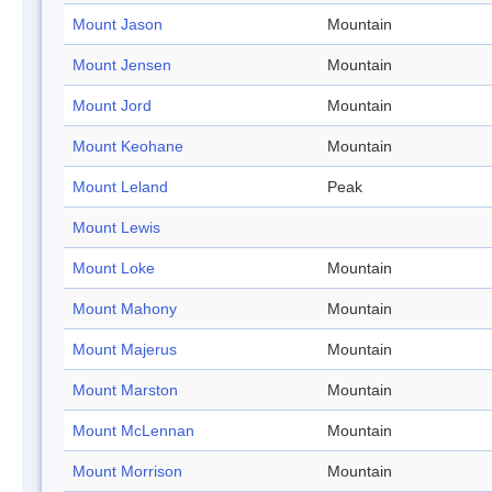
Mount Jason
Mountain
Mount Jensen
Mountain
Mount Jord
Mountain
Mount Keohane
Mountain
Mount Leland
Peak
Mount Lewis
Mount Loke
Mountain
Mount Mahony
Mountain
Mount Majerus
Mountain
Mount Marston
Mountain
Mount McLennan
Mountain
Mount Morrison
Mountain