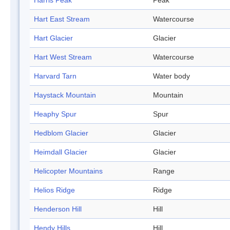
Harris Peak
Peak
Hart East Stream
Watercourse
Hart Glacier
Glacier
Hart West Stream
Watercourse
Harvard Tarn
Water body
Haystack Mountain
Mountain
Heaphy Spur
Spur
Hedblom Glacier
Glacier
Heimdall Glacier
Glacier
Helicopter Mountains
Range
Helios Ridge
Ridge
Henderson Hill
Hill
Hendy Hills
Hill