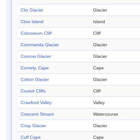
Clio Glacier
Glacier
Clow Island
Island
Colosseum Cliff
Cliff
Commanda Glacier
Glacier
Conrow Glacier
Glacier
Cornely, Cape
Cape
Cotton Glacier
Glacier
Couloir Cliffs
Cliff
Crawford Valley
Valley
Crescent Stream
Watercourse
Crisp Glacier
Glacier
Cuff Cape
Cape