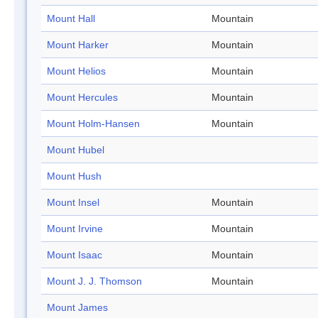
Mount Hall
Mountain
Mount Harker
Mountain
Mount Helios
Mountain
Mount Hercules
Mountain
Mount Holm-Hansen
Mountain
Mount Hubel
Mount Hush
Mount Insel
Mountain
Mount Irvine
Mountain
Mount Isaac
Mountain
Mount J. J. Thomson
Mountain
Mount James