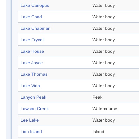
Lake Canopus
Water body
Lake Chad
Water body
Lake Chapman
Water body
Lake Fryxell
Water body
Lake House
Water body
Lake Joyce
Water body
Lake Thomas
Water body
Lake Vida
Water body
Lanyon Peak
Peak
Lawson Creek
Watercourse
Lee Lake
Water body
Lion Island
Island