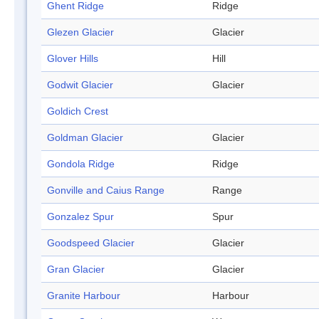
Ghent Ridge
Ridge
Glezen Glacier
Glacier
Glover Hills
Hill
Godwit Glacier
Glacier
Goldich Crest
Goldman Glacier
Glacier
Gondola Ridge
Ridge
Gonville and Caius Range
Range
Gonzalez Spur
Spur
Goodspeed Glacier
Glacier
Gran Glacier
Glacier
Granite Harbour
Harbour