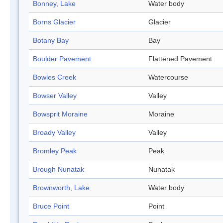
Bonney, Lake
Water body
Borns Glacier
Glacier
Botany Bay
Bay
Boulder Pavement
Flattened Pavement
Bowles Creek
Watercourse
Bowser Valley
Valley
Bowsprit Moraine
Moraine
Broady Valley
Valley
Bromley Peak
Peak
Brough Nunatak
Nunatak
Brownworth, Lake
Water body
Bruce Point
Point