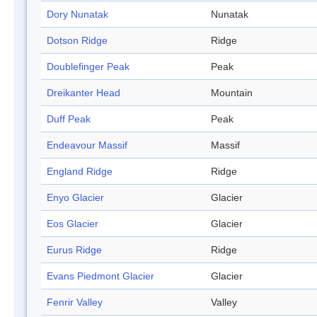
Dory Nunatak
Nunatak
Dotson Ridge
Ridge
Doublefinger Peak
Peak
Dreikanter Head
Mountain
Duff Peak
Peak
Endeavour Massif
Massif
England Ridge
Ridge
Enyo Glacier
Glacier
Eos Glacier
Glacier
Eurus Ridge
Ridge
Evans Piedmont Glacier
Glacier
Fenrir Valley
Valley