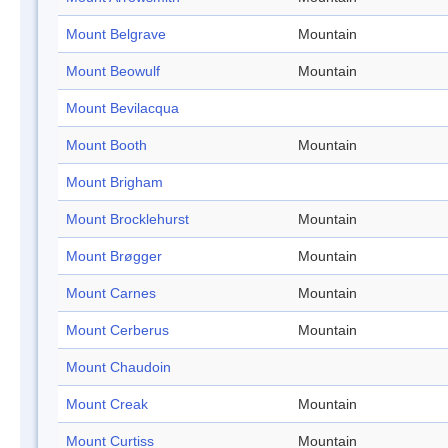
Mount Belgrave
Mountain
Mount Beowulf
Mountain
Mount Bevilacqua
Mount Booth
Mountain
Mount Brigham
Mount Brocklehurst
Mountain
Mount Brøgger
Mountain
Mount Carnes
Mountain
Mount Cerberus
Mountain
Mount Chaudoin
Mount Creak
Mountain
Mount Curtiss
Mountain