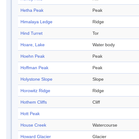
Hetha Peak
Peak
Himalaya Ledge
Ridge
Hind Turret
Tor
Hoare, Lake
Water body
Hoehn Peak
Peak
Hoffman Peak
Peak
Holystone Slope
Slope
Horowitz Ridge
Ridge
Hothem Cliffs
Cliff
Hott Peak
House Creek
Watercourse
Howard Glacier
Glacier