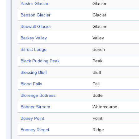
Baxter Glacier
Glacier
Benson Glacier
Glacier
Beowulf Glacier
Glacier
Berkey Valley
Valley
Bifrost Ledge
Bench
Black Pudding Peak
Peak
Blessing Bluff
Bluff
Blood Falls
Fall
Blorenge Buttress
Butte
Bohner Stream
Watercourse
Boney Point
Point
Bonney Riegel
Ridge