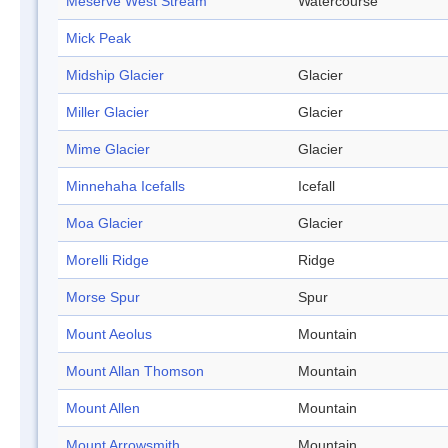
Meserve West Stream
Watercourse
Mick Peak
Midship Glacier
Glacier
Miller Glacier
Glacier
Mime Glacier
Glacier
Minnehaha Icefalls
Icefall
Moa Glacier
Glacier
Morelli Ridge
Ridge
Morse Spur
Spur
Mount Aeolus
Mountain
Mount Allan Thomson
Mountain
Mount Allen
Mountain
Mount Arrowsmith
Mountain