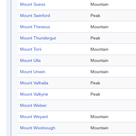
Mount Suess
Mountain
Mount Swinford
Peak
Mount Theseus
Mountain
Mount Thundergut
Peak
Mount Torii
Mountain
Mount Ulla
Mountain
Mount Unwin
Mountain
Mount Valhalla
Peak
Mount Valkyrie
Peak
Mount Welser
Mount Weyant
Mountain
Mount Woolnough
Mountain