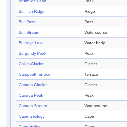
Brunhilde Peak
Peak
Bulfinch Ridge
Ridge
Bull Pass
Pass
Bull Stream
Watercourse
Bullseye Lake
Water body
Burgundy Peak
Peak
Calkin Glacier
Glacier
Campbell Terrace
Terrace
Canada Glacier
Glacier
Canada Peak
Peak
Canada Stream
Watercourse
Cape Geology
Cape
Cape Hickey
Cape