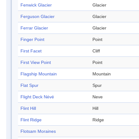
Fenwick Glacier
Glacier
Ferguson Glacier
Glacier
Ferrar Glacier
Glacier
Finger Point
Point
First Facet
Cliff
First View Point
Point
Flagship Mountain
Mountain
Flat Spur
Spur
Flight Deck Névé
Neve
Flint Hill
Hill
Flint Ridge
Ridge
Flotsam Moraines