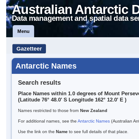
Australian Antarctic 
Data management and spatial data se
Menu
Gazetteer
Antarctic Names
Search results
Place Names within 1.0 degrees of Mount Persev
(Latitude 76° 48.0' S Longitude 162° 12.0' E )
Names restricted to those from
New Zealand
For additional names, see the
Antarctic Names
(Australian Ant
Use the link on the
Name
to see full details of that place.