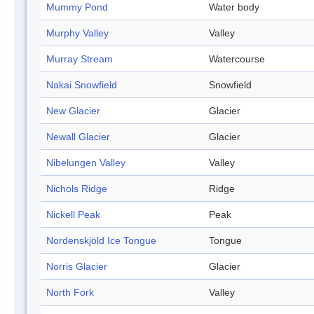
Mummy Pond
Water body
Murphy Valley
Valley
Murray Stream
Watercourse
Nakai Snowfield
Snowfield
New Glacier
Glacier
Newall Glacier
Glacier
Nibelungen Valley
Valley
Nichols Ridge
Ridge
Nickell Peak
Peak
Nordenskjöld Ice Tongue
Tongue
Norris Glacier
Glacier
North Fork
Valley