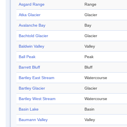
Asgard Range
Range
Atka Glacier
Glacier
Avalanche Bay
Bay
Bachtold Glacier
Glacier
Baldwin Valley
Valley
Ball Peak
Peak
Barrett Bluff
Bluff
Bartley East Stream
Watercourse
Bartley Glacier
Glacier
Bartley West Stream
Watercourse
Basin Lake
Basin
Baumann Valley
Valley