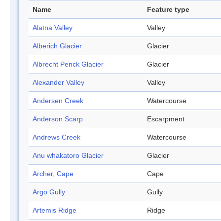
Name
Feature type
Alatna Valley
Valley
Alberich Glacier
Glacier
Albrecht Penck Glacier
Glacier
Alexander Valley
Valley
Andersen Creek
Watercourse
Anderson Scarp
Escarpment
Andrews Creek
Watercourse
Anu whakatoro Glacier
Glacier
Archer, Cape
Cape
Argo Gully
Gully
Artemis Ridge
Ridge