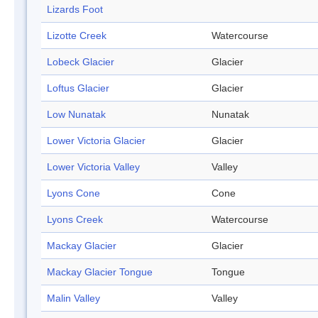
Lizards Foot
Lizotte Creek
Watercourse
Lobeck Glacier
Glacier
Loftus Glacier
Glacier
Low Nunatak
Nunatak
Lower Victoria Glacier
Glacier
Lower Victoria Valley
Valley
Lyons Cone
Cone
Lyons Creek
Watercourse
Mackay Glacier
Glacier
Mackay Glacier Tongue
Tongue
Malin Valley
Valley