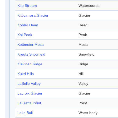
Kite Stream
Watercourse
Kitticarrara Glacier
Glacier
Kohler Head
Head
Koi Peak
Peak
Kottmeier Mesa
Mesa
Kreutz Snowfield
Snowfield
Kuivinen Ridge
Ridge
Kukri Hills
Hill
LaBelle Valley
Valley
Lacroix Glacier
Glacier
LaFratta Point
Point
Lake Bull
Water body