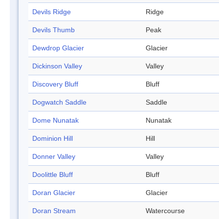
Devils Ridge
Ridge
Devils Thumb
Peak
Dewdrop Glacier
Glacier
Dickinson Valley
Valley
Discovery Bluff
Bluff
Dogwatch Saddle
Saddle
Dome Nunatak
Nunatak
Dominion Hill
Hill
Donner Valley
Valley
Doolittle Bluff
Bluff
Doran Glacier
Glacier
Doran Stream
Watercourse