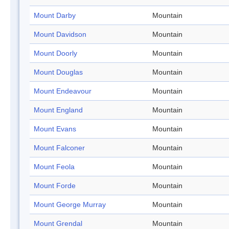
Mount Darby
Mountain
Mount Davidson
Mountain
Mount Doorly
Mountain
Mount Douglas
Mountain
Mount Endeavour
Mountain
Mount England
Mountain
Mount Evans
Mountain
Mount Falconer
Mountain
Mount Feola
Mountain
Mount Forde
Mountain
Mount George Murray
Mountain
Mount Grendal
Mountain