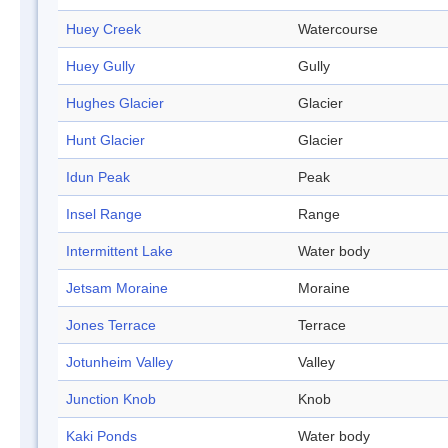
Huey Creek
Watercourse
Huey Gully
Gully
Hughes Glacier
Glacier
Hunt Glacier
Glacier
Idun Peak
Peak
Insel Range
Range
Intermittent Lake
Water body
Jetsam Moraine
Moraine
Jones Terrace
Terrace
Jotunheim Valley
Valley
Junction Knob
Knob
Kaki Ponds
Water body