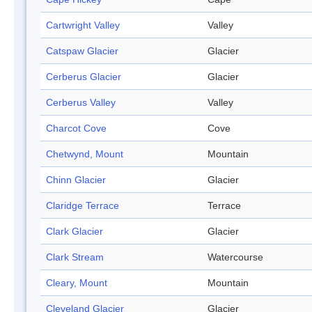
Cartwright Valley
Valley
Catspaw Glacier
Glacier
Cerberus Glacier
Glacier
Cerberus Valley
Valley
Charcot Cove
Cove
Chetwynd, Mount
Mountain
Chinn Glacier
Glacier
Claridge Terrace
Terrace
Clark Glacier
Glacier
Clark Stream
Watercourse
Cleary, Mount
Mountain
Cleveland Glacier
Glacier