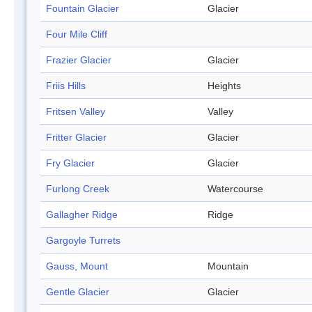
Fountain Glacier
Glacier
Four Mile Cliff
Frazier Glacier
Glacier
Friis Hills
Heights
Fritsen Valley
Valley
Fritter Glacier
Glacier
Fry Glacier
Glacier
Furlong Creek
Watercourse
Gallagher Ridge
Ridge
Gargoyle Turrets
Gauss, Mount
Mountain
Gentle Glacier
Glacier