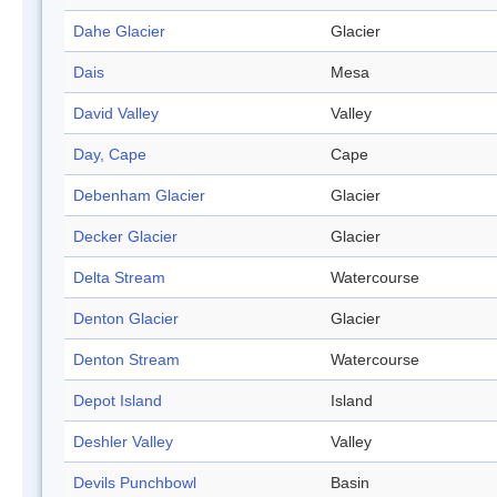
Dahe Glacier
Glacier
Dais
Mesa
David Valley
Valley
Day, Cape
Cape
Debenham Glacier
Glacier
Decker Glacier
Glacier
Delta Stream
Watercourse
Denton Glacier
Glacier
Denton Stream
Watercourse
Depot Island
Island
Deshler Valley
Valley
Devils Punchbowl
Basin