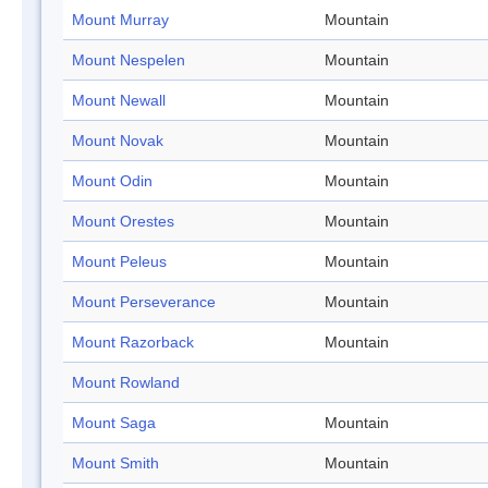
Mount Murray
Mountain
Mount Nespelen
Mountain
Mount Newall
Mountain
Mount Novak
Mountain
Mount Odin
Mountain
Mount Orestes
Mountain
Mount Peleus
Mountain
Mount Perseverance
Mountain
Mount Razorback
Mountain
Mount Rowland
Mount Saga
Mountain
Mount Smith
Mountain