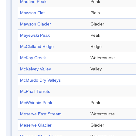
Mautino Peak
Peak
Mawson Flat
Plain
Mawson Glacier
Glacier
Mayewski Peak
Peak
McClelland Ridge
Ridge
McKay Creek
Watercourse
McKelvey Valley
Valley
McMurdo Dry Valleys
McPhail Turrets
McWhinnie Peak
Peak
Meserve East Stream
Watercourse
Meserve Glacier
Glacier