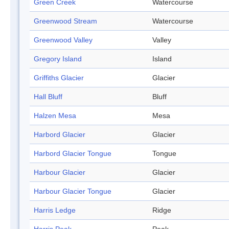
Green Creek
Watercourse
Greenwood Stream
Watercourse
Greenwood Valley
Valley
Gregory Island
Island
Griffiths Glacier
Glacier
Hall Bluff
Bluff
Halzen Mesa
Mesa
Harbord Glacier
Glacier
Harbord Glacier Tongue
Tongue
Harbour Glacier
Glacier
Harbour Glacier Tongue
Glacier
Harris Ledge
Ridge