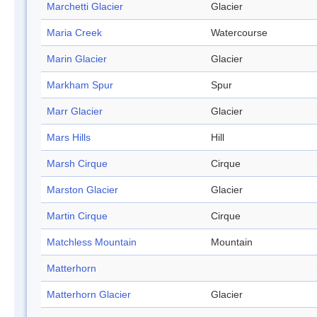
Marchetti Glacier
Glacier
Maria Creek
Watercourse
Marin Glacier
Glacier
Markham Spur
Spur
Marr Glacier
Glacier
Mars Hills
Hill
Marsh Cirque
Cirque
Marston Glacier
Glacier
Martin Cirque
Cirque
Matchless Mountain
Mountain
Matterhorn
Matterhorn Glacier
Glacier