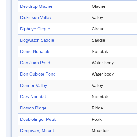
Dewdrop Glacier
Glacier
Dickinson Valley
Valley
Dipboye Cirque
Cirque
Dogwatch Saddle
Saddle
Dome Nunatak
Nunatak
Don Juan Pond
Water body
Don Quixote Pond
Water body
Donner Valley
Valley
Dory Nunatak
Nunatak
Dotson Ridge
Ridge
Doublefinger Peak
Peak
Dragovan, Mount
Mountain