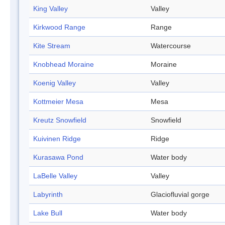
King Valley
Valley
Kirkwood Range
Range
Kite Stream
Watercourse
Knobhead Moraine
Moraine
Koenig Valley
Valley
Kottmeier Mesa
Mesa
Kreutz Snowfield
Snowfield
Kuivinen Ridge
Ridge
Kurasawa Pond
Water body
LaBelle Valley
Valley
Labyrinth
Glaciofluvial gorge
Lake Bull
Water body