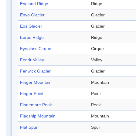
England Ridge
Ridge
Enyo Glacier
Glacier
Eos Glacier
Glacier
Eurus Ridge
Ridge
Eyeglass Cirque
Cirque
Fenrir Valley
Valley
Fenwick Glacier
Glacier
Finger Mountain
Mountain
Finger Point
Point
Finnemore Peak
Peak
Flagship Mountain
Mountain
Flat Spur
Spur