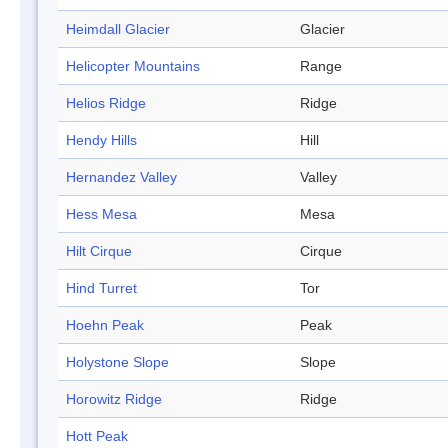
Heimdall Glacier
Glacier
Helicopter Mountains
Range
Helios Ridge
Ridge
Hendy Hills
Hill
Hernandez Valley
Valley
Hess Mesa
Mesa
Hilt Cirque
Cirque
Hind Turret
Tor
Hoehn Peak
Peak
Holystone Slope
Slope
Horowitz Ridge
Ridge
Hott Peak