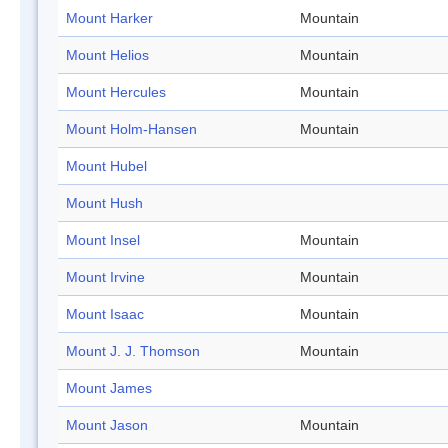
Mount Harker
Mountain
Mount Helios
Mountain
Mount Hercules
Mountain
Mount Holm-Hansen
Mountain
Mount Hubel
Mount Hush
Mount Insel
Mountain
Mount Irvine
Mountain
Mount Isaac
Mountain
Mount J. J. Thomson
Mountain
Mount James
Mount Jason
Mountain