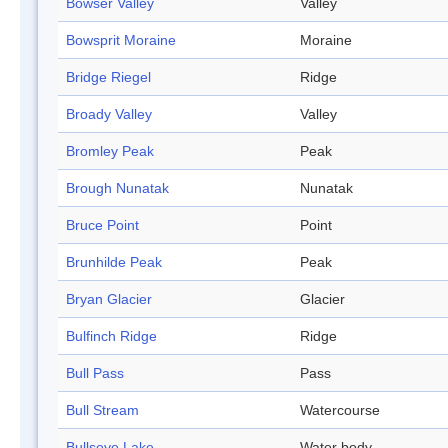
Bowser Valley
Valley
Bowsprit Moraine
Moraine
Bridge Riegel
Ridge
Broady Valley
Valley
Bromley Peak
Peak
Brough Nunatak
Nunatak
Bruce Point
Point
Brunhilde Peak
Peak
Bryan Glacier
Glacier
Bulfinch Ridge
Ridge
Bull Pass
Pass
Bull Stream
Watercourse
Bullseye Lake
Water body