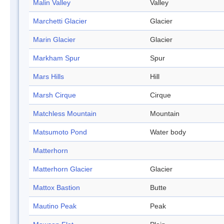
Malin Valley
Valley
Marchetti Glacier
Glacier
Marin Glacier
Glacier
Markham Spur
Spur
Mars Hills
Hill
Marsh Cirque
Cirque
Matchless Mountain
Mountain
Matsumoto Pond
Water body
Matterhorn
Matterhorn Glacier
Glacier
Mattox Bastion
Butte
Mautino Peak
Peak