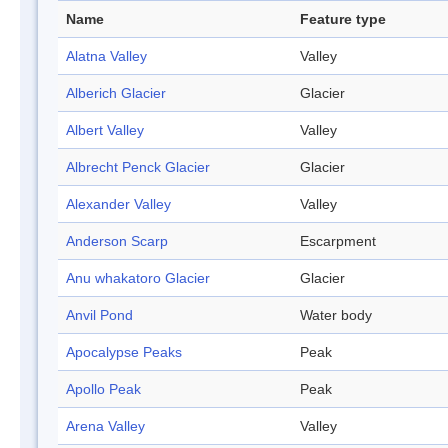
Name
Feature type
Alatna Valley
Valley
Alberich Glacier
Glacier
Albert Valley
Valley
Albrecht Penck Glacier
Glacier
Alexander Valley
Valley
Anderson Scarp
Escarpment
Anu whakatoro Glacier
Glacier
Anvil Pond
Water body
Apocalypse Peaks
Peak
Apollo Peak
Peak
Arena Valley
Valley