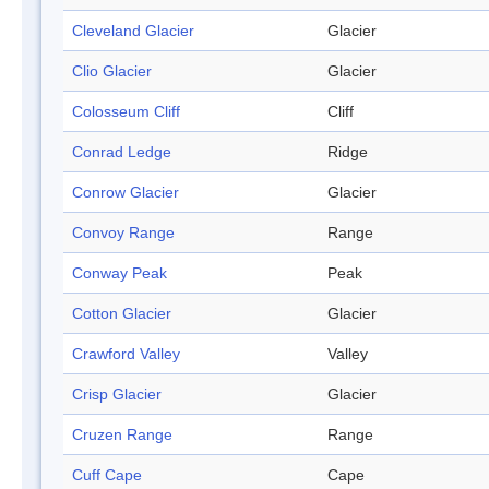
Cleveland Glacier
Glacier
Clio Glacier
Glacier
Colosseum Cliff
Cliff
Conrad Ledge
Ridge
Conrow Glacier
Glacier
Convoy Range
Range
Conway Peak
Peak
Cotton Glacier
Glacier
Crawford Valley
Valley
Crisp Glacier
Glacier
Cruzen Range
Range
Cuff Cape
Cape