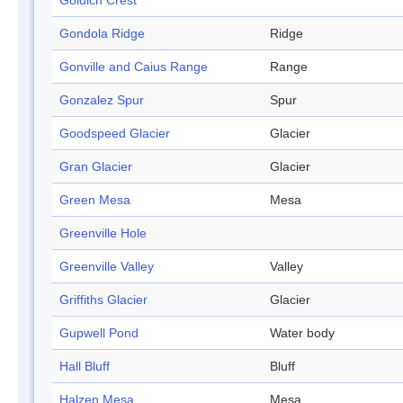
Goldich Crest
Gondola Ridge
Ridge
Gonville and Caius Range
Range
Gonzalez Spur
Spur
Goodspeed Glacier
Glacier
Gran Glacier
Glacier
Green Mesa
Mesa
Greenville Hole
Greenville Valley
Valley
Griffiths Glacier
Glacier
Gupwell Pond
Water body
Hall Bluff
Bluff
Halzen Mesa
Mesa