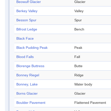
Beowulf Glacier
Glacier
Berkey Valley
Valley
Besson Spur
Spur
Bifrost Ledge
Bench
Black Face
Black Pudding Peak
Peak
Blood Falls
Fall
Blorenge Buttress
Butte
Bonney Riegel
Ridge
Bonney, Lake
Water body
Borns Glacier
Glacier
Boulder Pavement
Flattened Pavement