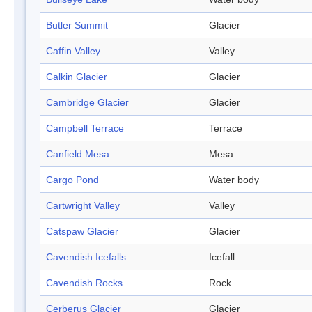
Butler Summit
Glacier
Caffin Valley
Valley
Calkin Glacier
Glacier
Cambridge Glacier
Glacier
Campbell Terrace
Terrace
Canfield Mesa
Mesa
Cargo Pond
Water body
Cartwright Valley
Valley
Catspaw Glacier
Glacier
Cavendish Icefalls
Icefall
Cavendish Rocks
Rock
Cerberus Glacier
Glacier