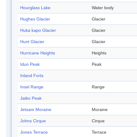
Hourglass Lake
Water body
Hughes Glacier
Glacier
Huka kapo Glacier
Glacier
Hunt Glacier
Glacier
Hurricane Heights
Heights
Idun Peak
Peak
Inland Forts
Insel Range
Range
Jatko Peak
Jetsam Moraine
Moraine
Johns Cirque
Cirque
Jones Terrace
Terrace