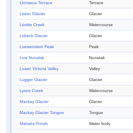
Linnaeus Terrace
Terrace
Liston Glacier
Glacier
Lizotte Creek
Watercourse
Lobeck Glacier
Glacier
Loewenstein Peak
Peak
Low Nunatak
Nunatak
Lower Victoria Valley
Valley
Lugger Glacier
Glacier
Lyons Creek
Watercourse
Mackay Glacier
Glacier
Mackay Glacier Tongue
Tongue
Mahaka Ponds
Water body