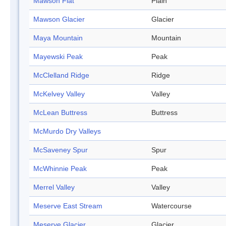
Mawson Flat
Plain
Mawson Glacier
Glacier
Maya Mountain
Mountain
Mayewski Peak
Peak
McClelland Ridge
Ridge
McKelvey Valley
Valley
McLean Buttress
Buttress
McMurdo Dry Valleys
McSaveney Spur
Spur
McWhinnie Peak
Peak
Merrel Valley
Valley
Meserve East Stream
Watercourse
Meserve Glacier
Glacier