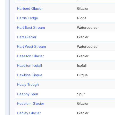
Harbord Glacier
Glacier
Harris Ledge
Ridge
Hart East Stream
Watercourse
Hart Glacier
Glacier
Hart West Stream
Watercourse
Haselton Glacier
Glacier
Haselton Icefall
Icefall
Hawkins Cirque
Cirque
Healy Trough
Heaphy Spur
Spur
Hedblom Glacier
Glacier
Hedley Glacier
Glacier