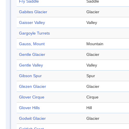
Fry Saddle
Saddle
Gabites Glacier
Glacier
Gaisser Valley
Valley
Gargoyle Turrets
Gauss, Mount
Mountain
Gentle Glacier
Glacier
Gentle Valley
Valley
Gibson Spur
Spur
Glezen Glacier
Glacier
Glover Cirque
Cirque
Glover Hills
Hill
Godwit Glacier
Glacier