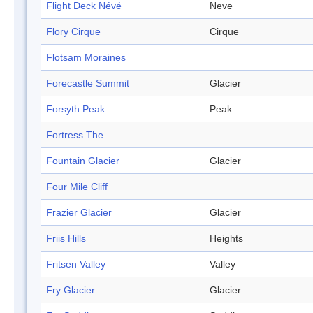
Flight Deck Névé
Neve
Flory Cirque
Cirque
Flotsam Moraines
Forecastle Summit
Glacier
Forsyth Peak
Peak
Fortress The
Fountain Glacier
Glacier
Four Mile Cliff
Frazier Glacier
Glacier
Friis Hills
Heights
Fritsen Valley
Valley
Fry Glacier
Glacier