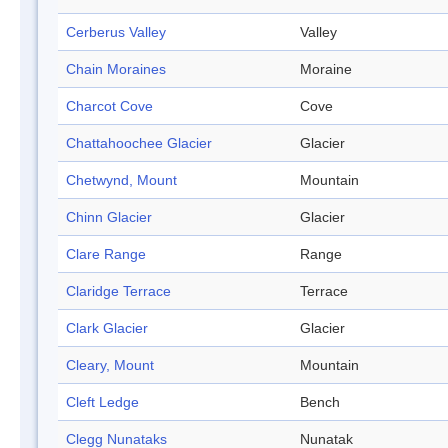
Cerberus Valley
Valley
Chain Moraines
Moraine
Charcot Cove
Cove
Chattahoochee Glacier
Glacier
Chetwynd, Mount
Mountain
Chinn Glacier
Glacier
Clare Range
Range
Claridge Terrace
Terrace
Clark Glacier
Glacier
Cleary, Mount
Mountain
Cleft Ledge
Bench
Clegg Nunataks
Nunatak