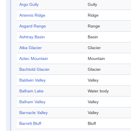
Argo Gully
Gully
Artemis Ridge
Ridge
Asgard Range
Range
Ashtray Basin
Basin
Atka Glacier
Glacier
Aztec Mountain
Mountain
Bachtold Glacier
Glacier
Baldwin Valley
Valley
Balham Lake
Water body
Balham Valley
Valley
Barnacle Valley
Valley
Barrett Bluff
Bluff