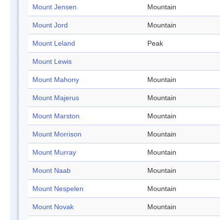
Mount Jensen
Mountain
Mount Jord
Mountain
Mount Leland
Peak
Mount Lewis
Mount Mahony
Mountain
Mount Majerus
Mountain
Mount Marston
Mountain
Mount Morrison
Mountain
Mount Murray
Mountain
Mount Naab
Mountain
Mount Nespelen
Mountain
Mount Novak
Mountain