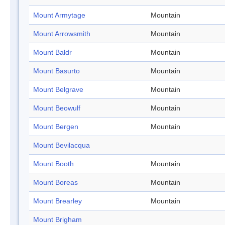
Mount Armytage
Mountain
Mount Arrowsmith
Mountain
Mount Baldr
Mountain
Mount Basurto
Mountain
Mount Belgrave
Mountain
Mount Beowulf
Mountain
Mount Bergen
Mountain
Mount Bevilacqua
Mount Booth
Mountain
Mount Boreas
Mountain
Mount Brearley
Mountain
Mount Brigham