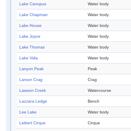
Lake Canopus
Water body
Lake Chapman
Water body
Lake House
Water body
Lake Joyce
Water body
Lake Thomas
Water body
Lake Vida
Water body
Lanyon Peak
Peak
Larson Crag
Crag
Lawson Creek
Watercourse
Lazzara Ledge
Bench
Lee Lake
Water body
Leibert Cirque
Cirque