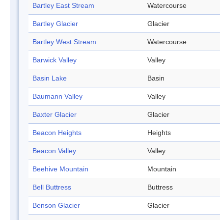
Bartley East Stream
Watercourse
Bartley Glacier
Glacier
Bartley West Stream
Watercourse
Barwick Valley
Valley
Basin Lake
Basin
Baumann Valley
Valley
Baxter Glacier
Glacier
Beacon Heights
Heights
Beacon Valley
Valley
Beehive Mountain
Mountain
Bell Buttress
Buttress
Benson Glacier
Glacier