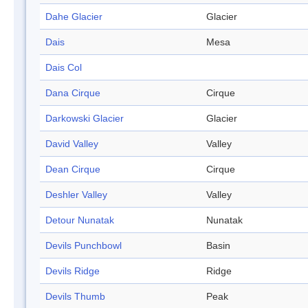
Dahe Glacier
Glacier
Dais
Mesa
Dais Col
Dana Cirque
Cirque
Darkowski Glacier
Glacier
David Valley
Valley
Dean Cirque
Cirque
Deshler Valley
Valley
Detour Nunatak
Nunatak
Devils Punchbowl
Basin
Devils Ridge
Ridge
Devils Thumb
Peak