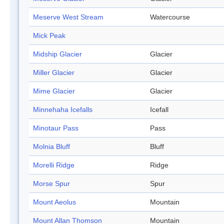
Meserve West Stream
Watercourse
Mick Peak
Midship Glacier
Glacier
Miller Glacier
Glacier
Mime Glacier
Glacier
Minnehaha Icefalls
Icefall
Minotaur Pass
Pass
Molnia Bluff
Bluff
Morelli Ridge
Ridge
Morse Spur
Spur
Mount Aeolus
Mountain
Mount Allan Thomson
Mountain