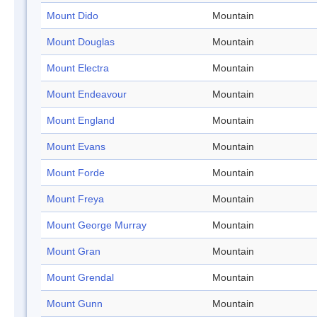
Mount Dido
Mountain
Mount Douglas
Mountain
Mount Electra
Mountain
Mount Endeavour
Mountain
Mount England
Mountain
Mount Evans
Mountain
Mount Forde
Mountain
Mount Freya
Mountain
Mount George Murray
Mountain
Mount Gran
Mountain
Mount Grendal
Mountain
Mount Gunn
Mountain