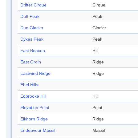
Drifter Cirque
Cirque
Duff Peak
Peak
Dun Glacier
Glacier
Dykes Peak
Peak
East Beacon
Hill
East Groin
Ridge
Eastwind Ridge
Ridge
Ebel Hills
Edbrooke Hill
Hill
Elevation Point
Point
Elkhorn Ridge
Ridge
Endeavour Massif
Massif