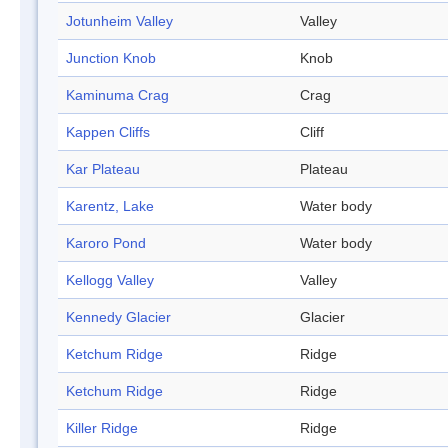
Jotunheim Valley
Valley
Junction Knob
Knob
Kaminuma Crag
Crag
Kappen Cliffs
Cliff
Kar Plateau
Plateau
Karentz, Lake
Water body
Karoro Pond
Water body
Kellogg Valley
Valley
Kennedy Glacier
Glacier
Ketchum Ridge
Ridge
Ketchum Ridge
Ridge
Killer Ridge
Ridge