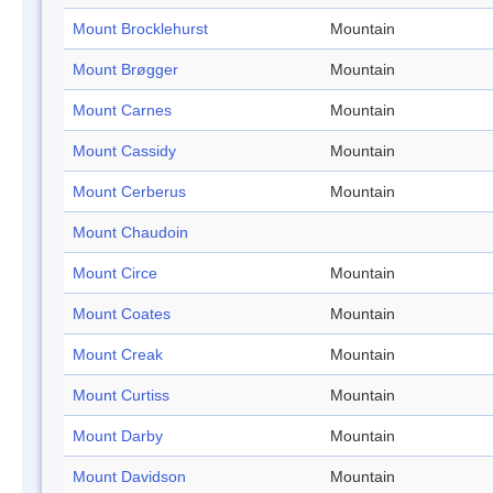
Mount Brocklehurst
Mountain
Mount Brøgger
Mountain
Mount Carnes
Mountain
Mount Cassidy
Mountain
Mount Cerberus
Mountain
Mount Chaudoin
Mount Circe
Mountain
Mount Coates
Mountain
Mount Creak
Mountain
Mount Curtiss
Mountain
Mount Darby
Mountain
Mount Davidson
Mountain