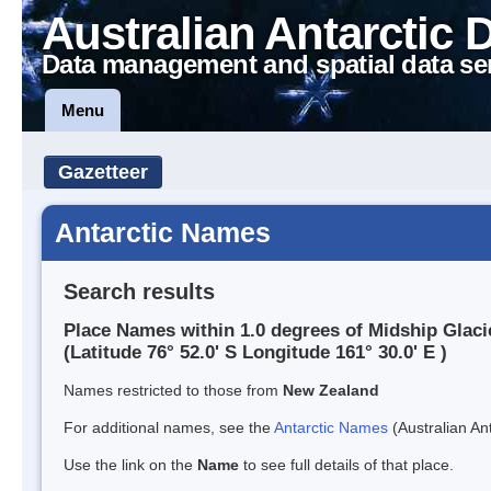
Australian Antarctic 
Data management and spatial data se
Menu
Gazetteer
Antarctic Names
Search results
Place Names within 1.0 degrees of Midship Glaci
(Latitude 76° 52.0' S Longitude 161° 30.0' E )
Names restricted to those from
New Zealand
For additional names, see the
Antarctic Names
(Australian Ant
Use the link on the
Name
to see full details of that place.