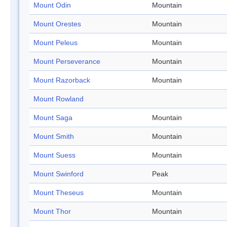
Mount Odin
Mountain
Mount Orestes
Mountain
Mount Peleus
Mountain
Mount Perseverance
Mountain
Mount Razorback
Mountain
Mount Rowland
Mount Saga
Mountain
Mount Smith
Mountain
Mount Suess
Mountain
Mount Swinford
Peak
Mount Theseus
Mountain
Mount Thor
Mountain