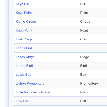
Keys Hill
Hill
Keys Point
Point
Kienle Cirque
Cirque
Knob Point
Point
Krall Crags
Crag
Lands End
Leitch Ridge
Ridge
Lettau Bluff
Bluff
Lewis Bay
Bay
Lichen Promontory
Promontory
Little Razorback Island
Island
Low Cliff
Cliff