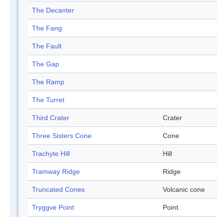
The Decanter
The Fang
The Fault
The Gap
The Ramp
The Turret
Third Crater
Crater
Three Sisters Cone
Cone
Trachyte Hill
Hill
Tramway Ridge
Ridge
Truncated Cones
Volcanic cone
Tryggve Point
Point