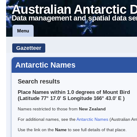
Australian Antarctic 
Data management and spatial data se
Menu
Gazetteer
Antarctic Names
Search results
Place Names within 1.0 degrees of Mount Bird
(Latitude 77° 17.0' S Longitude 166° 43.0' E )
Names restricted to those from
New Zealand
For additional names, see the
Antarctic Names
(Australian Ant
Use the link on the
Name
to see full details of that place.