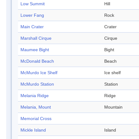
Low Summit
Hill
Lower Fang
Rock
Main Crater
Crater
Marshall Cirque
Cirque
Maumee Bight
Bight
McDonald Beach
Beach
McMurdo Ice Shelf
Ice shelf
McMurdo Station
Station
Melania Ridge
Ridge
Melania, Mount
Mountain
Memorial Cross
Mickle Island
Island