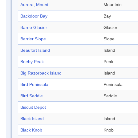
Aurora, Mount
Mountain
Backdoor Bay
Bay
Barne Glacier
Glacier
Barrier Slope
Slope
Beaufort Island
Island
Beeby Peak
Peak
Big Razorback Island
Island
Bird Peninsula
Peninsula
Bird Saddle
Saddle
Biscuit Depot
Black Island
Island
Black Knob
Knob