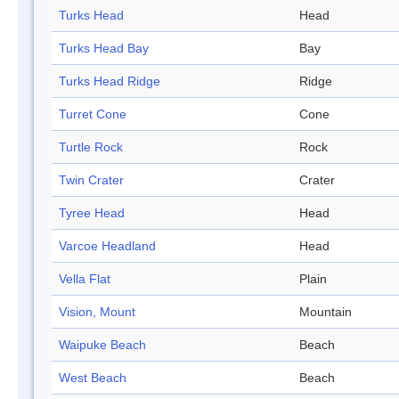
Turks Head
Head
Turks Head Bay
Bay
Turks Head Ridge
Ridge
Turret Cone
Cone
Turtle Rock
Rock
Twin Crater
Crater
Tyree Head
Head
Varcoe Headland
Head
Vella Flat
Plain
Vision, Mount
Mountain
Waipuke Beach
Beach
West Beach
Beach