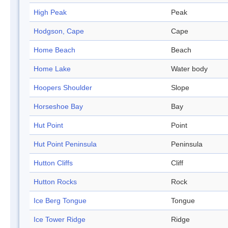
High Peak
Peak
Hodgson, Cape
Cape
Home Beach
Beach
Home Lake
Water body
Hoopers Shoulder
Slope
Horseshoe Bay
Bay
Hut Point
Point
Hut Point Peninsula
Peninsula
Hutton Cliffs
Cliff
Hutton Rocks
Rock
Ice Berg Tongue
Tongue
Ice Tower Ridge
Ridge