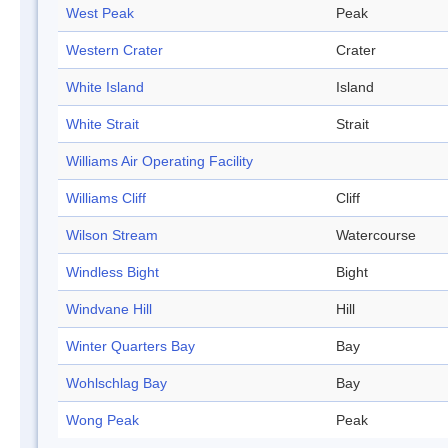
West Peak
Peak
Western Crater
Crater
White Island
Island
White Strait
Strait
Williams Air Operating Facility
Williams Cliff
Cliff
Wilson Stream
Watercourse
Windless Bight
Bight
Windvane Hill
Hill
Winter Quarters Bay
Bay
Wohlschlag Bay
Bay
Wong Peak
Peak