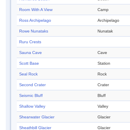
Room With A View
Camp
Ross Archipelago
Archipelago
Rowe Nunataks
Nunatak
Ruru Crests
Sauna Cave
Cave
Scott Base
Station
Seal Rock
Rock
Second Crater
Crater
Seismic Bluff
Bluff
Shallow Valley
Valley
Shearwater Glacier
Glacier
Sheathbill Glacier
Glacier