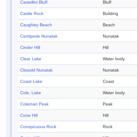
Castellini Bluff
Bluff
Castle Rock
Building
Caughley Beach
Beach
Centipede Nunatak
Nunatak
Cinder Hill
Hill
Clear Lake
Water body
Clissold Nunatak
Nunatak
Coast Lake
Coast
Cole, Lake
Water body
Coleman Peak
Peak
Cone Hill
Hill
Conspicuous Rock
Rock