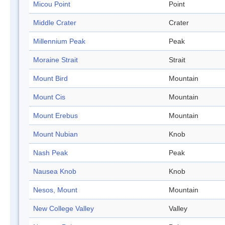
Micou Point
Point
Middle Crater
Crater
Millennium Peak
Peak
Moraine Strait
Strait
Mount Bird
Mountain
Mount Cis
Mountain
Mount Erebus
Mountain
Mount Nubian
Knob
Nash Peak
Peak
Nausea Knob
Knob
Nesos, Mount
Mountain
New College Valley
Valley