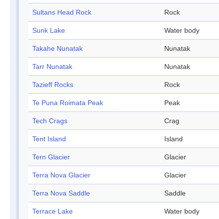
Sultans Head Rock
Rock
Sunk Lake
Water body
Takahe Nunatak
Nunatak
Tarr Nunatak
Nunatak
Tazieff Rocks
Rock
Te Puna Roimata Peak
Peak
Tech Crags
Crag
Tent Island
Island
Tern Glacier
Glacier
Terra Nova Glacier
Glacier
Terra Nova Saddle
Saddle
Terrace Lake
Water body