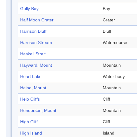
Gully Bay
Bay
Half Moon Crater
Crater
Harrison Bluff
Bluff
Harrison Stream
Watercourse
Haskell Strait
Hayward, Mount
Mountain
Heart Lake
Water body
Heine, Mount
Mountain
Helo Cliffs
Cliff
Henderson, Mount
Mountain
High Cliff
Cliff
High Island
Island