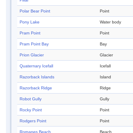
Pillar
Polar Bear Point
Point
Pony Lake
Water body
Pram Point
Point
Pram Point Bay
Bay
Prion Glacier
Glacier
Quaternary Icefall
Icefall
Razorback Islands
Island
Razorback Ridge
Ridge
Robot Gully
Gully
Rocky Point
Point
Rodgers Point
Point
Romanes Beach
Beach