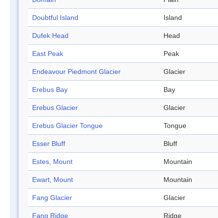
Doubtful Island
Island
Dufek Head
Head
East Peak
Peak
Endeavour Piedmont Glacier
Glacier
Erebus Bay
Bay
Erebus Glacier
Glacier
Erebus Glacier Tongue
Tongue
Esser Bluff
Bluff
Estes, Mount
Mountain
Ewart, Mount
Mountain
Fang Glacier
Glacier
Fang Ridge
Ridge