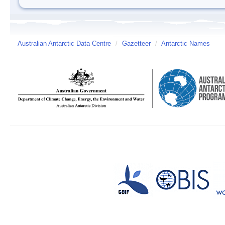
Australian Antarctic Data Centre
/
Gazetteer
/
Antarctic Names