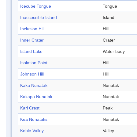
Icecube Tongue
Tongue
Inaccessible Island
Island
Inclusion Hill
Hill
Inner Crater
Crater
Island Lake
Water body
Isolation Point
Hill
Johnson Hill
Hill
Kaka Nunatak
Nunatak
Kakapo Nunatak
Nunatak
Karl Crest
Peak
Kea Nunataks
Nunatak
Keble Valley
Valley