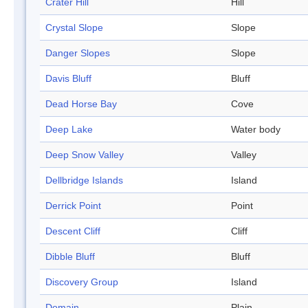
Crater Hill
Hill
Crystal Slope
Slope
Danger Slopes
Slope
Davis Bluff
Bluff
Dead Horse Bay
Cove
Deep Lake
Water body
Deep Snow Valley
Valley
Dellbridge Islands
Island
Derrick Point
Point
Descent Cliff
Cliff
Dibble Bluff
Bluff
Discovery Group
Island
Domain
Plain