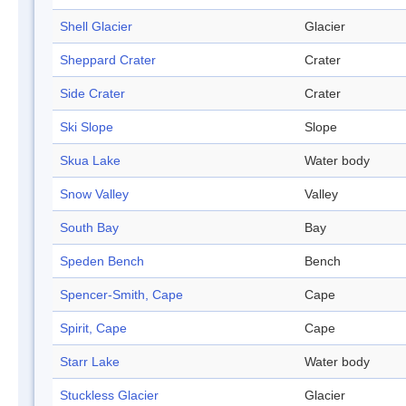
Shell Glacier
Glacier
Sheppard Crater
Crater
Side Crater
Crater
Ski Slope
Slope
Skua Lake
Water body
Snow Valley
Valley
South Bay
Bay
Speden Bench
Bench
Spencer-Smith, Cape
Cape
Spirit, Cape
Cape
Starr Lake
Water body
Stuckless Glacier
Glacier