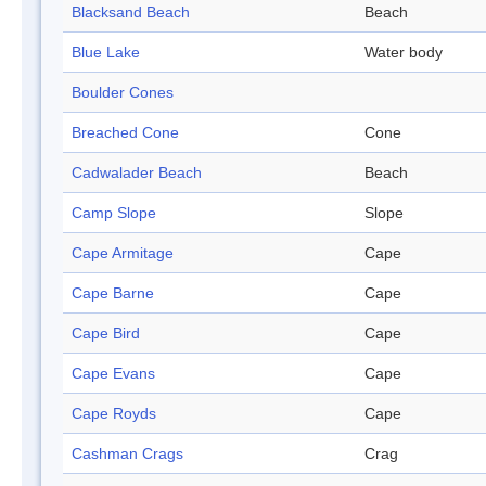
Blacksand Beach
Beach
Blue Lake
Water body
Boulder Cones
Breached Cone
Cone
Cadwalader Beach
Beach
Camp Slope
Slope
Cape Armitage
Cape
Cape Barne
Cape
Cape Bird
Cape
Cape Evans
Cape
Cape Royds
Cape
Cashman Crags
Crag