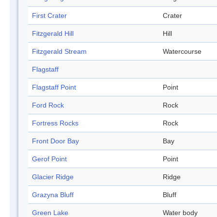
First Crater
Crater
Fitzgerald Hill
Hill
Fitzgerald Stream
Watercourse
Flagstaff
Flagstaff Point
Point
Ford Rock
Rock
Fortress Rocks
Rock
Front Door Bay
Bay
Gerof Point
Point
Glacier Ridge
Ridge
Grazyna Bluff
Bluff
Green Lake
Water body