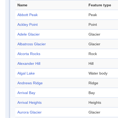
Name
Feature type
Abbott Peak
Peak
Ackley Point
Point
Adele Glacier
Glacier
Albatross Glacier
Glacier
Alcorta Rocks
Rock
Alexander Hill
Hill
Algal Lake
Water body
Andrews Ridge
Ridge
Arrival Bay
Bay
Arrival Heights
Heights
Aurora Glacier
Glacier