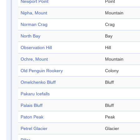
Newport Point
Point
Nipha, Mount
Mountain
Norman Crag
Crag
North Bay
Bay
Observation Hill
Hill
Ochre, Mount
Mountain
Old Penguin Rookery
Colony
Omelchenko Bluff
Bluff
Pakaru Icefalls
Palais Bluff
Bluff
Paton Peak
Peak
Petrel Glacier
Glacier