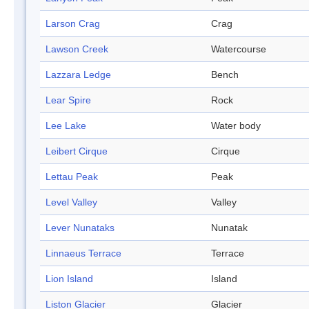
Larson Crag
Crag
Lawson Creek
Watercourse
Lazzara Ledge
Bench
Lear Spire
Rock
Lee Lake
Water body
Leibert Cirque
Cirque
Lettau Peak
Peak
Level Valley
Valley
Lever Nunataks
Nunatak
Linnaeus Terrace
Terrace
Lion Island
Island
Liston Glacier
Glacier