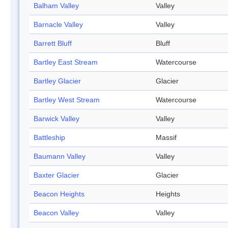
Balham Valley
Valley
Barnacle Valley
Valley
Barrett Bluff
Bluff
Bartley East Stream
Watercourse
Bartley Glacier
Glacier
Bartley West Stream
Watercourse
Barwick Valley
Valley
Battleship
Massif
Baumann Valley
Valley
Baxter Glacier
Glacier
Beacon Heights
Heights
Beacon Valley
Valley