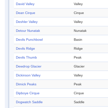
David Valley
Valley
Dean Cirque
Cirque
Deshler Valley
Valley
Detour Nunatak
Nunatak
Devils Punchbowl
Basin
Devils Ridge
Ridge
Devils Thumb
Peak
Dewdrop Glacier
Glacier
Dickinson Valley
Valley
Dimick Peaks
Peak
Dipboye Cirque
Cirque
Dogwatch Saddle
Saddle