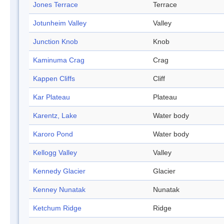
Jones Terrace
Terrace
Jotunheim Valley
Valley
Junction Knob
Knob
Kaminuma Crag
Crag
Kappen Cliffs
Cliff
Kar Plateau
Plateau
Karentz, Lake
Water body
Karoro Pond
Water body
Kellogg Valley
Valley
Kennedy Glacier
Glacier
Kenney Nunatak
Nunatak
Ketchum Ridge
Ridge