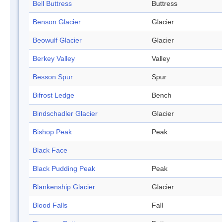
Bell Buttress
Buttress
Benson Glacier
Glacier
Beowulf Glacier
Glacier
Berkey Valley
Valley
Besson Spur
Spur
Bifrost Ledge
Bench
Bindschadler Glacier
Glacier
Bishop Peak
Peak
Black Face
Black Pudding Peak
Peak
Blankenship Glacier
Glacier
Blood Falls
Fall