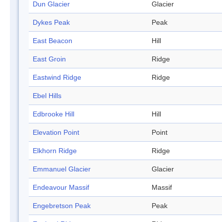
Dun Glacier
Glacier
Dykes Peak
Peak
East Beacon
Hill
East Groin
Ridge
Eastwind Ridge
Ridge
Ebel Hills
Edbrooke Hill
Hill
Elevation Point
Point
Elkhorn Ridge
Ridge
Emmanuel Glacier
Glacier
Endeavour Massif
Massif
Engebretson Peak
Peak