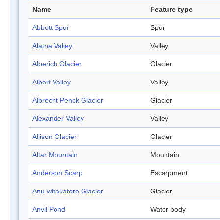
Name
Feature type
Abbott Spur
Spur
Alatna Valley
Valley
Alberich Glacier
Glacier
Albert Valley
Valley
Albrecht Penck Glacier
Glacier
Alexander Valley
Valley
Allison Glacier
Glacier
Altar Mountain
Mountain
Anderson Scarp
Escarpment
Anu whakatoro Glacier
Glacier
Anvil Pond
Water body