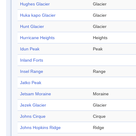
Hughes Glacier
Glacier
Huka kapo Glacier
Glacier
Hunt Glacier
Glacier
Hurricane Heights
Heights
Idun Peak
Peak
Inland Forts
Insel Range
Range
Jatko Peak
Jetsam Moraine
Moraine
Jezek Glacier
Glacier
Johns Cirque
Cirque
Johns Hopkins Ridge
Ridge