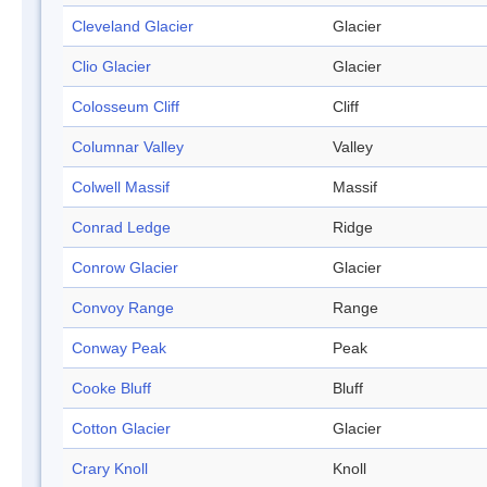
Cleveland Glacier
Glacier
Clio Glacier
Glacier
Colosseum Cliff
Cliff
Columnar Valley
Valley
Colwell Massif
Massif
Conrad Ledge
Ridge
Conrow Glacier
Glacier
Convoy Range
Range
Conway Peak
Peak
Cooke Bluff
Bluff
Cotton Glacier
Glacier
Crary Knoll
Knoll