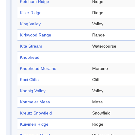
Ketchum Ridge
Ridge
Killer Ridge
Ridge
King Valley
Valley
Kirkwood Range
Range
Kite Stream
Watercourse
Knobhead
Knobhead Moraine
Moraine
Koci Cliffs
Cliff
Koenig Valley
Valley
Kottmeier Mesa
Mesa
Kreutz Snowfield
Snowfield
Kuivinen Ridge
Ridge