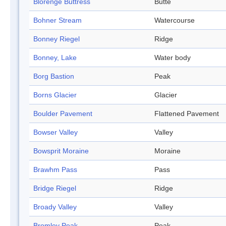
Blorenge Buttress
Butte
Bohner Stream
Watercourse
Bonney Riegel
Ridge
Bonney, Lake
Water body
Borg Bastion
Peak
Borns Glacier
Glacier
Boulder Pavement
Flattened Pavement
Bowser Valley
Valley
Bowsprit Moraine
Moraine
Brawhm Pass
Pass
Bridge Riegel
Ridge
Broady Valley
Valley
Bromley Peak
Peak