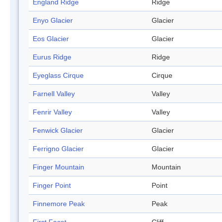
England Ridge
Ridge
Enyo Glacier
Glacier
Eos Glacier
Glacier
Eurus Ridge
Ridge
Eyeglass Cirque
Cirque
Farnell Valley
Valley
Fenrir Valley
Valley
Fenwick Glacier
Glacier
Ferrigno Glacier
Glacier
Finger Mountain
Mountain
Finger Point
Point
Finnemore Peak
Peak