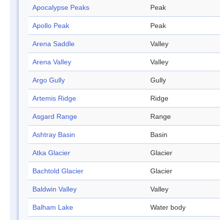
Apocalypse Peaks
Peak
Apollo Peak
Peak
Arena Saddle
Valley
Arena Valley
Valley
Argo Gully
Gully
Artemis Ridge
Ridge
Asgard Range
Range
Ashtray Basin
Basin
Atka Glacier
Glacier
Bachtold Glacier
Glacier
Baldwin Valley
Valley
Balham Lake
Water body