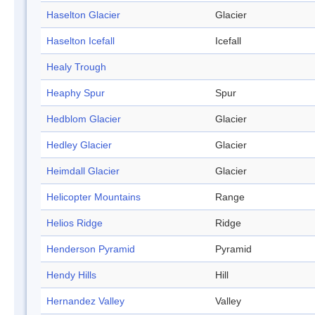
Haselton Glacier
Glacier
Haselton Icefall
Icefall
Healy Trough
Heaphy Spur
Spur
Hedblom Glacier
Glacier
Hedley Glacier
Glacier
Heimdall Glacier
Glacier
Helicopter Mountains
Range
Helios Ridge
Ridge
Henderson Pyramid
Pyramid
Hendy Hills
Hill
Hernandez Valley
Valley