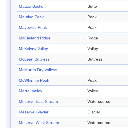
Mattox Bastion
Butte
Mautino Peak
Peak
Mayewski Peak
Peak
McClelland Ridge
Ridge
McKelvey Valley
Valley
McLean Buttress
Buttress
McMurdo Dry Valleys
McWhinnie Peak
Peak
Merrel Valley
Valley
Meserve East Stream
Watercourse
Meserve Glacier
Glacier
Meserve West Stream
Watercourse