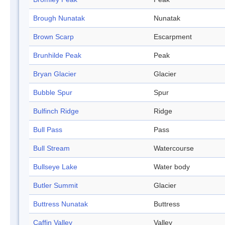
Brough Nunatak
Nunatak
Brown Scarp
Escarpment
Brunhilde Peak
Peak
Bryan Glacier
Glacier
Bubble Spur
Spur
Bulfinch Ridge
Ridge
Bull Pass
Pass
Bull Stream
Watercourse
Bullseye Lake
Water body
Butler Summit
Glacier
Buttress Nunatak
Buttress
Caffin Valley
Valley