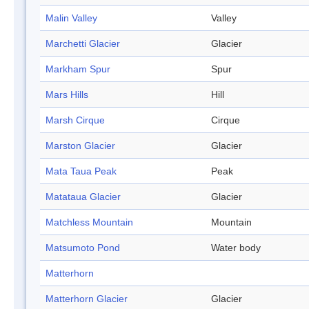
Malin Valley
Valley
Marchetti Glacier
Glacier
Markham Spur
Spur
Mars Hills
Hill
Marsh Cirque
Cirque
Marston Glacier
Glacier
Mata Taua Peak
Peak
Matataua Glacier
Glacier
Matchless Mountain
Mountain
Matsumoto Pond
Water body
Matterhorn
Matterhorn Glacier
Glacier