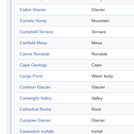
Calkin Glacier
Glacier
Camels Hump
Mountain
Campbell Terrace
Terrace
Canfield Mesa
Mesa
Canoe Nunatak
Nunatak
Cape Geology
Cape
Cargo Pond
Water body
Carleton Glacier
Glacier
Cartwright Valley
Valley
Cathedral Rocks
Rock
Catspaw Glacier
Glacier
Cavendish Icefalls
Icefall