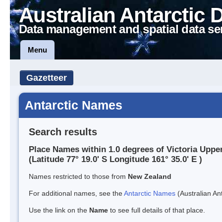
Australian Antarctic 
Data management and spatial data se
Menu
Gazetteer
Antarctic Names
Search results
Place Names within 1.0 degrees of Victoria Uppe
(Latitude 77° 19.0' S Longitude 161° 35.0' E )
Names restricted to those from
New Zealand
For additional names, see the
Antarctic Names
(Australian Ant
Use the link on the
Name
to see full details of that place.