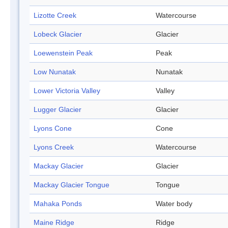
Lizotte Creek
Watercourse
Lobeck Glacier
Glacier
Loewenstein Peak
Peak
Low Nunatak
Nunatak
Lower Victoria Valley
Valley
Lugger Glacier
Glacier
Lyons Cone
Cone
Lyons Creek
Watercourse
Mackay Glacier
Glacier
Mackay Glacier Tongue
Tongue
Mahaka Ponds
Water body
Maine Ridge
Ridge