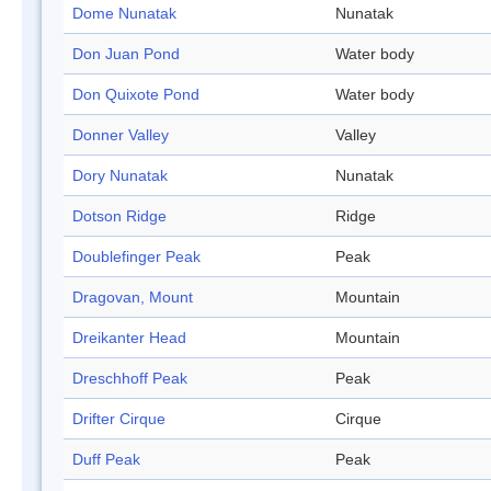
Dome Nunatak
Nunatak
Don Juan Pond
Water body
Don Quixote Pond
Water body
Donner Valley
Valley
Dory Nunatak
Nunatak
Dotson Ridge
Ridge
Doublefinger Peak
Peak
Dragovan, Mount
Mountain
Dreikanter Head
Mountain
Dreschhoff Peak
Peak
Drifter Cirque
Cirque
Duff Peak
Peak