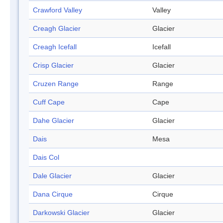
Crawford Valley
Valley
Creagh Glacier
Glacier
Creagh Icefall
Icefall
Crisp Glacier
Glacier
Cruzen Range
Range
Cuff Cape
Cape
Dahe Glacier
Glacier
Dais
Mesa
Dais Col
Dale Glacier
Glacier
Dana Cirque
Cirque
Darkowski Glacier
Glacier