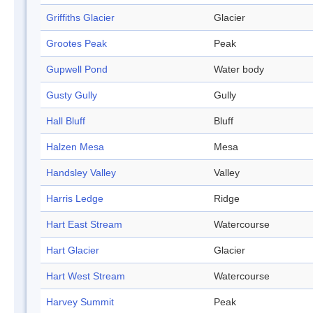
Griffiths Glacier
Glacier
Grootes Peak
Peak
Gupwell Pond
Water body
Gusty Gully
Gully
Hall Bluff
Bluff
Halzen Mesa
Mesa
Handsley Valley
Valley
Harris Ledge
Ridge
Hart East Stream
Watercourse
Hart Glacier
Glacier
Hart West Stream
Watercourse
Harvey Summit
Peak