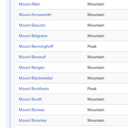
Mount Allen
Mountain
Mount Arrowsmith
Mountain
Mount Basurto
Mountain
Mount Belgrave
Mountain
Mount Benninghoff
Peak
Mount Beowulf
Mountain
Mount Bergen
Mountain
Mount Blackwelder
Mountain
Mount Bockheim
Peak
Mount Booth
Mountain
Mount Boreas
Mountain
Mount Brearley
Mountain