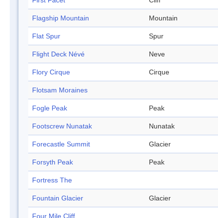
First Facet
Cliff
Flagship Mountain
Mountain
Flat Spur
Spur
Flight Deck Névé
Neve
Flory Cirque
Cirque
Flotsam Moraines
Fogle Peak
Peak
Footscrew Nunatak
Nunatak
Forecastle Summit
Glacier
Forsyth Peak
Peak
Fortress The
Fountain Glacier
Glacier
Four Mile Cliff