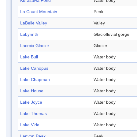
Kurasawa Pond
Water body
La Count Mountain
Peak
LaBelle Valley
Valley
Labyrinth
Glaciofluvial gorge
Lacroix Glacier
Glacier
Lake Bull
Water body
Lake Canopus
Water body
Lake Chapman
Water body
Lake House
Water body
Lake Joyce
Water body
Lake Thomas
Water body
Lake Vida
Water body
Lanyon Peak
Peak