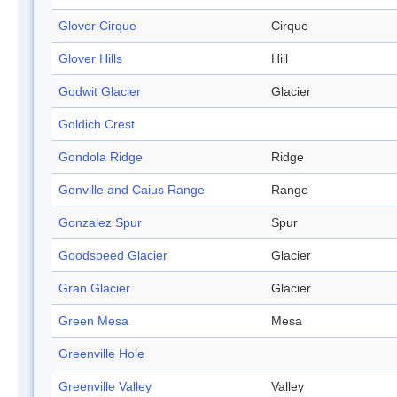
Glover Cirque
Cirque
Glover Hills
Hill
Godwit Glacier
Glacier
Goldich Crest
Gondola Ridge
Ridge
Gonville and Caius Range
Range
Gonzalez Spur
Spur
Goodspeed Glacier
Glacier
Gran Glacier
Glacier
Green Mesa
Mesa
Greenville Hole
Greenville Valley
Valley