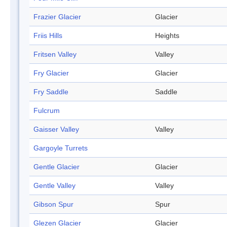
Frazier Glacier
Glacier
Friis Hills
Heights
Fritsen Valley
Valley
Fry Glacier
Glacier
Fry Saddle
Saddle
Fulcrum
Gaisser Valley
Valley
Gargoyle Turrets
Gentle Glacier
Glacier
Gentle Valley
Valley
Gibson Spur
Spur
Glezen Glacier
Glacier