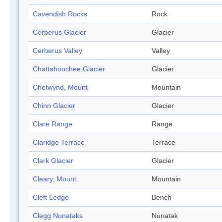
Cavendish Rocks
Rock
Cerberus Glacier
Glacier
Cerberus Valley
Valley
Chattahoochee Glacier
Glacier
Chetwynd, Mount
Mountain
Chinn Glacier
Glacier
Clare Range
Range
Claridge Terrace
Terrace
Clark Glacier
Glacier
Cleary, Mount
Mountain
Cleft Ledge
Bench
Clegg Nunataks
Nunatak