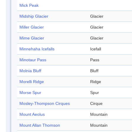
Mick Peak
Midship Glacier
Glacier
Miller Glacier
Glacier
Mime Glacier
Glacier
Minnehaha Icefalls
Icefall
Minotaur Pass
Pass
Molnia Bluff
Bluff
Morelli Ridge
Ridge
Morse Spur
Spur
Mosley-Thompson Cirques
Cirque
Mount Aeolus
Mountain
Mount Allan Thomson
Mountain