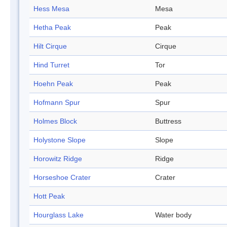
Hess Mesa
Mesa
Hetha Peak
Peak
Hilt Cirque
Cirque
Hind Turret
Tor
Hoehn Peak
Peak
Hofmann Spur
Spur
Holmes Block
Buttress
Holystone Slope
Slope
Horowitz Ridge
Ridge
Horseshoe Crater
Crater
Hott Peak
Hourglass Lake
Water body