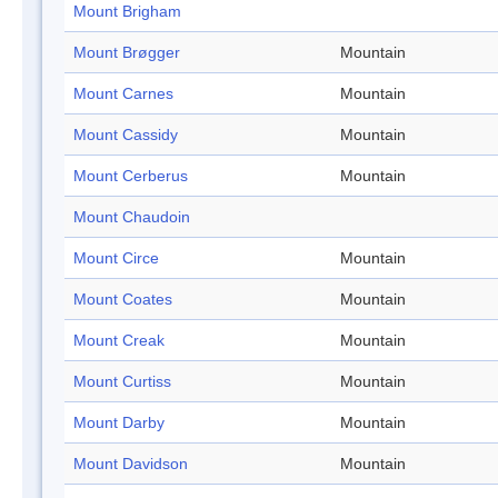
Mount Brigham
Mount Brøgger
Mountain
Mount Carnes
Mountain
Mount Cassidy
Mountain
Mount Cerberus
Mountain
Mount Chaudoin
Mount Circe
Mountain
Mount Coates
Mountain
Mount Creak
Mountain
Mount Curtiss
Mountain
Mount Darby
Mountain
Mount Davidson
Mountain