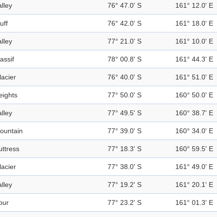
alley
76° 47.0' S
161° 12.0' E
uff
76° 42.0' S
161° 18.0' E
alley
77° 21.0' S
161° 10.0' E
assif
78° 00.8' S
161° 44.3' E
lacier
76° 40.0' S
161° 51.0' E
eights
77° 50.0' S
160° 50.0' E
alley
77° 49.5' S
160° 38.7' E
ountain
77° 39.0' S
160° 34.0' E
uttress
77° 18.3' S
160° 59.5' E
lacier
77° 38.0' S
161° 49.0' E
alley
77° 19.2' S
161° 20.1' E
pur
77° 23.2' S
161° 01.3' E