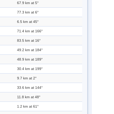
67.9 km at 5°
77.3 km at 6°
6.5 km at 45°
71.4 km at 166°
83.5 km at 16°
49.2 km at 184°
48.9 km at 189°
30.4 km at 199°
9.7 km at 2°
33.6 km at 144°
11.8 km at 48°
1.2 km at 61°