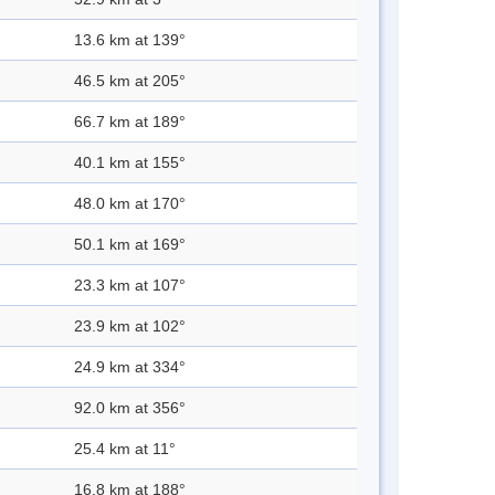
13.6 km at 139°
46.5 km at 205°
66.7 km at 189°
40.1 km at 155°
48.0 km at 170°
50.1 km at 169°
23.3 km at 107°
23.9 km at 102°
24.9 km at 334°
92.0 km at 356°
25.4 km at 11°
16.8 km at 188°