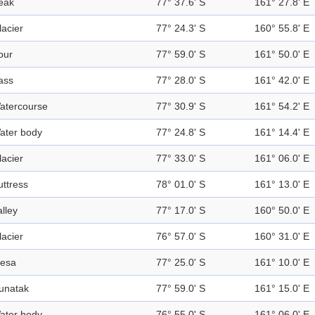
eak
77° 37.6' S
161° 27.8' E
lacier
77° 24.3' S
160° 55.8' E
pur
77° 59.0' S
161° 50.0' E
ass
77° 28.0' S
161° 42.0' E
atercourse
77° 30.9' S
161° 54.2' E
ater body
77° 24.8' S
161° 14.4' E
lacier
77° 33.0' S
161° 06.0' E
uttress
78° 01.0' S
161° 13.0' E
alley
77° 17.0' S
160° 50.0' E
lacier
76° 57.0' S
160° 31.0' E
esa
77° 25.0' S
161° 10.0' E
unatak
77° 59.0' S
161° 15.0' E
ater body
76° 55.0' S
161° 06.0' E