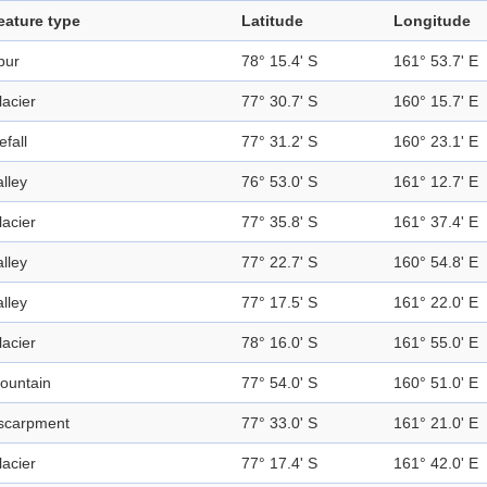
eature type
Latitude
Longitude
pur
78° 15.4' S
161° 53.7' E
lacier
77° 30.7' S
160° 15.7' E
efall
77° 31.2' S
160° 23.1' E
alley
76° 53.0' S
161° 12.7' E
lacier
77° 35.8' S
161° 37.4' E
alley
77° 22.7' S
160° 54.8' E
alley
77° 17.5' S
161° 22.0' E
lacier
78° 16.0' S
161° 55.0' E
ountain
77° 54.0' S
160° 51.0' E
scarpment
77° 33.0' S
161° 21.0' E
lacier
77° 17.4' S
161° 42.0' E