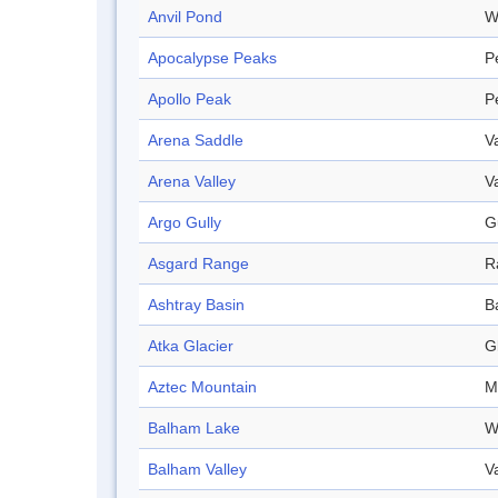
Anvil Pond
W
Apocalypse Peaks
P
Apollo Peak
P
Arena Saddle
V
Arena Valley
V
Argo Gully
G
Asgard Range
R
Ashtray Basin
B
Atka Glacier
G
Aztec Mountain
M
Balham Lake
W
Balham Valley
V