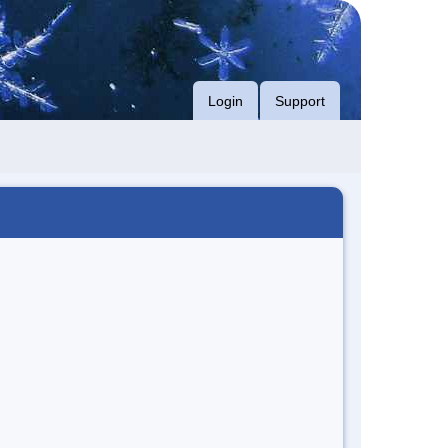
Login
Support