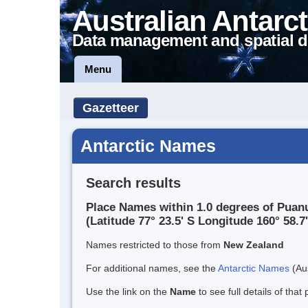
Australian Antarct
Data management and spatial d
Menu
Gazetteer
Antarctic Names
Search results
Place Names within 1.0 degrees of Puan
(Latitude 77° 23.5' S Longitude 160° 58.7'
Names restricted to those from
New Zealand
For additional names, see the
Antarctic Names
(Aus
Use the link on the
Name
to see full details of that 