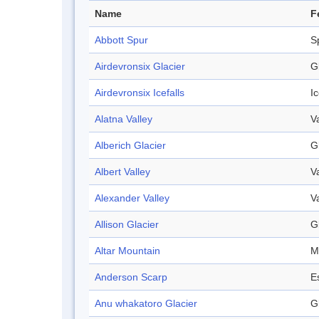
Name
F
Abbott Spur
S
Airdevronsix Glacier
G
Airdevronsix Icefalls
Ic
Alatna Valley
V
Alberich Glacier
G
Albert Valley
V
Alexander Valley
V
Allison Glacier
G
Altar Mountain
M
Anderson Scarp
E
Anu whakatoro Glacier
G