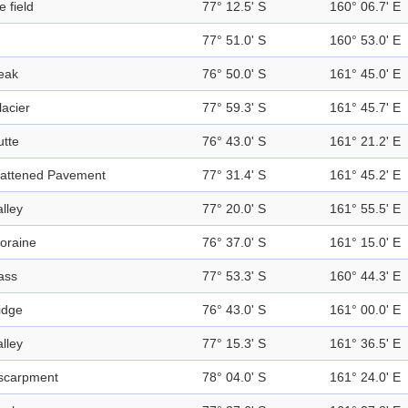
e field
77° 12.5' S
160° 06.7' E
77° 51.0' S
160° 53.0' E
eak
76° 50.0' S
161° 45.0' E
lacier
77° 59.3' S
161° 45.7' E
utte
76° 43.0' S
161° 21.2' E
lattened Pavement
77° 31.4' S
161° 45.2' E
alley
77° 20.0' S
161° 55.5' E
oraine
76° 37.0' S
161° 15.0' E
ass
77° 53.3' S
160° 44.3' E
idge
76° 43.0' S
161° 00.0' E
alley
77° 15.3' S
161° 36.5' E
scarpment
78° 04.0' S
161° 24.0' E