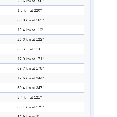
28.6 km at 156°
1.8 km at 220°
68.8 km at 163°
19.4 km at 116°
26.3 km at 122°
6.8 km at 110°
17.9 km at 171°
69.7 km at 175°
12.6 km at 344°
50.4 km at 347°
5.4 km at 121°
66.1 km at 175°
52.9 km at 3°