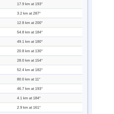
17.9 km at 193°
3.2 km at 287°
12.8 km at 200°
54.8 km at 184°
49.1 km at 180°
20.8 km at 130°
28.0 km at 154°
52.4 km at 182°
80.0 km at 11°
46.7 km at 193°
4.1 km at 184°
2.9 km at 161°