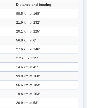
Distance and bearing
98.5 km at 168°
21.9 km at 232°
20.1 km at 225°
56.8 km at 6°
27.6 km at 146°
2.2 km at 315°
14.6 km at 41°
99.8 km at 168°
56.6 km at 183°
19.8 km at 153°
20.9 km at 58°