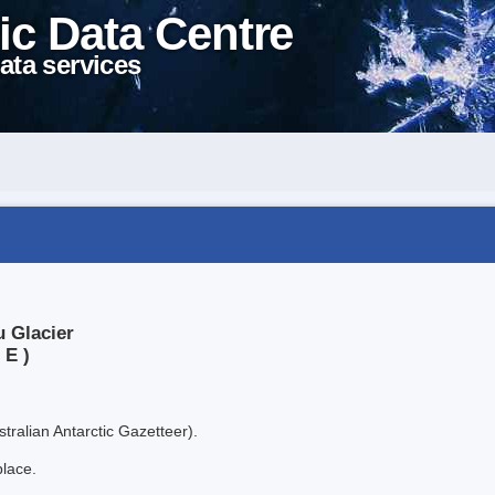
ic Data Centre
ata services
u Glacier
 E )
tralian Antarctic Gazetteer).
place.