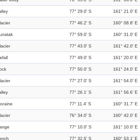
alley
77° 29.0' S
161° 21.0' E
lacier
77° 46.2' S
160° 08.8' E
unatak
77° 59.0' S
160° 31.0' E
lacier
77° 43.0' S
161° 42.0' E
efall
77° 49.0' S
161° 20.0' E
ock
77° 50.0' S
161° 24.0' E
lacier
77° 27.0' S
161° 54.0' E
alley
77° 26.1' S
161° 56.6' E
oraine
77° 11.4' S
160° 31.7' E
lacier
76° 34.0' S
160° 42.0' E
ange
77° 10.0' S
161° 10.0' E
ench
77° 32.5' S
160° 53.1' E