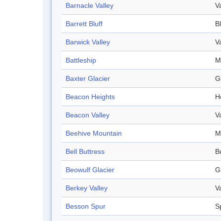
Barnacle Valley
V
Barrett Bluff
Bl
Barwick Valley
V
Battleship
M
Baxter Glacier
G
Beacon Heights
H
Beacon Valley
V
Beehive Mountain
M
Bell Buttress
B
Beowulf Glacier
G
Berkey Valley
V
Besson Spur
S