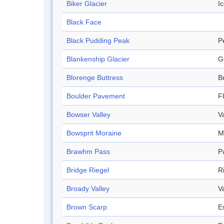
Biker Glacier
Ic
Black Face
Black Pudding Peak
P
Blankenship Glacier
G
Blorenge Buttress
B
Boulder Pavement
F
Bowser Valley
V
Bowsprit Moraine
M
Brawhm Pass
P
Bridge Riegel
R
Broady Valley
V
Brown Scarp
E