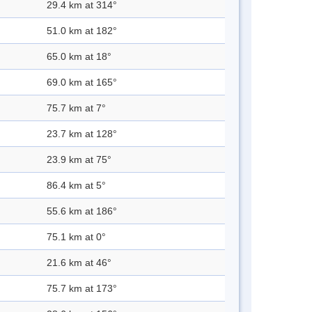
29.4 km at 314°
51.0 km at 182°
65.0 km at 18°
69.0 km at 165°
75.7 km at 7°
23.7 km at 128°
23.9 km at 75°
86.4 km at 5°
55.6 km at 186°
75.1 km at 0°
21.6 km at 46°
75.7 km at 173°