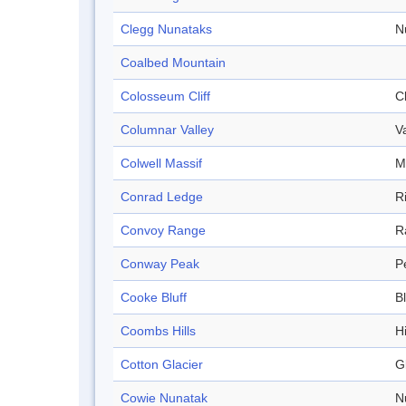
Clegg Nunataks
N
Coalbed Mountain
Colosseum Cliff
Cl
Columnar Valley
V
Colwell Massif
M
Conrad Ledge
R
Convoy Range
R
Conway Peak
P
Cooke Bluff
Bl
Coombs Hills
Hi
Cotton Glacier
G
Cowie Nunatak
N