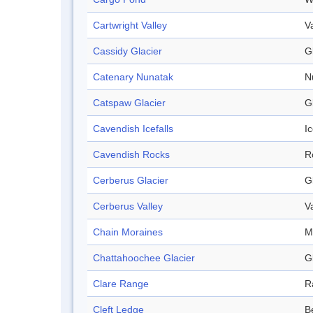
Cartwright Valley
V
Cassidy Glacier
G
Catenary Nunatak
N
Catspaw Glacier
G
Cavendish Icefalls
Ic
Cavendish Rocks
R
Cerberus Glacier
G
Cerberus Valley
V
Chain Moraines
M
Chattahoochee Glacier
G
Clare Range
R
Cleft Ledge
B