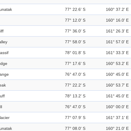
unatak
77° 22.6' S
160° 37.2' E
77° 12.0' S
160° 16.0' E
iff
77° 36.0' S
161° 26.3' E
alley
77° 58.0' S
161° 57.0' E
assif
78° 01.8' S
161° 33.3' E
idge
77° 17.6' S
160° 53.2' E
ange
76° 47.0' S
160° 45.0' E
eak
77° 22.2' S
160° 53.7' E
uff
78° 13.2' S
161° 45.0' E
ll
76° 47.0' S
160° 00.0' E
lacier
77° 07.9' S
161° 37.1' E
unatak
77° 08.0' S
160° 21.0' E