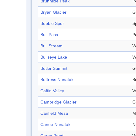
Brunhilde Peak
P
Bryan Glacier
G
Bubble Spur
S
Bull Pass
P
Bull Stream
W
Bullseye Lake
W
Butler Summit
G
Buttress Nunatak
B
Caffin Valley
V
Cambridge Glacier
G
Canfield Mesa
M
Canoe Nunatak
N
Cargo Pond
W