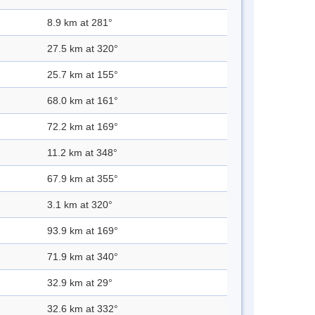
8.9 km at 281°
27.5 km at 320°
25.7 km at 155°
68.0 km at 161°
72.2 km at 169°
11.2 km at 348°
67.9 km at 355°
3.1 km at 320°
93.9 km at 169°
71.9 km at 340°
32.9 km at 29°
32.6 km at 332°