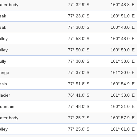
ater body
77° 32.9' S
160° 48.8' E
eak
77° 23.0' S
160° 51.0' E
eak
77° 30.0' S
160° 48.0' E
alley
77° 53.0' S
160° 48.0' E
alley
77° 50.0' S
160° 59.0' E
ully
77° 30.6' S
161° 38.6' E
ange
77° 37.0' S
161° 30.0' E
asin
77° 51.8' S
160° 54.9' E
lacier
76° 41.0' S
161° 33.0' E
ountain
77° 48.0' S
160° 31.0' E
ater body
77° 25.7' S
160° 57.9' E
alley
77° 25.0' S
161° 01.0' E