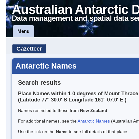
Australian Antarctic 
Data management and spatial data se
Menu
Gazetteer
Antarctic Names
Search results
Place Names within 1.0 degrees of Mount Thrace
(Latitude 77° 30.0' S Longitude 161° 07.0' E )
Names restricted to those from
New Zealand
For additional names, see the
Antarctic Names
(Australian Ant
Use the link on the
Name
to see full details of that place.