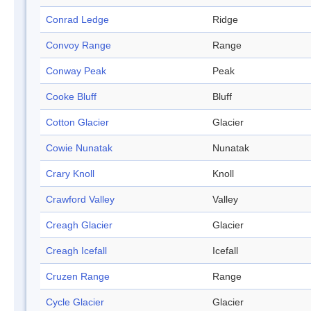
Conrad Ledge
Ridge
Convoy Range
Range
Conway Peak
Peak
Cooke Bluff
Bluff
Cotton Glacier
Glacier
Cowie Nunatak
Nunatak
Crary Knoll
Knoll
Crawford Valley
Valley
Creagh Glacier
Glacier
Creagh Icefall
Icefall
Cruzen Range
Range
Cycle Glacier
Glacier