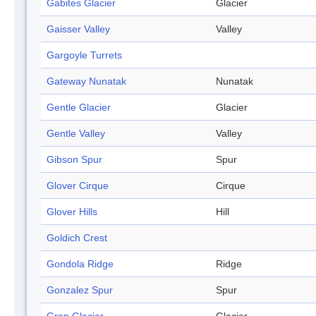
Gabites Glacier
Glacier
Gaisser Valley
Valley
Gargoyle Turrets
Gateway Nunatak
Nunatak
Gentle Glacier
Glacier
Gentle Valley
Valley
Gibson Spur
Spur
Glover Cirque
Cirque
Glover Hills
Hill
Goldich Crest
Gondola Ridge
Ridge
Gonzalez Spur
Spur