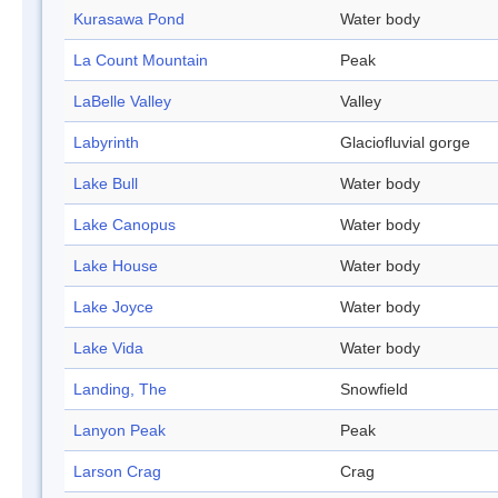
Kurasawa Pond
Water body
La Count Mountain
Peak
LaBelle Valley
Valley
Labyrinth
Glaciofluvial gorge
Lake Bull
Water body
Lake Canopus
Water body
Lake House
Water body
Lake Joyce
Water body
Lake Vida
Water body
Landing, The
Snowfield
Lanyon Peak
Peak
Larson Crag
Crag