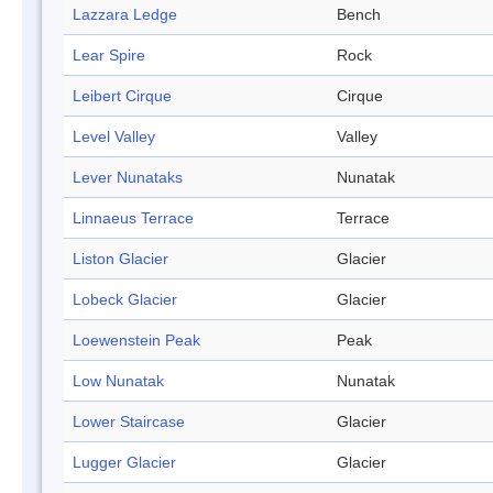
Lazzara Ledge
Bench
Lear Spire
Rock
Leibert Cirque
Cirque
Level Valley
Valley
Lever Nunataks
Nunatak
Linnaeus Terrace
Terrace
Liston Glacier
Glacier
Lobeck Glacier
Glacier
Loewenstein Peak
Peak
Low Nunatak
Nunatak
Lower Staircase
Glacier
Lugger Glacier
Glacier