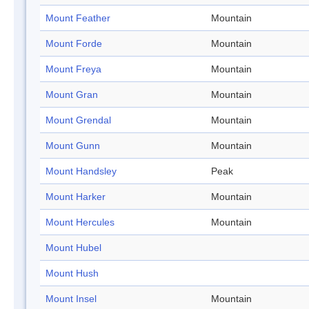
Mount Feather
Mountain
Mount Forde
Mountain
Mount Freya
Mountain
Mount Gran
Mountain
Mount Grendal
Mountain
Mount Gunn
Mountain
Mount Handsley
Peak
Mount Harker
Mountain
Mount Hercules
Mountain
Mount Hubel
Mount Hush
Mount Insel
Mountain