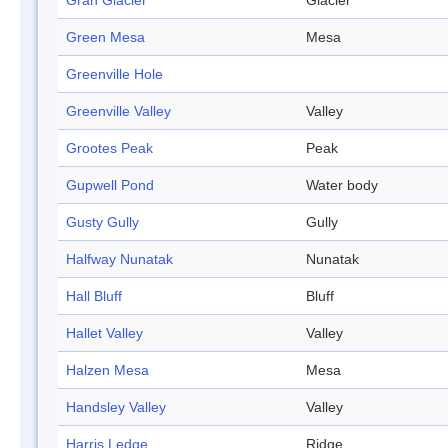
Gran Glacier
Glacier
Green Mesa
Mesa
Greenville Hole
Greenville Valley
Valley
Grootes Peak
Peak
Gupwell Pond
Water body
Gusty Gully
Gully
Halfway Nunatak
Nunatak
Hall Bluff
Bluff
Hallet Valley
Valley
Halzen Mesa
Mesa
Handsley Valley
Valley
Harris Ledge
Ridge