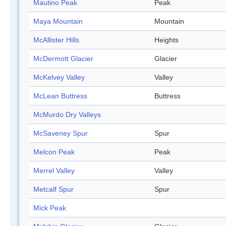
Mautino Peak
Peak
Maya Mountain
Mountain
McAllister Hills
Heights
McDermott Glacier
Glacier
McKelvey Valley
Valley
McLean Buttress
Buttress
McMurdo Dry Valleys
McSaveney Spur
Spur
Melcon Peak
Peak
Merrel Valley
Valley
Metcalf Spur
Spur
Mick Peak