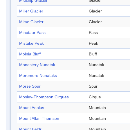
Midship Glacier
Glacier
Miller Glacier
Glacier
Mime Glacier
Glacier
Minotaur Pass
Pass
Mistake Peak
Peak
Molnia Bluff
Bluff
Monastery Nunatak
Nunatak
Moremore Nunataks
Nunatak
Morse Spur
Spur
Mosley-Thompson Cirques
Cirque
Mount Aeolus
Mountain
Mount Allan Thomson
Mountain
Mount Baldr
Mountain