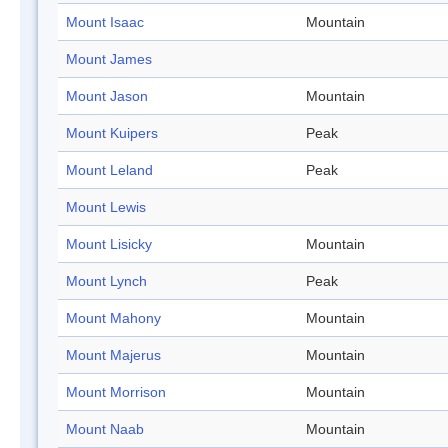
Mount Isaac
Mountain
Mount James
Mount Jason
Mountain
Mount Kuipers
Peak
Mount Leland
Peak
Mount Lewis
Mount Lisicky
Mountain
Mount Lynch
Peak
Mount Mahony
Mountain
Mount Majerus
Mountain
Mount Morrison
Mountain
Mount Naab
Mountain