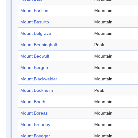
Mount Bastion
Mountain
Mount Basurto
Mountain
Mount Belgrave
Mountain
Mount Benninghoff
Peak
Mount Beowulf
Mountain
Mount Bergen
Mountain
Mount Blackwelder
Mountain
Mount Bockheim
Peak
Mount Booth
Mountain
Mount Boreas
Mountain
Mount Brearley
Mountain
Mount Brøgger
Mountain