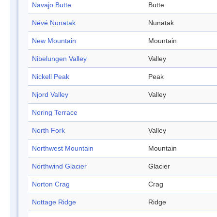
Navajo Butte
Butte
Névé Nunatak
Nunatak
New Mountain
Mountain
Nibelungen Valley
Valley
Nickell Peak
Peak
Njord Valley
Valley
Noring Terrace
North Fork
Valley
Northwest Mountain
Mountain
Northwind Glacier
Glacier
Norton Crag
Crag
Nottage Ridge
Ridge