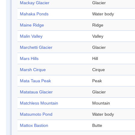
Mackay Glacier
Glacier
Mahaka Ponds
Water body
Maine Ridge
Ridge
Malin Valley
Valley
Marchetti Glacier
Glacier
Mars Hills
Hill
Marsh Cirque
Cirque
Mata Taua Peak
Peak
Matataua Glacier
Glacier
Matchless Mountain
Mountain
Matsumoto Pond
Water body
Mattox Bastion
Butte