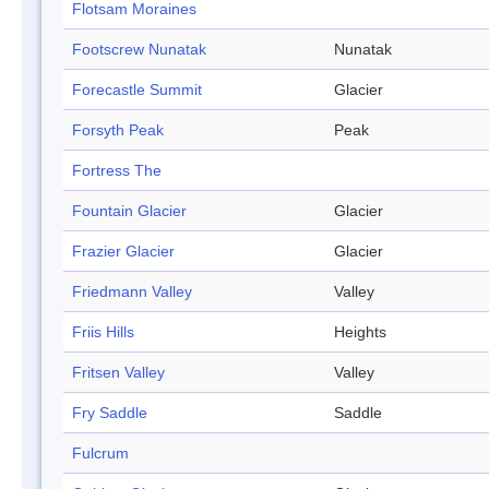
Flotsam Moraines
Footscrew Nunatak
Nunatak
Forecastle Summit
Glacier
Forsyth Peak
Peak
Fortress The
Fountain Glacier
Glacier
Frazier Glacier
Glacier
Friedmann Valley
Valley
Friis Hills
Heights
Fritsen Valley
Valley
Fry Saddle
Saddle
Fulcrum