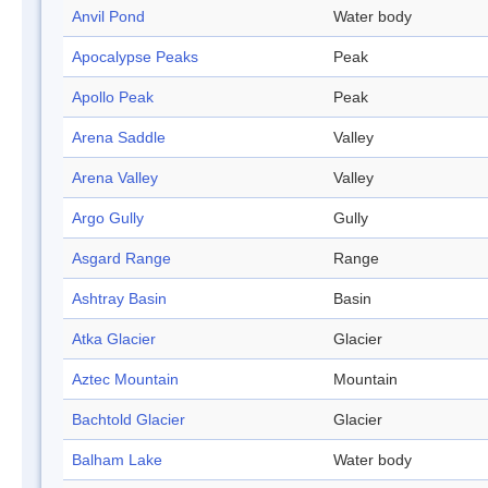
Anvil Pond
Water body
Apocalypse Peaks
Peak
Apollo Peak
Peak
Arena Saddle
Valley
Arena Valley
Valley
Argo Gully
Gully
Asgard Range
Range
Ashtray Basin
Basin
Atka Glacier
Glacier
Aztec Mountain
Mountain
Bachtold Glacier
Glacier
Balham Lake
Water body