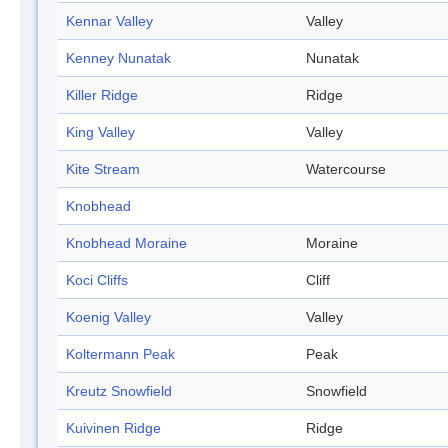
Kennar Valley
Valley
Kenney Nunatak
Nunatak
Killer Ridge
Ridge
King Valley
Valley
Kite Stream
Watercourse
Knobhead
Knobhead Moraine
Moraine
Koci Cliffs
Cliff
Koenig Valley
Valley
Koltermann Peak
Peak
Kreutz Snowfield
Snowfield
Kuivinen Ridge
Ridge