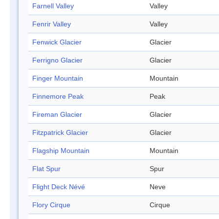
Farnell Valley
Valley
Fenrir Valley
Valley
Fenwick Glacier
Glacier
Ferrigno Glacier
Glacier
Finger Mountain
Mountain
Finnemore Peak
Peak
Fireman Glacier
Glacier
Fitzpatrick Glacier
Glacier
Flagship Mountain
Mountain
Flat Spur
Spur
Flight Deck Névé
Neve
Flory Cirque
Cirque