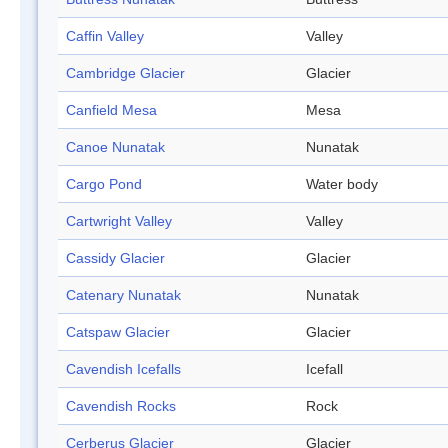
Caffin Valley
Valley
Cambridge Glacier
Glacier
Canfield Mesa
Mesa
Canoe Nunatak
Nunatak
Cargo Pond
Water body
Cartwright Valley
Valley
Cassidy Glacier
Glacier
Catenary Nunatak
Nunatak
Catspaw Glacier
Glacier
Cavendish Icefalls
Icefall
Cavendish Rocks
Rock
Cerberus Glacier
Glacier