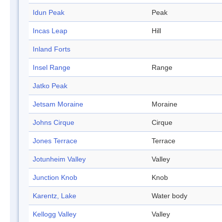
Idun Peak
Peak
Incas Leap
Hill
Inland Forts
Insel Range
Range
Jatko Peak
Jetsam Moraine
Moraine
Johns Cirque
Cirque
Jones Terrace
Terrace
Jotunheim Valley
Valley
Junction Knob
Knob
Karentz, Lake
Water body
Kellogg Valley
Valley