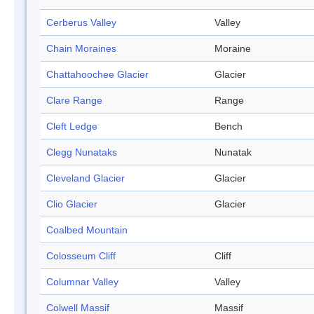
Cerberus Valley
Valley
Chain Moraines
Moraine
Chattahoochee Glacier
Glacier
Clare Range
Range
Cleft Ledge
Bench
Clegg Nunataks
Nunatak
Cleveland Glacier
Glacier
Clio Glacier
Glacier
Coalbed Mountain
Colosseum Cliff
Cliff
Columnar Valley
Valley
Colwell Massif
Massif