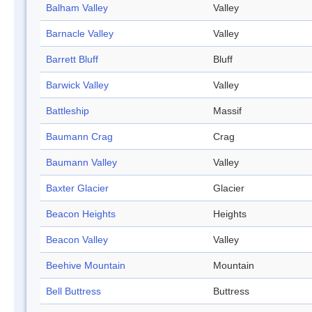
Balham Valley
Valley
Barnacle Valley
Valley
Barrett Bluff
Bluff
Barwick Valley
Valley
Battleship
Massif
Baumann Crag
Crag
Baumann Valley
Valley
Baxter Glacier
Glacier
Beacon Heights
Heights
Beacon Valley
Valley
Beehive Mountain
Mountain
Bell Buttress
Buttress