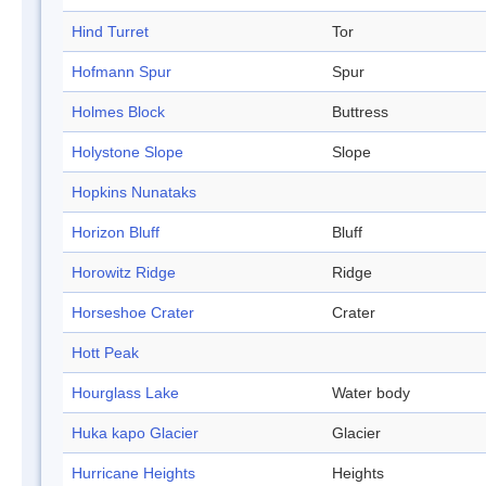
Hind Turret
Tor
Hofmann Spur
Spur
Holmes Block
Buttress
Holystone Slope
Slope
Hopkins Nunataks
Horizon Bluff
Bluff
Horowitz Ridge
Ridge
Horseshoe Crater
Crater
Hott Peak
Hourglass Lake
Water body
Huka kapo Glacier
Glacier
Hurricane Heights
Heights