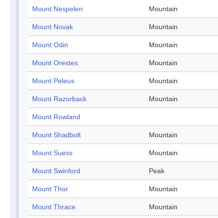
Mount Nespelen
Mountain
Mount Novak
Mountain
Mount Odin
Mountain
Mount Orestes
Mountain
Mount Peleus
Mountain
Mount Razorback
Mountain
Mount Rowland
Mount Shadbolt
Mountain
Mount Suess
Mountain
Mount Swinford
Peak
Mount Thor
Mountain
Mount Thrace
Mountain