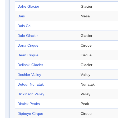
Dahe Glacier
Glacier
Dais
Mesa
Dais Col
Dale Glacier
Glacier
Dana Cirque
Cirque
Dean Cirque
Cirque
Delinski Glacier
Glacier
Deshler Valley
Valley
Detour Nunatak
Nunatak
Dickinson Valley
Valley
Dimick Peaks
Peak
Dipboye Cirque
Cirque