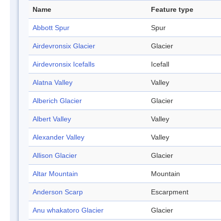
Name
Feature type
Abbott Spur
Spur
Airdevronsix Glacier
Glacier
Airdevronsix Icefalls
Icefall
Alatna Valley
Valley
Alberich Glacier
Glacier
Albert Valley
Valley
Alexander Valley
Valley
Allison Glacier
Glacier
Altar Mountain
Mountain
Anderson Scarp
Escarpment
Anu whakatoro Glacier
Glacier