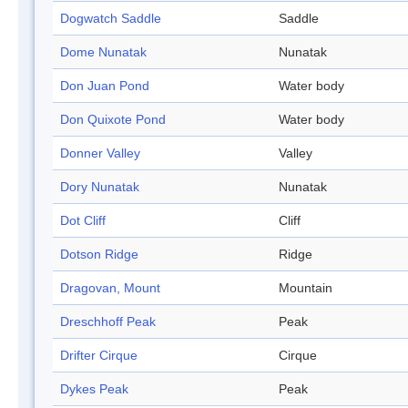
Dogwatch Saddle
Saddle
Dome Nunatak
Nunatak
Don Juan Pond
Water body
Don Quixote Pond
Water body
Donner Valley
Valley
Dory Nunatak
Nunatak
Dot Cliff
Cliff
Dotson Ridge
Ridge
Dragovan, Mount
Mountain
Dreschhoff Peak
Peak
Drifter Cirque
Cirque
Dykes Peak
Peak