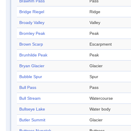
Brawhm Pass
Pass
Bridge Riegel
Ridge
Broady Valley
Valley
Bromley Peak
Peak
Brown Scarp
Escarpment
Brunhilde Peak
Peak
Bryan Glacier
Glacier
Bubble Spur
Spur
Bull Pass
Pass
Bull Stream
Watercourse
Bullseye Lake
Water body
Butler Summit
Glacier
Buttress Nunatak
Buttress