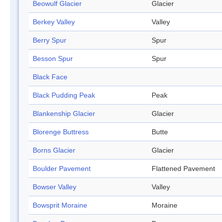
Beowulf Glacier
Glacier
Berkey Valley
Valley
Berry Spur
Spur
Besson Spur
Spur
Black Face
Black Pudding Peak
Peak
Blankenship Glacier
Glacier
Blorenge Buttress
Butte
Borns Glacier
Glacier
Boulder Pavement
Flattened Pavement
Bowser Valley
Valley
Bowsprit Moraine
Moraine