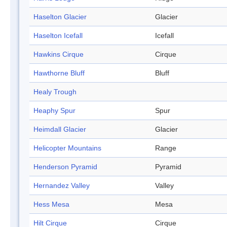
Haselton Glacier
Glacier
Haselton Icefall
Icefall
Hawkins Cirque
Cirque
Hawthorne Bluff
Bluff
Healy Trough
Heaphy Spur
Spur
Heimdall Glacier
Glacier
Helicopter Mountains
Range
Henderson Pyramid
Pyramid
Hernandez Valley
Valley
Hess Mesa
Mesa
Hilt Cirque
Cirque