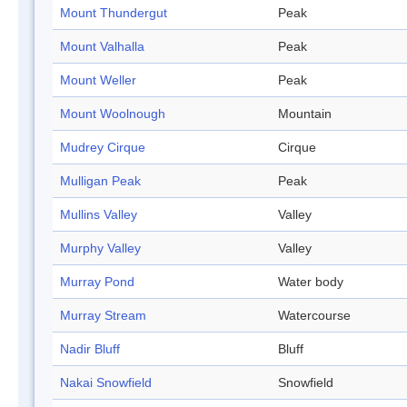
Mount Thundergut
Peak
Mount Valhalla
Peak
Mount Weller
Peak
Mount Woolnough
Mountain
Mudrey Cirque
Cirque
Mulligan Peak
Peak
Mullins Valley
Valley
Murphy Valley
Valley
Murray Pond
Water body
Murray Stream
Watercourse
Nadir Bluff
Bluff
Nakai Snowfield
Snowfield