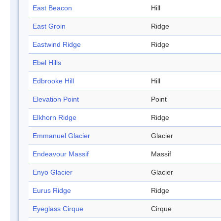
East Beacon
Hill
East Groin
Ridge
Eastwind Ridge
Ridge
Ebel Hills
Edbrooke Hill
Hill
Elevation Point
Point
Elkhorn Ridge
Ridge
Emmanuel Glacier
Glacier
Endeavour Massif
Massif
Enyo Glacier
Glacier
Eurus Ridge
Ridge
Eyeglass Cirque
Cirque