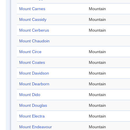
Mount Carnes
Mountain
Mount Cassidy
Mountain
Mount Cerberus
Mountain
Mount Chaudoin
Mount Circe
Mountain
Mount Coates
Mountain
Mount Davidson
Mountain
Mount Dearborn
Mountain
Mount Dido
Mountain
Mount Douglas
Mountain
Mount Electra
Mountain
Mount Endeavour
Mountain