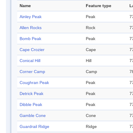
Name
Feature type
L
Ainley Peak
Peak
7
Allen Rocks
Rock
7
Bomb Peak
Peak
7
Cape Crozier
Cape
7
Conical Hill
Hill
7
Corner Camp
Camp
7
Coughran Peak
Peak
7
Detrick Peak
Peak
7
Dibble Peak
Peak
7
Gamble Cone
Cone
7
Guardrail Ridge
Ridge
7