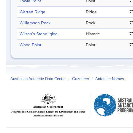
Towle Point
Point
7
Warren Ridge
Ridge
7
Williamson Rock
Rock
7
Wilson's Stone Igloo
Historic
7
Wood Point
Point
7
Australian Antarctic Data Centre
/
Gazetteer
/
Antarctic Names