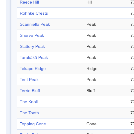
Reece Hill
Hill
7
Rohnke Crests
7
Scanniello Peak
Peak
7
Sherve Peak
Peak
7
Slattery Peak
Peak
7
Tarakäkä Peak
Peak
7
Tekapo Ridge
Ridge
7
Tent Peak
Peak
7
Terrie Bluff
Bluff
7
The Knoll
7
The Tooth
7
Topping Cone
Cone
7