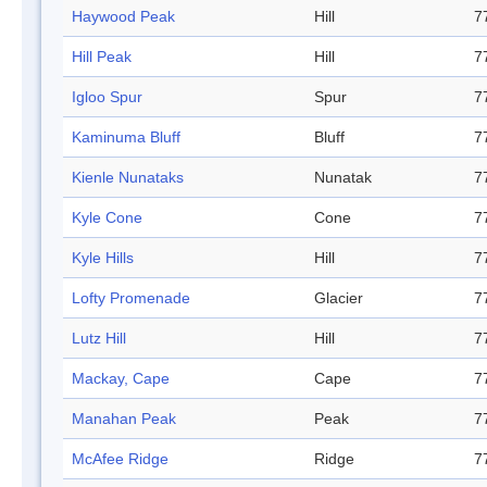
Haywood Peak
Hill
7
Hill Peak
Hill
7
Igloo Spur
Spur
7
Kaminuma Bluff
Bluff
7
Kienle Nunataks
Nunatak
7
Kyle Cone
Cone
7
Kyle Hills
Hill
7
Lofty Promenade
Glacier
7
Lutz Hill
Hill
7
Mackay, Cape
Cape
7
Manahan Peak
Peak
7
McAfee Ridge
Ridge
7