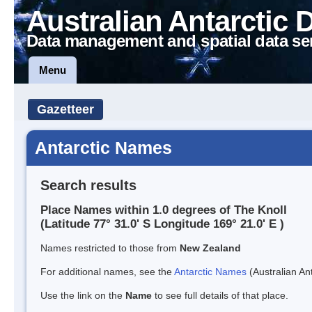
Australian Antarctic 
Data management and spatial data se
Menu
Gazetteer
Antarctic Names
Search results
Place Names within 1.0 degrees of The Knoll
(Latitude 77° 31.0' S Longitude 169° 21.0' E )
Names restricted to those from
New Zealand
For additional names, see the
Antarctic Names
(Australian Ant
Use the link on the
Name
to see full details of that place.