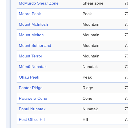
McMurdo Shear Zone
Shear zone
7
Moore Peak
Peak
7
Mount McIntosh
Mountain
7
Mount Melton
Mountain
7
Mount Sutherland
Mountain
7
Mount Terror
Mountain
7
Mümü Nunatak
Nunatak
7
Ohau Peak
Peak
7
Panter Ridge
Ridge
7
Parawera Cone
Cone
7
Pönui Nunatak
Nunatak
7
Post Office Hill
Hill
7