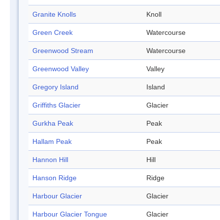
Granite Knolls
Knoll
Green Creek
Watercourse
Greenwood Stream
Watercourse
Greenwood Valley
Valley
Gregory Island
Island
Griffiths Glacier
Glacier
Gurkha Peak
Peak
Hallam Peak
Peak
Hannon Hill
Hill
Hanson Ridge
Ridge
Harbour Glacier
Glacier
Harbour Glacier Tongue
Glacier