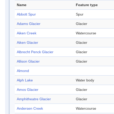
Name
Feature type
Abbott Spur
Spur
Adams Glacier
Glacier
Aiken Creek
Watercourse
Aiken Glacier
Glacier
Albrecht Penck Glacier
Glacier
Allison Glacier
Glacier
Almond
Alph Lake
Water body
Amos Glacier
Glacier
Amphitheatre Glacier
Glacier
Andersen Creek
Watercourse