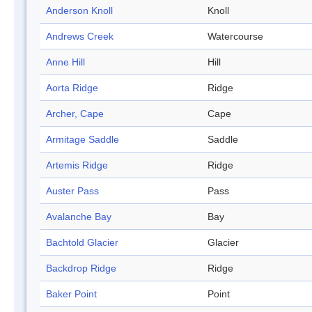
Anderson Knoll
Knoll
Andrews Creek
Watercourse
Anne Hill
Hill
Aorta Ridge
Ridge
Archer, Cape
Cape
Armitage Saddle
Saddle
Artemis Ridge
Ridge
Auster Pass
Pass
Avalanche Bay
Bay
Bachtold Glacier
Glacier
Backdrop Ridge
Ridge
Baker Point
Point