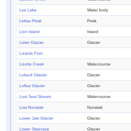
Lee Lake
Water body
Lettau Peak
Peak
Lion Island
Island
Lister Glacier
Glacier
Lizards Foot
Lizotte Creek
Watercourse
Lobeck Glacier
Glacier
Loftus Glacier
Glacier
Lost Seal Stream
Watercourse
Low Nunatak
Nunatak
Lower Jaw Glacier
Glacier
Lower Staircase
Glacier