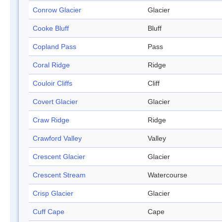
Conrow Glacier
Glacier
Cooke Bluff
Bluff
Copland Pass
Pass
Coral Ridge
Ridge
Couloir Cliffs
Cliff
Covert Glacier
Glacier
Craw Ridge
Ridge
Crawford Valley
Valley
Crescent Glacier
Glacier
Crescent Stream
Watercourse
Crisp Glacier
Glacier
Cuff Cape
Cape