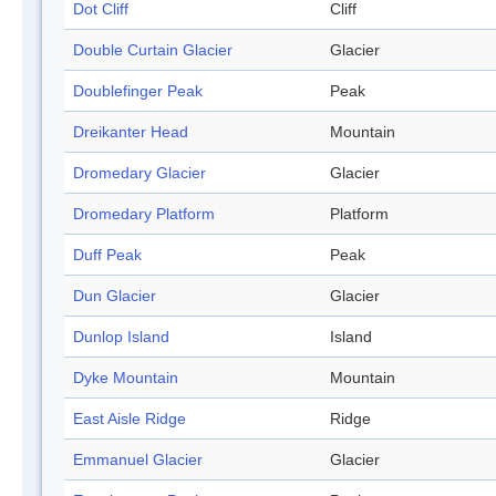
Dot Cliff
Cliff
Double Curtain Glacier
Glacier
Doublefinger Peak
Peak
Dreikanter Head
Mountain
Dromedary Glacier
Glacier
Dromedary Platform
Platform
Duff Peak
Peak
Dun Glacier
Glacier
Dunlop Island
Island
Dyke Mountain
Mountain
East Aisle Ridge
Ridge
Emmanuel Glacier
Glacier