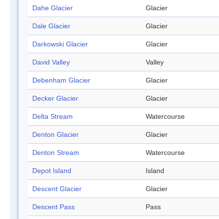
Dahe Glacier
Glacier
Dale Glacier
Glacier
Darkowski Glacier
Glacier
David Valley
Valley
Debenham Glacier
Glacier
Decker Glacier
Glacier
Delta Stream
Watercourse
Denton Glacier
Glacier
Denton Stream
Watercourse
Depot Island
Island
Descent Glacier
Glacier
Descent Pass
Pass