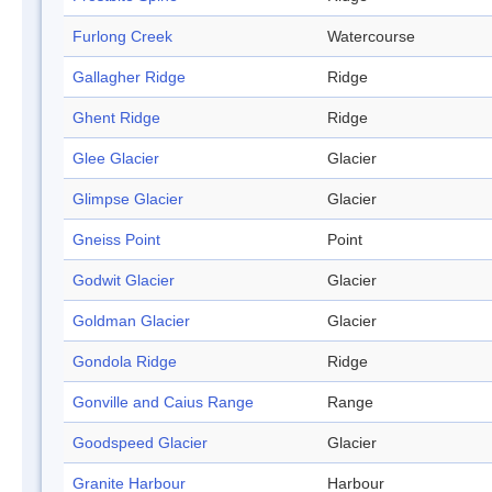
Furlong Creek
Watercourse
Gallagher Ridge
Ridge
Ghent Ridge
Ridge
Glee Glacier
Glacier
Glimpse Glacier
Glacier
Gneiss Point
Point
Godwit Glacier
Glacier
Goldman Glacier
Glacier
Gondola Ridge
Ridge
Gonville and Caius Range
Range
Goodspeed Glacier
Glacier
Granite Harbour
Harbour