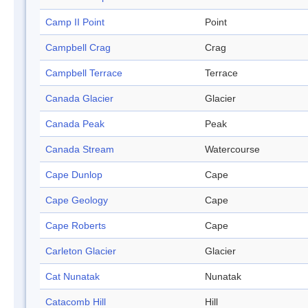
Camp II Point
Point
Campbell Crag
Crag
Campbell Terrace
Terrace
Canada Glacier
Glacier
Canada Peak
Peak
Canada Stream
Watercourse
Cape Dunlop
Cape
Cape Geology
Cape
Cape Roberts
Cape
Carleton Glacier
Glacier
Cat Nunatak
Nunatak
Catacomb Hill
Hill