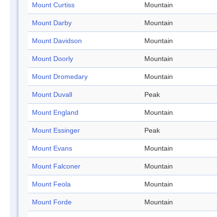
Mount Curtiss
Mountain
Mount Darby
Mountain
Mount Davidson
Mountain
Mount Doorly
Mountain
Mount Dromedary
Mountain
Mount Duvall
Peak
Mount England
Mountain
Mount Essinger
Peak
Mount Evans
Mountain
Mount Falconer
Mountain
Mount Feola
Mountain
Mount Forde
Mountain