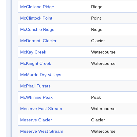
McClelland Ridge
Ridge
McClintock Point
Point
McConchie Ridge
Ridge
McDermott Glacier
Glacier
McKay Creek
Watercourse
McKnight Creek
Watercourse
McMurdo Dry Valleys
McPhail Turrets
McWhinnie Peak
Peak
Meserve East Stream
Watercourse
Meserve Glacier
Glacier
Meserve West Stream
Watercourse