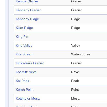
Kempe Glacier
Glacier
Kennedy Glacier
Glacier
Kennedy Ridge
Ridge
Killer Ridge
Ridge
King Pin
King Valley
Valley
Kite Stream
Watercourse
Kitticarrara Glacier
Glacier
Koettlitz Névé
Neve
Koi Peak
Peak
Kolich Point
Point
Kottmeier Mesa
Mesa