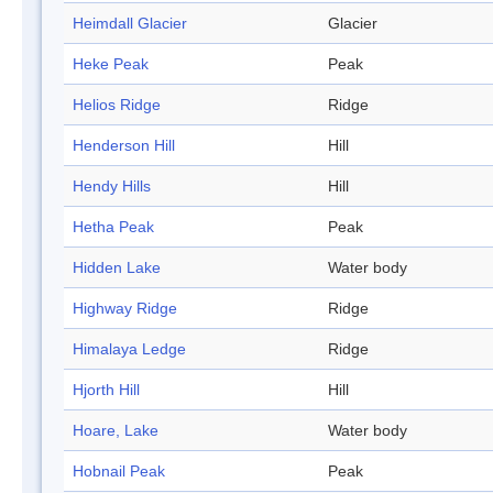
Heimdall Glacier
Glacier
Heke Peak
Peak
Helios Ridge
Ridge
Henderson Hill
Hill
Hendy Hills
Hill
Hetha Peak
Peak
Hidden Lake
Water body
Highway Ridge
Ridge
Himalaya Ledge
Ridge
Hjorth Hill
Hill
Hoare, Lake
Water body
Hobnail Peak
Peak