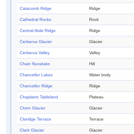
Catacomb Ridge
Ridge
Cathedral Rocks
Rock
Central Aisle Ridge
Ridge
Cerberus Glacier
Glacier
Cerberus Valley
Valley
Chain Nunataks
Hill
Chancellor Lakes
Water body
Chancellor Ridge
Ridge
Chaplains Tableland
Plateau
Chinn Glacier
Glacier
Claridge Terrace
Terrace
Clark Glacier
Glacier