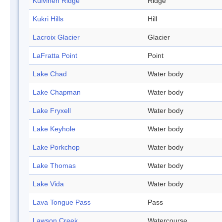
Kuivinen Ridge
Ridge
Kukri Hills
Hill
Lacroix Glacier
Glacier
LaFratta Point
Point
Lake Chad
Water body
Lake Chapman
Water body
Lake Fryxell
Water body
Lake Keyhole
Water body
Lake Porkchop
Water body
Lake Thomas
Water body
Lake Vida
Water body
Lava Tongue Pass
Pass
Lawson Creek
Watercourse