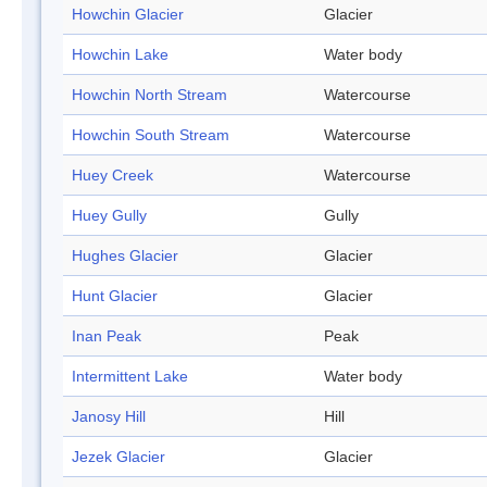
Howchin Glacier
Glacier
Howchin Lake
Water body
Howchin North Stream
Watercourse
Howchin South Stream
Watercourse
Huey Creek
Watercourse
Huey Gully
Gully
Hughes Glacier
Glacier
Hunt Glacier
Glacier
Inan Peak
Peak
Intermittent Lake
Water body
Janosy Hill
Hill
Jezek Glacier
Glacier