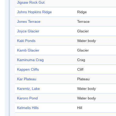
Jigsaw Rock Gut
Johns Hopkins Ridge
Ridge
Jones Terrace
Terrace
Joyce Glacier
Glacier
Kaki Ponds
Water body
Kamb Glacier
Glacier
Kaminuma Crag
Crag
Kappen Cliffs
Cliff
Kar Plateau
Plateau
Karentz, Lake
Water body
Karoro Pond
Water body
Kelmelis Hills
Hill