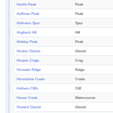
Hoehn Peak
Peak
Hoffman Peak
Peak
Hofmann Spur
Spur
Hogback Hill
Hill
Holiday Peak
Peak
Hooker Glacier
Glacier
Hooper Crags
Crag
Horowitz Ridge
Ridge
Horseshoe Crater
Crater
Hothem Cliffs
Cliff
House Creek
Watercourse
Howard Glacier
Glacier