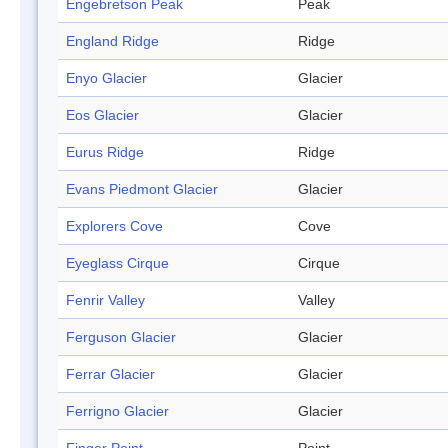
Engebretson Peak
Peak
England Ridge
Ridge
Enyo Glacier
Glacier
Eos Glacier
Glacier
Eurus Ridge
Ridge
Evans Piedmont Glacier
Glacier
Explorers Cove
Cove
Eyeglass Cirque
Cirque
Fenrir Valley
Valley
Ferguson Glacier
Glacier
Ferrar Glacier
Glacier
Ferrigno Glacier
Glacier