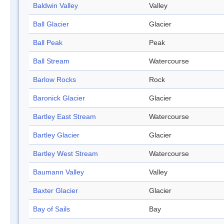
Baldwin Valley
Valley
Ball Glacier
Glacier
Ball Peak
Peak
Ball Stream
Watercourse
Barlow Rocks
Rock
Baronick Glacier
Glacier
Bartley East Stream
Watercourse
Bartley Glacier
Glacier
Bartley West Stream
Watercourse
Baumann Valley
Valley
Baxter Glacier
Glacier
Bay of Sails
Bay