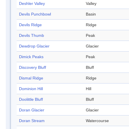
Deshler Valley
Valley
Devils Punchbowl
Basin
Devils Ridge
Ridge
Devils Thumb
Peak
Dewdrop Glacier
Glacier
Dimick Peaks
Peak
Discovery Bluff
Bluff
Dismal Ridge
Ridge
Dominion Hill
Hill
Doolittle Bluff
Bluff
Doran Glacier
Glacier
Doran Stream
Watercourse