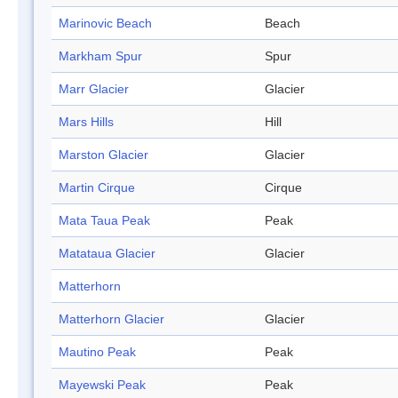
Marinovic Beach
Beach
Markham Spur
Spur
Marr Glacier
Glacier
Mars Hills
Hill
Marston Glacier
Glacier
Martin Cirque
Cirque
Mata Taua Peak
Peak
Matataua Glacier
Glacier
Matterhorn
Matterhorn Glacier
Glacier
Mautino Peak
Peak
Mayewski Peak
Peak