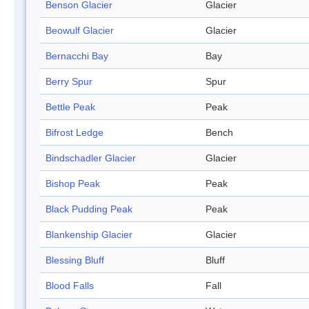
Benson Glacier
Glacier
Beowulf Glacier
Glacier
Bernacchi Bay
Bay
Berry Spur
Spur
Bettle Peak
Peak
Bifrost Ledge
Bench
Bindschadler Glacier
Glacier
Bishop Peak
Peak
Black Pudding Peak
Peak
Blankenship Glacier
Glacier
Blessing Bluff
Bluff
Blood Falls
Fall