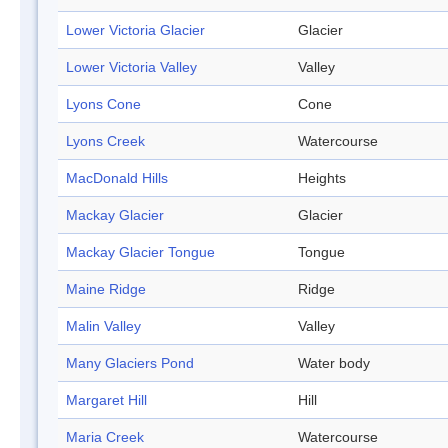
Lower Victoria Glacier
Glacier
Lower Victoria Valley
Valley
Lyons Cone
Cone
Lyons Creek
Watercourse
MacDonald Hills
Heights
Mackay Glacier
Glacier
Mackay Glacier Tongue
Tongue
Maine Ridge
Ridge
Malin Valley
Valley
Many Glaciers Pond
Water body
Margaret Hill
Hill
Maria Creek
Watercourse