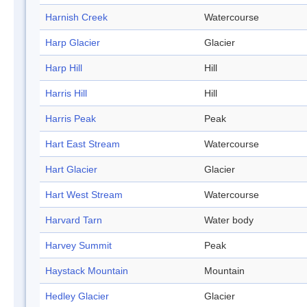
Harnish Creek
Watercourse
Harp Glacier
Glacier
Harp Hill
Hill
Harris Hill
Hill
Harris Peak
Peak
Hart East Stream
Watercourse
Hart Glacier
Glacier
Hart West Stream
Watercourse
Harvard Tarn
Water body
Harvey Summit
Peak
Haystack Mountain
Mountain
Hedley Glacier
Glacier