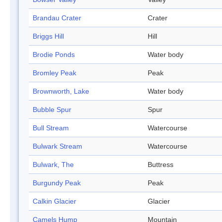
Brandau Crater
Crater
Briggs Hill
Hill
Brodie Ponds
Water body
Bromley Peak
Peak
Brownworth, Lake
Water body
Bubble Spur
Spur
Bull Stream
Watercourse
Bulwark Stream
Watercourse
Bulwark, The
Buttress
Burgundy Peak
Peak
Calkin Glacier
Glacier
Camels Hump
Mountain