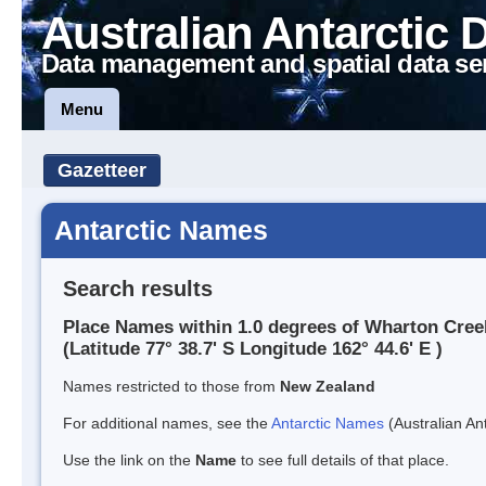
Australian Antarctic 
Data management and spatial data se
Menu
Gazetteer
Antarctic Names
Search results
Place Names within 1.0 degrees of Wharton Cree
(Latitude 77° 38.7' S Longitude 162° 44.6' E )
Names restricted to those from
New Zealand
For additional names, see the
Antarctic Names
(Australian Ant
Use the link on the
Name
to see full details of that place.