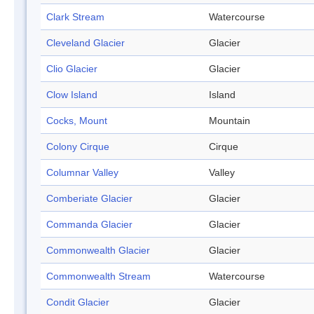
Clark Stream
Watercourse
Cleveland Glacier
Glacier
Clio Glacier
Glacier
Clow Island
Island
Cocks, Mount
Mountain
Colony Cirque
Cirque
Columnar Valley
Valley
Comberiate Glacier
Glacier
Commanda Glacier
Glacier
Commonwealth Glacier
Glacier
Commonwealth Stream
Watercourse
Condit Glacier
Glacier