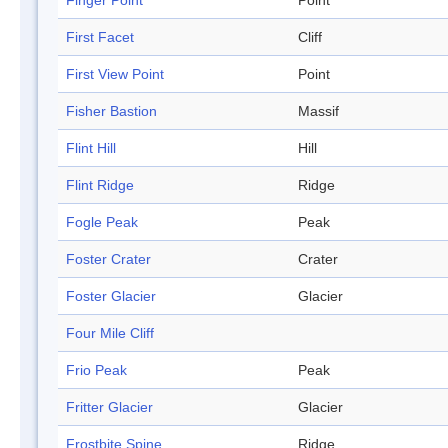
Finger Point
Point
First Facet
Cliff
First View Point
Point
Fisher Bastion
Massif
Flint Hill
Hill
Flint Ridge
Ridge
Fogle Peak
Peak
Foster Crater
Crater
Foster Glacier
Glacier
Four Mile Cliff
Frio Peak
Peak
Fritter Glacier
Glacier
Frostbite Spine
Ridge