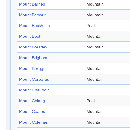
Mount Barnes
Mountain
Mount Beowulf
Mountain
Mount Bockheim
Peak
Mount Booth
Mountain
Mount Brearley
Mountain
Mount Brigham
Mount Brøgger
Mountain
Mount Cerberus
Mountain
Mount Chaudoin
Mount Chiang
Peak
Mount Coates
Mountain
Mount Coleman
Mountain