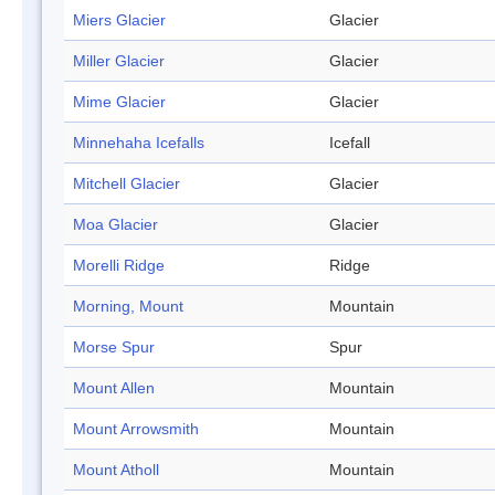
Miers Glacier
Glacier
Miller Glacier
Glacier
Mime Glacier
Glacier
Minnehaha Icefalls
Icefall
Mitchell Glacier
Glacier
Moa Glacier
Glacier
Morelli Ridge
Ridge
Morning, Mount
Mountain
Morse Spur
Spur
Mount Allen
Mountain
Mount Arrowsmith
Mountain
Mount Atholl
Mountain