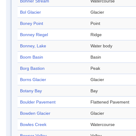
Bohner Stream
Watercourse
Bol Glacier
Glacier
Boney Point
Point
Bonney Riegel
Ridge
Bonney, Lake
Water body
Boom Basin
Basin
Borg Bastion
Peak
Borns Glacier
Glacier
Botany Bay
Bay
Boulder Pavement
Flattened Pavement
Bowden Glacier
Glacier
Bowles Creek
Watercourse
Bowser Valley
Valley