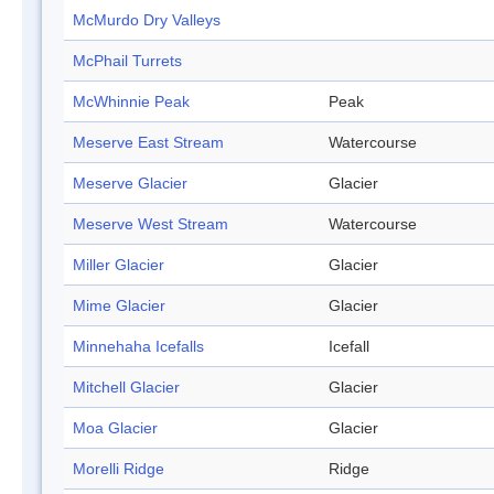
McMurdo Dry Valleys
McPhail Turrets
McWhinnie Peak
Peak
Meserve East Stream
Watercourse
Meserve Glacier
Glacier
Meserve West Stream
Watercourse
Miller Glacier
Glacier
Mime Glacier
Glacier
Minnehaha Icefalls
Icefall
Mitchell Glacier
Glacier
Moa Glacier
Glacier
Morelli Ridge
Ridge