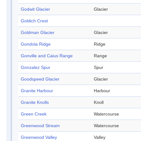
Godwit Glacier
Glacier
Goldich Crest
Goldman Glacier
Glacier
Gondola Ridge
Ridge
Gonville and Caius Range
Range
Gonzalez Spur
Spur
Goodspeed Glacier
Glacier
Granite Harbour
Harbour
Granite Knolls
Knoll
Green Creek
Watercourse
Greenwood Stream
Watercourse
Greenwood Valley
Valley