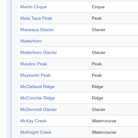
Martin Cirque
Cirque
Mata Taua Peak
Peak
Matataua Glacier
Glacier
Matterhorn
Matterhorn Glacier
Glacier
Mautino Peak
Peak
Mayewski Peak
Peak
McClelland Ridge
Ridge
McConchie Ridge
Ridge
McDermott Glacier
Glacier
McKay Creek
Watercourse
McKnight Creek
Watercourse