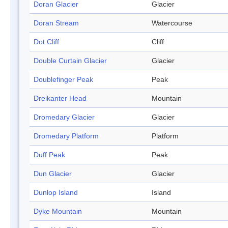
Doran Glacier
Glacier
Doran Stream
Watercourse
Dot Cliff
Cliff
Double Curtain Glacier
Glacier
Doublefinger Peak
Peak
Dreikanter Head
Mountain
Dromedary Glacier
Glacier
Dromedary Platform
Platform
Duff Peak
Peak
Dun Glacier
Glacier
Dunlop Island
Island
Dyke Mountain
Mountain