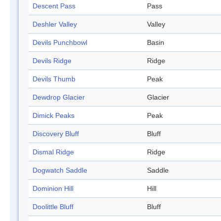
Descent Pass
Pass
Deshler Valley
Valley
Devils Punchbowl
Basin
Devils Ridge
Ridge
Devils Thumb
Peak
Dewdrop Glacier
Glacier
Dimick Peaks
Peak
Discovery Bluff
Bluff
Dismal Ridge
Ridge
Dogwatch Saddle
Saddle
Dominion Hill
Hill
Doolittle Bluff
Bluff