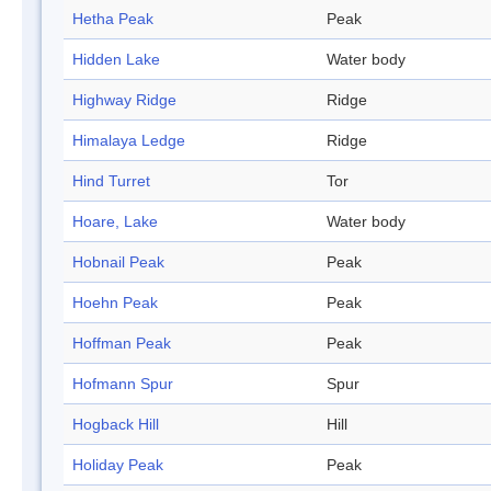
Hetha Peak
Peak
Hidden Lake
Water body
Highway Ridge
Ridge
Himalaya Ledge
Ridge
Hind Turret
Tor
Hoare, Lake
Water body
Hobnail Peak
Peak
Hoehn Peak
Peak
Hoffman Peak
Peak
Hofmann Spur
Spur
Hogback Hill
Hill
Holiday Peak
Peak