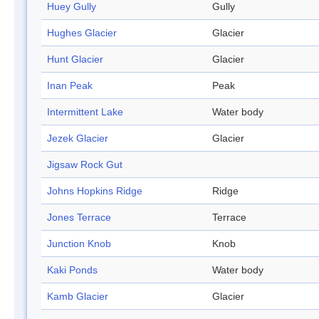
Huey Gully
Gully
Hughes Glacier
Glacier
Hunt Glacier
Glacier
Inan Peak
Peak
Intermittent Lake
Water body
Jezek Glacier
Glacier
Jigsaw Rock Gut
Johns Hopkins Ridge
Ridge
Jones Terrace
Terrace
Junction Knob
Knob
Kaki Ponds
Water body
Kamb Glacier
Glacier