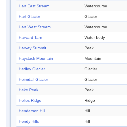
Hart East Stream
Watercourse
Hart Glacier
Glacier
Hart West Stream
Watercourse
Harvard Tarn
Water body
Harvey Summit
Peak
Haystack Mountain
Mountain
Hedley Glacier
Glacier
Heimdall Glacier
Glacier
Heke Peak
Peak
Helios Ridge
Ridge
Henderson Hill
Hill
Hendy Hills
Hill