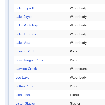
Lake Fryxell
Water body
Lake Joyce
Water body
Lake Porkchop
Water body
Lake Thomas
Water body
Lake Vida
Water body
Lanyon Peak
Peak
Lava Tongue Pass
Pass
Lawson Creek
Watercourse
Lee Lake
Water body
Lettau Peak
Peak
Lion Island
Island
Lister Glacier
Glacier