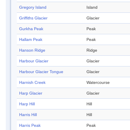
Gregory Island
Island
Griffiths Glacier
Glacier
Gurkha Peak
Peak
Hallam Peak
Peak
Hanson Ridge
Ridge
Harbour Glacier
Glacier
Harbour Glacier Tongue
Glacier
Harnish Creek
Watercourse
Harp Glacier
Glacier
Harp Hill
Hill
Harris Hill
Hill
Harris Peak
Peak