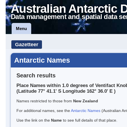
Australian Antarctic 
Data management and spatial data se
Menu
Gazetteer
Antarctic Names
Search results
Place Names within 1.0 degrees of Ventifact Kno
(Latitude 77° 41.1' S Longitude 162° 36.0' E )
Names restricted to those from
New Zealand
For additional names, see the
Antarctic Names
(Australian Ant
Use the link on the
Name
to see full details of that place.