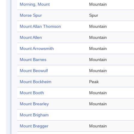
Morning, Mount
Mountain
Morse Spur
Spur
Mount Allan Thomson
Mountain
Mount Allen
Mountain
Mount Arrowsmith
Mountain
Mount Barnes
Mountain
Mount Beowulf
Mountain
Mount Bockheim
Peak
Mount Booth
Mountain
Mount Brearley
Mountain
Mount Brigham
Mount Brøgger
Mountain