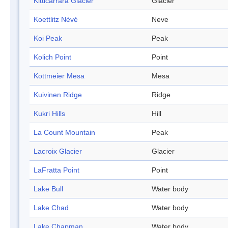
Kitticarrara Glacier
Glacier
Koettlitz Névé
Neve
Koi Peak
Peak
Kolich Point
Point
Kottmeier Mesa
Mesa
Kuivinen Ridge
Ridge
Kukri Hills
Hill
La Count Mountain
Peak
Lacroix Glacier
Glacier
LaFratta Point
Point
Lake Bull
Water body
Lake Chad
Water body
Lake Chapman
Water body