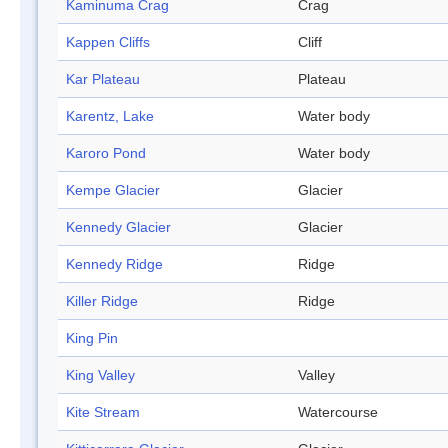
Kaminuma Crag
Crag
Kappen Cliffs
Cliff
Kar Plateau
Plateau
Karentz, Lake
Water body
Karoro Pond
Water body
Kempe Glacier
Glacier
Kennedy Glacier
Glacier
Kennedy Ridge
Ridge
Killer Ridge
Ridge
King Pin
King Valley
Valley
Kite Stream
Watercourse