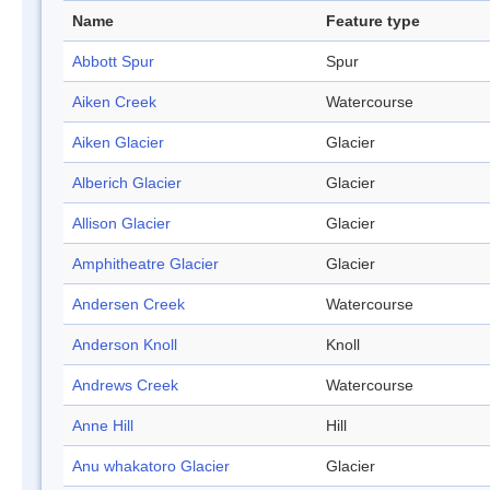
Name
Feature type
Abbott Spur
Spur
Aiken Creek
Watercourse
Aiken Glacier
Glacier
Alberich Glacier
Glacier
Allison Glacier
Glacier
Amphitheatre Glacier
Glacier
Andersen Creek
Watercourse
Anderson Knoll
Knoll
Andrews Creek
Watercourse
Anne Hill
Hill
Anu whakatoro Glacier
Glacier