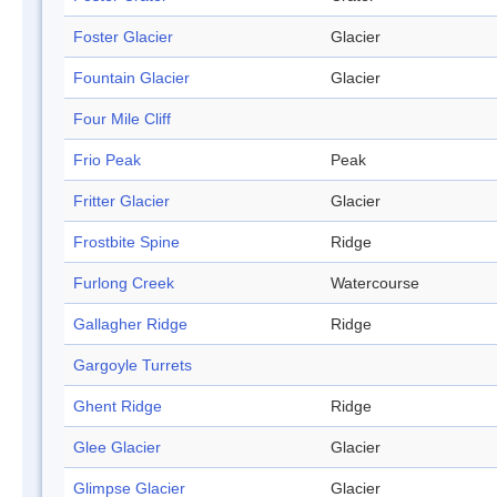
Foster Glacier
Glacier
Fountain Glacier
Glacier
Four Mile Cliff
Frio Peak
Peak
Fritter Glacier
Glacier
Frostbite Spine
Ridge
Furlong Creek
Watercourse
Gallagher Ridge
Ridge
Gargoyle Turrets
Ghent Ridge
Ridge
Glee Glacier
Glacier
Glimpse Glacier
Glacier