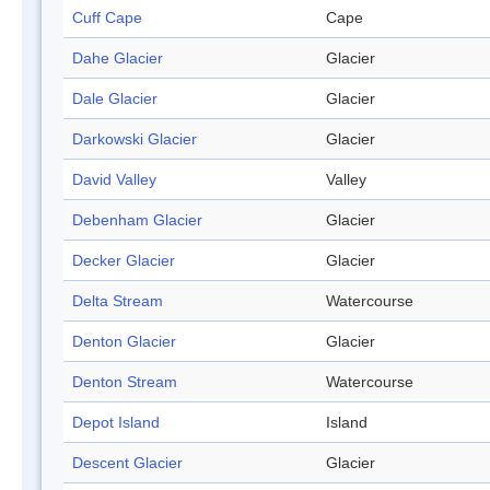
Cuff Cape
Cape
Dahe Glacier
Glacier
Dale Glacier
Glacier
Darkowski Glacier
Glacier
David Valley
Valley
Debenham Glacier
Glacier
Decker Glacier
Glacier
Delta Stream
Watercourse
Denton Glacier
Glacier
Denton Stream
Watercourse
Depot Island
Island
Descent Glacier
Glacier