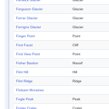
Fenwick Glacier
Glacier
Ferguson Glacier
Glacier
Ferrar Glacier
Glacier
Ferrigno Glacier
Glacier
Finger Point
Point
First Facet
Cliff
First View Point
Point
Fisher Bastion
Massif
Flint Hill
Hill
Flint Ridge
Ridge
Flotsam Moraines
Fogle Peak
Peak
Foster Crater
Crater