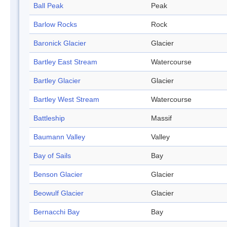
Ball Peak
Peak
Barlow Rocks
Rock
Baronick Glacier
Glacier
Bartley East Stream
Watercourse
Bartley Glacier
Glacier
Bartley West Stream
Watercourse
Battleship
Massif
Baumann Valley
Valley
Bay of Sails
Bay
Benson Glacier
Glacier
Beowulf Glacier
Glacier
Bernacchi Bay
Bay