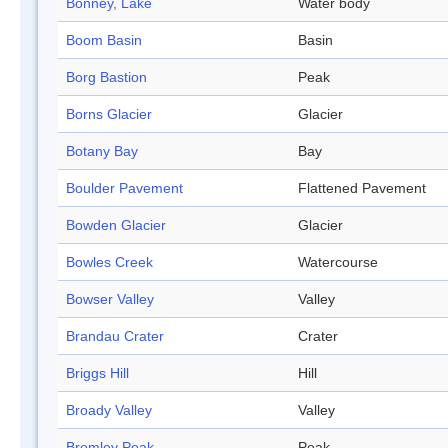
Bonney, Lake
Water body
Boom Basin
Basin
Borg Bastion
Peak
Borns Glacier
Glacier
Botany Bay
Bay
Boulder Pavement
Flattened Pavement
Bowden Glacier
Glacier
Bowles Creek
Watercourse
Bowser Valley
Valley
Brandau Crater
Crater
Briggs Hill
Hill
Broady Valley
Valley
Bromley Peak
Peak