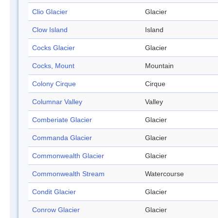
Clio Glacier
Glacier
Clow Island
Island
Cocks Glacier
Glacier
Cocks, Mount
Mountain
Colony Cirque
Cirque
Columnar Valley
Valley
Comberiate Glacier
Glacier
Commanda Glacier
Glacier
Commonwealth Glacier
Glacier
Commonwealth Stream
Watercourse
Condit Glacier
Glacier
Conrow Glacier
Glacier