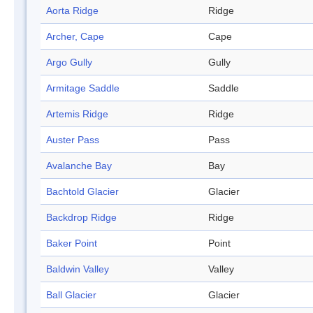
Aorta Ridge
Ridge
Archer, Cape
Cape
Argo Gully
Gully
Armitage Saddle
Saddle
Artemis Ridge
Ridge
Auster Pass
Pass
Avalanche Bay
Bay
Bachtold Glacier
Glacier
Backdrop Ridge
Ridge
Baker Point
Point
Baldwin Valley
Valley
Ball Glacier
Glacier