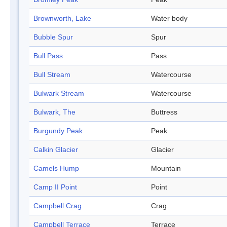
Brownworth, Lake
Water body
Bubble Spur
Spur
Bull Pass
Pass
Bull Stream
Watercourse
Bulwark Stream
Watercourse
Bulwark, The
Buttress
Burgundy Peak
Peak
Calkin Glacier
Glacier
Camels Hump
Mountain
Camp II Point
Point
Campbell Crag
Crag
Campbell Terrace
Terrace