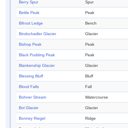
Berry Spur
Spur
Bettle Peak
Peak
Bifrost Ledge
Bench
Bindschadler Glacier
Glacier
Bishop Peak
Peak
Black Pudding Peak
Peak
Blankenship Glacier
Glacier
Blessing Bluff
Bluff
Blood Falls
Fall
Bohner Stream
Watercourse
Bol Glacier
Glacier
Bonney Riegel
Ridge