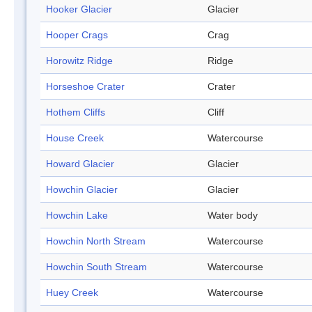
Hooker Glacier
Glacier
Hooper Crags
Crag
Horowitz Ridge
Ridge
Horseshoe Crater
Crater
Hothem Cliffs
Cliff
House Creek
Watercourse
Howard Glacier
Glacier
Howchin Glacier
Glacier
Howchin Lake
Water body
Howchin North Stream
Watercourse
Howchin South Stream
Watercourse
Huey Creek
Watercourse