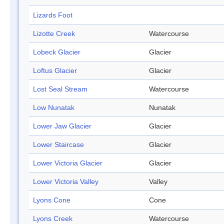
Lizards Foot
Lizotte Creek
Watercourse
Lobeck Glacier
Glacier
Loftus Glacier
Glacier
Lost Seal Stream
Watercourse
Low Nunatak
Nunatak
Lower Jaw Glacier
Glacier
Lower Staircase
Glacier
Lower Victoria Glacier
Glacier
Lower Victoria Valley
Valley
Lyons Cone
Cone
Lyons Creek
Watercourse