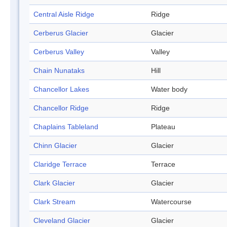
Central Aisle Ridge
Ridge
Cerberus Glacier
Glacier
Cerberus Valley
Valley
Chain Nunataks
Hill
Chancellor Lakes
Water body
Chancellor Ridge
Ridge
Chaplains Tableland
Plateau
Chinn Glacier
Glacier
Claridge Terrace
Terrace
Clark Glacier
Glacier
Clark Stream
Watercourse
Cleveland Glacier
Glacier