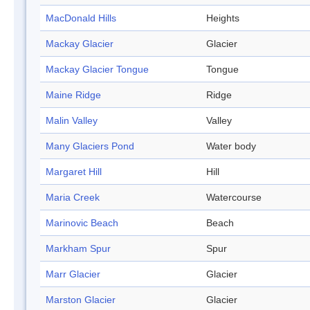
MacDonald Hills
Heights
Mackay Glacier
Glacier
Mackay Glacier Tongue
Tongue
Maine Ridge
Ridge
Malin Valley
Valley
Many Glaciers Pond
Water body
Margaret Hill
Hill
Maria Creek
Watercourse
Marinovic Beach
Beach
Markham Spur
Spur
Marr Glacier
Glacier
Marston Glacier
Glacier