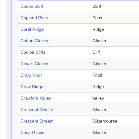
Cooke Bluff
Bluff
Copland Pass
Pass
Coral Ridge
Ridge
Cotton Glacier
Glacier
Couloir Cliffs
Cliff
Covert Glacier
Glacier
Crary Knoll
Knoll
Craw Ridge
Ridge
Crawford Valley
Valley
Crescent Glacier
Glacier
Crescent Stream
Watercourse
Crisp Glacier
Glacier