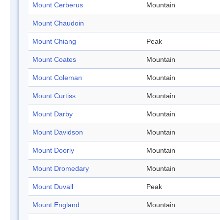
Mount Cerberus
Mountain
Mount Chaudoin
Mount Chiang
Peak
Mount Coates
Mountain
Mount Coleman
Mountain
Mount Curtiss
Mountain
Mount Darby
Mountain
Mount Davidson
Mountain
Mount Doorly
Mountain
Mount Dromedary
Mountain
Mount Duvall
Peak
Mount England
Mountain