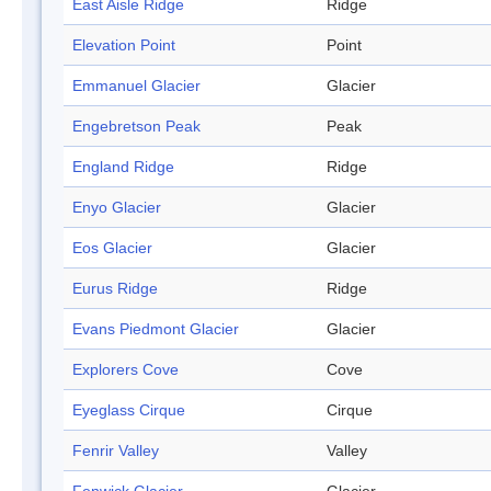
East Aisle Ridge
Ridge
Elevation Point
Point
Emmanuel Glacier
Glacier
Engebretson Peak
Peak
England Ridge
Ridge
Enyo Glacier
Glacier
Eos Glacier
Glacier
Eurus Ridge
Ridge
Evans Piedmont Glacier
Glacier
Explorers Cove
Cove
Eyeglass Cirque
Cirque
Fenrir Valley
Valley