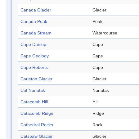
Canada Glacier
Glacier
Canada Peak
Peak
Canada Stream
Watercourse
Cape Dunlop
Cape
Cape Geology
Cape
Cape Roberts
Cape
Carleton Glacier
Glacier
Cat Nunatak
Nunatak
Catacomb Hill
Hill
Catacomb Ridge
Ridge
Cathedral Rocks
Rock
Catspaw Glacier
Glacier