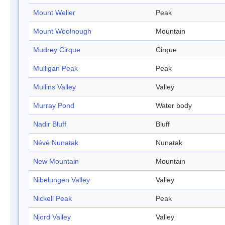
Mount Weller
Peak
Mount Woolnough
Mountain
Mudrey Cirque
Cirque
Mulligan Peak
Peak
Mullins Valley
Valley
Murray Pond
Water body
Nadir Bluff
Bluff
Névé Nunatak
Nunatak
New Mountain
Mountain
Nibelungen Valley
Valley
Nickell Peak
Peak
Njord Valley
Valley