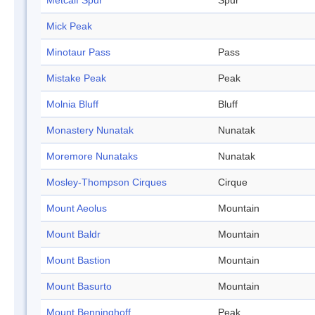
Metcalf Spur
Spur
Mick Peak
Minotaur Pass
Pass
Mistake Peak
Peak
Molnia Bluff
Bluff
Monastery Nunatak
Nunatak
Moremore Nunataks
Nunatak
Mosley-Thompson Cirques
Cirque
Mount Aeolus
Mountain
Mount Baldr
Mountain
Mount Bastion
Mountain
Mount Basurto
Mountain
Mount Benninghoff
Peak