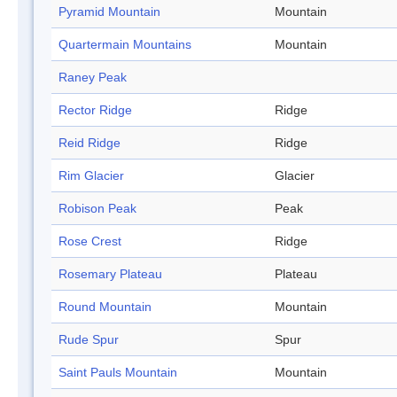
Pyramid Mountain
Mountain
Quartermain Mountains
Mountain
Raney Peak
Rector Ridge
Ridge
Reid Ridge
Ridge
Rim Glacier
Glacier
Robison Peak
Peak
Rose Crest
Ridge
Rosemary Plateau
Plateau
Round Mountain
Mountain
Rude Spur
Spur
Saint Pauls Mountain
Mountain