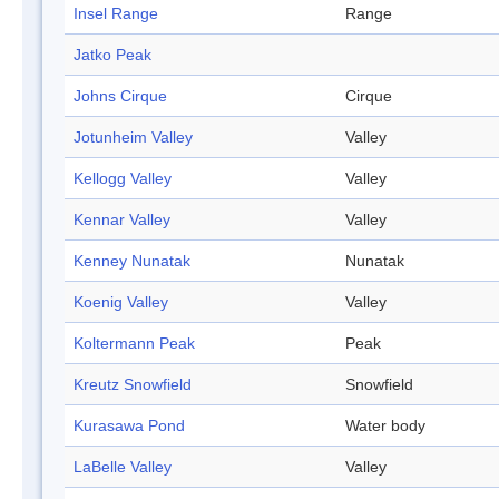
Insel Range
Range
Jatko Peak
Johns Cirque
Cirque
Jotunheim Valley
Valley
Kellogg Valley
Valley
Kennar Valley
Valley
Kenney Nunatak
Nunatak
Koenig Valley
Valley
Koltermann Peak
Peak
Kreutz Snowfield
Snowfield
Kurasawa Pond
Water body
LaBelle Valley
Valley