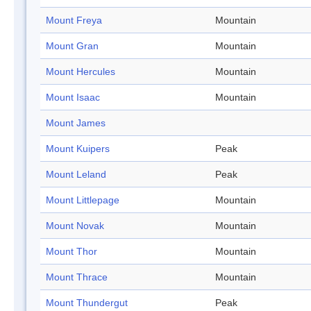
Mount Freya
Mountain
Mount Gran
Mountain
Mount Hercules
Mountain
Mount Isaac
Mountain
Mount James
Mount Kuipers
Peak
Mount Leland
Peak
Mount Littlepage
Mountain
Mount Novak
Mountain
Mount Thor
Mountain
Mount Thrace
Mountain
Mount Thundergut
Peak