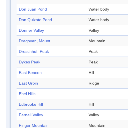
Don Juan Pond
Water body
Don Quixote Pond
Water body
Donner Valley
Valley
Dragovan, Mount
Mountain
Dreschhoff Peak
Peak
Dykes Peak
Peak
East Beacon
Hill
East Groin
Ridge
Ebel Hills
Edbrooke Hill
Hill
Farnell Valley
Valley
Finger Mountain
Mountain