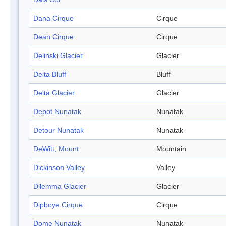
Dana Cirque
Cirque
Dean Cirque
Cirque
Delinski Glacier
Glacier
Delta Bluff
Bluff
Delta Glacier
Glacier
Depot Nunatak
Nunatak
Detour Nunatak
Nunatak
DeWitt, Mount
Mountain
Dickinson Valley
Valley
Dilemma Glacier
Glacier
Dipboye Cirque
Cirque
Dome Nunatak
Nunatak