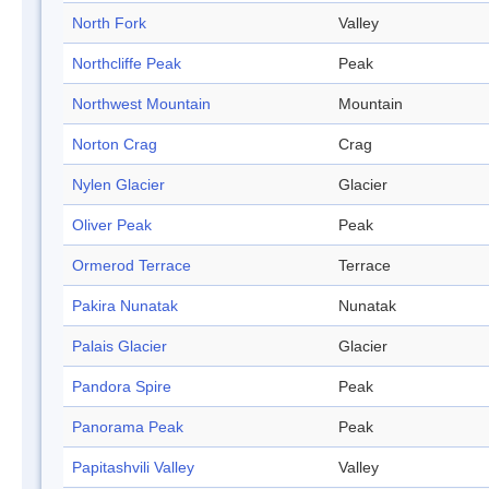
North Fork
Valley
Northcliffe Peak
Peak
Northwest Mountain
Mountain
Norton Crag
Crag
Nylen Glacier
Glacier
Oliver Peak
Peak
Ormerod Terrace
Terrace
Pakira Nunatak
Nunatak
Palais Glacier
Glacier
Pandora Spire
Peak
Panorama Peak
Peak
Papitashvili Valley
Valley