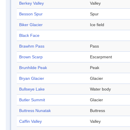
Berkey Valley
Valley
Besson Spur
Spur
Biker Glacier
Ice field
Black Face
Brawhm Pass
Pass
Brown Scarp
Escarpment
Brunhilde Peak
Peak
Bryan Glacier
Glacier
Bullseye Lake
Water body
Butler Summit
Glacier
Buttress Nunatak
Buttress
Caffin Valley
Valley