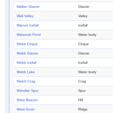
Walker Glacier
Glacier
Wall Valley
Valley
Warren Icefall
Icefall
Watanuki Pond
Water body
Webb Cirque
Cirque
Webb Glacier
Glacier
Webb Icefall
Icefall
Webb Lake
Water body
Welch Crag
Crag
Wendler Spur
Spur
West Beacon
Hill
West Groin
Ridge