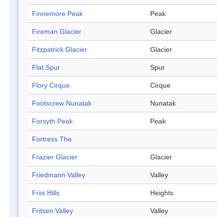
Finnemore Peak
Peak
Fireman Glacier
Glacier
Fitzpatrick Glacier
Glacier
Flat Spur
Spur
Flory Cirque
Cirque
Footscrew Nunatak
Nunatak
Forsyth Peak
Peak
Fortress The
Frazier Glacier
Glacier
Friedmann Valley
Valley
Friis Hills
Heights
Fritsen Valley
Valley