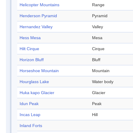
Helicopter Mountains
Range
Henderson Pyramid
Pyramid
Hernandez Valley
Valley
Hess Mesa
Mesa
Hilt Cirque
Cirque
Horizon Bluff
Bluff
Horseshoe Mountain
Mountain
Hourglass Lake
Water body
Huka kapo Glacier
Glacier
Idun Peak
Peak
Incas Leap
Hill
Inland Forts