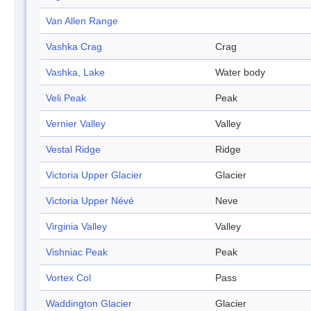
Van Allen Range
Vashka Crag
Crag
Vashka, Lake
Water body
Veli Peak
Peak
Vernier Valley
Valley
Vestal Ridge
Ridge
Victoria Upper Glacier
Glacier
Victoria Upper Névé
Neve
Virginia Valley
Valley
Vishniac Peak
Peak
Vortex Col
Pass
Waddington Glacier
Glacier