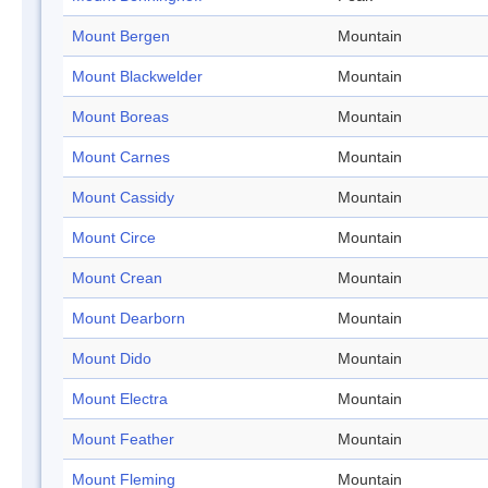
Mount Bergen
Mountain
Mount Blackwelder
Mountain
Mount Boreas
Mountain
Mount Carnes
Mountain
Mount Cassidy
Mountain
Mount Circe
Mountain
Mount Crean
Mountain
Mount Dearborn
Mountain
Mount Dido
Mountain
Mount Electra
Mountain
Mount Feather
Mountain
Mount Fleming
Mountain