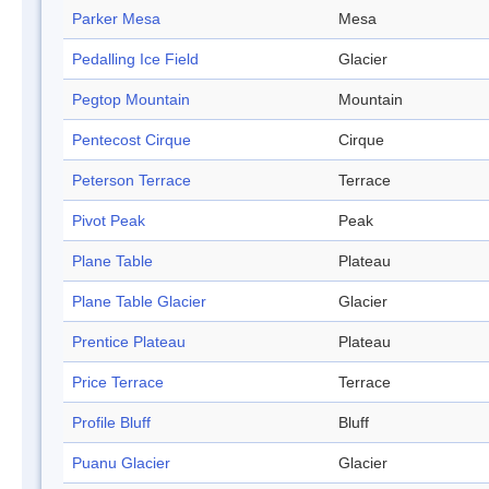
Parker Mesa
Mesa
Pedalling Ice Field
Glacier
Pegtop Mountain
Mountain
Pentecost Cirque
Cirque
Peterson Terrace
Terrace
Pivot Peak
Peak
Plane Table
Plateau
Plane Table Glacier
Glacier
Prentice Plateau
Plateau
Price Terrace
Terrace
Profile Bluff
Bluff
Puanu Glacier
Glacier