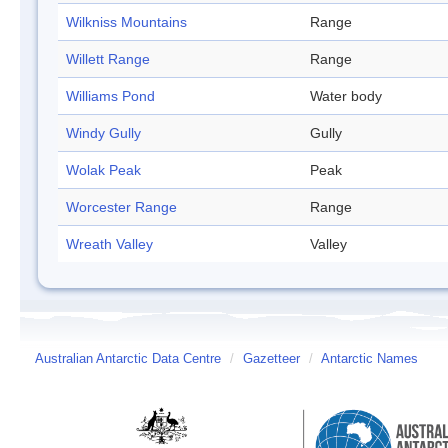
Wilkniss Mountains
Range
Willett Range
Range
Williams Pond
Water body
Windy Gully
Gully
Wolak Peak
Peak
Worcester Range
Range
Wreath Valley
Valley
Australian Antarctic Data Centre
/
Gazetteer
/
Antarctic Names