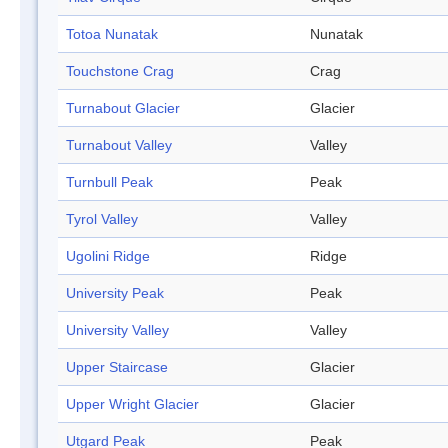
Totoa Nunatak
Nunatak
Touchstone Crag
Crag
Turnabout Glacier
Glacier
Turnabout Valley
Valley
Turnbull Peak
Peak
Tyrol Valley
Valley
Ugolini Ridge
Ridge
University Peak
Peak
University Valley
Valley
Upper Staircase
Glacier
Upper Wright Glacier
Glacier
Utgard Peak
Peak