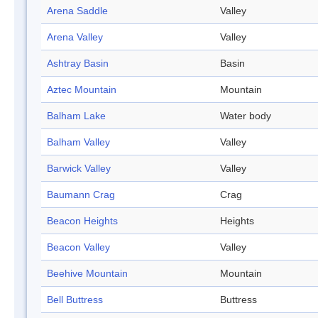
Arena Saddle
Valley
Arena Valley
Valley
Ashtray Basin
Basin
Aztec Mountain
Mountain
Balham Lake
Water body
Balham Valley
Valley
Barwick Valley
Valley
Baumann Crag
Crag
Beacon Heights
Heights
Beacon Valley
Valley
Beehive Mountain
Mountain
Bell Buttress
Buttress