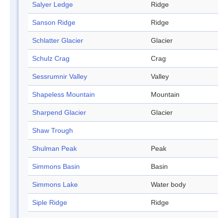
Salyer Ledge
Ridge
Sanson Ridge
Ridge
Schlatter Glacier
Glacier
Schulz Crag
Crag
Sessrumnir Valley
Valley
Shapeless Mountain
Mountain
Sharpend Glacier
Glacier
Shaw Trough
Shulman Peak
Peak
Simmons Basin
Basin
Simmons Lake
Water body
Siple Ridge
Ridge