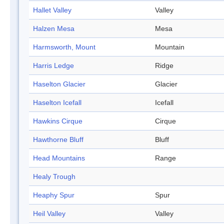
Hallet Valley
Valley
Halzen Mesa
Mesa
Harmsworth, Mount
Mountain
Harris Ledge
Ridge
Haselton Glacier
Glacier
Haselton Icefall
Icefall
Hawkins Cirque
Cirque
Hawthorne Bluff
Bluff
Head Mountains
Range
Healy Trough
Heaphy Spur
Spur
Heil Valley
Valley