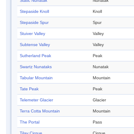
Static Nunatak
Nunatak
Stepaside Knoll
Knoll
Stepaside Spur
Spur
Stuiver Valley
Valley
Subtense Valley
Valley
Sutherland Peak
Peak
Swartz Nunataks
Nunatak
Tabular Mountain
Mountain
Tate Peak
Peak
Telemeter Glacier
Glacier
Terra Cotta Mountain
Mountain
The Portal
Pass
Tilav Cirque
Cirque