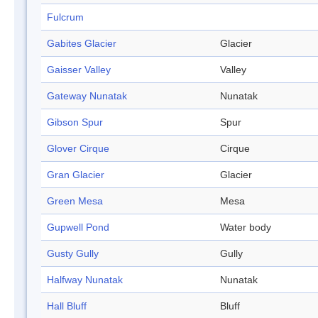
Fulcrum
Gabites Glacier
Glacier
Gaisser Valley
Valley
Gateway Nunatak
Nunatak
Gibson Spur
Spur
Glover Cirque
Cirque
Gran Glacier
Glacier
Green Mesa
Mesa
Gupwell Pond
Water body
Gusty Gully
Gully
Halfway Nunatak
Nunatak
Hall Bluff
Bluff