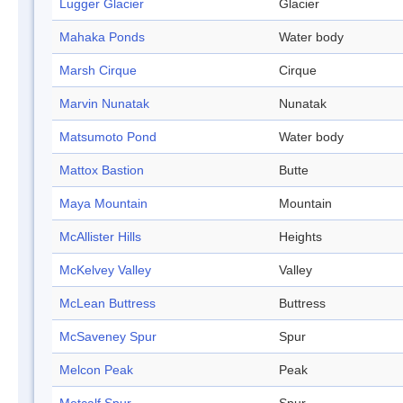
Lugger Glacier
Glacier
Mahaka Ponds
Water body
Marsh Cirque
Cirque
Marvin Nunatak
Nunatak
Matsumoto Pond
Water body
Mattox Bastion
Butte
Maya Mountain
Mountain
McAllister Hills
Heights
McKelvey Valley
Valley
McLean Buttress
Buttress
McSaveney Spur
Spur
Melcon Peak
Peak