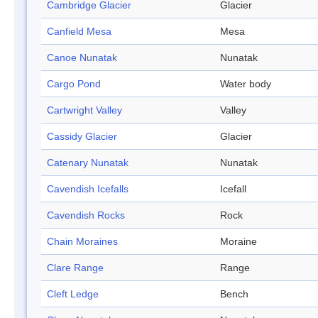
Cambridge Glacier
Glacier
Canfield Mesa
Mesa
Canoe Nunatak
Nunatak
Cargo Pond
Water body
Cartwright Valley
Valley
Cassidy Glacier
Glacier
Catenary Nunatak
Nunatak
Cavendish Icefalls
Icefall
Cavendish Rocks
Rock
Chain Moraines
Moraine
Clare Range
Range
Cleft Ledge
Bench