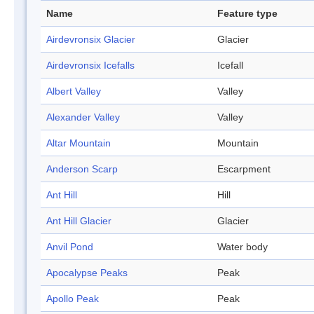
Name
Feature type
Airdevronsix Glacier
Glacier
Airdevronsix Icefalls
Icefall
Albert Valley
Valley
Alexander Valley
Valley
Altar Mountain
Mountain
Anderson Scarp
Escarpment
Ant Hill
Hill
Ant Hill Glacier
Glacier
Anvil Pond
Water body
Apocalypse Peaks
Peak
Apollo Peak
Peak