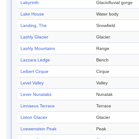
Labyrinth
Glaciofluvial gorge
Lake House
Water body
Landing, The
Snowfield
Lashly Glacier
Glacier
Lashly Mountains
Range
Lazzara Ledge
Bench
Leibert Cirque
Cirque
Level Valley
Valley
Lever Nunataks
Nunatak
Linnaeus Terrace
Terrace
Liston Glacier
Glacier
Loewenstein Peak
Peak