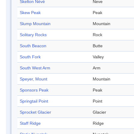
Skelton Névé
Neve
Skew Peak
Peak
Slump Mountain
Mountain
Solitary Rocks
Rock
South Beacon
Butte
South Fork
Valley
South West Arm
Arm
Speyer, Mount
Mountain
Sponsors Peak
Peak
Springtail Point
Point
Sprocket Glacier
Glacier
Staff Ridge
Ridge