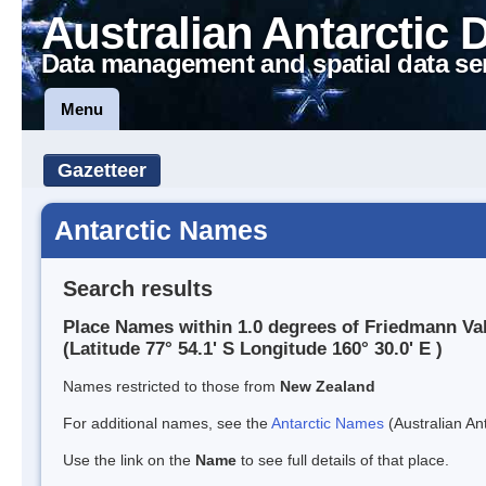
Australian Antarctic 
Data management and spatial data se
Menu
Gazetteer
Antarctic Names
Search results
Place Names within 1.0 degrees of Friedmann Va
(Latitude 77° 54.1' S Longitude 160° 30.0' E )
Names restricted to those from
New Zealand
For additional names, see the
Antarctic Names
(Australian Ant
Use the link on the
Name
to see full details of that place.