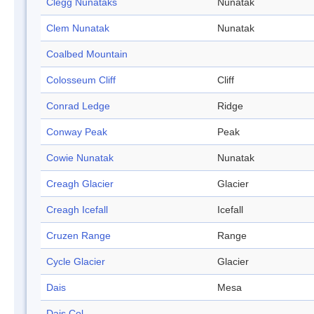
Clegg Nunataks
Nunatak
Clem Nunatak
Nunatak
Coalbed Mountain
Colosseum Cliff
Cliff
Conrad Ledge
Ridge
Conway Peak
Peak
Cowie Nunatak
Nunatak
Creagh Glacier
Glacier
Creagh Icefall
Icefall
Cruzen Range
Range
Cycle Glacier
Glacier
Dais
Mesa
Dais Col