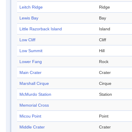
Leitch Ridge
Ridge
Lewis Bay
Bay
Little Razorback Island
Island
Low Cliff
Cliff
Low Summit
Hill
Lower Fang
Rock
Main Crater
Crater
Marshall Cirque
Cirque
McMurdo Station
Station
Memorial Cross
Micou Point
Point
Middle Crater
Crater