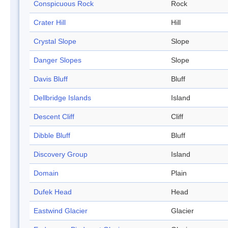
Conspicuous Rock
Rock
Crater Hill
Hill
Crystal Slope
Slope
Danger Slopes
Slope
Davis Bluff
Bluff
Dellbridge Islands
Island
Descent Cliff
Cliff
Dibble Bluff
Bluff
Discovery Group
Island
Domain
Plain
Dufek Head
Head
Eastwind Glacier
Glacier