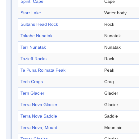
Spirit, Cape
Cape
Starr Lake
Water body
Sultans Head Rock
Rock
Takahe Nunatak
Nunatak
Tarr Nunatak
Nunatak
Tazieff Rocks
Rock
Te Puna Roimata Peak
Peak
Tech Crags
Crag
Tern Glacier
Glacier
Terra Nova Glacier
Glacier
Terra Nova Saddle
Saddle
Terra Nova, Mount
Mountain