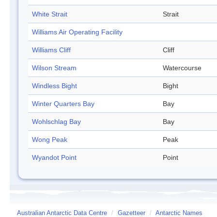
White Strait
Strait
Williams Air Operating Facility
Williams Cliff
Cliff
Wilson Stream
Watercourse
Windless Bight
Bight
Winter Quarters Bay
Bay
Wohlschlag Bay
Bay
Wong Peak
Peak
Wyandot Point
Point
Australian Antarctic Data Centre
/
Gazetteer
/
Antarctic Names