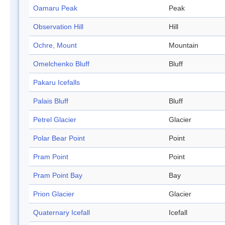
Oamaru Peak
Peak
Observation Hill
Hill
Ochre, Mount
Mountain
Omelchenko Bluff
Bluff
Pakaru Icefalls
Palais Bluff
Bluff
Petrel Glacier
Glacier
Polar Bear Point
Point
Pram Point
Point
Pram Point Bay
Bay
Prion Glacier
Glacier
Quaternary Icefall
Icefall