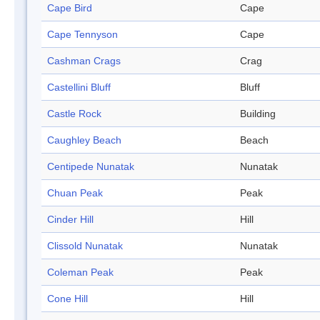
Cape Bird
Cape
Cape Tennyson
Cape
Cashman Crags
Crag
Castellini Bluff
Bluff
Castle Rock
Building
Caughley Beach
Beach
Centipede Nunatak
Nunatak
Chuan Peak
Peak
Cinder Hill
Hill
Clissold Nunatak
Nunatak
Coleman Peak
Peak
Cone Hill
Hill