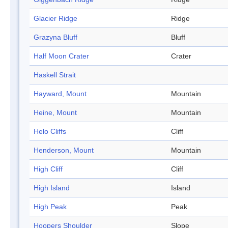
Glacier Ridge
Ridge
Grazyna Bluff
Bluff
Half Moon Crater
Crater
Haskell Strait
Hayward, Mount
Mountain
Heine, Mount
Mountain
Helo Cliffs
Cliff
Henderson, Mount
Mountain
High Cliff
Cliff
High Island
Island
High Peak
Peak
Hoopers Shoulder
Slope