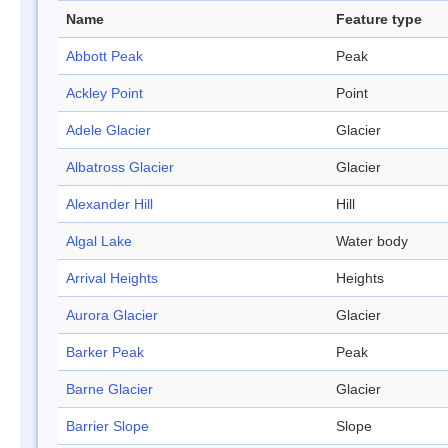
Name
Feature type
Abbott Peak
Peak
Ackley Point
Point
Adele Glacier
Glacier
Albatross Glacier
Glacier
Alexander Hill
Hill
Algal Lake
Water body
Arrival Heights
Heights
Aurora Glacier
Glacier
Barker Peak
Peak
Barne Glacier
Glacier
Barrier Slope
Slope