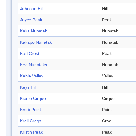
Johnson Hill
Hill
Joyce Peak
Peak
Kaka Nunatak
Nunatak
Kakapo Nunatak
Nunatak
Karl Crest
Peak
Kea Nunataks
Nunatak
Keble Valley
Valley
Keys Hill
Hill
Kienle Cirque
Cirque
Knob Point
Point
Krall Crags
Crag
Kristin Peak
Peak