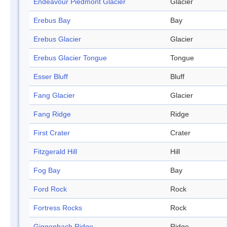
Endeavour Piedmont Glacier
Glacier
Erebus Bay
Bay
Erebus Glacier
Glacier
Erebus Glacier Tongue
Tongue
Esser Bluff
Bluff
Fang Glacier
Glacier
Fang Ridge
Ridge
First Crater
Crater
Fitzgerald Hill
Hill
Fog Bay
Bay
Ford Rock
Rock
Fortress Rocks
Rock
Giggenbach Ridge
Ridge