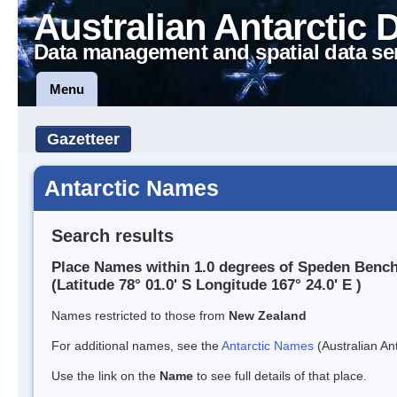
Australian Antarctic 
Data management and spatial data se
Menu
Gazetteer
Antarctic Names
Search results
Place Names within 1.0 degrees of Speden Benc
(Latitude 78° 01.0' S Longitude 167° 24.0' E )
Names restricted to those from
New Zealand
For additional names, see the
Antarctic Names
(Australian Ant
Use the link on the
Name
to see full details of that place.