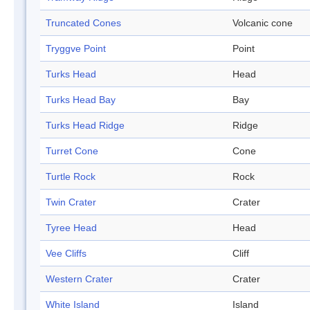
Truncated Cones
Volcanic cone
Tryggve Point
Point
Turks Head
Head
Turks Head Bay
Bay
Turks Head Ridge
Ridge
Turret Cone
Cone
Turtle Rock
Rock
Twin Crater
Crater
Tyree Head
Head
Vee Cliffs
Cliff
Western Crater
Crater
White Island
Island