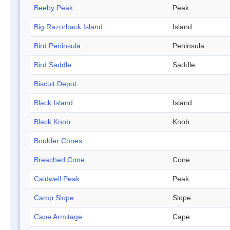
Beeby Peak
Peak
Big Razorback Island
Island
Bird Peninsula
Peninsula
Bird Saddle
Saddle
Biscuit Depot
Black Island
Island
Black Knob
Knob
Boulder Cones
Breached Cone
Cone
Caldwell Peak
Peak
Camp Slope
Slope
Cape Armitage
Cape