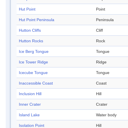
Hut Point
Point
Hut Point Peninsula
Peninsula
Hutton Cliffs
Cliff
Hutton Rocks
Rock
Ice Berg Tongue
Tongue
Ice Tower Ridge
Ridge
Icecube Tongue
Tongue
Inaccessible Coast
Coast
Inclusion Hill
Hill
Inner Crater
Crater
Island Lake
Water body
Isolation Point
Hill