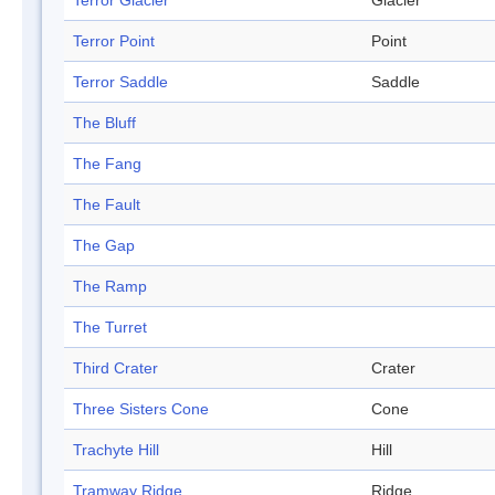
Terror Glacier
Glacier
Terror Point
Point
Terror Saddle
Saddle
The Bluff
The Fang
The Fault
The Gap
The Ramp
The Turret
Third Crater
Crater
Three Sisters Cone
Cone
Trachyte Hill
Hill
Tramway Ridge
Ridge