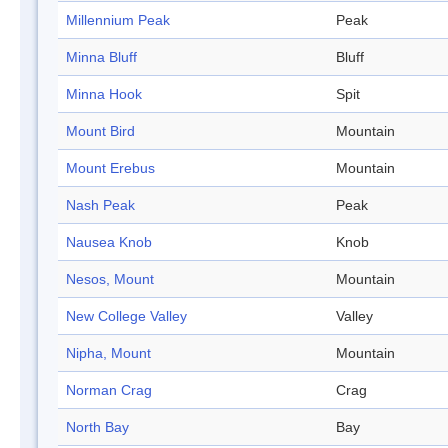
Millennium Peak
Peak
Minna Bluff
Bluff
Minna Hook
Spit
Mount Bird
Mountain
Mount Erebus
Mountain
Nash Peak
Peak
Nausea Knob
Knob
Nesos, Mount
Mountain
New College Valley
Valley
Nipha, Mount
Mountain
Norman Crag
Crag
North Bay
Bay