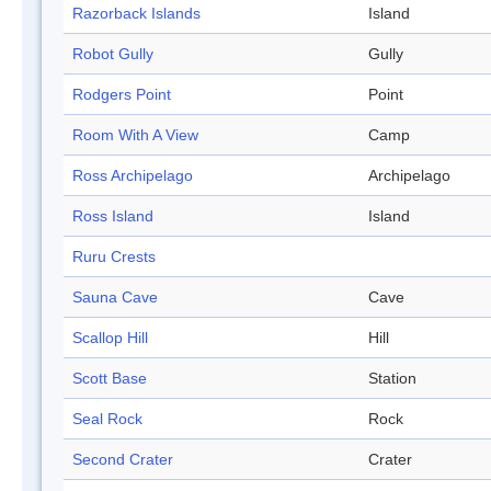
Razorback Islands
Island
Robot Gully
Gully
Rodgers Point
Point
Room With A View
Camp
Ross Archipelago
Archipelago
Ross Island
Island
Ruru Crests
Sauna Cave
Cave
Scallop Hill
Hill
Scott Base
Station
Seal Rock
Rock
Second Crater
Crater