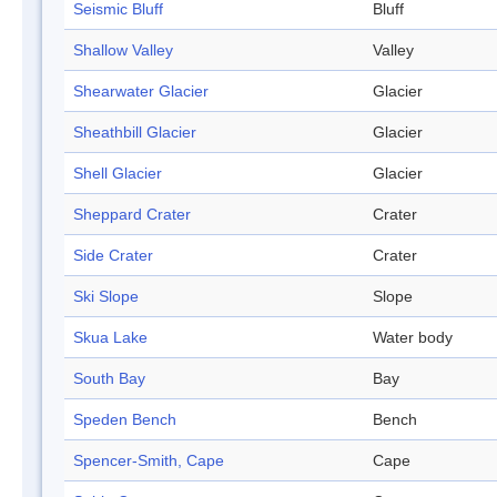
Seismic Bluff
Bluff
Shallow Valley
Valley
Shearwater Glacier
Glacier
Sheathbill Glacier
Glacier
Shell Glacier
Glacier
Sheppard Crater
Crater
Side Crater
Crater
Ski Slope
Slope
Skua Lake
Water body
South Bay
Bay
Speden Bench
Bench
Spencer-Smith, Cape
Cape