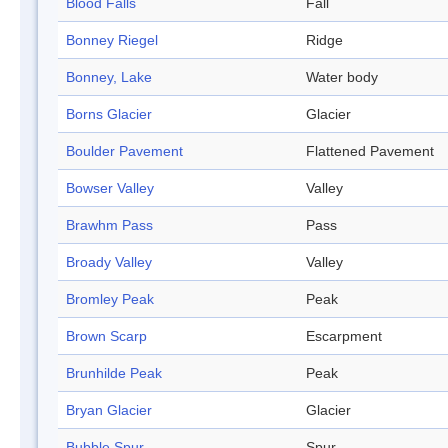
Blood Falls
Fall
Bonney Riegel
Ridge
Bonney, Lake
Water body
Borns Glacier
Glacier
Boulder Pavement
Flattened Pavement
Bowser Valley
Valley
Brawhm Pass
Pass
Broady Valley
Valley
Bromley Peak
Peak
Brown Scarp
Escarpment
Brunhilde Peak
Peak
Bryan Glacier
Glacier
Bubble Spur
Spur