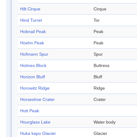
Hilt Cirque
Cirque
Hind Turret
Tor
Hobnail Peak
Peak
Hoehn Peak
Peak
Hofmann Spur
Spur
Holmes Block
Buttress
Horizon Bluff
Bluff
Horowitz Ridge
Ridge
Horseshoe Crater
Crater
Hott Peak
Hourglass Lake
Water body
Huka kapo Glacier
Glacier