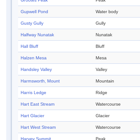
Grootes Peak
Peak
Gupwell Pond
Water body
Gusty Gully
Gully
Halfway Nunatak
Nunatak
Hall Bluff
Bluff
Halzen Mesa
Mesa
Handsley Valley
Valley
Harmsworth, Mount
Mountain
Harris Ledge
Ridge
Hart East Stream
Watercourse
Hart Glacier
Glacier
Hart West Stream
Watercourse
Harvey Summit
Peak