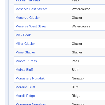
McWhinnie Peak
Peak
Meserve East Stream
Watercourse
Meserve Glacier
Glacier
Meserve West Stream
Watercourse
Mick Peak
Miller Glacier
Glacier
Mime Glacier
Glacier
Minotaur Pass
Pass
Molnia Bluff
Bluff
Monastery Nunatak
Nunatak
Moraine Bluff
Bluff
Morelli Ridge
Ridge
Moremore Nunataks
Nunatak