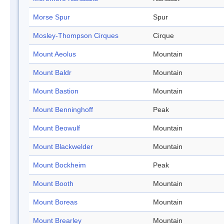
Morse Spur
Spur
Mosley-Thompson Cirques
Cirque
Mount Aeolus
Mountain
Mount Baldr
Mountain
Mount Bastion
Mountain
Mount Benninghoff
Peak
Mount Beowulf
Mountain
Mount Blackwelder
Mountain
Mount Bockheim
Peak
Mount Booth
Mountain
Mount Boreas
Mountain
Mount Brearley
Mountain