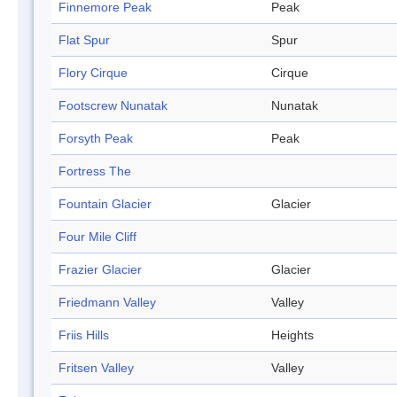
Finnemore Peak
Peak
Flat Spur
Spur
Flory Cirque
Cirque
Footscrew Nunatak
Nunatak
Forsyth Peak
Peak
Fortress The
Fountain Glacier
Glacier
Four Mile Cliff
Frazier Glacier
Glacier
Friedmann Valley
Valley
Friis Hills
Heights
Fritsen Valley
Valley