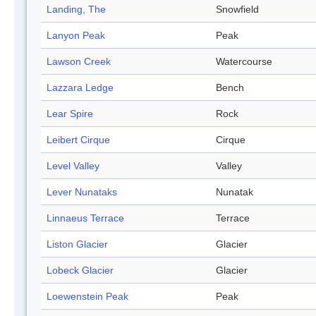
Landing, The
Snowfield
Lanyon Peak
Peak
Lawson Creek
Watercourse
Lazzara Ledge
Bench
Lear Spire
Rock
Leibert Cirque
Cirque
Level Valley
Valley
Lever Nunataks
Nunatak
Linnaeus Terrace
Terrace
Liston Glacier
Glacier
Lobeck Glacier
Glacier
Loewenstein Peak
Peak