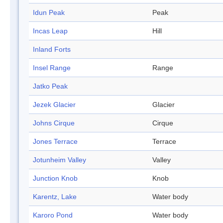
Idun Peak
Peak
Incas Leap
Hill
Inland Forts
Insel Range
Range
Jatko Peak
Jezek Glacier
Glacier
Johns Cirque
Cirque
Jones Terrace
Terrace
Jotunheim Valley
Valley
Junction Knob
Knob
Karentz, Lake
Water body
Karoro Pond
Water body