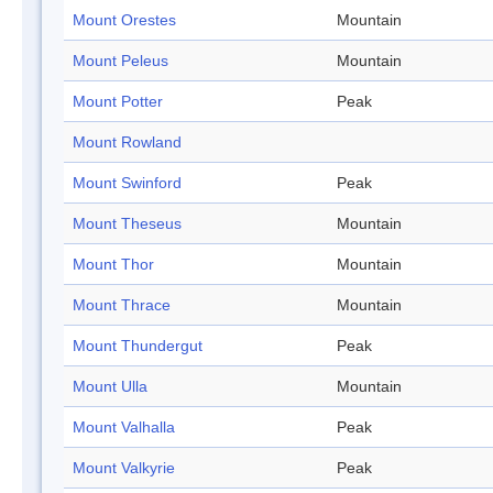
Mount Orestes
Mountain
Mount Peleus
Mountain
Mount Potter
Peak
Mount Rowland
Mount Swinford
Peak
Mount Theseus
Mountain
Mount Thor
Mountain
Mount Thrace
Mountain
Mount Thundergut
Peak
Mount Ulla
Mountain
Mount Valhalla
Peak
Mount Valkyrie
Peak