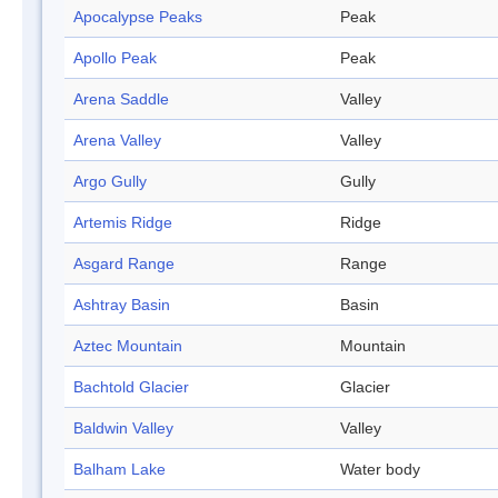
Apocalypse Peaks
Peak
Apollo Peak
Peak
Arena Saddle
Valley
Arena Valley
Valley
Argo Gully
Gully
Artemis Ridge
Ridge
Asgard Range
Range
Ashtray Basin
Basin
Aztec Mountain
Mountain
Bachtold Glacier
Glacier
Baldwin Valley
Valley
Balham Lake
Water body