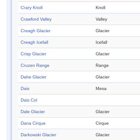
Crary Knoll
Knoll
Crawford Valley
Valley
Creagh Glacier
Glacier
Creagh Icefall
Icefall
Crisp Glacier
Glacier
Cruzen Range
Range
Dahe Glacier
Glacier
Dais
Mesa
Dais Col
Dale Glacier
Glacier
Dana Cirque
Cirque
Darkowski Glacier
Glacier