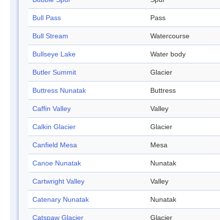
Bull Pass
Pass
Bull Stream
Watercourse
Bullseye Lake
Water body
Butler Summit
Glacier
Buttress Nunatak
Buttress
Caffin Valley
Valley
Calkin Glacier
Glacier
Canfield Mesa
Mesa
Canoe Nunatak
Nunatak
Cartwright Valley
Valley
Catenary Nunatak
Nunatak
Catspaw Glacier
Glacier