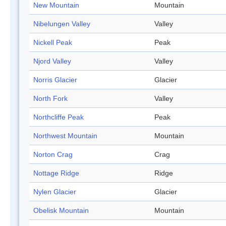
New Mountain
Mountain
Nibelungen Valley
Valley
Nickell Peak
Peak
Njord Valley
Valley
Norris Glacier
Glacier
North Fork
Valley
Northcliffe Peak
Peak
Northwest Mountain
Mountain
Norton Crag
Crag
Nottage Ridge
Ridge
Nylen Glacier
Glacier
Obelisk Mountain
Mountain