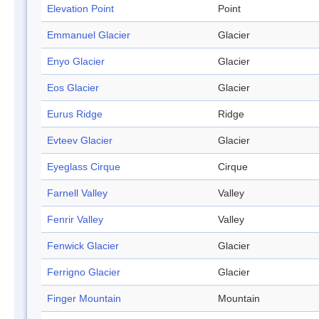
Elevation Point
Point
Emmanuel Glacier
Glacier
Enyo Glacier
Glacier
Eos Glacier
Glacier
Eurus Ridge
Ridge
Evteev Glacier
Glacier
Eyeglass Cirque
Cirque
Farnell Valley
Valley
Fenrir Valley
Valley
Fenwick Glacier
Glacier
Ferrigno Glacier
Glacier
Finger Mountain
Mountain