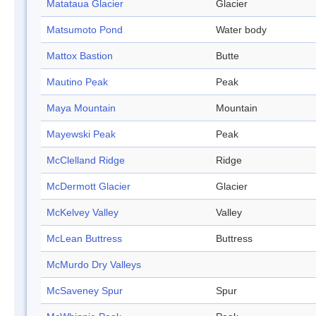
Matataua Glacier
Glacier
Matsumoto Pond
Water body
Mattox Bastion
Butte
Mautino Peak
Peak
Maya Mountain
Mountain
Mayewski Peak
Peak
McClelland Ridge
Ridge
McDermott Glacier
Glacier
McKelvey Valley
Valley
McLean Buttress
Buttress
McMurdo Dry Valleys
McSaveney Spur
Spur