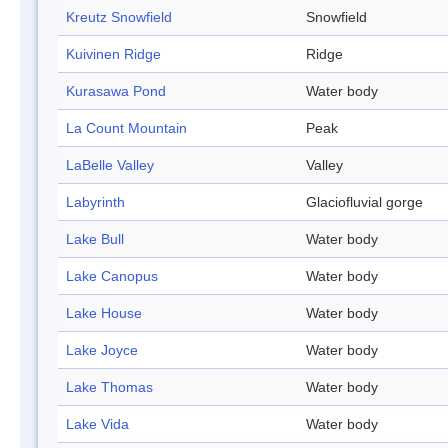
Kreutz Snowfield
Snowfield
Kuivinen Ridge
Ridge
Kurasawa Pond
Water body
La Count Mountain
Peak
LaBelle Valley
Valley
Labyrinth
Glaciofluvial gorge
Lake Bull
Water body
Lake Canopus
Water body
Lake House
Water body
Lake Joyce
Water body
Lake Thomas
Water body
Lake Vida
Water body