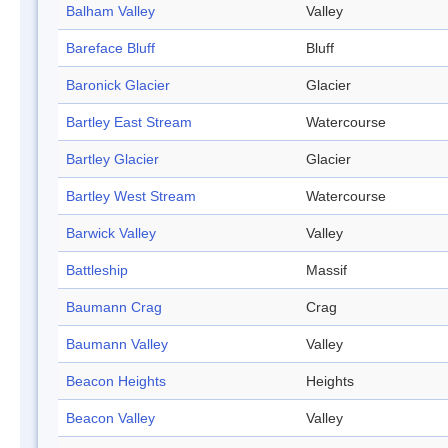
Balham Valley
Valley
Bareface Bluff
Bluff
Baronick Glacier
Glacier
Bartley East Stream
Watercourse
Bartley Glacier
Glacier
Bartley West Stream
Watercourse
Barwick Valley
Valley
Battleship
Massif
Baumann Crag
Crag
Baumann Valley
Valley
Beacon Heights
Heights
Beacon Valley
Valley