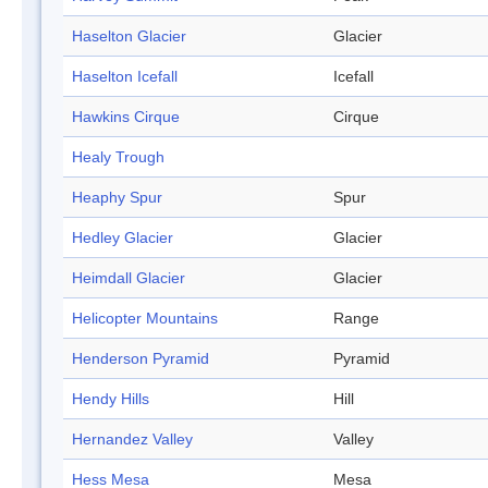
Haselton Glacier
Glacier
Haselton Icefall
Icefall
Hawkins Cirque
Cirque
Healy Trough
Heaphy Spur
Spur
Hedley Glacier
Glacier
Heimdall Glacier
Glacier
Helicopter Mountains
Range
Henderson Pyramid
Pyramid
Hendy Hills
Hill
Hernandez Valley
Valley
Hess Mesa
Mesa