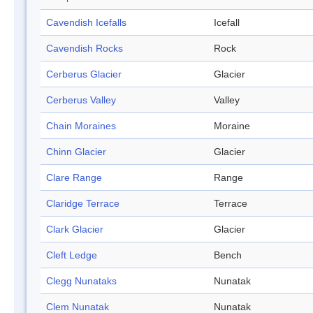
Cavendish Icefalls
Icefall
Cavendish Rocks
Rock
Cerberus Glacier
Glacier
Cerberus Valley
Valley
Chain Moraines
Moraine
Chinn Glacier
Glacier
Clare Range
Range
Claridge Terrace
Terrace
Clark Glacier
Glacier
Cleft Ledge
Bench
Clegg Nunataks
Nunatak
Clem Nunatak
Nunatak