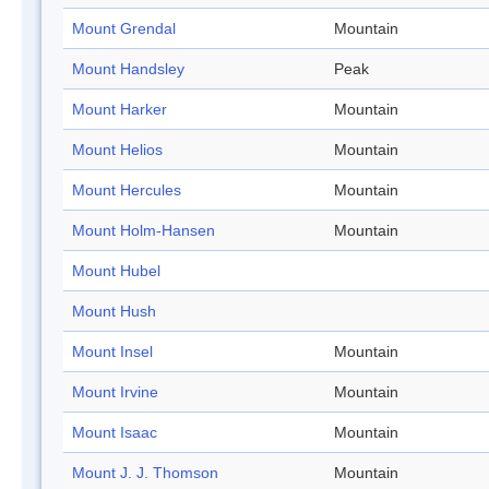
Mount Grendal
Mountain
Mount Handsley
Peak
Mount Harker
Mountain
Mount Helios
Mountain
Mount Hercules
Mountain
Mount Holm-Hansen
Mountain
Mount Hubel
Mount Hush
Mount Insel
Mountain
Mount Irvine
Mountain
Mount Isaac
Mountain
Mount J. J. Thomson
Mountain