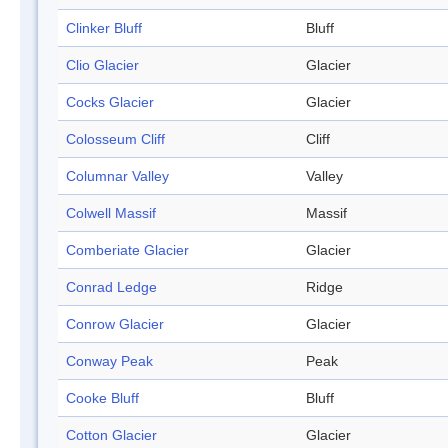
Clinker Bluff
Bluff
Clio Glacier
Glacier
Cocks Glacier
Glacier
Colosseum Cliff
Cliff
Columnar Valley
Valley
Colwell Massif
Massif
Comberiate Glacier
Glacier
Conrad Ledge
Ridge
Conrow Glacier
Glacier
Conway Peak
Peak
Cooke Bluff
Bluff
Cotton Glacier
Glacier