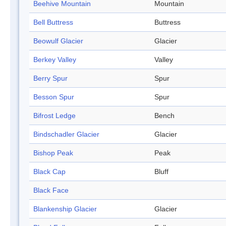
Beehive Mountain
Mountain
Bell Buttress
Buttress
Beowulf Glacier
Glacier
Berkey Valley
Valley
Berry Spur
Spur
Besson Spur
Spur
Bifrost Ledge
Bench
Bindschadler Glacier
Glacier
Bishop Peak
Peak
Black Cap
Bluff
Black Face
Blankenship Glacier
Glacier