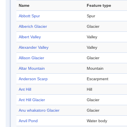
Name
Feature type
Abbott Spur
Spur
Alberich Glacier
Glacier
Albert Valley
Valley
Alexander Valley
Valley
Allison Glacier
Glacier
Altar Mountain
Mountain
Anderson Scarp
Escarpment
Ant Hill
Hill
Ant Hill Glacier
Glacier
Anu whakatoro Glacier
Glacier
Anvil Pond
Water body