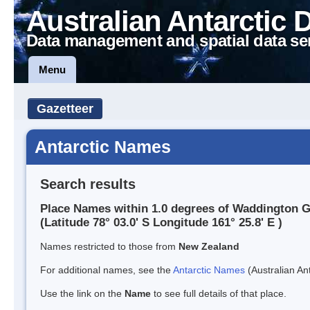
Australian Antarctic 
Data management and spatial data se
Menu
Gazetteer
Antarctic Names
Search results
Place Names within 1.0 degrees of Waddington G
(Latitude 78° 03.0' S Longitude 161° 25.8' E )
Names restricted to those from
New Zealand
For additional names, see the
Antarctic Names
(Australian Ant
Use the link on the
Name
to see full details of that place.