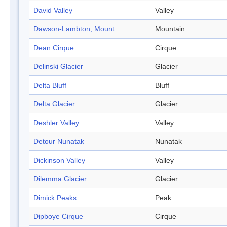
David Valley
Valley
Dawson-Lambton, Mount
Mountain
Dean Cirque
Cirque
Delinski Glacier
Glacier
Delta Bluff
Bluff
Delta Glacier
Glacier
Deshler Valley
Valley
Detour Nunatak
Nunatak
Dickinson Valley
Valley
Dilemma Glacier
Glacier
Dimick Peaks
Peak
Dipboye Cirque
Cirque