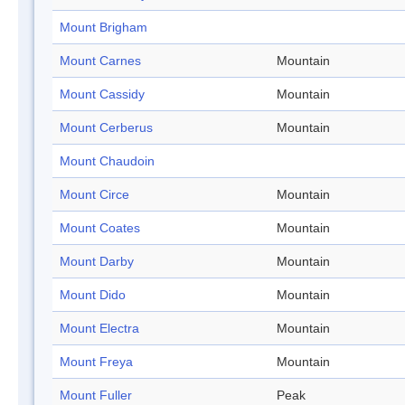
Mount Brigham
Mount Carnes
Mountain
Mount Cassidy
Mountain
Mount Cerberus
Mountain
Mount Chaudoin
Mount Circe
Mountain
Mount Coates
Mountain
Mount Darby
Mountain
Mount Dido
Mountain
Mount Electra
Mountain
Mount Freya
Mountain
Mount Fuller
Peak