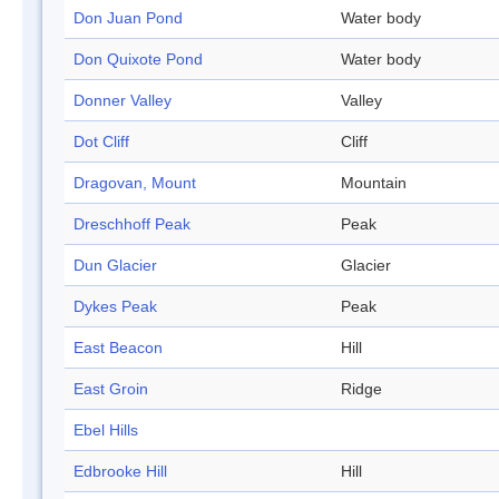
Don Juan Pond
Water body
Don Quixote Pond
Water body
Donner Valley
Valley
Dot Cliff
Cliff
Dragovan, Mount
Mountain
Dreschhoff Peak
Peak
Dun Glacier
Glacier
Dykes Peak
Peak
East Beacon
Hill
East Groin
Ridge
Ebel Hills
Edbrooke Hill
Hill