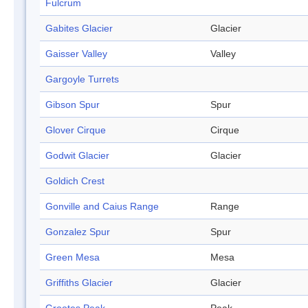
Fulcrum
Gabites Glacier
Glacier
Gaisser Valley
Valley
Gargoyle Turrets
Gibson Spur
Spur
Glover Cirque
Cirque
Godwit Glacier
Glacier
Goldich Crest
Gonville and Caius Range
Range
Gonzalez Spur
Spur
Green Mesa
Mesa
Griffiths Glacier
Glacier