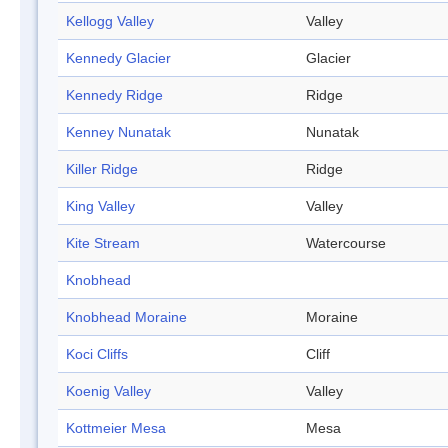
Kellogg Valley
Valley
Kennedy Glacier
Glacier
Kennedy Ridge
Ridge
Kenney Nunatak
Nunatak
Killer Ridge
Ridge
King Valley
Valley
Kite Stream
Watercourse
Knobhead
Knobhead Moraine
Moraine
Koci Cliffs
Cliff
Koenig Valley
Valley
Kottmeier Mesa
Mesa