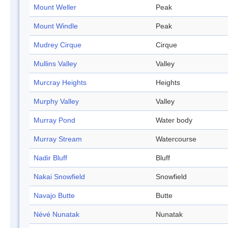
Mount Weller
Peak
Mount Windle
Peak
Mudrey Cirque
Cirque
Mullins Valley
Valley
Murcray Heights
Heights
Murphy Valley
Valley
Murray Pond
Water body
Murray Stream
Watercourse
Nadir Bluff
Bluff
Nakai Snowfield
Snowfield
Navajo Butte
Butte
Névé Nunatak
Nunatak