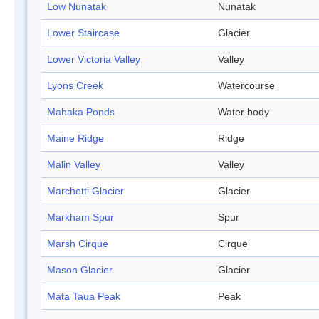
Low Nunatak
Nunatak
Lower Staircase
Glacier
Lower Victoria Valley
Valley
Lyons Creek
Watercourse
Mahaka Ponds
Water body
Maine Ridge
Ridge
Malin Valley
Valley
Marchetti Glacier
Glacier
Markham Spur
Spur
Marsh Cirque
Cirque
Mason Glacier
Glacier
Mata Taua Peak
Peak