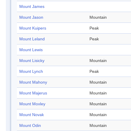
Mount James
Mount Jason
Mountain
Mount Kuipers
Peak
Mount Leland
Peak
Mount Lewis
Mount Lisicky
Mountain
Mount Lynch
Peak
Mount Mahony
Mountain
Mount Majerus
Mountain
Mount Moxley
Mountain
Mount Novak
Mountain
Mount Odin
Mountain