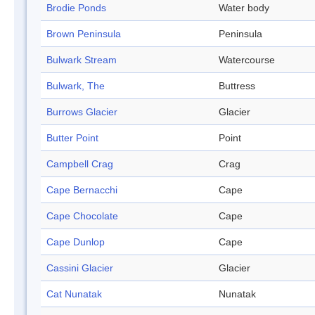
Brodie Ponds
Water body
Brown Peninsula
Peninsula
Bulwark Stream
Watercourse
Bulwark, The
Buttress
Burrows Glacier
Glacier
Butter Point
Point
Campbell Crag
Crag
Cape Bernacchi
Cape
Cape Chocolate
Cape
Cape Dunlop
Cape
Cassini Glacier
Glacier
Cat Nunatak
Nunatak