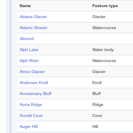
Name
Feature type
Adams Glacier
Glacier
Adams Stream
Watercourse
Almond
Alph Lake
Water body
Alph River
Watercourse
Amos Glacier
Glacier
Anderson Knoll
Knoll
Anniversary Bluff
Bluff
Aorta Ridge
Ridge
Arnold Cove
Cove
Auger Hill
Hill