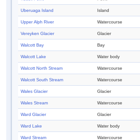
Uberuaga Island
Island
Upper Alph River
Watercourse
Vereyken Glacier
Glacier
Walcott Bay
Bay
Walcott Lake
Water body
Walcott North Stream
Watercourse
Walcott South Stream
Watercourse
Wales Glacier
Glacier
Wales Stream
Watercourse
Ward Glacier
Glacier
Ward Lake
Water body
Ward Stream
Watercourse