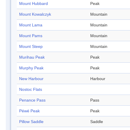
Mount Hubbard
Peak
Mount Kowalczyk
Mountain
Mount Lama
Mountain
Mount Pams
Mountain
Mount Steep
Mountain
Murihau Peak
Peak
Murphy Peak
Peak
New Harbour
Harbour
Nostoc Flats
Penance Pass
Pass
Péwé Peak
Peak
Pillow Saddle
Saddle