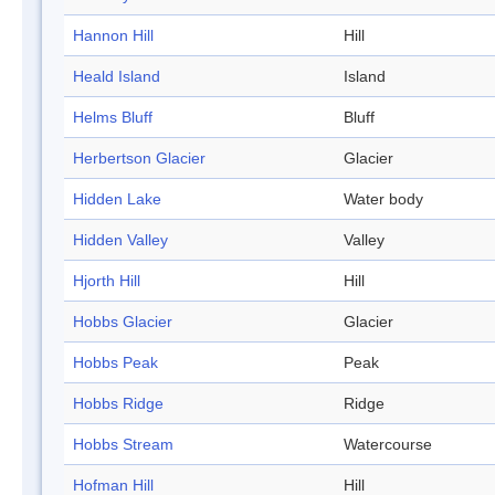
Hannon Hill
Hill
Heald Island
Island
Helms Bluff
Bluff
Herbertson Glacier
Glacier
Hidden Lake
Water body
Hidden Valley
Valley
Hjorth Hill
Hill
Hobbs Glacier
Glacier
Hobbs Peak
Peak
Hobbs Ridge
Ridge
Hobbs Stream
Watercourse
Hofman Hill
Hill