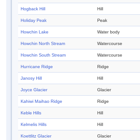
Hogback Hill
Hill
Holiday Peak
Peak
Howchin Lake
Water body
Howchin North Stream
Watercourse
Howchin South Stream
Watercourse
Hurricane Ridge
Ridge
Janosy Hill
Hill
Joyce Glacier
Glacier
Kahiwi Maihao Ridge
Ridge
Keble Hills
Hill
Kelmelis Hills
Hill
Koettlitz Glacier
Glacier