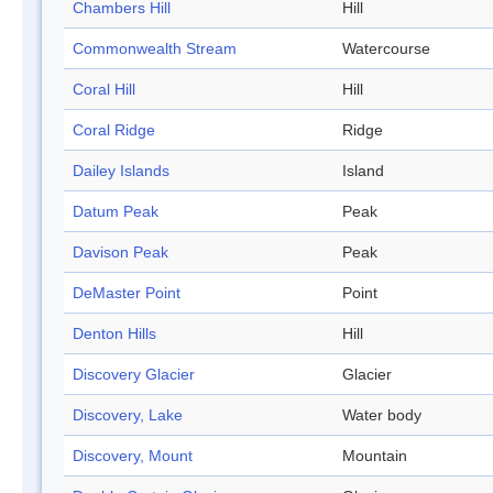
Chambers Hill
Hill
Commonwealth Stream
Watercourse
Coral Hill
Hill
Coral Ridge
Ridge
Dailey Islands
Island
Datum Peak
Peak
Davison Peak
Peak
DeMaster Point
Point
Denton Hills
Hill
Discovery Glacier
Glacier
Discovery, Lake
Water body
Discovery, Mount
Mountain