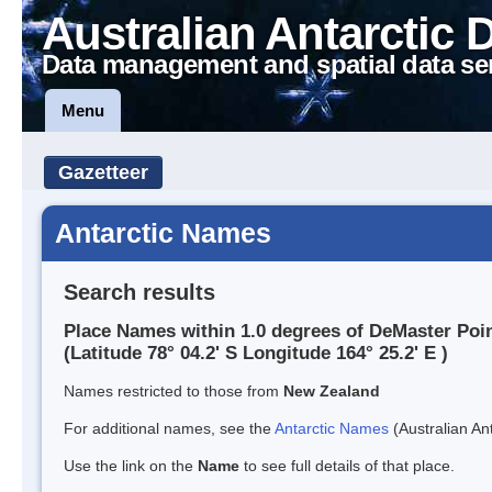
Australian Antarctic 
Data management and spatial data se
Menu
Gazetteer
Antarctic Names
Search results
Place Names within 1.0 degrees of DeMaster Poi
(Latitude 78° 04.2' S Longitude 164° 25.2' E )
Names restricted to those from
New Zealand
For additional names, see the
Antarctic Names
(Australian Ant
Use the link on the
Name
to see full details of that place.