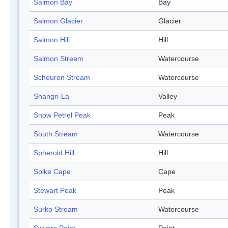
Salmon Bay
Bay
Salmon Glacier
Glacier
Salmon Hill
Hill
Salmon Stream
Watercourse
Scheuren Stream
Watercourse
Shangri-La
Valley
Snow Petrel Peak
Peak
South Stream
Watercourse
Spheroid Hill
Hill
Spike Cape
Cape
Stewart Peak
Peak
Surko Stream
Watercourse