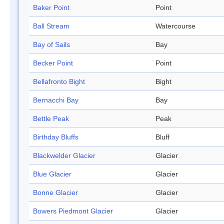
Baker Point
Point
Ball Stream
Watercourse
Bay of Sails
Bay
Becker Point
Point
Bellafronto Bight
Bight
Bernacchi Bay
Bay
Bettle Peak
Peak
Birthday Bluffs
Bluff
Blackwelder Glacier
Glacier
Blue Glacier
Glacier
Bonne Glacier
Glacier
Bowers Piedmont Glacier
Glacier