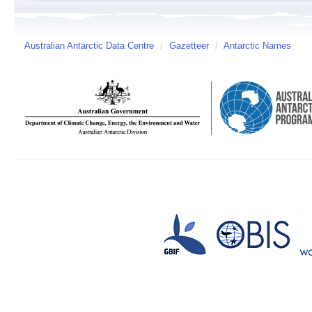
Australian Antarctic Data Centre
/
Gazetteer
/
Antarctic Names