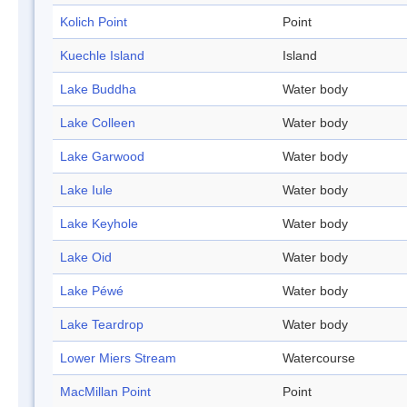
Kolich Point
Point
Kuechle Island
Island
Lake Buddha
Water body
Lake Colleen
Water body
Lake Garwood
Water body
Lake Iule
Water body
Lake Keyhole
Water body
Lake Oid
Water body
Lake Péwé
Water body
Lake Teardrop
Water body
Lower Miers Stream
Watercourse
MacMillan Point
Point