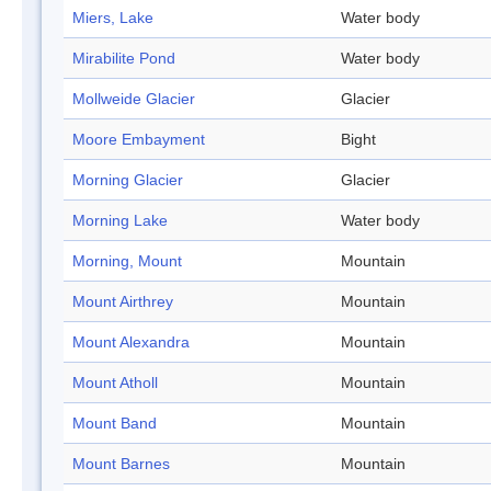
Miers, Lake
Water body
Mirabilite Pond
Water body
Mollweide Glacier
Glacier
Moore Embayment
Bight
Morning Glacier
Glacier
Morning Lake
Water body
Morning, Mount
Mountain
Mount Airthrey
Mountain
Mount Alexandra
Mountain
Mount Atholl
Mountain
Mount Band
Mountain
Mount Barnes
Mountain