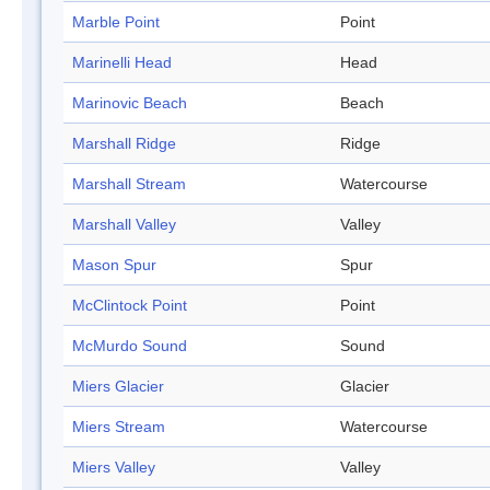
Marble Point
Point
Marinelli Head
Head
Marinovic Beach
Beach
Marshall Ridge
Ridge
Marshall Stream
Watercourse
Marshall Valley
Valley
Mason Spur
Spur
McClintock Point
Point
McMurdo Sound
Sound
Miers Glacier
Glacier
Miers Stream
Watercourse
Miers Valley
Valley