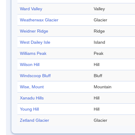
Ward Valley
Valley
Weatherwax Glacier
Glacier
Weidner Ridge
Ridge
West Dailey Isle
Island
Williams Peak
Peak
Wilson Hill
Hill
Windscoop Bluff
Bluff
Wise, Mount
Mountain
Xanadu Hills
Hill
Young Hill
Hill
Zetland Glacier
Glacier