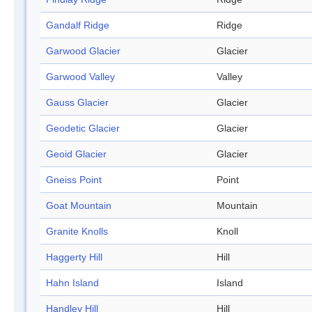
Gandalf Ridge
Ridge
Garwood Glacier
Glacier
Garwood Valley
Valley
Gauss Glacier
Glacier
Geodetic Glacier
Glacier
Geoid Glacier
Glacier
Gneiss Point
Point
Goat Mountain
Mountain
Granite Knolls
Knoll
Haggerty Hill
Hill
Hahn Island
Island
Handley Hill
Hill