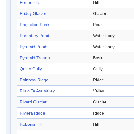
Porter Hills
Hill
Priddy Glacier
Glacier
Projection Peak
Peak
Purgatory Pond
Water body
Pyramid Ponds
Water body
Pyramid Trough
Basin
Quinn Gully
Gully
Rainbow Ridge
Ridge
Riu o Te Ata Valley
Valley
Rivard Glacier
Glacier
Riviera Ridge
Ridge
Robbins Hill
Hill