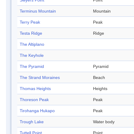
Swyers Point
Point
Terminus Mountain
Mountain
Terry Peak
Peak
Testa Ridge
Ridge
The Altiplano
The Keyhole
The Pyramid
Pyramid
The Strand Moraines
Beach
Thomas Heights
Heights
Thoreson Peak
Peak
Tirohanga Hukapo
Peak
Trough Lake
Water body
Tuttell Point
Point