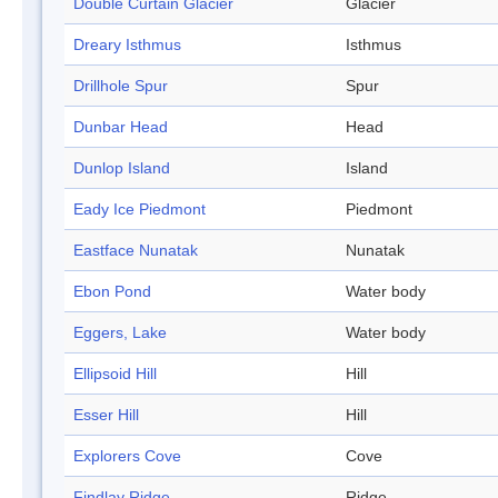
Double Curtain Glacier
Glacier
Dreary Isthmus
Isthmus
Drillhole Spur
Spur
Dunbar Head
Head
Dunlop Island
Island
Eady Ice Piedmont
Piedmont
Eastface Nunatak
Nunatak
Ebon Pond
Water body
Eggers, Lake
Water body
Ellipsoid Hill
Hill
Esser Hill
Hill
Explorers Cove
Cove
Findlay Ridge
Ridge