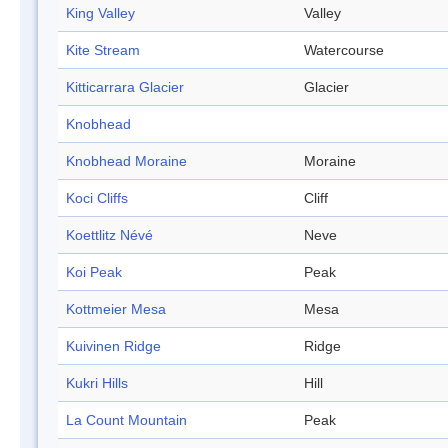
King Valley
Valley
Kite Stream
Watercourse
Kitticarrara Glacier
Glacier
Knobhead
Knobhead Moraine
Moraine
Koci Cliffs
Cliff
Koettlitz Névé
Neve
Koi Peak
Peak
Kottmeier Mesa
Mesa
Kuivinen Ridge
Ridge
Kukri Hills
Hill
La Count Mountain
Peak