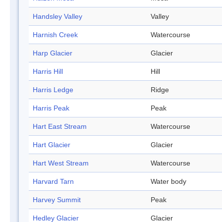
Handsley Valley
Valley
Harnish Creek
Watercourse
Harp Glacier
Glacier
Harris Hill
Hill
Harris Ledge
Ridge
Harris Peak
Peak
Hart East Stream
Watercourse
Hart Glacier
Glacier
Hart West Stream
Watercourse
Harvard Tarn
Water body
Harvey Summit
Peak
Hedley Glacier
Glacier