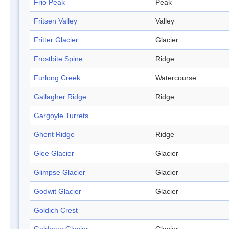
Frio Peak
Peak
Fritsen Valley
Valley
Fritter Glacier
Glacier
Frostbite Spine
Ridge
Furlong Creek
Watercourse
Gallagher Ridge
Ridge
Gargoyle Turrets
Ghent Ridge
Ridge
Glee Glacier
Glacier
Glimpse Glacier
Glacier
Godwit Glacier
Glacier
Goldich Crest