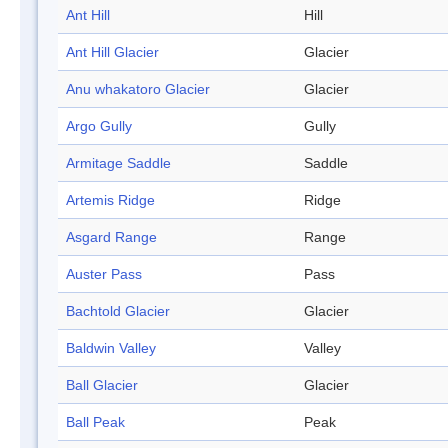
Ant Hill
Hill
Ant Hill Glacier
Glacier
Anu whakatoro Glacier
Glacier
Argo Gully
Gully
Armitage Saddle
Saddle
Artemis Ridge
Ridge
Asgard Range
Range
Auster Pass
Pass
Bachtold Glacier
Glacier
Baldwin Valley
Valley
Ball Glacier
Glacier
Ball Peak
Peak