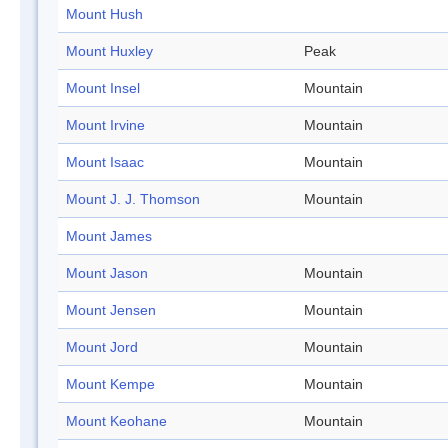
Mount Hush
Mount Huxley
Peak
Mount Insel
Mountain
Mount Irvine
Mountain
Mount Isaac
Mountain
Mount J. J. Thomson
Mountain
Mount James
Mount Jason
Mountain
Mount Jensen
Mountain
Mount Jord
Mountain
Mount Kempe
Mountain
Mount Keohane
Mountain