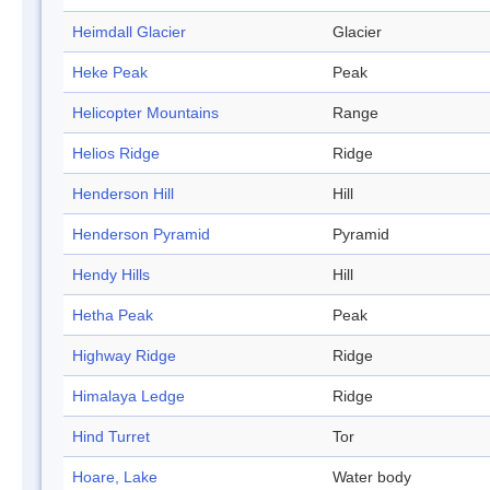
Heimdall Glacier
Glacier
Heke Peak
Peak
Helicopter Mountains
Range
Helios Ridge
Ridge
Henderson Hill
Hill
Henderson Pyramid
Pyramid
Hendy Hills
Hill
Hetha Peak
Peak
Highway Ridge
Ridge
Himalaya Ledge
Ridge
Hind Turret
Tor
Hoare, Lake
Water body