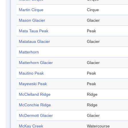
Martin Cirque
Cirque
Mason Glacier
Glacier
Mata Taua Peak
Peak
Matataua Glacier
Glacier
Matterhorn
Matterhorn Glacier
Glacier
Mautino Peak
Peak
Mayewski Peak
Peak
McClelland Ridge
Ridge
McConchie Ridge
Ridge
McDermott Glacier
Glacier
McKay Creek
Watercourse