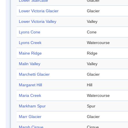
Lower Staircase
Glacier
Lower Victoria Glacier
Glacier
Lower Victoria Valley
Valley
Lyons Cone
Cone
Lyons Creek
Watercourse
Maine Ridge
Ridge
Malin Valley
Valley
Marchetti Glacier
Glacier
Margaret Hill
Hill
Maria Creek
Watercourse
Markham Spur
Spur
Marr Glacier
Glacier
Marsh Cirque
Cirque