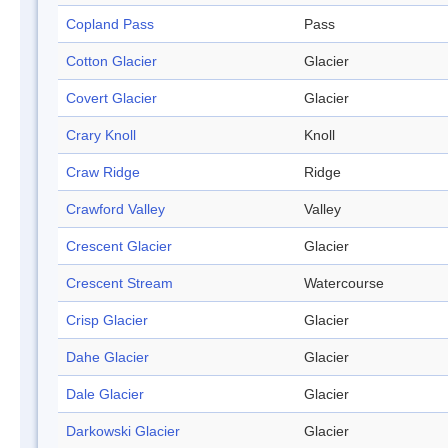
Copland Pass
Pass
Cotton Glacier
Glacier
Covert Glacier
Glacier
Crary Knoll
Knoll
Craw Ridge
Ridge
Crawford Valley
Valley
Crescent Glacier
Glacier
Crescent Stream
Watercourse
Crisp Glacier
Glacier
Dahe Glacier
Glacier
Dale Glacier
Glacier
Darkowski Glacier
Glacier