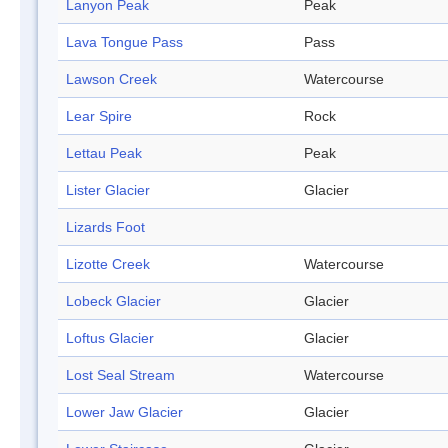
Lanyon Peak
Peak
Lava Tongue Pass
Pass
Lawson Creek
Watercourse
Lear Spire
Rock
Lettau Peak
Peak
Lister Glacier
Glacier
Lizards Foot
Lizotte Creek
Watercourse
Lobeck Glacier
Glacier
Loftus Glacier
Glacier
Lost Seal Stream
Watercourse
Lower Jaw Glacier
Glacier