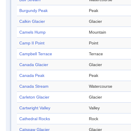
Burgundy Peak
Peak
Calkin Glacier
Glacier
Camels Hump
Mountain
Camp II Point
Point
Campbell Terrace
Terrace
Canada Glacier
Glacier
Canada Peak
Peak
Canada Stream
Watercourse
Carleton Glacier
Glacier
Cartwright Valley
Valley
Cathedral Rocks
Rock
Catspaw Glacier
Glacier