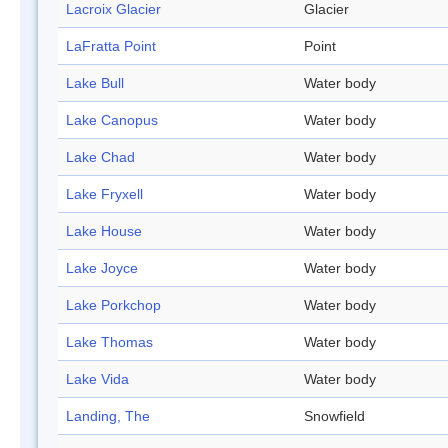
Lacroix Glacier
Glacier
LaFratta Point
Point
Lake Bull
Water body
Lake Canopus
Water body
Lake Chad
Water body
Lake Fryxell
Water body
Lake House
Water body
Lake Joyce
Water body
Lake Porkchop
Water body
Lake Thomas
Water body
Lake Vida
Water body
Landing, The
Snowfield