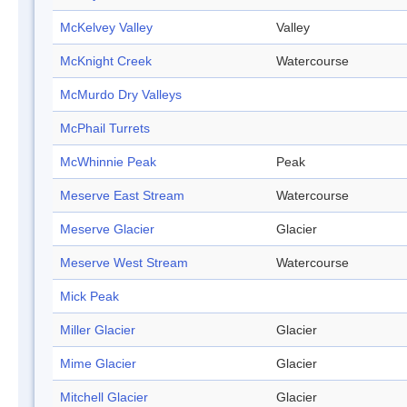
McKelvey Valley
Valley
McKnight Creek
Watercourse
McMurdo Dry Valleys
McPhail Turrets
McWhinnie Peak
Peak
Meserve East Stream
Watercourse
Meserve Glacier
Glacier
Meserve West Stream
Watercourse
Mick Peak
Miller Glacier
Glacier
Mime Glacier
Glacier
Mitchell Glacier
Glacier