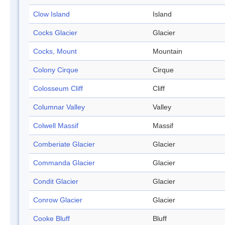
Clow Island
Island
Cocks Glacier
Glacier
Cocks, Mount
Mountain
Colony Cirque
Cirque
Colosseum Cliff
Cliff
Columnar Valley
Valley
Colwell Massif
Massif
Comberiate Glacier
Glacier
Commanda Glacier
Glacier
Condit Glacier
Glacier
Conrow Glacier
Glacier
Cooke Bluff
Bluff