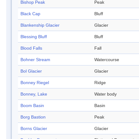
Bishop Peak
Peak
Black Cap
Bluff
Blankenship Glacier
Glacier
Blessing Bluff
Bluff
Blood Falls
Fall
Bohner Stream
Watercourse
Bol Glacier
Glacier
Bonney Riegel
Ridge
Bonney, Lake
Water body
Boom Basin
Basin
Borg Bastion
Peak
Borns Glacier
Glacier