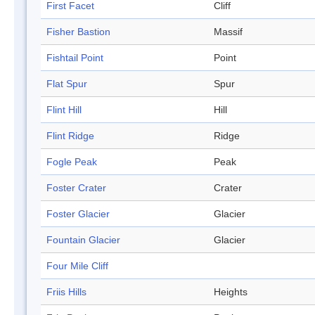
First Facet
Cliff
Fisher Bastion
Massif
Fishtail Point
Point
Flat Spur
Spur
Flint Hill
Hill
Flint Ridge
Ridge
Fogle Peak
Peak
Foster Crater
Crater
Foster Glacier
Glacier
Fountain Glacier
Glacier
Four Mile Cliff
Friis Hills
Heights