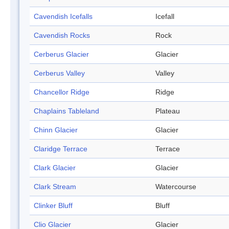
Cavendish Icefalls
Icefall
Cavendish Rocks
Rock
Cerberus Glacier
Glacier
Cerberus Valley
Valley
Chancellor Ridge
Ridge
Chaplains Tableland
Plateau
Chinn Glacier
Glacier
Claridge Terrace
Terrace
Clark Glacier
Glacier
Clark Stream
Watercourse
Clinker Bluff
Bluff
Clio Glacier
Glacier