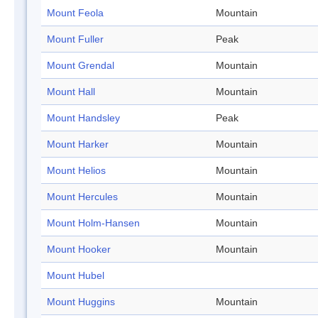
Mount Feola
Mountain
Mount Fuller
Peak
Mount Grendal
Mountain
Mount Hall
Mountain
Mount Handsley
Peak
Mount Harker
Mountain
Mount Helios
Mountain
Mount Hercules
Mountain
Mount Holm-Hansen
Mountain
Mount Hooker
Mountain
Mount Hubel
Mount Huggins
Mountain