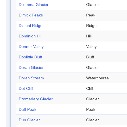
Dilemma Glacier
Glacier
Dimick Peaks
Peak
Dismal Ridge
Ridge
Dominion Hill
Hill
Donner Valley
Valley
Doolittle Bluff
Bluff
Doran Glacier
Glacier
Doran Stream
Watercourse
Dot Cliff
Cliff
Dromedary Glacier
Glacier
Duff Peak
Peak
Dun Glacier
Glacier