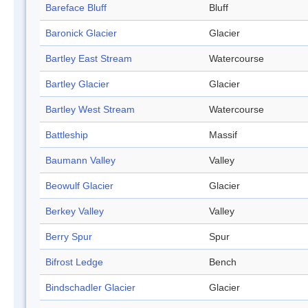
Bareface Bluff
Bluff
Baronick Glacier
Glacier
Bartley East Stream
Watercourse
Bartley Glacier
Glacier
Bartley West Stream
Watercourse
Battleship
Massif
Baumann Valley
Valley
Beowulf Glacier
Glacier
Berkey Valley
Valley
Berry Spur
Spur
Bifrost Ledge
Bench
Bindschadler Glacier
Glacier