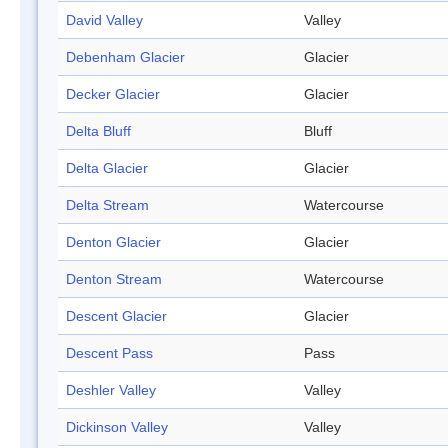
David Valley
Valley
Debenham Glacier
Glacier
Decker Glacier
Glacier
Delta Bluff
Bluff
Delta Glacier
Glacier
Delta Stream
Watercourse
Denton Glacier
Glacier
Denton Stream
Watercourse
Descent Glacier
Glacier
Descent Pass
Pass
Deshler Valley
Valley
Dickinson Valley
Valley