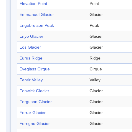
Elevation Point
Point
Emmanuel Glacier
Glacier
Engebretson Peak
Peak
Enyo Glacier
Glacier
Eos Glacier
Glacier
Eurus Ridge
Ridge
Eyeglass Cirque
Cirque
Fenrir Valley
Valley
Fenwick Glacier
Glacier
Ferguson Glacier
Glacier
Ferrar Glacier
Glacier
Ferrigno Glacier
Glacier