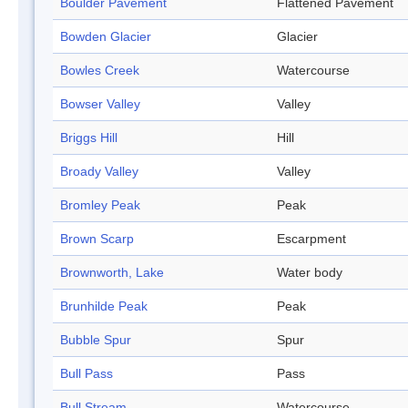
Boulder Pavement
Flattened Pavement
Bowden Glacier
Glacier
Bowles Creek
Watercourse
Bowser Valley
Valley
Briggs Hill
Hill
Broady Valley
Valley
Bromley Peak
Peak
Brown Scarp
Escarpment
Brownworth, Lake
Water body
Brunhilde Peak
Peak
Bubble Spur
Spur
Bull Pass
Pass
Bull Stream
Watercourse