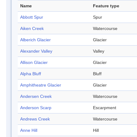
Name
Feature type
Abbott Spur
Spur
Aiken Creek
Watercourse
Alberich Glacier
Glacier
Alexander Valley
Valley
Allison Glacier
Glacier
Alpha Bluff
Bluff
Amphitheatre Glacier
Glacier
Andersen Creek
Watercourse
Anderson Scarp
Escarpment
Andrews Creek
Watercourse
Anne Hill
Hill