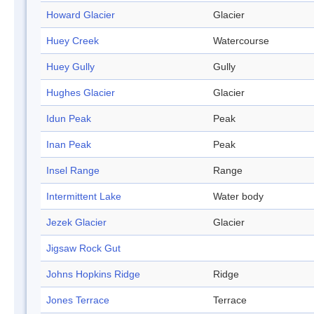
Howard Glacier
Glacier
Huey Creek
Watercourse
Huey Gully
Gully
Hughes Glacier
Glacier
Idun Peak
Peak
Inan Peak
Peak
Insel Range
Range
Intermittent Lake
Water body
Jezek Glacier
Glacier
Jigsaw Rock Gut
Johns Hopkins Ridge
Ridge
Jones Terrace
Terrace