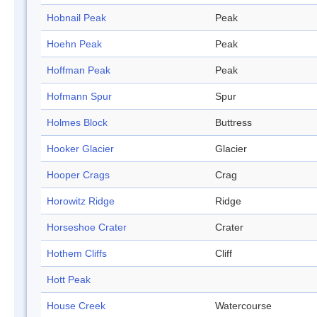
Hobnail Peak
Peak
Hoehn Peak
Peak
Hoffman Peak
Peak
Hofmann Spur
Spur
Holmes Block
Buttress
Hooker Glacier
Glacier
Hooper Crags
Crag
Horowitz Ridge
Ridge
Horseshoe Crater
Crater
Hothem Cliffs
Cliff
Hott Peak
House Creek
Watercourse