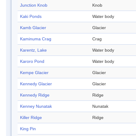
Junction Knob
Knob
Kaki Ponds
Water body
Kamb Glacier
Glacier
Kaminuma Crag
Crag
Karentz, Lake
Water body
Karoro Pond
Water body
Kempe Glacier
Glacier
Kennedy Glacier
Glacier
Kennedy Ridge
Ridge
Kenney Nunatak
Nunatak
Killer Ridge
Ridge
King Pin