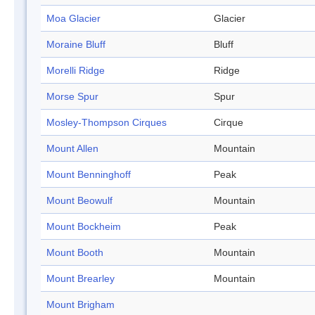
Moa Glacier
Glacier
Moraine Bluff
Bluff
Morelli Ridge
Ridge
Morse Spur
Spur
Mosley-Thompson Cirques
Cirque
Mount Allen
Mountain
Mount Benninghoff
Peak
Mount Beowulf
Mountain
Mount Bockheim
Peak
Mount Booth
Mountain
Mount Brearley
Mountain
Mount Brigham