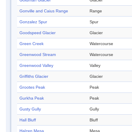
Goldman Glacier
Glacier
Gonville and Caius Range
Range
Gonzalez Spur
Spur
Goodspeed Glacier
Glacier
Green Creek
Watercourse
Greenwood Stream
Watercourse
Greenwood Valley
Valley
Griffiths Glacier
Glacier
Grootes Peak
Peak
Gurkha Peak
Peak
Gusty Gully
Gully
Hall Bluff
Bluff
Halzen Mesa
Mesa