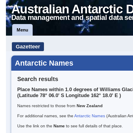
Australian Antarctic 
Data management and spatial data se
Menu
Gazetteer
Antarctic Names
Search results
Place Names within 1.0 degrees of Williams Glac
(Latitude 78° 06.0' S Longitude 162° 18.0' E )
Names restricted to those from
New Zealand
For additional names, see the
Antarctic Names
(Australian Ant
Use the link on the
Name
to see full details of that place.