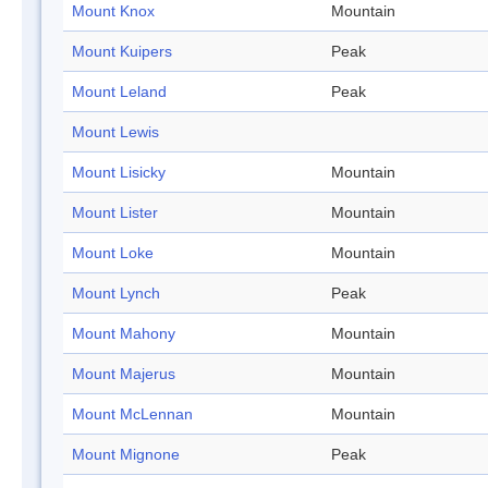
Mount Knox
Mountain
Mount Kuipers
Peak
Mount Leland
Peak
Mount Lewis
Mount Lisicky
Mountain
Mount Lister
Mountain
Mount Loke
Mountain
Mount Lynch
Peak
Mount Mahony
Mountain
Mount Majerus
Mountain
Mount McLennan
Mountain
Mount Mignone
Peak