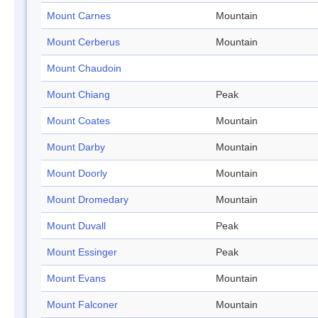
Mount Carnes
Mountain
Mount Cerberus
Mountain
Mount Chaudoin
Mount Chiang
Peak
Mount Coates
Mountain
Mount Darby
Mountain
Mount Doorly
Mountain
Mount Dromedary
Mountain
Mount Duvall
Peak
Mount Essinger
Peak
Mount Evans
Mountain
Mount Falconer
Mountain