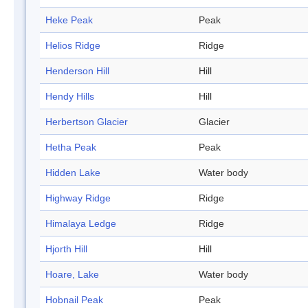
Heke Peak
Peak
Helios Ridge
Ridge
Henderson Hill
Hill
Hendy Hills
Hill
Herbertson Glacier
Glacier
Hetha Peak
Peak
Hidden Lake
Water body
Highway Ridge
Ridge
Himalaya Ledge
Ridge
Hjorth Hill
Hill
Hoare, Lake
Water body
Hobnail Peak
Peak