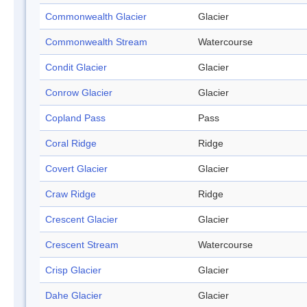
Commonwealth Glacier
Glacier
Commonwealth Stream
Watercourse
Condit Glacier
Glacier
Conrow Glacier
Glacier
Copland Pass
Pass
Coral Ridge
Ridge
Covert Glacier
Glacier
Craw Ridge
Ridge
Crescent Glacier
Glacier
Crescent Stream
Watercourse
Crisp Glacier
Glacier
Dahe Glacier
Glacier