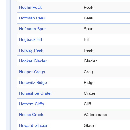
Hoehn Peak
Peak
Hoffman Peak
Peak
Hofmann Spur
Spur
Hogback Hill
Hill
Holiday Peak
Peak
Hooker Glacier
Glacier
Hooper Crags
Crag
Horowitz Ridge
Ridge
Horseshoe Crater
Crater
Hothem Cliffs
Cliff
House Creek
Watercourse
Howard Glacier
Glacier