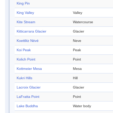
King Pin
King Valley
Valley
Kite Stream
Watercourse
Kitticarrara Glacier
Glacier
Koettlitz Névé
Neve
Koi Peak
Peak
Kolich Point
Point
Kottmeier Mesa
Mesa
Kukri Hills
Hill
Lacroix Glacier
Glacier
LaFratta Point
Point
Lake Buddha
Water body