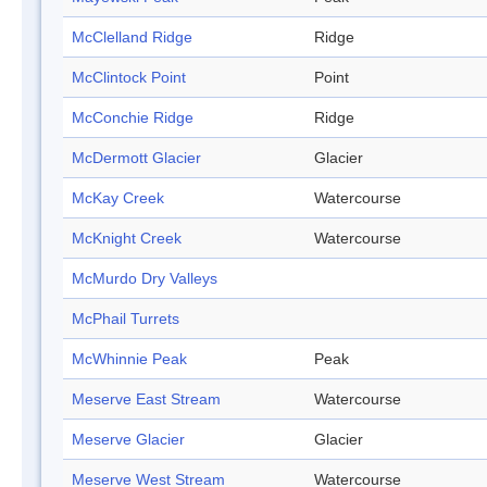
McClelland Ridge
Ridge
McClintock Point
Point
McConchie Ridge
Ridge
McDermott Glacier
Glacier
McKay Creek
Watercourse
McKnight Creek
Watercourse
McMurdo Dry Valleys
McPhail Turrets
McWhinnie Peak
Peak
Meserve East Stream
Watercourse
Meserve Glacier
Glacier
Meserve West Stream
Watercourse