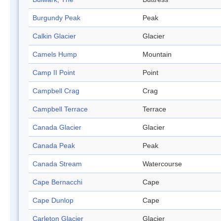
Burgundy Peak
Peak
Calkin Glacier
Glacier
Camels Hump
Mountain
Camp II Point
Point
Campbell Crag
Crag
Campbell Terrace
Terrace
Canada Glacier
Glacier
Canada Peak
Peak
Canada Stream
Watercourse
Cape Bernacchi
Cape
Cape Dunlop
Cape
Carleton Glacier
Glacier