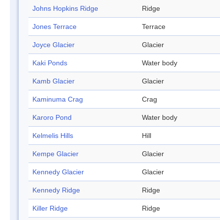
Johns Hopkins Ridge
Ridge
Jones Terrace
Terrace
Joyce Glacier
Glacier
Kaki Ponds
Water body
Kamb Glacier
Glacier
Kaminuma Crag
Crag
Karoro Pond
Water body
Kelmelis Hills
Hill
Kempe Glacier
Glacier
Kennedy Glacier
Glacier
Kennedy Ridge
Ridge
Killer Ridge
Ridge