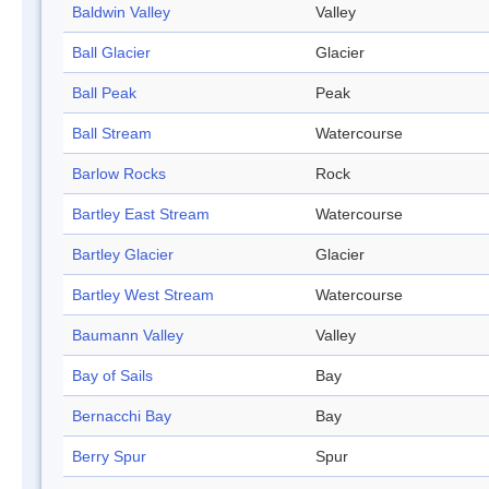
Baldwin Valley
Valley
Ball Glacier
Glacier
Ball Peak
Peak
Ball Stream
Watercourse
Barlow Rocks
Rock
Bartley East Stream
Watercourse
Bartley Glacier
Glacier
Bartley West Stream
Watercourse
Baumann Valley
Valley
Bay of Sails
Bay
Bernacchi Bay
Bay
Berry Spur
Spur