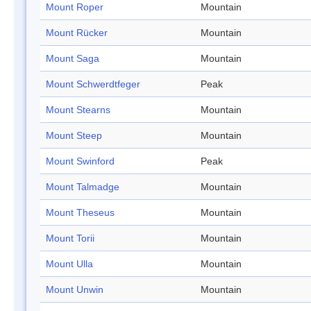
Mount Roper
Mountain
Mount Rücker
Mountain
Mount Saga
Mountain
Mount Schwerdtfeger
Peak
Mount Stearns
Mountain
Mount Steep
Mountain
Mount Swinford
Peak
Mount Talmadge
Mountain
Mount Theseus
Mountain
Mount Torii
Mountain
Mount Ulla
Mountain
Mount Unwin
Mountain