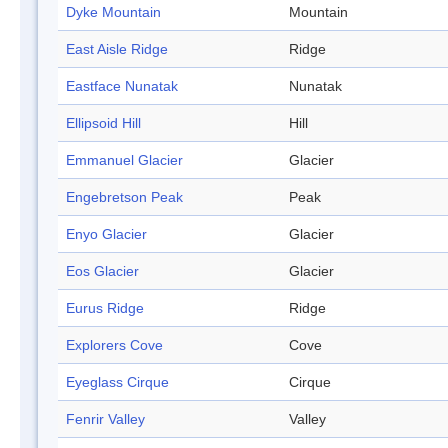
Dyke Mountain
Mountain
East Aisle Ridge
Ridge
Eastface Nunatak
Nunatak
Ellipsoid Hill
Hill
Emmanuel Glacier
Glacier
Engebretson Peak
Peak
Enyo Glacier
Glacier
Eos Glacier
Glacier
Eurus Ridge
Ridge
Explorers Cove
Cove
Eyeglass Cirque
Cirque
Fenrir Valley
Valley