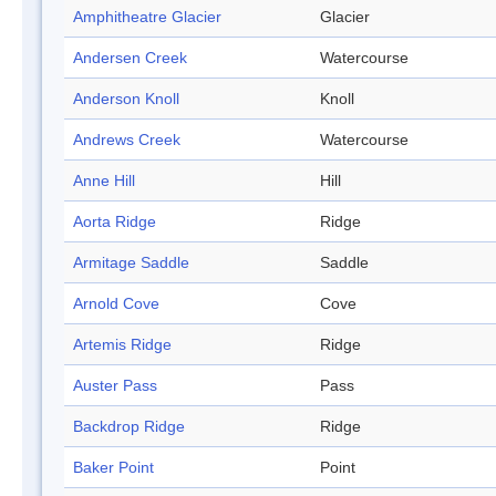
Amphitheatre Glacier
Glacier
Andersen Creek
Watercourse
Anderson Knoll
Knoll
Andrews Creek
Watercourse
Anne Hill
Hill
Aorta Ridge
Ridge
Armitage Saddle
Saddle
Arnold Cove
Cove
Artemis Ridge
Ridge
Auster Pass
Pass
Backdrop Ridge
Ridge
Baker Point
Point