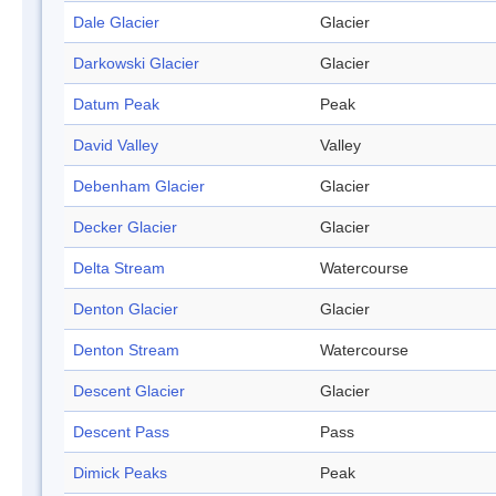
Dale Glacier
Glacier
Darkowski Glacier
Glacier
Datum Peak
Peak
David Valley
Valley
Debenham Glacier
Glacier
Decker Glacier
Glacier
Delta Stream
Watercourse
Denton Glacier
Glacier
Denton Stream
Watercourse
Descent Glacier
Glacier
Descent Pass
Pass
Dimick Peaks
Peak