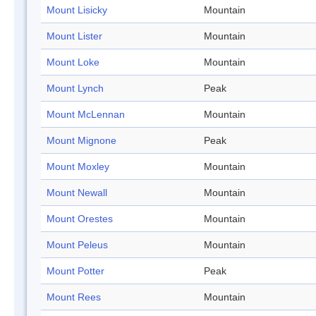
Mount Lisicky
Mountain
Mount Lister
Mountain
Mount Loke
Mountain
Mount Lynch
Peak
Mount McLennan
Mountain
Mount Mignone
Peak
Mount Moxley
Mountain
Mount Newall
Mountain
Mount Orestes
Mountain
Mount Peleus
Mountain
Mount Potter
Peak
Mount Rees
Mountain