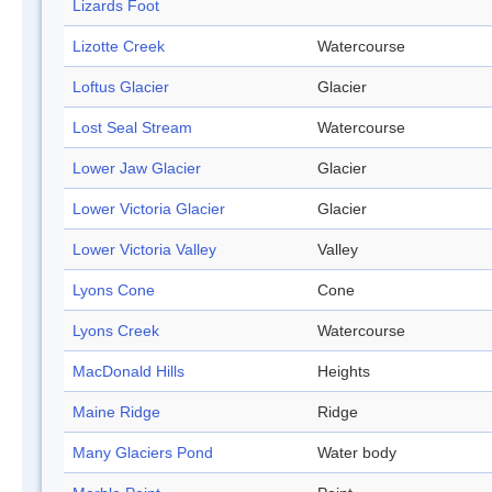
Lizards Foot
Lizotte Creek
Watercourse
Loftus Glacier
Glacier
Lost Seal Stream
Watercourse
Lower Jaw Glacier
Glacier
Lower Victoria Glacier
Glacier
Lower Victoria Valley
Valley
Lyons Cone
Cone
Lyons Creek
Watercourse
MacDonald Hills
Heights
Maine Ridge
Ridge
Many Glaciers Pond
Water body