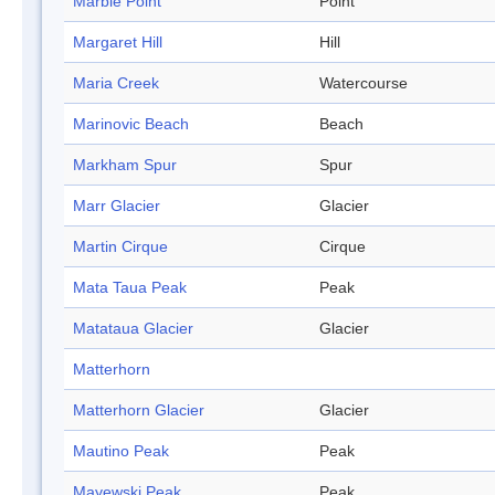
Marble Point
Point
Margaret Hill
Hill
Maria Creek
Watercourse
Marinovic Beach
Beach
Markham Spur
Spur
Marr Glacier
Glacier
Martin Cirque
Cirque
Mata Taua Peak
Peak
Matataua Glacier
Glacier
Matterhorn
Matterhorn Glacier
Glacier
Mautino Peak
Peak
Mayewski Peak
Peak