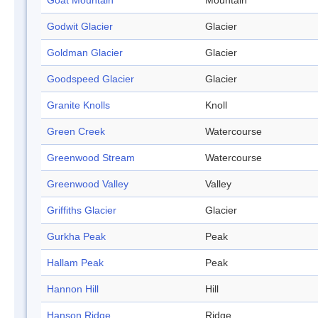
Goat Mountain
Mountain
Godwit Glacier
Glacier
Goldman Glacier
Glacier
Goodspeed Glacier
Glacier
Granite Knolls
Knoll
Green Creek
Watercourse
Greenwood Stream
Watercourse
Greenwood Valley
Valley
Griffiths Glacier
Glacier
Gurkha Peak
Peak
Hallam Peak
Peak
Hannon Hill
Hill
Hanson Ridge
Ridge