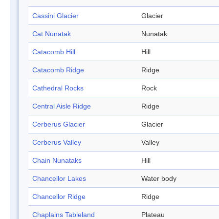
Cassini Glacier
Glacier
Cat Nunatak
Nunatak
Catacomb Hill
Hill
Catacomb Ridge
Ridge
Cathedral Rocks
Rock
Central Aisle Ridge
Ridge
Cerberus Glacier
Glacier
Cerberus Valley
Valley
Chain Nunataks
Hill
Chancellor Lakes
Water body
Chancellor Ridge
Ridge
Chaplains Tableland
Plateau