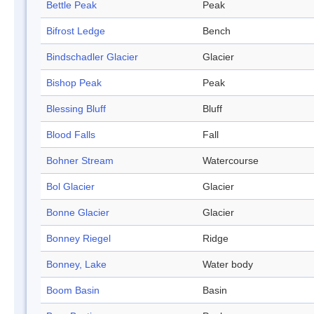
Bettle Peak
Peak
Bifrost Ledge
Bench
Bindschadler Glacier
Glacier
Bishop Peak
Peak
Blessing Bluff
Bluff
Blood Falls
Fall
Bohner Stream
Watercourse
Bol Glacier
Glacier
Bonne Glacier
Glacier
Bonney Riegel
Ridge
Bonney, Lake
Water body
Boom Basin
Basin