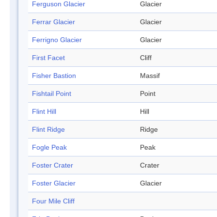
Ferguson Glacier
Glacier
Ferrar Glacier
Glacier
Ferrigno Glacier
Glacier
First Facet
Cliff
Fisher Bastion
Massif
Fishtail Point
Point
Flint Hill
Hill
Flint Ridge
Ridge
Fogle Peak
Peak
Foster Crater
Crater
Foster Glacier
Glacier
Four Mile Cliff