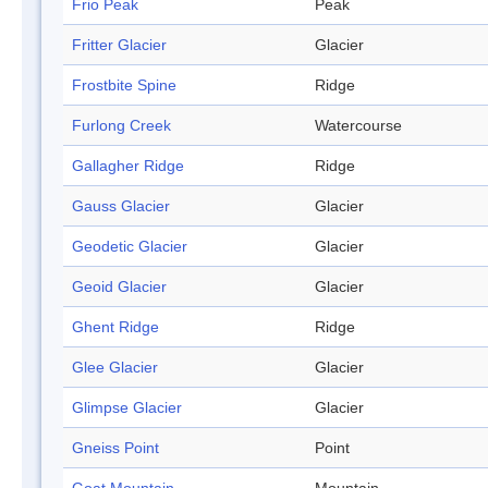
Frio Peak
Peak
Fritter Glacier
Glacier
Frostbite Spine
Ridge
Furlong Creek
Watercourse
Gallagher Ridge
Ridge
Gauss Glacier
Glacier
Geodetic Glacier
Glacier
Geoid Glacier
Glacier
Ghent Ridge
Ridge
Glee Glacier
Glacier
Glimpse Glacier
Glacier
Gneiss Point
Point