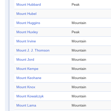
Mount Hubbard
Peak
Mount Hubel
Mount Huggins
Mountain
Mount Huxley
Peak
Mount Irvine
Mountain
Mount J. J. Thomson
Mountain
Mount Jord
Mountain
Mount Kempe
Mountain
Mount Keohane
Mountain
Mount Knox
Mountain
Mount Kowalczyk
Mountain
Mount Lama
Mountain