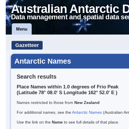
Australian Antarctic 
Data management and spatial data se
Menu
Gazetteer
Antarctic Names
Search results
Place Names within 1.0 degrees of Frio Peak
(Latitude 78° 08.0' S Longitude 162° 52.0' E )
Names restricted to those from
New Zealand
For additional names, see the
Antarctic Names
(Australian Ant
Use the link on the
Name
to see full details of that place.