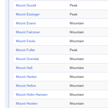
Mount Duvall
Peak
Mount Essinger
Peak
Mount Evans
Mountain
Mount Falconer
Mountain
Mount Feola
Mountain
Mount Fuller
Peak
Mount Grendal
Mountain
Mount Hall
Mountain
Mount Harker
Mountain
Mount Helios
Mountain
Mount Holm-Hansen
Mountain
Mount Hooker
Mountain