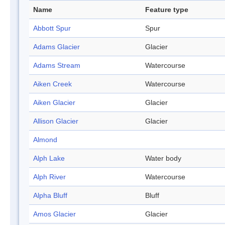
Name
Feature type
Abbott Spur
Spur
Adams Glacier
Glacier
Adams Stream
Watercourse
Aiken Creek
Watercourse
Aiken Glacier
Glacier
Allison Glacier
Glacier
Almond
Alph Lake
Water body
Alph River
Watercourse
Alpha Bluff
Bluff
Amos Glacier
Glacier