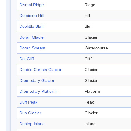
Dismal Ridge
Ridge
Dominion Hill
Hill
Doolittle Bluff
Bluff
Doran Glacier
Glacier
Doran Stream
Watercourse
Dot Cliff
Cliff
Double Curtain Glacier
Glacier
Dromedary Glacier
Glacier
Dromedary Platform
Platform
Duff Peak
Peak
Dun Glacier
Glacier
Dunlop Island
Island