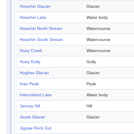
Howchin Glacier
Glacier
Howchin Lake
Water body
Howchin North Stream
Watercourse
Howchin South Stream
Watercourse
Huey Creek
Watercourse
Huey Gully
Gully
Hughes Glacier
Glacier
Inan Peak
Peak
Intermittent Lake
Water body
Janosy Hill
Hill
Jezek Glacier
Glacier
Jigsaw Rock Gut