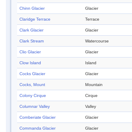
Chinn Glacier
Glacier
Claridge Terrace
Terrace
Clark Glacier
Glacier
Clark Stream
Watercourse
Clio Glacier
Glacier
Clow Island
Island
Cocks Glacier
Glacier
Cocks, Mount
Mountain
Colony Cirque
Cirque
Columnar Valley
Valley
Comberiate Glacier
Glacier
Commanda Glacier
Glacier