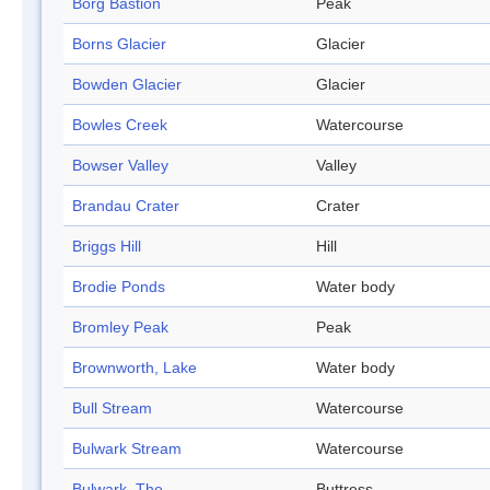
Borg Bastion
Peak
Borns Glacier
Glacier
Bowden Glacier
Glacier
Bowles Creek
Watercourse
Bowser Valley
Valley
Brandau Crater
Crater
Briggs Hill
Hill
Brodie Ponds
Water body
Bromley Peak
Peak
Brownworth, Lake
Water body
Bull Stream
Watercourse
Bulwark Stream
Watercourse
Bulwark, The
Buttress