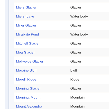
Miers Glacier
Glacier
Miers, Lake
Water body
Miller Glacier
Glacier
Mirabilite Pond
Water body
Mitchell Glacier
Glacier
Moa Glacier
Glacier
Mollweide Glacier
Glacier
Moraine Bluff
Bluff
Morelli Ridge
Ridge
Morning Glacier
Glacier
Morning, Mount
Mountain
Mount Alexandra
Mountain