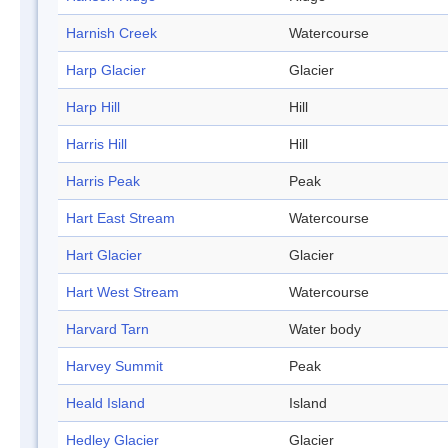
Harnish Creek
Watercourse
Harp Glacier
Glacier
Harp Hill
Hill
Harris Hill
Hill
Harris Peak
Peak
Hart East Stream
Watercourse
Hart Glacier
Glacier
Hart West Stream
Watercourse
Harvard Tarn
Water body
Harvey Summit
Peak
Heald Island
Island
Hedley Glacier
Glacier