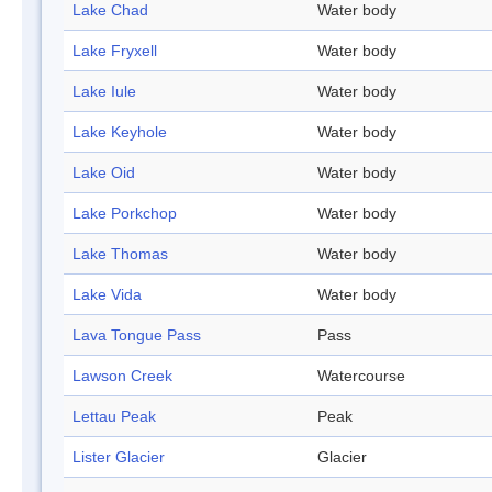
Lake Chad
Water body
Lake Fryxell
Water body
Lake Iule
Water body
Lake Keyhole
Water body
Lake Oid
Water body
Lake Porkchop
Water body
Lake Thomas
Water body
Lake Vida
Water body
Lava Tongue Pass
Pass
Lawson Creek
Watercourse
Lettau Peak
Peak
Lister Glacier
Glacier