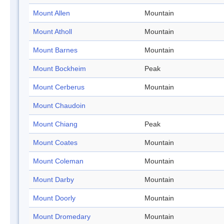
Mount Allen
Mountain
Mount Atholl
Mountain
Mount Barnes
Mountain
Mount Bockheim
Peak
Mount Cerberus
Mountain
Mount Chaudoin
Mount Chiang
Peak
Mount Coates
Mountain
Mount Coleman
Mountain
Mount Darby
Mountain
Mount Doorly
Mountain
Mount Dromedary
Mountain