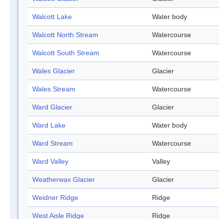
Walcott Lake
Water body
Walcott North Stream
Watercourse
Walcott South Stream
Watercourse
Wales Glacier
Glacier
Wales Stream
Watercourse
Ward Glacier
Glacier
Ward Lake
Water body
Ward Stream
Watercourse
Ward Valley
Valley
Weatherwax Glacier
Glacier
Weidner Ridge
Ridge
West Aisle Ridge
Ridge