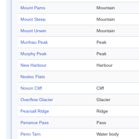
Mount Pams
Mountain
Mount Steep
Mountain
Mount Unwin
Mountain
Murihau Peak
Peak
Murphy Peak
Peak
New Harbour
Harbour
Nostoc Flats
Noxon Cliff
Cliff
Overflow Glacier
Glacier
Pearsall Ridge
Ridge
Penance Pass
Pass
Penn Tarn
Water body