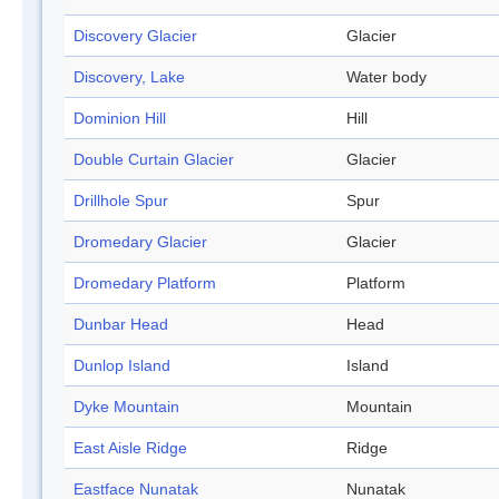
Discovery Glacier
Glacier
Discovery, Lake
Water body
Dominion Hill
Hill
Double Curtain Glacier
Glacier
Drillhole Spur
Spur
Dromedary Glacier
Glacier
Dromedary Platform
Platform
Dunbar Head
Head
Dunlop Island
Island
Dyke Mountain
Mountain
East Aisle Ridge
Ridge
Eastface Nunatak
Nunatak