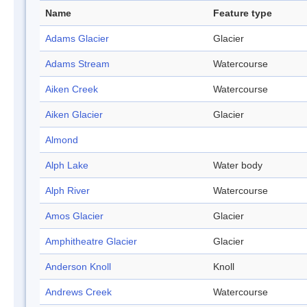
Name
Feature type
Adams Glacier
Glacier
Adams Stream
Watercourse
Aiken Creek
Watercourse
Aiken Glacier
Glacier
Almond
Alph Lake
Water body
Alph River
Watercourse
Amos Glacier
Glacier
Amphitheatre Glacier
Glacier
Anderson Knoll
Knoll
Andrews Creek
Watercourse