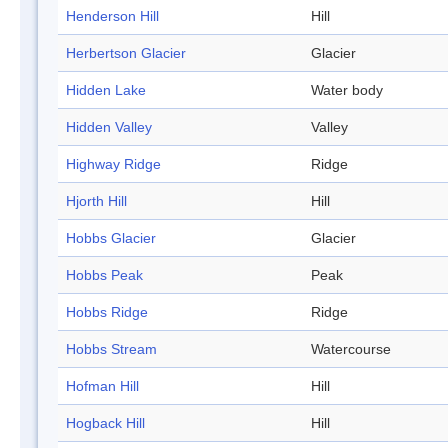
Henderson Hill
Hill
Herbertson Glacier
Glacier
Hidden Lake
Water body
Hidden Valley
Valley
Highway Ridge
Ridge
Hjorth Hill
Hill
Hobbs Glacier
Glacier
Hobbs Peak
Peak
Hobbs Ridge
Ridge
Hobbs Stream
Watercourse
Hofman Hill
Hill
Hogback Hill
Hill