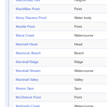
MacDonald Hills
Heights
MacMillan Point
Point
Many Glaciers Pond
Water body
Marble Point
Point
Maria Creek
Watercourse
Marinelli Head
Head
Marinovic Beach
Beach
Marshall Ridge
Ridge
Marshall Stream
Watercourse
Marshall Valley
Valley
Mason Spur
Spur
McClintock Point
Point
McKnight Creek
Watercourse