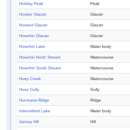
Holiday Peak
Peak
Hooker Glacier
Glacier
Howard Glacier
Glacier
Howchin Glacier
Glacier
Howchin Lake
Water body
Howchin North Stream
Watercourse
Howchin South Stream
Watercourse
Huey Creek
Watercourse
Huey Gully
Gully
Hurricane Ridge
Ridge
Intermittent Lake
Water body
Janosy Hill
Hill