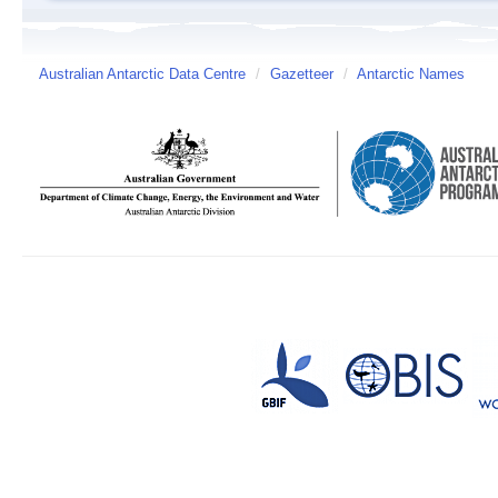
Australian Antarctic Data Centre
/
Gazetteer
/
Antarctic Names