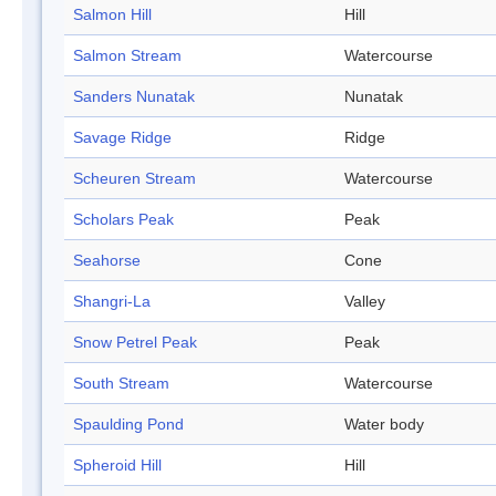
Salmon Hill
Hill
Salmon Stream
Watercourse
Sanders Nunatak
Nunatak
Savage Ridge
Ridge
Scheuren Stream
Watercourse
Scholars Peak
Peak
Seahorse
Cone
Shangri-La
Valley
Snow Petrel Peak
Peak
South Stream
Watercourse
Spaulding Pond
Water body
Spheroid Hill
Hill