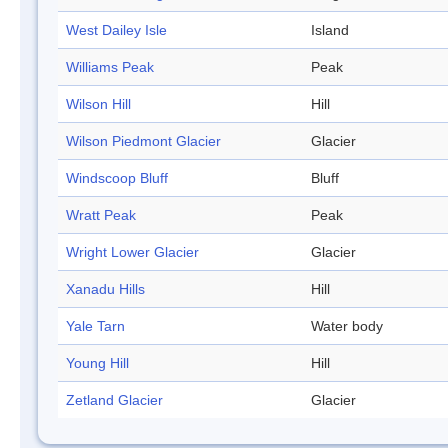
West Dailey Isle
Island
Williams Peak
Peak
Wilson Hill
Hill
Wilson Piedmont Glacier
Glacier
Windscoop Bluff
Bluff
Wratt Peak
Peak
Wright Lower Glacier
Glacier
Xanadu Hills
Hill
Yale Tarn
Water body
Young Hill
Hill
Zetland Glacier
Glacier