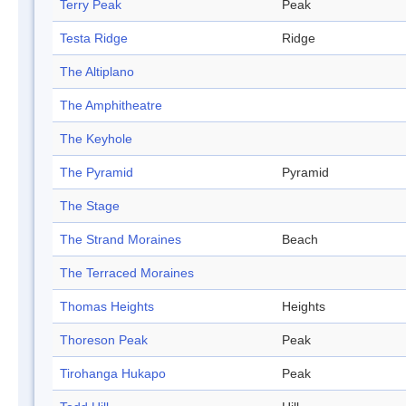
Terry Peak
Peak
Testa Ridge
Ridge
The Altiplano
The Amphitheatre
The Keyhole
The Pyramid
Pyramid
The Stage
The Strand Moraines
Beach
The Terraced Moraines
Thomas Heights
Heights
Thoreson Peak
Peak
Tirohanga Hukapo
Peak