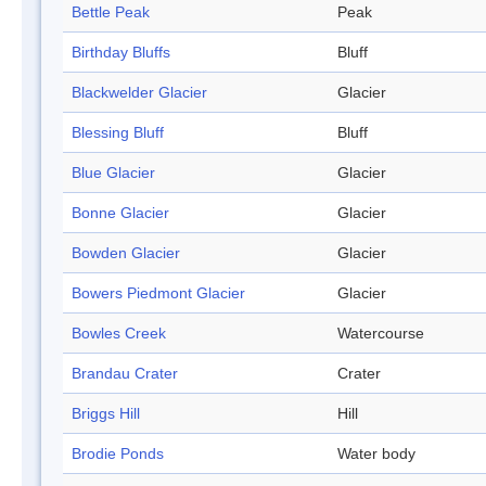
Bettle Peak
Peak
Birthday Bluffs
Bluff
Blackwelder Glacier
Glacier
Blessing Bluff
Bluff
Blue Glacier
Glacier
Bonne Glacier
Glacier
Bowden Glacier
Glacier
Bowers Piedmont Glacier
Glacier
Bowles Creek
Watercourse
Brandau Crater
Crater
Briggs Hill
Hill
Brodie Ponds
Water body