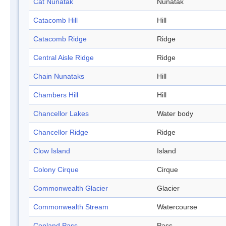
Cat Nunatak
Nunatak
Catacomb Hill
Hill
Catacomb Ridge
Ridge
Central Aisle Ridge
Ridge
Chain Nunataks
Hill
Chambers Hill
Hill
Chancellor Lakes
Water body
Chancellor Ridge
Ridge
Clow Island
Island
Colony Cirque
Cirque
Commonwealth Glacier
Glacier
Commonwealth Stream
Watercourse
Copland Pass
Pass