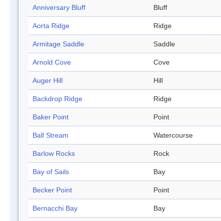
Anniversary Bluff
Bluff
Aorta Ridge
Ridge
Armitage Saddle
Saddle
Arnold Cove
Cove
Auger Hill
Hill
Backdrop Ridge
Ridge
Baker Point
Point
Ball Stream
Watercourse
Barlow Rocks
Rock
Bay of Sails
Bay
Becker Point
Point
Bernacchi Bay
Bay