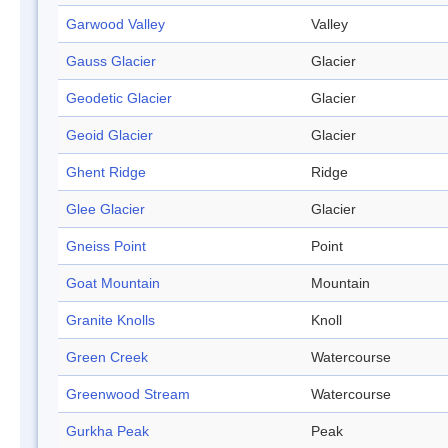
Garwood Valley
Valley
Gauss Glacier
Glacier
Geodetic Glacier
Glacier
Geoid Glacier
Glacier
Ghent Ridge
Ridge
Glee Glacier
Glacier
Gneiss Point
Point
Goat Mountain
Mountain
Granite Knolls
Knoll
Green Creek
Watercourse
Greenwood Stream
Watercourse
Gurkha Peak
Peak