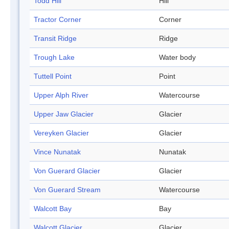
Todd Hill
Hill
Tractor Corner
Corner
Transit Ridge
Ridge
Trough Lake
Water body
Tuttell Point
Point
Upper Alph River
Watercourse
Upper Jaw Glacier
Glacier
Vereyken Glacier
Glacier
Vince Nunatak
Nunatak
Von Guerard Glacier
Glacier
Von Guerard Stream
Watercourse
Walcott Bay
Bay
Walcott Glacier
Glacier