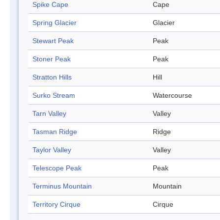
Spike Cape
Cape
Spring Glacier
Glacier
Stewart Peak
Peak
Stoner Peak
Peak
Stratton Hills
Hill
Surko Stream
Watercourse
Tarn Valley
Valley
Tasman Ridge
Ridge
Taylor Valley
Valley
Telescope Peak
Peak
Terminus Mountain
Mountain
Territory Cirque
Cirque