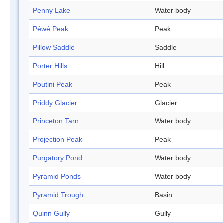
Penny Lake
Water body
Péwé Peak
Peak
Pillow Saddle
Saddle
Porter Hills
Hill
Poutini Peak
Peak
Priddy Glacier
Glacier
Princeton Tarn
Water body
Projection Peak
Peak
Purgatory Pond
Water body
Pyramid Ponds
Water body
Pyramid Trough
Basin
Quinn Gully
Gully