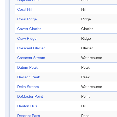
Coral Hill
Hill
Coral Ridge
Ridge
Covert Glacier
Glacier
Craw Ridge
Ridge
Crescent Glacier
Glacier
Crescent Stream
Watercourse
Datum Peak
Peak
Davison Peak
Peak
Delta Stream
Watercourse
DeMaster Point
Point
Denton Hills
Hill
Descent Pass
Pass