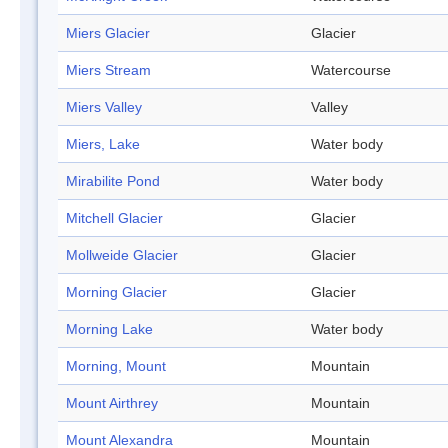
Miers Glacier
Glacier
Miers Stream
Watercourse
Miers Valley
Valley
Miers, Lake
Water body
Mirabilite Pond
Water body
Mitchell Glacier
Glacier
Mollweide Glacier
Glacier
Morning Glacier
Glacier
Morning Lake
Water body
Morning, Mount
Mountain
Mount Airthrey
Mountain
Mount Alexandra
Mountain