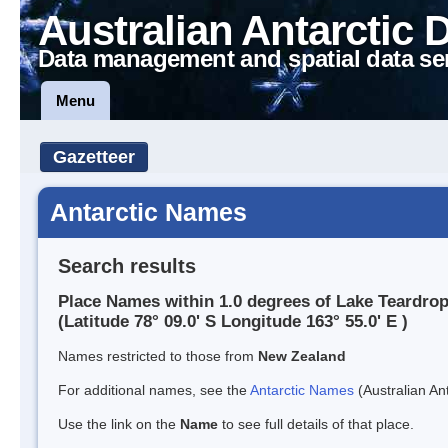
Australian Antarctic 
Data management and spatial data se
Menu
Gazetteer
Antarctic Names
Search results
Place Names within 1.0 degrees of Lake Teardro
(Latitude 78° 09.0' S Longitude 163° 55.0' E )
Names restricted to those from
New Zealand
For additional names, see the
Antarctic Names
(Australian Ant
Use the link on the
Name
to see full details of that place.