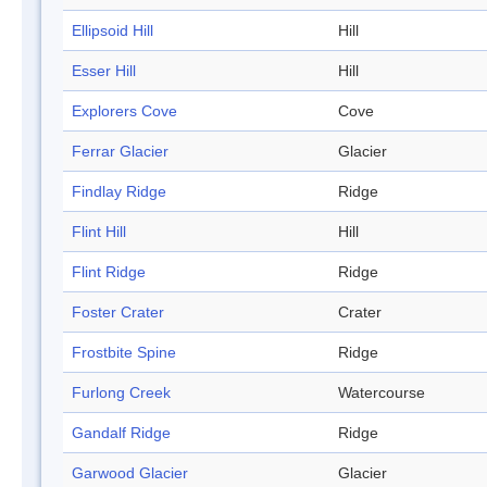
Ellipsoid Hill
Hill
Esser Hill
Hill
Explorers Cove
Cove
Ferrar Glacier
Glacier
Findlay Ridge
Ridge
Flint Hill
Hill
Flint Ridge
Ridge
Foster Crater
Crater
Frostbite Spine
Ridge
Furlong Creek
Watercourse
Gandalf Ridge
Ridge
Garwood Glacier
Glacier