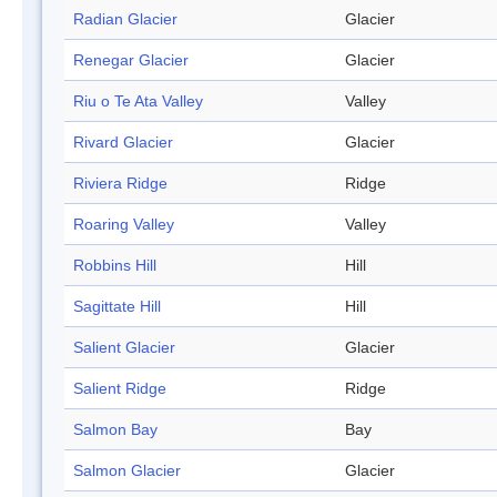
Radian Glacier
Glacier
Renegar Glacier
Glacier
Riu o Te Ata Valley
Valley
Rivard Glacier
Glacier
Riviera Ridge
Ridge
Roaring Valley
Valley
Robbins Hill
Hill
Sagittate Hill
Hill
Salient Glacier
Glacier
Salient Ridge
Ridge
Salmon Bay
Bay
Salmon Glacier
Glacier