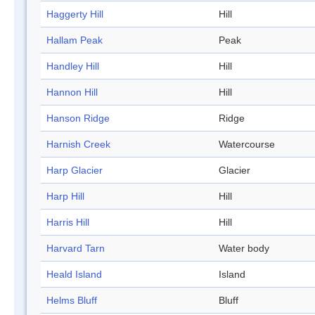
Haggerty Hill
Hill
Hallam Peak
Peak
Handley Hill
Hill
Hannon Hill
Hill
Hanson Ridge
Ridge
Harnish Creek
Watercourse
Harp Glacier
Glacier
Harp Hill
Hill
Harris Hill
Hill
Harvard Tarn
Water body
Heald Island
Island
Helms Bluff
Bluff