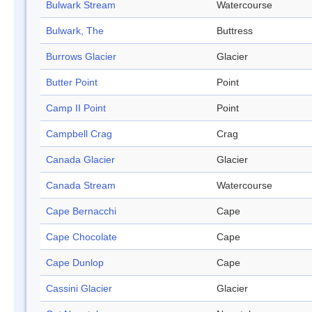
Bulwark Stream
Watercourse
Bulwark, The
Buttress
Burrows Glacier
Glacier
Butter Point
Point
Camp II Point
Point
Campbell Crag
Crag
Canada Glacier
Glacier
Canada Stream
Watercourse
Cape Bernacchi
Cape
Cape Chocolate
Cape
Cape Dunlop
Cape
Cassini Glacier
Glacier