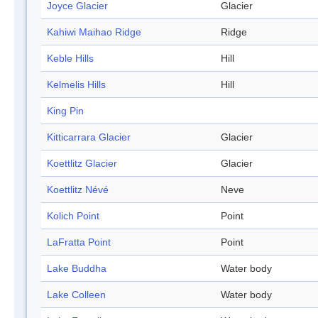
Joyce Glacier
Glacier
Kahiwi Maihao Ridge
Ridge
Keble Hills
Hill
Kelmelis Hills
Hill
King Pin
Kitticarrara Glacier
Glacier
Koettlitz Glacier
Glacier
Koettlitz Névé
Neve
Kolich Point
Point
LaFratta Point
Point
Lake Buddha
Water body
Lake Colleen
Water body