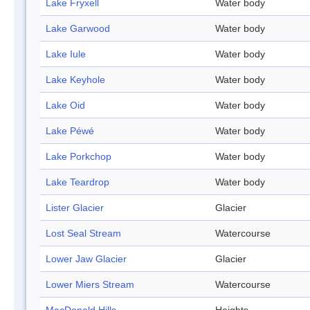
Lake Fryxell
Water body
Lake Garwood
Water body
Lake Iule
Water body
Lake Keyhole
Water body
Lake Oid
Water body
Lake Péwé
Water body
Lake Porkchop
Water body
Lake Teardrop
Water body
Lister Glacier
Glacier
Lost Seal Stream
Watercourse
Lower Jaw Glacier
Glacier
Lower Miers Stream
Watercourse