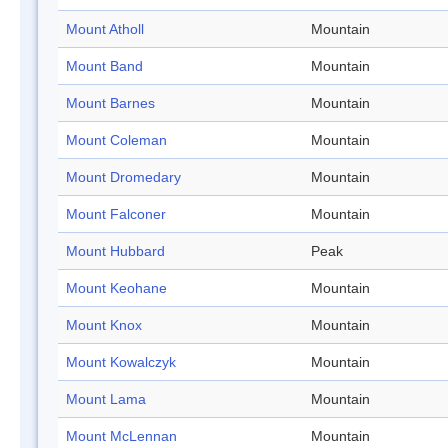
Mount Atholl
Mountain
Mount Band
Mountain
Mount Barnes
Mountain
Mount Coleman
Mountain
Mount Dromedary
Mountain
Mount Falconer
Mountain
Mount Hubbard
Peak
Mount Keohane
Mountain
Mount Knox
Mountain
Mount Kowalczyk
Mountain
Mount Lama
Mountain
Mount McLennan
Mountain