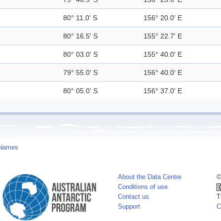
80° 11.0' S
156° 20.0' E
80° 16.5' S
155° 22.7' E
80° 03.0' S
155° 40.0' E
79° 55.0' S
156° 40.0' E
80° 05.0' S
156° 37.0' E
 Names
About the Data Centre
©
Conditions of use
Contact us
T
Support
C