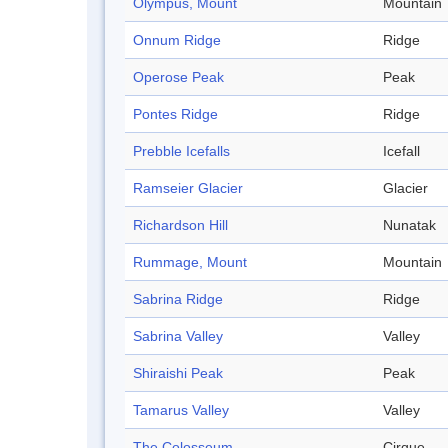
Olympus, Mount
Mountain
Onnum Ridge
Ridge
Operose Peak
Peak
Pontes Ridge
Ridge
Prebble Icefalls
Icefall
Ramseier Glacier
Glacier
Richardson Hill
Nunatak
Rummage, Mount
Mountain
Sabrina Ridge
Ridge
Sabrina Valley
Valley
Shiraishi Peak
Peak
Tamarus Valley
Valley
The Colosseum
Cirque