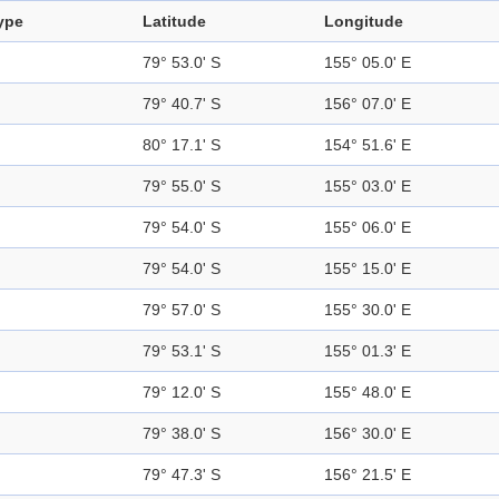
ype
Latitude
Longitude
79° 53.0' S
155° 05.0' E
79° 40.7' S
156° 07.0' E
80° 17.1' S
154° 51.6' E
79° 55.0' S
155° 03.0' E
79° 54.0' S
155° 06.0' E
79° 54.0' S
155° 15.0' E
79° 57.0' S
155° 30.0' E
79° 53.1' S
155° 01.3' E
79° 12.0' S
155° 48.0' E
79° 38.0' S
156° 30.0' E
79° 47.3' S
156° 21.5' E