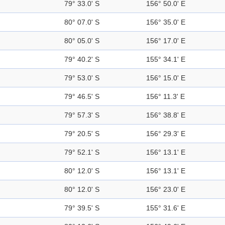
79° 33.0' S
156° 50.0' E
80° 07.0' S
156° 35.0' E
80° 05.0' S
156° 17.0' E
79° 40.2' S
155° 34.1' E
79° 53.0' S
156° 15.0' E
79° 46.5' S
156° 11.3' E
79° 57.3' S
156° 38.8' E
79° 20.5' S
156° 29.3' E
79° 52.1' S
156° 13.1' E
80° 12.0' S
156° 13.1' E
80° 12.0' S
156° 23.0' E
79° 39.5' S
155° 31.6' E