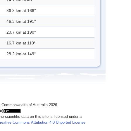
36.3 km at 166°
46.3 km at 191°
20.7 km at 190°
16.7 km at 110°
28.2 km at 149°
 Commonwealth of Australia 2026
he scientific data on this site is licensed under a
reative Commons Attribution 4.0 Unported License
.