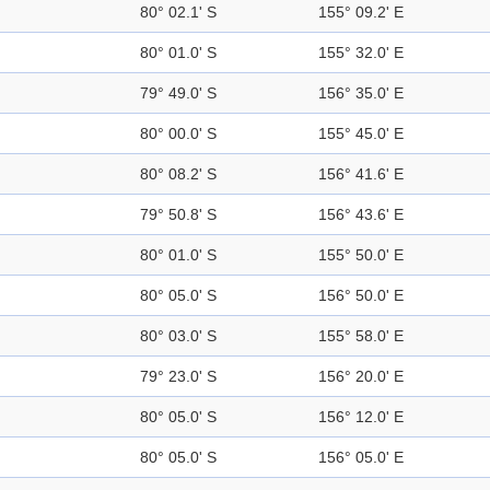
80° 02.1' S
155° 09.2' E
80° 01.0' S
155° 32.0' E
79° 49.0' S
156° 35.0' E
80° 00.0' S
155° 45.0' E
80° 08.2' S
156° 41.6' E
79° 50.8' S
156° 43.6' E
80° 01.0' S
155° 50.0' E
80° 05.0' S
156° 50.0' E
80° 03.0' S
155° 58.0' E
79° 23.0' S
156° 20.0' E
80° 05.0' S
156° 12.0' E
80° 05.0' S
156° 05.0' E