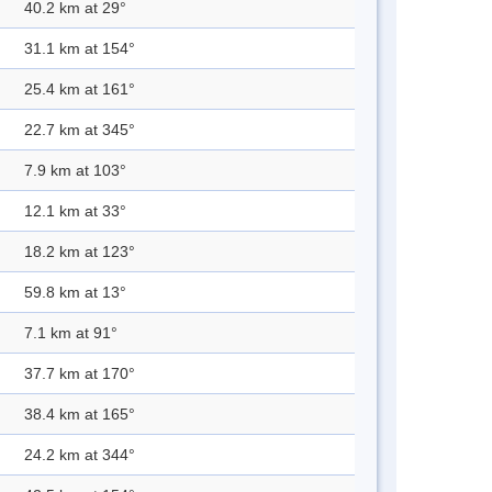
40.2 km at 29°
31.1 km at 154°
25.4 km at 161°
22.7 km at 345°
7.9 km at 103°
12.1 km at 33°
18.2 km at 123°
59.8 km at 13°
7.1 km at 91°
37.7 km at 170°
38.4 km at 165°
24.2 km at 344°