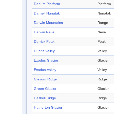
Danum Platform
Platform
Darnell Nunatak
Nunatak
Darwin Mountains
Range
Darwin Névé
Neve
Derrick Peak
Peak
Dubris Valley
Valley
Exodus Glacier
Glacier
Exodus Valley
Valley
Glevum Ridge
Ridge
Green Glacier
Glacier
Haskell Ridge
Ridge
Hatherton Glacier
Glacier