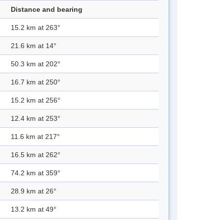
Distance and bearing
15.2 km at 263°
21.6 km at 14°
50.3 km at 202°
16.7 km at 250°
15.2 km at 256°
12.4 km at 253°
11.6 km at 217°
16.5 km at 262°
74.2 km at 359°
28.9 km at 26°
13.2 km at 49°