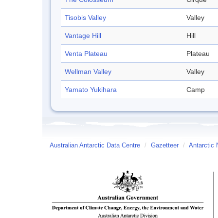
Tisobis Valley
Valley
Vantage Hill
Hill
Venta Plateau
Plateau
Wellman Valley
Valley
Yamato Yukihara
Camp
Australian Antarctic Data Centre
/
Gazetteer
/
Antarctic