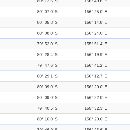
80° 12.6' S
156° 49.6' E
80° 07.0' S
156° 25.0' E
80° 05.8' S
156° 14.8' E
80° 08.0' S
156° 24.0' E
79° 52.0' S
155° 51.4' E
80° 28.4' S
156° 19.9' E
79° 47.6' S
156° 41.2' E
80° 29.1' S
156° 12.7' E
80° 09.0' S
156° 20.0' E
80° 09.0' S
156° 22.0' E
79° 40.5' S
155° 32.3' E
80° 10.0' S
156° 20.0' E
79° 46.9' S
156° 23.6' E