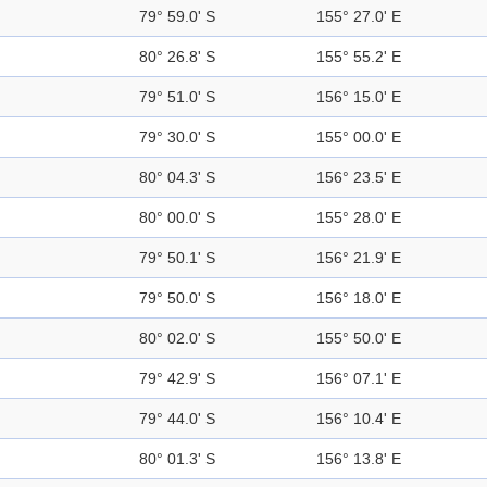
79° 59.0' S
155° 27.0' E
80° 26.8' S
155° 55.2' E
79° 51.0' S
156° 15.0' E
79° 30.0' S
155° 00.0' E
80° 04.3' S
156° 23.5' E
80° 00.0' S
155° 28.0' E
79° 50.1' S
156° 21.9' E
79° 50.0' S
156° 18.0' E
80° 02.0' S
155° 50.0' E
79° 42.9' S
156° 07.1' E
79° 44.0' S
156° 10.4' E
80° 01.3' S
156° 13.8' E