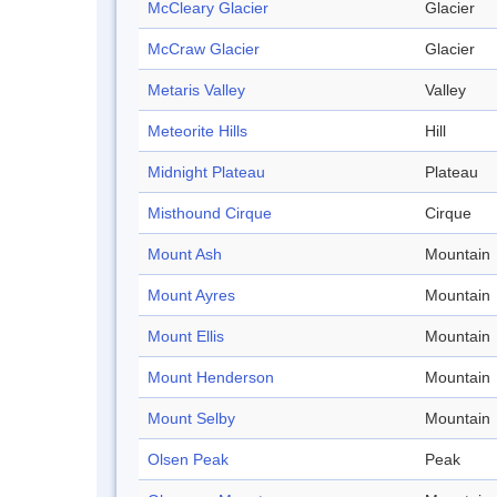
McCleary Glacier
Glacier
McCraw Glacier
Glacier
Metaris Valley
Valley
Meteorite Hills
Hill
Midnight Plateau
Plateau
Misthound Cirque
Cirque
Mount Ash
Mountain
Mount Ayres
Mountain
Mount Ellis
Mountain
Mount Henderson
Mountain
Mount Selby
Mountain
Olsen Peak
Peak