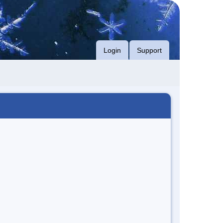
Login
Support