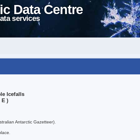
ic Data Centre
ata services
e Icefalls
 E )
tralian Antarctic Gazetteer).
place.