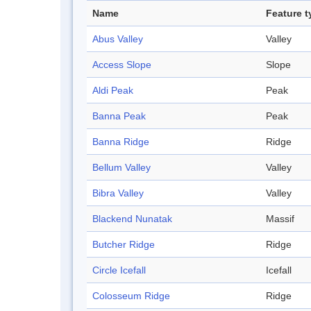
Name
Feature t
Abus Valley
Valley
Access Slope
Slope
Aldi Peak
Peak
Banna Peak
Peak
Banna Ridge
Ridge
Bellum Valley
Valley
Bibra Valley
Valley
Blackend Nunatak
Massif
Butcher Ridge
Ridge
Circle Icefall
Icefall
Colosseum Ridge
Ridge