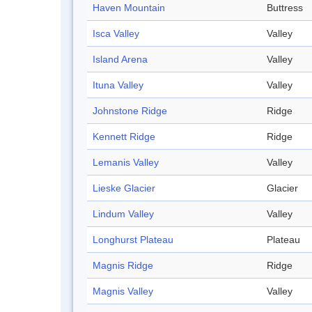
Haven Mountain
Buttress
Isca Valley
Valley
Island Arena
Valley
Ituna Valley
Valley
Johnstone Ridge
Ridge
Kennett Ridge
Ridge
Lemanis Valley
Valley
Lieske Glacier
Glacier
Lindum Valley
Valley
Longhurst Plateau
Plateau
Magnis Ridge
Ridge
Magnis Valley
Valley