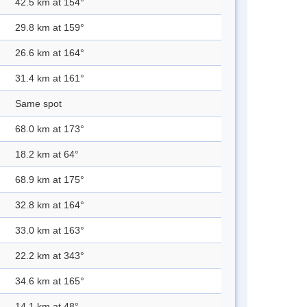
42.5 km at 154°
29.8 km at 159°
26.6 km at 164°
31.4 km at 161°
Same spot
68.0 km at 173°
18.2 km at 64°
68.9 km at 175°
32.8 km at 164°
33.0 km at 163°
22.2 km at 343°
34.6 km at 165°
14.1 km at 48°