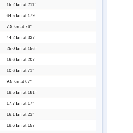
15.2 km at 211°
64.5 km at 179°
7.9 km at 76°
44.2 km at 337°
25.0 km at 156°
16.6 km at 207°
10.6 km at 71°
9.5 km at 67°
18.5 km at 181°
17.7 km at 17°
16.1 km at 23°
18.6 km at 157°