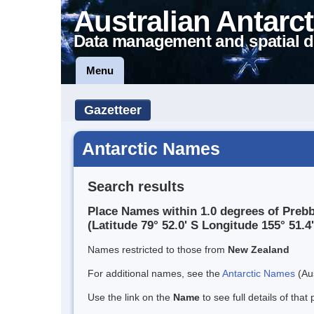
Australian Antarct
Data management and spatial d
Menu
Gazetteer
Antarctic Names
Search results
Place Names within 1.0 degrees of Prebbl
(Latitude 79° 52.0' S Longitude 155° 51.4'
Names restricted to those from
New Zealand
For additional names, see the
Antarctic Names
(Aus
Use the link on the
Name
to see full details of that 