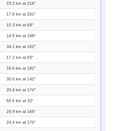
23.2 km at 216°
17.8 km at 201°
15.3 km at 69°
14.9 km at 188°
34.1 km at 152°
17.2 km at 83°
16.6 km at 182°
30.6 km at 142°
20.4 km at 174°
54.6 km at 10°
24.9 km at 165°
24.4 km at 170°