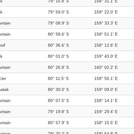
k
79° 15.8' S
158° 31.1' E
k
79° 59.0' S
159° 22.0' E
ntain
79° 08.9' S
159° 33.3' E
ntain
80° 58.6' S
158° 51.1' E
sif
80° 36.6' S
158° 12.6' E
k
80° 01.0' S
159° 43.0' E
ntain
80° 26.8' S
160° 02.2' E
cier
80° 11.5' S
158° 56.1' E
atak
80° 30.0' S
159° 09.0' E
ntain
80° 07.5' S
158° 14.1' E
ntain
79° 19.8' S
159° 29.4' E
ntain
80° 57.9' S
158° 15.5' E
ntain
79° 20.2' S
158° 54.8' E