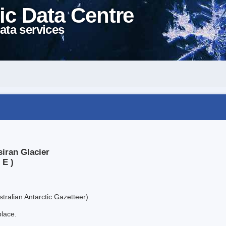
ic Data Centre
ata services
iran Glacier
 E )
tralian Antarctic Gazetteer).
place.