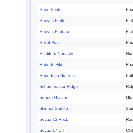
Rand Peak
Pea
Reeves Bluffs
Bluf
Reeves Plateau
Pla
Relief Pass
Pas
Riddiford Nunatak
Nun
Roberts Pike
Pea
Robertson Buttress
But
Schoonmaker Ridge
Rid
Sennet Glacier
Gla
Skinner Saddle
Sad
Soyuz-13 Rock
Roc
Soyuz-17 Cliff
Cliff