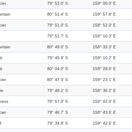
cier
79° 53.0' S
159° 00.0' E
ntain
80° 51.4' S
159° 57.8' E
cier
79° 51.0' S
158° 52.0' E
79° 51.7' S
159° 10.3' E
ntain
80° 49.0' S
158° 33.3' E
k
79° 45.9' S
159° 10.2' E
k
80° 04.0' S
159° 28.0' E
cier
80° 47.3' S
159° 23.1' E
in
79° 48.2' S
158° 36.2' E
tress
79° 57.0' S
159° 02.0' E
cier
79° 46.7' S
158° 43.6' E
f
79° 34.8' S
159° 42.5' E