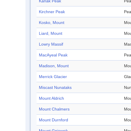
Kanak Peak
Pea
Kirchner Peak
Pea
Kosko, Mount
Mou
Liard, Mount
Mou
Lowry Massif
Mas
MacAyeal Peak
Pea
Madison, Mount
Mou
Merrick Glacier
Gla
Miscast Nunataks
Nun
Mount Aldrich
Mou
Mount Chalmers
Mou
Mount Durnford
Mou
Mount Gniewek
Mou