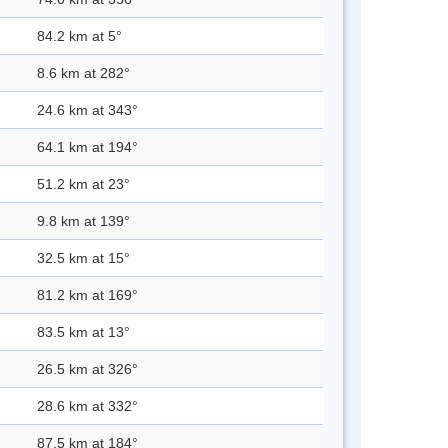
84.2 km at 5°
8.6 km at 282°
24.6 km at 343°
64.1 km at 194°
51.2 km at 23°
9.8 km at 139°
32.5 km at 15°
81.2 km at 169°
83.5 km at 13°
26.5 km at 326°
28.6 km at 332°
87.5 km at 184°