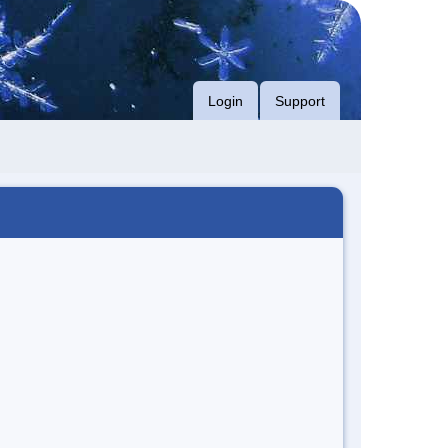
Login
Support