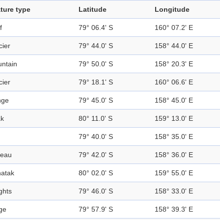
ture type
Latitude
Longitude
f
79° 06.4' S
160° 07.2' E
cier
79° 44.0' S
158° 44.0' E
ntain
79° 50.0' S
158° 20.3' E
cier
79° 18.1' S
160° 06.6' E
nge
79° 45.0' S
158° 45.0' E
k
80° 11.0' S
159° 13.0' E
79° 40.0' S
158° 35.0' E
teau
79° 42.0' S
158° 36.0' E
atak
80° 02.0' S
159° 55.0' E
ghts
79° 46.0' S
158° 33.0' E
ge
79° 57.9' S
158° 39.3' E