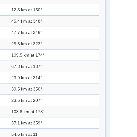
12.8 km at 150°
45.4 km at 348°
47.7 km at 346°
25.5 km at 323°
109.5 km at 174°
67.8 km at 187°
23.9 km at 314°
39.5 km at 350°
23.6 km at 207°
103.8 km at 178°
37.1 km at 359°
54.6 km at 11°