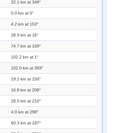
32.1 km at 349°
0.0 km at 0°
4.2 km at 153°
28.9 km at 16°
74.7 km at 169°
102.2 km at 1°
102.0 km at 359°
19.2 km at 150°
16.8 km at 208°
28.0 km at 210°
4.0 km at 298°
60.3 km at 187°