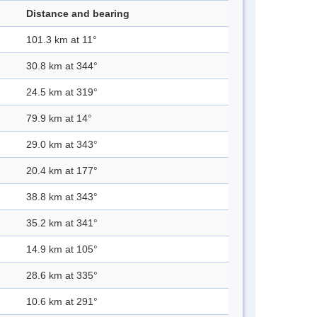
Distance and bearing
101.3 km at 11°
30.8 km at 344°
24.5 km at 319°
79.9 km at 14°
29.0 km at 343°
20.4 km at 177°
38.8 km at 343°
35.2 km at 341°
14.9 km at 105°
28.6 km at 335°
10.6 km at 291°