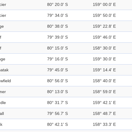
cier
80° 20.0' S
159° 00.0' E
cier
79° 34.0' S
159° 50.0' E
ge
80° 38.0' S
159° 22.8' E
f
79° 39.0' S
159° 46.0' E
f
80° 15.0' S
158° 30.0' E
nge
79° 16.0' S
159° 30.0' E
atak
79° 45.0' S
159° 14.4' E
wfield
80° 56.0' S
158° 40.0' E
ner
80° 13.0' S
158° 59.0' E
dle
80° 31.7' S
159° 42.1' E
all
79° 56.7' S
158° 48.7' E
k
80° 42.1' S
158° 33.3' E