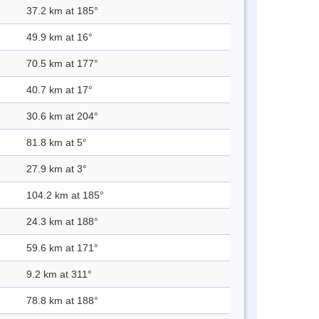
37.2 km at 185°
49.9 km at 16°
70.5 km at 177°
40.7 km at 17°
30.6 km at 204°
81.8 km at 5°
27.9 km at 3°
104.2 km at 185°
24.3 km at 188°
59.6 km at 171°
9.2 km at 311°
78.8 km at 188°