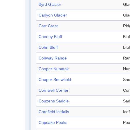
Byrd Glacier
Gla
Carlyon Glacier
Gla
Carr Crest
Rid
Cheney Bluff
Bluf
Cohn Bluff
Bluf
Conway Range
Ra
Cooper Nunatak
Nun
Cooper Snowfield
Sno
Cornwell Corner
Cor
Couzens Saddle
Sad
Cranfield Icefalls
Icef
Cupcake Peaks
Pea