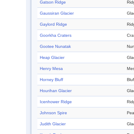
Gatson Ridge
Rid
Gaussiran Glacier
Gla
Gaylord Ridge
Rid
Goorkha Craters
Cra
Gootee Nunatak
Nun
Heap Glacier
Gla
Henry Mesa
Me
Horney Bluff
Bluf
Hourihan Glacier
Gla
Icenhower Ridge
Rid
Johnson Spire
Pea
Judith Glacier
Gla