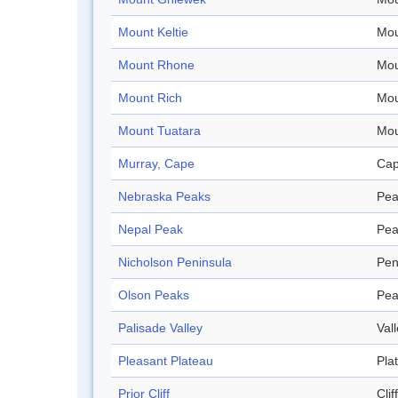
Mount Keltie
Mou
Mount Rhone
Mou
Mount Rich
Mou
Mount Tuatara
Mou
Murray, Cape
Ca
Nebraska Peaks
Pea
Nepal Peak
Pea
Nicholson Peninsula
Pen
Olson Peaks
Pea
Palisade Valley
Val
Pleasant Plateau
Pla
Prior Cliff
Cliff