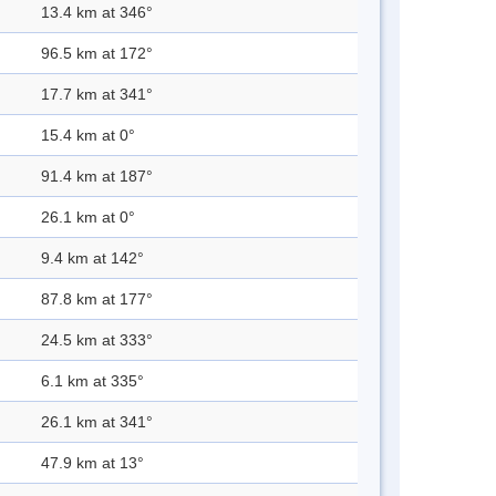
13.4 km at 346°
96.5 km at 172°
17.7 km at 341°
15.4 km at 0°
91.4 km at 187°
26.1 km at 0°
9.4 km at 142°
87.8 km at 177°
24.5 km at 333°
6.1 km at 335°
26.1 km at 341°
47.9 km at 13°