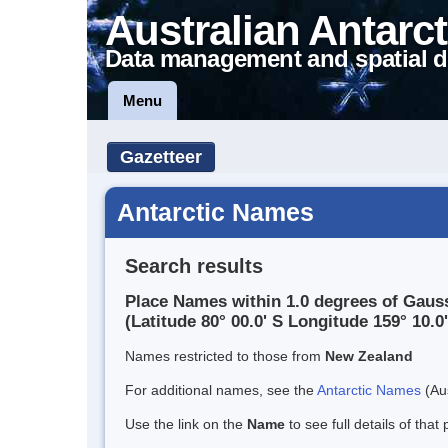
Australian Antarct
Data management and spatial d
Menu
Gazetteer
Antarctic Names
Search results
Place Names within 1.0 degrees of Gauss
(Latitude 80° 00.0' S Longitude 159° 10.0'
Names restricted to those from
New Zealand
For additional names, see the
Antarctic Names
(Aus
Use the link on the
Name
to see full details of that 