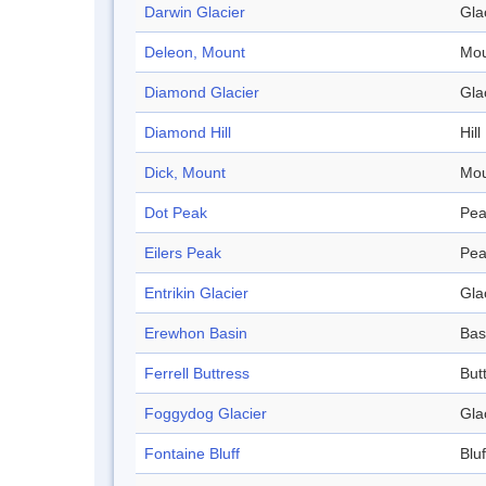
Darwin Glacier
Gla
Deleon, Mount
Mou
Diamond Glacier
Gla
Diamond Hill
Hill
Dick, Mount
Mou
Dot Peak
Pea
Eilers Peak
Pea
Entrikin Glacier
Gla
Erewhon Basin
Bas
Ferrell Buttress
But
Foggydog Glacier
Gla
Fontaine Bluff
Bluf