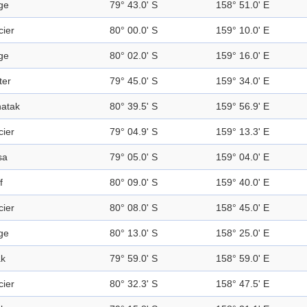
ge
79° 43.0' S
158° 51.0' E
cier
80° 00.0' S
159° 10.0' E
ge
80° 02.0' S
159° 16.0' E
ter
79° 45.0' S
159° 34.0' E
atak
80° 39.5' S
159° 56.9' E
cier
79° 04.9' S
159° 13.3' E
sa
79° 05.0' S
159° 04.0' E
f
80° 09.0' S
159° 40.0' E
cier
80° 08.0' S
158° 45.0' E
ge
80° 13.0' S
158° 25.0' E
k
79° 59.0' S
158° 59.0' E
cier
80° 32.3' S
158° 47.5' E