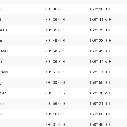
k
80° 06.0' S
159° 30.0' E
f
79° 36.0' S
158° 41.5' E
teau
79° 35.0' S
158° 35.0' E
s
79° 49.0' S
158° 23.0' E
atak
80° 58.7' S
159° 49.8' E
k
80° 36.3' S
158° 44.5' E
tress
79° 51.0' S
158° 17.0' E
ge
79° 39.0' S
158° 50.0' E
cier
80° 11.3' S
158° 36.2' E
dle
80° 56.0' S
159° 21.8' E
k
79° 40.0' S
159° 08.0' E
79° 31.0' S
159° 40.0' E