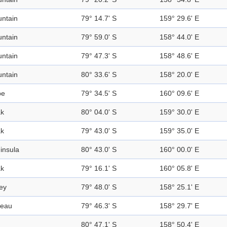
ntain
79° 14.7' S
159° 29.6' E
ntain
79° 59.0' S
158° 44.0' E
ntain
79° 47.3' S
158° 48.6' E
ntain
80° 33.6' S
158° 20.0' E
pe
79° 34.5' S
160° 09.6' E
k
80° 04.0' S
159° 30.0' E
k
79° 43.0' S
159° 35.0' E
insula
80° 43.0' S
160° 00.0' E
k
79° 16.1' S
160° 05.8' E
ley
79° 48.0' S
158° 25.1' E
teau
79° 46.3' S
158° 29.7' E
80° 47.1' S
158° 50.4' E