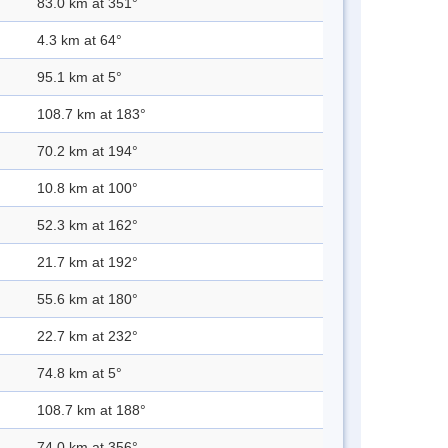
83.0 km at 351°
4.3 km at 64°
95.1 km at 5°
108.7 km at 183°
70.2 km at 194°
10.8 km at 100°
52.3 km at 162°
21.7 km at 192°
55.6 km at 180°
22.7 km at 232°
74.8 km at 5°
108.7 km at 188°
74.0 km at 356°