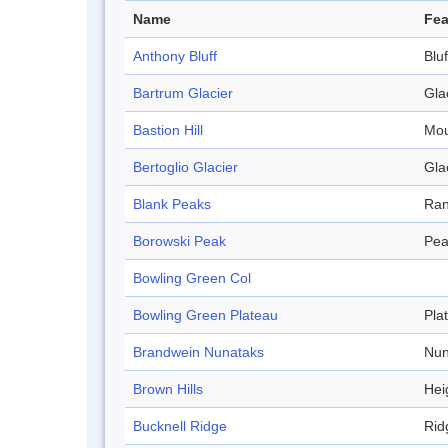
Name
Fea
Anthony Bluff
Bluf
Bartrum Glacier
Gla
Bastion Hill
Mou
Bertoglio Glacier
Gla
Blank Peaks
Ra
Borowski Peak
Pea
Bowling Green Col
Bowling Green Plateau
Pla
Brandwein Nunataks
Nun
Brown Hills
Hei
Bucknell Ridge
Rid