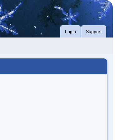
Login
Support