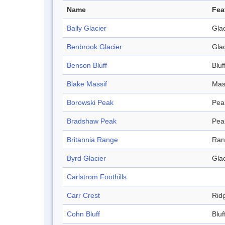
Name
Fea
Bally Glacier
Glac
Benbrook Glacier
Glac
Benson Bluff
Bluf
Blake Massif
Mas
Borowski Peak
Pea
Bradshaw Peak
Pea
Britannia Range
Ran
Byrd Glacier
Glac
Carlstrom Foothills
Carr Crest
Rid
Cohn Bluff
Bluf