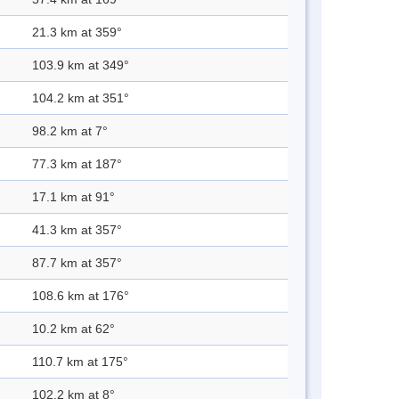
21.3 km at 359°
103.9 km at 349°
104.2 km at 351°
98.2 km at 7°
77.3 km at 187°
17.1 km at 91°
41.3 km at 357°
87.7 km at 357°
108.6 km at 176°
10.2 km at 62°
110.7 km at 175°
102.2 km at 8°