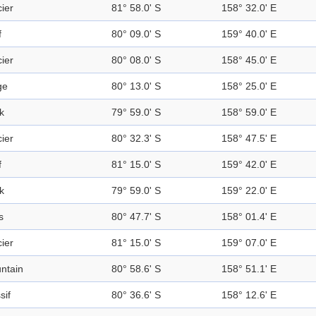
ier
81° 58.0' S
158° 32.0' E
f
80° 09.0' S
159° 40.0' E
ier
80° 08.0' S
158° 45.0' E
ge
80° 13.0' S
158° 25.0' E
k
79° 59.0' S
158° 59.0' E
ier
80° 32.3' S
158° 47.5' E
f
81° 15.0' S
159° 42.0' E
k
79° 59.0' S
159° 22.0' E
s
80° 47.7' S
158° 01.4' E
ier
81° 15.0' S
159° 07.0' E
ntain
80° 58.6' S
158° 51.1' E
sif
80° 36.6' S
158° 12.6' E