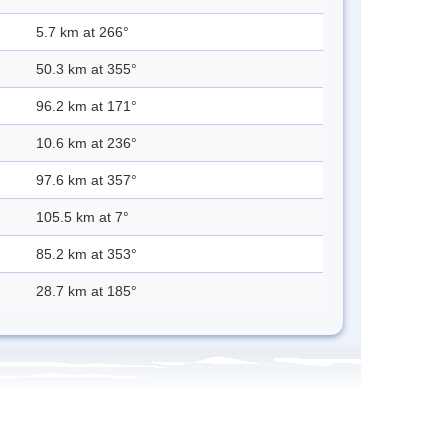
5.7 km at 266°
50.3 km at 355°
96.2 km at 171°
10.6 km at 236°
97.6 km at 357°
105.5 km at 7°
85.2 km at 353°
28.7 km at 185°