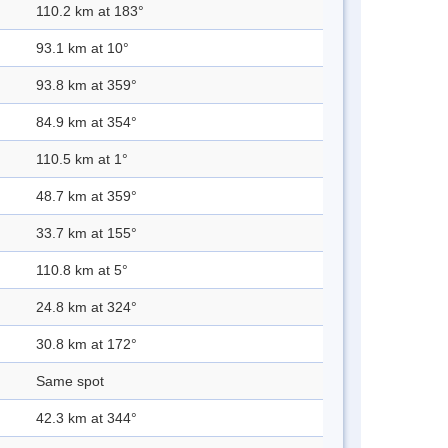
110.2 km at 183°
93.1 km at 10°
93.8 km at 359°
84.9 km at 354°
110.5 km at 1°
48.7 km at 359°
33.7 km at 155°
110.8 km at 5°
24.8 km at 324°
30.8 km at 172°
Same spot
42.3 km at 344°