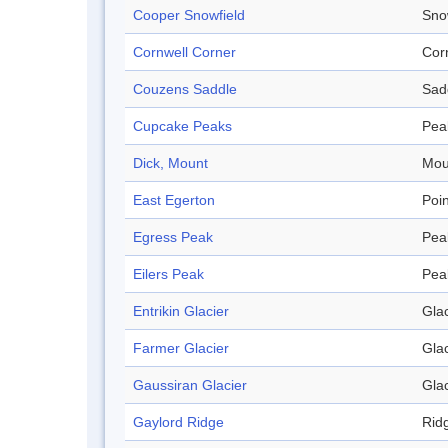
Cooper Snowfield
Sno
Cornwell Corner
Cor
Couzens Saddle
Sad
Cupcake Peaks
Pea
Dick, Mount
Mou
East Egerton
Poin
Egress Peak
Pea
Eilers Peak
Pea
Entrikin Glacier
Glac
Farmer Glacier
Glac
Gaussiran Glacier
Glac
Gaylord Ridge
Rid