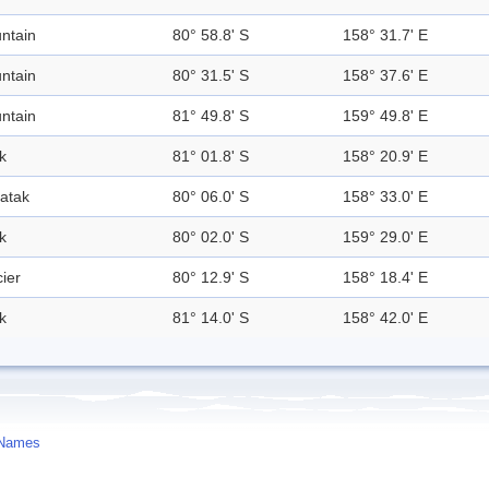
ntain
80° 58.8' S
158° 31.7' E
ntain
80° 31.5' S
158° 37.6' E
ntain
81° 49.8' S
159° 49.8' E
k
81° 01.8' S
158° 20.9' E
atak
80° 06.0' S
158° 33.0' E
k
80° 02.0' S
159° 29.0' E
ier
80° 12.9' S
158° 18.4' E
k
81° 14.0' S
158° 42.0' E
 Names