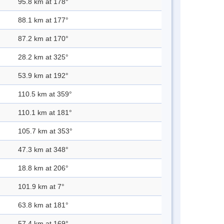
95.8 km at 178°
88.1 km at 177°
87.2 km at 170°
28.2 km at 325°
53.9 km at 192°
110.5 km at 359°
110.1 km at 181°
105.7 km at 353°
47.3 km at 348°
18.8 km at 206°
101.9 km at 7°
63.8 km at 181°
57.4 km at 169°