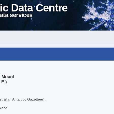
ic Data Centre
ata services
, Mount
 E )
tralian Antarctic Gazetteer).
place.