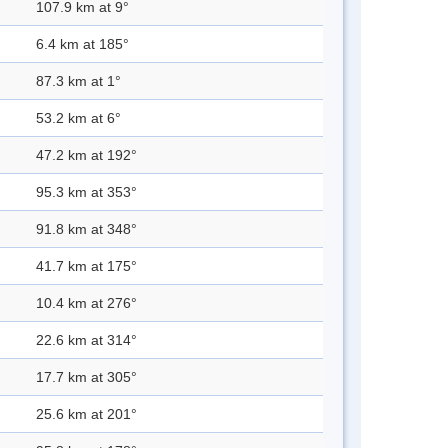
107.9 km at 9°
6.4 km at 185°
87.3 km at 1°
53.2 km at 6°
47.2 km at 192°
95.3 km at 353°
91.8 km at 348°
41.7 km at 175°
10.4 km at 276°
22.6 km at 314°
17.7 km at 305°
25.6 km at 201°