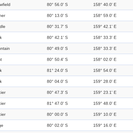
wfield
80° 56.0' S
158° 40.0' E
ner
80° 13.0' S
158° 59.0' E
dle
80° 31.7' S
159° 42.1' E
k
80° 42.1' S
158° 33.3' E
ntain
80° 49.0' S
158° 33.3' E
t
80° 50.4' S
158° 02.0' E
k
81° 24.0' S
158° 54.0' E
k
80° 04.0' S
159° 28.0' E
ier
80° 47.3' S
159° 23.1' E
ier
81° 47.0' S
159° 48.0' E
ier
80° 00.0' S
159° 10.0' E
ge
80° 02.0' S
159° 16.0' E