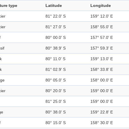
ture type
Latitude
Longitude
ier
81° 22.0' S
159° 12.0' E
ier
81° 27.0' S
158° 55.0' E
f
80° 00.0' S
157° 57.0' E
sif
80° 38.9' S
157° 59.3' E
k
80° 11.0' S
159° 13.0' E
k
81° 02.9' S
158° 33.8' E
ge
80° 05.0' S
158° 00.0' E
ier
80° 20.0' S
159° 00.0' E
81° 25.0' S
159° 00.0' E
ge
80° 38.0' S
159° 22.8' E
f
80° 15.0' S
158° 30.0' E