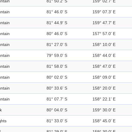
ntain
81° 50.2' S
159° 02.7' E
ntain
81° 46.0' S
159° 07.3' E
ntain
81° 44.9' S
159° 47.7' E
ntain
80° 46.0' S
157° 57.0' E
ntain
81° 27.0' S
158° 10.0' E
ntain
79° 59.0' S
158° 44.0' E
ntain
81° 58.0' S
158° 47.0' E
ntain
80° 02.0' S
158° 09.0' E
ntain
80° 33.6' S
158° 20.0' E
ntain
81° 07.7' S
158° 22.1' E
k
80° 04.0' S
159° 30.0' E
ghts
81° 33.0' S
158° 45.0' E
f
81° 29.0' S
159° 30.0' E