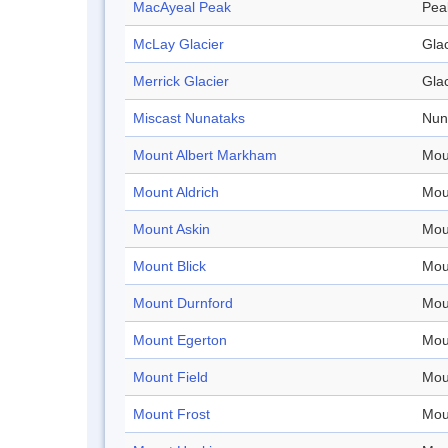
MacAyeal Peak
Pea
McLay Glacier
Glac
Merrick Glacier
Glac
Miscast Nunataks
Nun
Mount Albert Markham
Mou
Mount Aldrich
Mou
Mount Askin
Mou
Mount Blick
Mou
Mount Durnford
Mou
Mount Egerton
Mou
Mount Field
Mou
Mount Frost
Mou