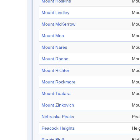
Mount Hoskins
Mou
Mount Lindley
Mou
Mount McKerrow
Mou
Mount Moa
Mou
Mount Nares
Mou
Mount Rhone
Mou
Mount Richter
Mou
Mount Rockmore
Mou
Mount Tuatara
Mou
Mount Zinkovich
Mou
Nebraska Peaks
Pea
Peacock Heights
Hei
Pernic Bluff
Bluf