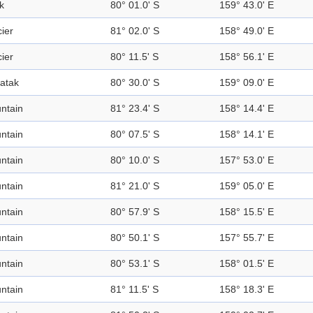
k
80° 01.0' S
159° 43.0' E
ier
81° 02.0' S
158° 49.0' E
ier
80° 11.5' S
158° 56.1' E
atak
80° 30.0' S
159° 09.0' E
ntain
81° 23.4' S
158° 14.4' E
ntain
80° 07.5' S
158° 14.1' E
ntain
80° 10.0' S
157° 53.0' E
ntain
81° 21.0' S
159° 05.0' E
ntain
80° 57.9' S
158° 15.5' E
ntain
80° 50.1' S
157° 55.7' E
ntain
80° 53.1' S
158° 01.5' E
ntain
81° 11.5' S
158° 18.3' E