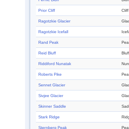
Prior Cliff
Cliff
Ragotzkie Glacier
Glac
Ragotzkie Icefall
Icef
Rand Peak
Pea
Reid Bluff
Bluf
Riddiford Nunatak
Nun
Roberts Pike
Pea
Sennet Glacier
Glac
Sivjee Glacier
Glac
Skinner Saddle
Sad
Stark Ridge
Rid
Sternberg Peak
Pea