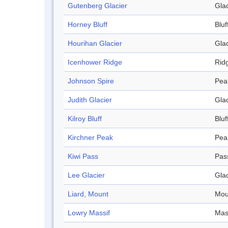
Gutenberg Glacier
Glac
Horney Bluff
Bluf
Hourihan Glacier
Glac
Icenhower Ridge
Rid
Johnson Spire
Pea
Judith Glacier
Glac
Kilroy Bluff
Bluf
Kirchner Peak
Pea
Kiwi Pass
Pas
Lee Glacier
Glac
Liard, Mount
Mou
Lowry Massif
Mas