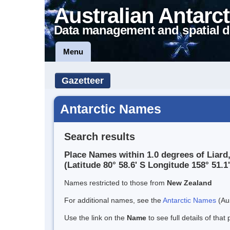
Australian Antarct
Data management and spatial d
Menu
Gazetteer
Antarctic Names
Search results
Place Names within 1.0 degrees of Liard
(Latitude 80° 58.6' S Longitude 158° 51.1'
Names restricted to those from
New Zealand
For additional names, see the
Antarctic Names
(Aus
Use the link on the
Name
to see full details of that 