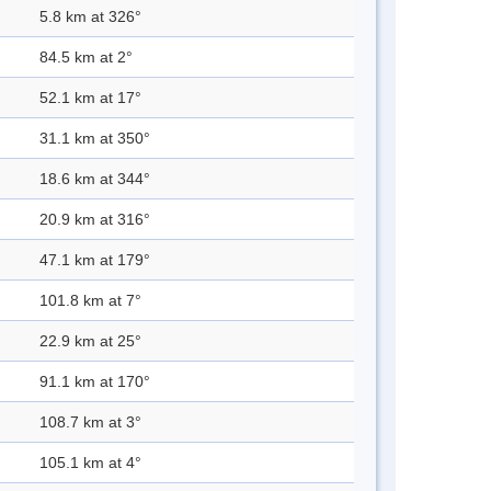
5.8 km at 326°
84.5 km at 2°
52.1 km at 17°
31.1 km at 350°
18.6 km at 344°
20.9 km at 316°
47.1 km at 179°
101.8 km at 7°
22.9 km at 25°
91.1 km at 170°
108.7 km at 3°
105.1 km at 4°