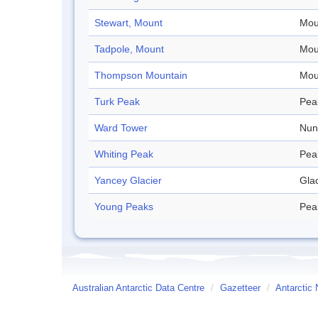
Stewart, Mount
Mou
Tadpole, Mount
Mou
Thompson Mountain
Mou
Turk Peak
Pea
Ward Tower
Nun
Whiting Peak
Pea
Yancey Glacier
Glac
Young Peaks
Pea
Australian Antarctic Data Centre
/
Gazetteer
/
Antarctic