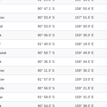
80° 47.1' S
158° 50.4' E
ier
80° 03.4' S
157° 51.5' E
all
80° 03.0' S
158° 00.0' E
k
80° 06.0' S
159° 30.0' E
f
81° 40.0' S
158° 18.0' E
atak
80° 58.7' S
159° 49.8' E
k
80° 36.3' S
158° 44.5' E
ier
80° 11.3' S
158° 36.2' E
ier
81° 57.0' S
159° 23.0' E
dle
80° 56.0' S
159° 21.8' E
ge
81° 58.0' S
159° 31.0' E
k
80° 04.0' S
159° 38.0' E