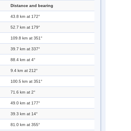
Distance and bearing
43.8 km at 172°
52.7 km at 179°
109.8 km at 351°
39.7 km at 337°
88.4 km at 4°
9.4 km at 212°
100.5 km at 351°
71.6 km at 2°
49.0 km at 177°
39.3 km at 14°
81.0 km at 355°