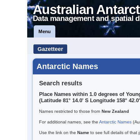
Australian Antarct
Data management and spatial d
Menu
Gazetteer
Antarctic Names
Search results
Place Names within 1.0 degrees of Youn
(Latitude 81° 14.0' S Longitude 158° 42.0'
Names restricted to those from
New Zealand
For additional names, see the
Antarctic Names
(Aus
Use the link on the
Name
to see full details of that 