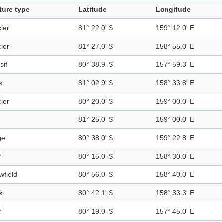
ture type
Latitude
Longitude
ier
81° 22.0' S
159° 12.0' E
ier
81° 27.0' S
158° 55.0' E
sif
80° 38.9' S
157° 59.3' E
k
81° 02.9' S
158° 33.8' E
ier
80° 20.0' S
159° 00.0' E
81° 25.0' S
159° 00.0' E
ge
80° 38.0' S
159° 22.8' E
f
80° 15.0' S
158° 30.0' E
wfield
80° 56.0' S
158° 40.0' E
k
80° 42.1' S
158° 33.3' E
f
80° 19.0' S
157° 45.0' E