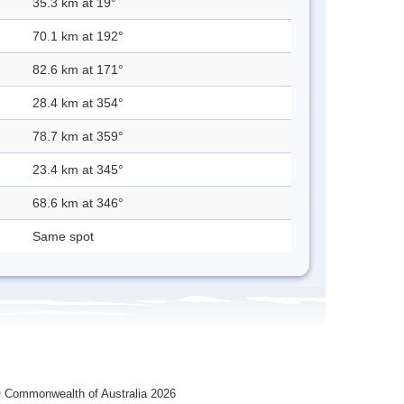
35.3 km at 19°
70.1 km at 192°
82.6 km at 171°
28.4 km at 354°
78.7 km at 359°
23.4 km at 345°
68.6 km at 346°
Same spot
 Commonwealth of Australia 2026