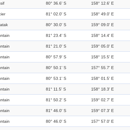
sif
80° 36.6' S
158° 12.6' E
ier
81° 02.0' S
158° 49.0' E
atak
80° 30.0' S
159° 09.0' E
ntain
81° 23.4' S
158° 14.4' E
ntain
81° 21.0' S
159° 05.0' E
ntain
80° 57.9' S
158° 15.5' E
ntain
80° 50.1' S
157° 55.7' E
ntain
80° 53.1' S
158° 01.5' E
ntain
81° 11.5' S
158° 18.3' E
ntain
81° 50.2' S
159° 02.7' E
ntain
81° 46.0' S
159° 07.3' E
ntain
80° 46.0' S
157° 57.0' E