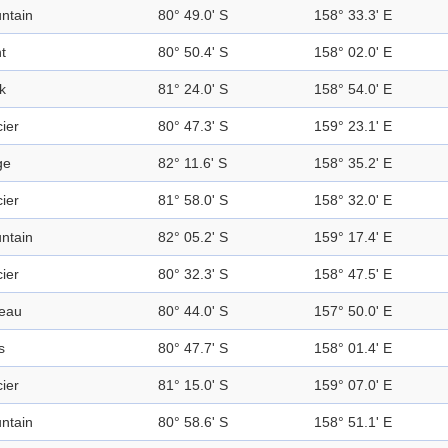
ntain
80° 49.0' S
158° 33.3' E
t
80° 50.4' S
158° 02.0' E
k
81° 24.0' S
158° 54.0' E
ier
80° 47.3' S
159° 23.1' E
ge
82° 11.6' S
158° 35.2' E
ier
81° 58.0' S
158° 32.0' E
ntain
82° 05.2' S
159° 17.4' E
ier
80° 32.3' S
158° 47.5' E
teau
80° 44.0' S
157° 50.0' E
s
80° 47.7' S
158° 01.4' E
ier
81° 15.0' S
159° 07.0' E
ntain
80° 58.6' S
158° 51.1' E