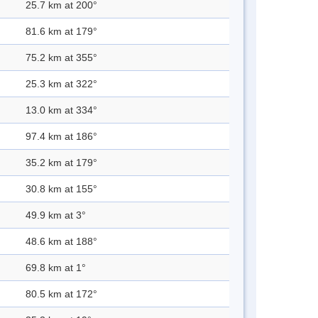
25.7 km at 200°
81.6 km at 179°
75.2 km at 355°
25.3 km at 322°
13.0 km at 334°
97.4 km at 186°
35.2 km at 179°
30.8 km at 155°
49.9 km at 3°
48.6 km at 188°
69.8 km at 1°
80.5 km at 172°