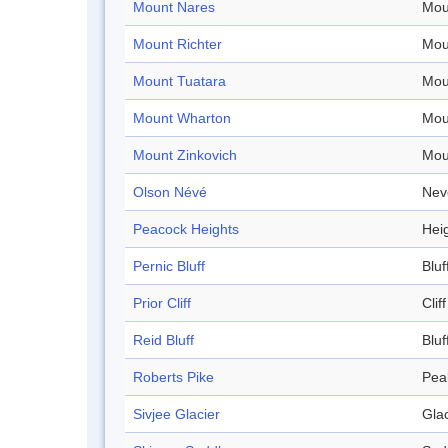
Mount Nares
Mou
Mount Richter
Mou
Mount Tuatara
Mou
Mount Wharton
Mou
Mount Zinkovich
Mou
Olson Névé
Nev
Peacock Heights
Hei
Pernic Bluff
Bluf
Prior Cliff
Cliff
Reid Bluff
Bluf
Roberts Pike
Pea
Sivjee Glacier
Glac