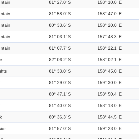
ntain
81° 27.0' S
158° 10.0' E
ntain
81° 58.0' S
158° 47.0' E
ntain
80° 33.6' S
158° 20.0' E
ntain
81° 03.1' S
157° 48.3' E
ntain
81° 07.7' S
158° 22.1' E
e
82° 06.2' S
158° 02.1' E
ghts
81° 33.0' S
158° 45.0' E
f
81° 29.0' S
159° 30.0' E
80° 47.1' S
158° 50.4' E
f
81° 40.0' S
158° 18.0' E
k
80° 36.3' S
158° 44.5' E
ier
81° 57.0' S
159° 23.0' E