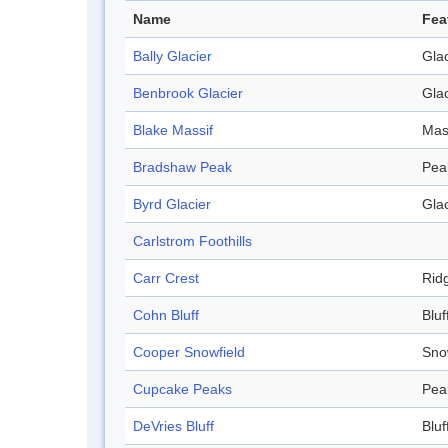
Name
Fea
Bally Glacier
Glac
Benbrook Glacier
Glac
Blake Massif
Mas
Bradshaw Peak
Pea
Byrd Glacier
Glac
Carlstrom Foothills
Carr Crest
Rid
Cohn Bluff
Bluf
Cooper Snowfield
Sno
Cupcake Peaks
Pea
DeVries Bluff
Bluf