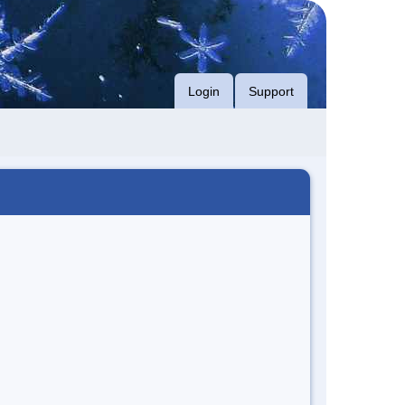
Login
Support