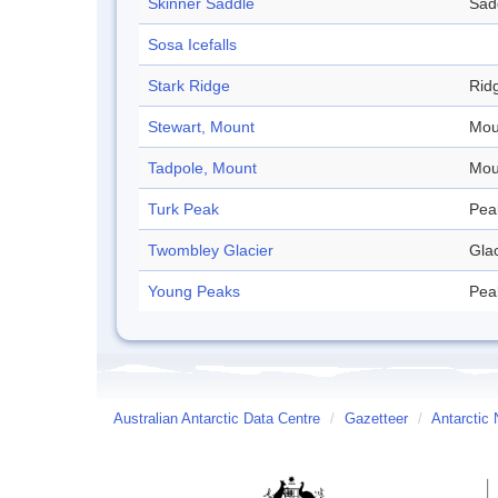
Skinner Saddle
Sad
Sosa Icefalls
Stark Ridge
Rid
Stewart, Mount
Mou
Tadpole, Mount
Mou
Turk Peak
Pea
Twombley Glacier
Glac
Young Peaks
Pea
Australian Antarctic Data Centre
/
Gazetteer
/
Antarctic