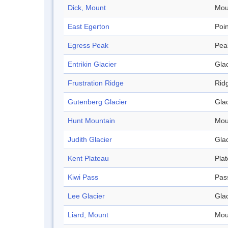
Dick, Mount
Mou
East Egerton
Poin
Egress Peak
Pea
Entrikin Glacier
Glac
Frustration Ridge
Rid
Gutenberg Glacier
Glac
Hunt Mountain
Mou
Judith Glacier
Glac
Kent Plateau
Pla
Kiwi Pass
Pas
Lee Glacier
Glac
Liard, Mount
Mou