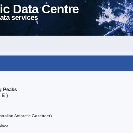
ic Data Centre
ata services
g Peaks
 E )
tralian Antarctic Gazetteer).
place.