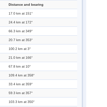
Distance and bearing
17.0 km at 151°
24.4 km at 172°
66.3 km at 349°
20.7 km at 353°
100.2 km at 3°
21.0 km at 166°
67.8 km at 10°
109.4 km at 358°
33.4 km at 359°
59.3 km at 357°
103.3 km at 350°