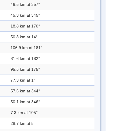
46.5 km at 357°
45.3 km at 345°
18.8 km at 170°
50.8 km at 14°
106.9 km at 181°
81.6 km at 182°
95.5 km at 175°
77.3 km at 1°
57.6 km at 344°
50.1 km at 346°
7.3 km at 105°
28.7 km at 5°