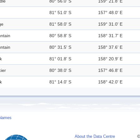
dle
80° 56.0' S
159° 21.8' E
81° 51.0' S
157° 48.0' E
ge
81° 58.0' S
159° 31.0' E
ntain
80° 58.8' S
158° 31.7' E
ntain
80° 31.5' S
158° 37.6' E
k
81° 01.8' S
158° 20.9' E
ier
80° 38.0' S
157° 46.8' E
k
81° 14.0' S
158° 42.0' E
 Names
About the Data Centre
©