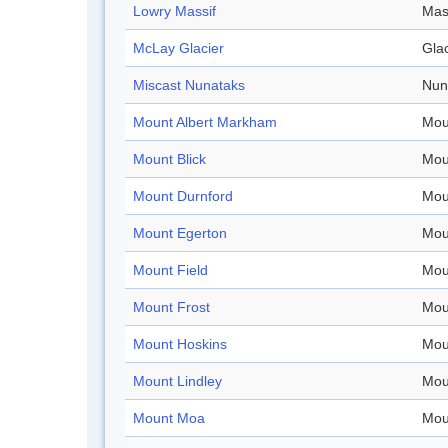
Lowry Massif
Mas
McLay Glacier
Glac
Miscast Nunataks
Nun
Mount Albert Markham
Mou
Mount Blick
Mou
Mount Durnford
Mou
Mount Egerton
Mou
Mount Field
Mou
Mount Frost
Mou
Mount Hoskins
Mou
Mount Lindley
Mou
Mount Moa
Mou