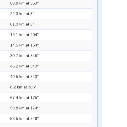
69.8 km at 353°
22.3 km at 5°
81.9 km at 6°
19.1 km at 204°
14.5 km at 154°
30.7 km at 345°
46.2 km at 343°
40.5 km at 343°
8.2 km at 305°
67.4 km at 175°
59.8 km at 174°
53.5 km at 346°