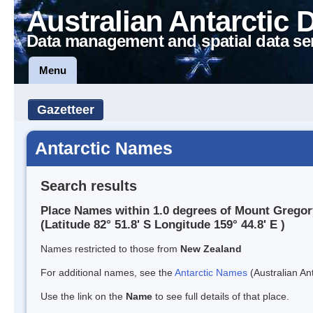
Australian Antarctic 
Data management and spatial data se
Menu
Gazetteer
Antarctic Names
Search results
Place Names within 1.0 degrees of Mount Gregor
(Latitude 82° 51.8' S Longitude 159° 44.8' E )
Names restricted to those from
New Zealand
For additional names, see the
Antarctic Names
(Australian Ant
Use the link on the
Name
to see full details of that place.