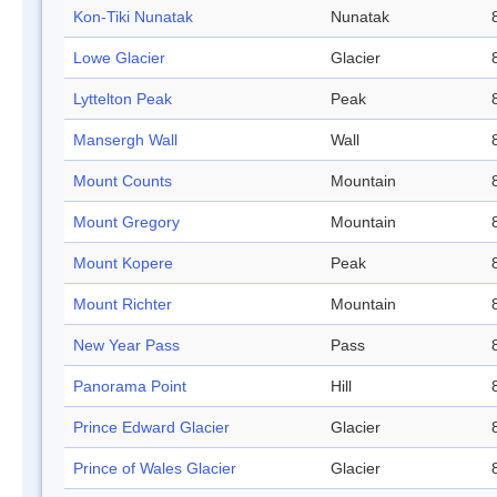
Kon-Tiki Nunatak
Nunatak
Lowe Glacier
Glacier
Lyttelton Peak
Peak
Mansergh Wall
Wall
Mount Counts
Mountain
Mount Gregory
Mountain
Mount Kopere
Peak
Mount Richter
Mountain
New Year Pass
Pass
Panorama Point
Hill
Prince Edward Glacier
Glacier
Prince of Wales Glacier
Glacier