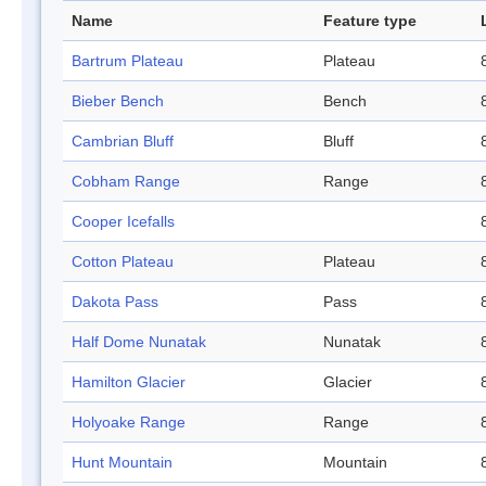
Name
Feature type
Bartrum Plateau
Plateau
Bieber Bench
Bench
Cambrian Bluff
Bluff
Cobham Range
Range
Cooper Icefalls
Cotton Plateau
Plateau
Dakota Pass
Pass
Half Dome Nunatak
Nunatak
Hamilton Glacier
Glacier
Holyoake Range
Range
Hunt Mountain
Mountain