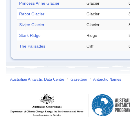
Princess Anne Glacier
Glacier
Rabot Glacier
Glacier
Sivjee Glacier
Glacier
Stark Ridge
Ridge
The Palisades
Cliff
Australian Antarctic Data Centre
/
Gazetteer
/
Antarctic Names