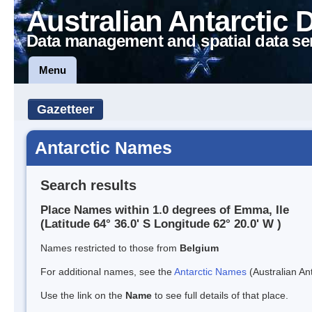
Australian Antarctic 
Data management and spatial data se
Menu
Gazetteer
Antarctic Names
Search results
Place Names within 1.0 degrees of Emma, Ile
(Latitude 64° 36.0' S Longitude 62° 20.0' W )
Names restricted to those from
Belgium
For additional names, see the
Antarctic Names
(Australian Ant
Use the link on the
Name
to see full details of that place.