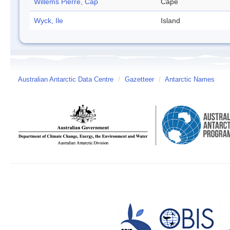
Willems Pierre, Cap
Cape
Wyck, Ile
Island
Australian Antarctic Data Centre
/
Gazetteer
/
Antarctic Names