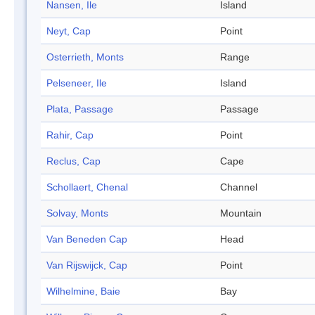
Nansen, Ile
Island
Neyt, Cap
Point
Osterrieth, Monts
Range
Pelseneer, Ile
Island
Plata, Passage
Passage
Rahir, Cap
Point
Reclus, Cap
Cape
Schollaert, Chenal
Channel
Solvay, Monts
Mountain
Van Beneden Cap
Head
Van Rijswijck, Cap
Point
Wilhelmine, Baie
Bay