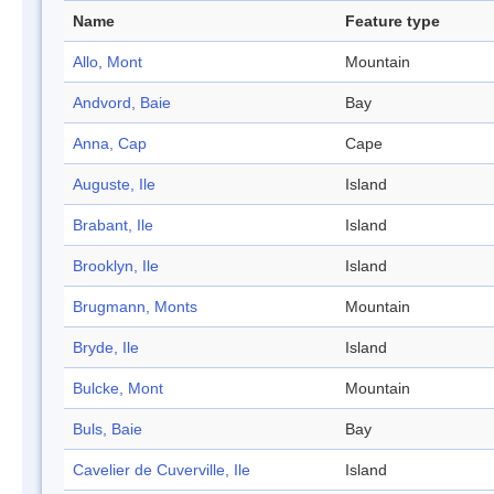
Name
Feature type
Allo, Mont
Mountain
Andvord, Baie
Bay
Anna, Cap
Cape
Auguste, Ile
Island
Brabant, Ile
Island
Brooklyn, Ile
Island
Brugmann, Monts
Mountain
Bryde, Ile
Island
Bulcke, Mont
Mountain
Buls, Baie
Bay
Cavelier de Cuverville, Ile
Island