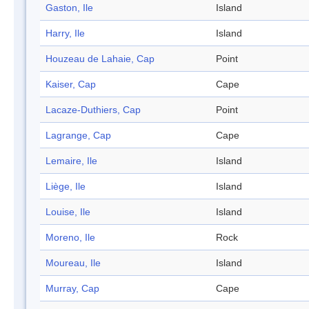
Gaston, Ile
Island
Harry, Ile
Island
Houzeau de Lahaie, Cap
Point
Kaiser, Cap
Cape
Lacaze-Duthiers, Cap
Point
Lagrange, Cap
Cape
Lemaire, Ile
Island
Liège, Ile
Island
Louise, Ile
Island
Moreno, Ile
Rock
Moureau, Ile
Island
Murray, Cap
Cape