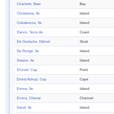
Charlotte, Baie
Bay
Christiania, Ile
Island
Cobalescou, Ile
Island
Danco, Terre de
Coast
De Gerlache, Détroit
Strait
De Rongé, Ile
Island
Delaire, Ile
Island
D'Ursel, Cap
Point
Eivind Astrup, Cap
Cape
Emma, Ile
Island
Errera, Chenal
Channel
Gand, Ile
Island